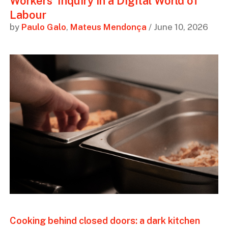
Workers’ Inquiry in a Digital World of
Labour
by
Paulo Galo
,
Mateus Mendonça
/ June 10, 2026
Cooking behind closed doors: a dark kitchen