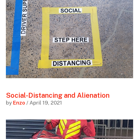
Social-Distancing and Alienation
by
Enzo
/ April 19, 2021