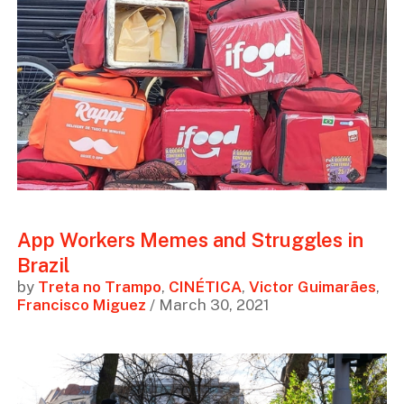
App Workers Memes and Struggles in
Brazil
by
Treta no Trampo
,
CINÉTICA
,
Victor Guimarães
,
Francisco Miguez
/ March 30, 2021