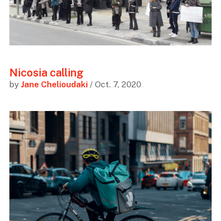
Nicosia calling
by
Jane Chelioudaki
/ Oct. 7, 2020