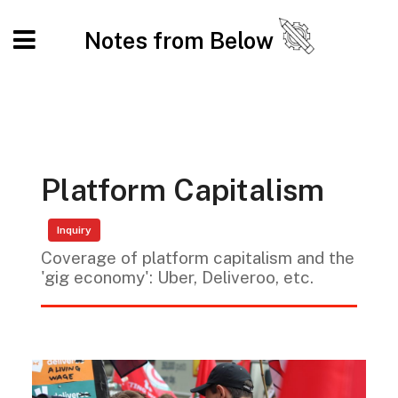
Notes from Below
Platform Capitalism
Inquiry
Coverage of platform capitalism and the
'gig economy': Uber, Deliveroo, etc.