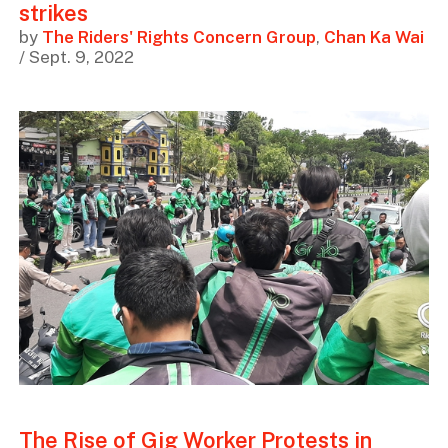
strikes
by
The Riders' Rights Concern Group
,
Chan Ka Wai
/ Sept. 9, 2022
The Rise of Gig Worker Protests in