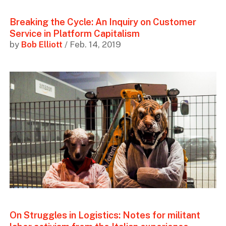
Breaking the Cycle: An Inquiry on Customer
Service in Platform Capitalism
by
Bob Elliott
/ Feb. 14, 2019
On Struggles in Logistics: Notes for militant