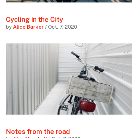
Cycling in the City
by
Alice Barker
/ Oct. 7, 2020
Notes from the road