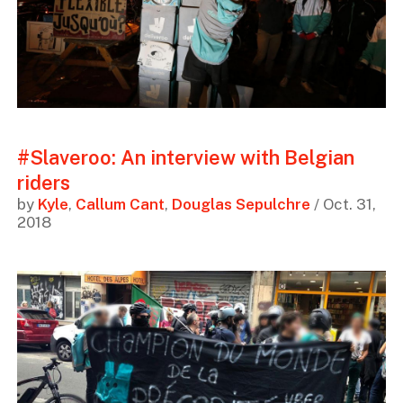
#Slaveroo: An interview with Belgian
riders
by
Kyle
,
Callum Cant
,
Douglas Sepulchre
/ Oct. 31,
2018