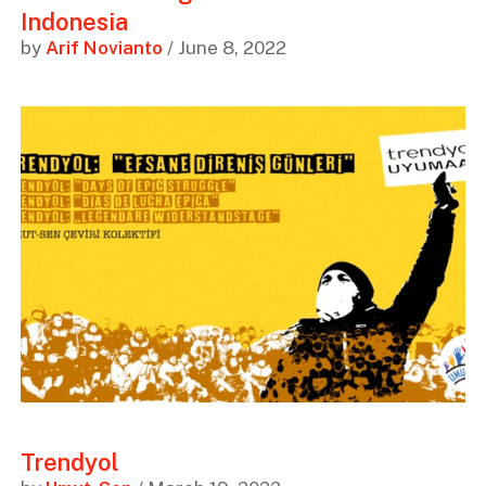
Indonesia
by
Arif Novianto
/ June 8, 2022
Trendyol