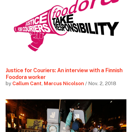
Justice for Couriers: An interview with a Finnish
Foodora worker
by
Callum Cant
,
Marcus Nicolson
/ Nov. 2, 2018