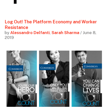
Log Out! The Platform Economy and Worker
Resistance
by
Alessandro Delfanti
,
Sarah Sharma
/ June 8,
2019