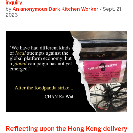
inquiry
by
An anonymous Dark Kitchen Worker
/ Sept. 21,
2023
Reflecting upon the Hong Kong delivery