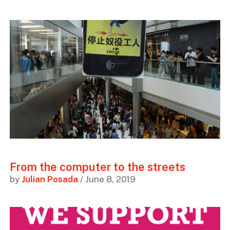
From the computer to the streets
by
Julian Posada
/ June 8, 2019