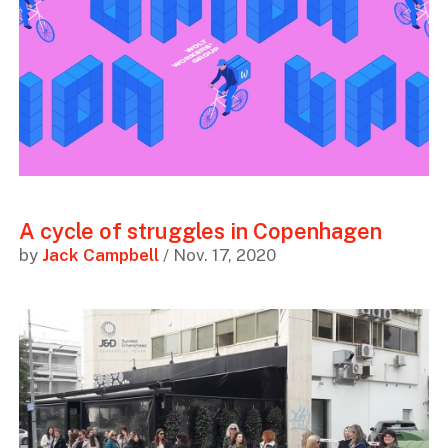
A cycle of struggles in Copenhagen
by
Jack Campbell
/ Nov. 17, 2020