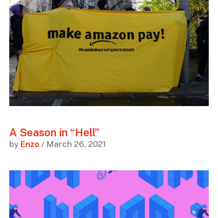
A Season in “Hell”
by
Enzo
/ March 26, 2021