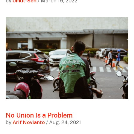
by
Umut-Sen
/ March 19, 2022
No Union Is a Problem
by
Arif Novianto
/ Aug. 24, 2021