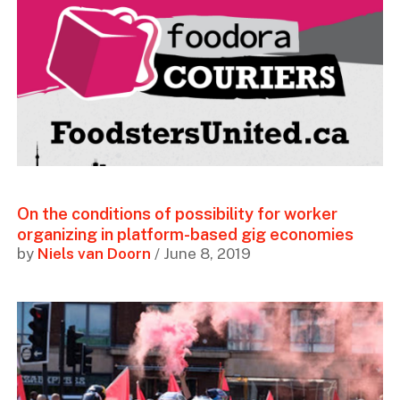
On the conditions of possibility for worker
organizing in platform-based gig economies
by
Niels van Doorn
/ June 8, 2019