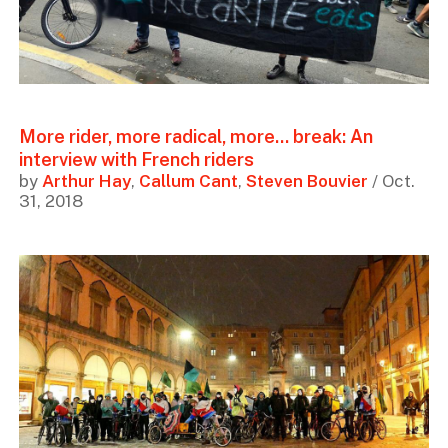
More rider, more radical, more... break: An
interview with French riders
by
Arthur Hay
,
Callum Cant
,
Steven Bouvier
/ Oct.
31, 2018