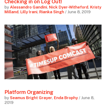
Checking in on Log Out!
by
Alessandro Gandini
,
Nick Dyer-Witheford
,
Kristy
Milland
,
Lilly Irani
,
Rianka Singh
/ June 8, 2019
Platform Organizing
by
Seamus Bright Grayer
,
Enda Brophy
/ June 8,
2019