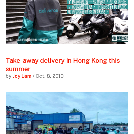
Take-away delivery in Hong Kong this
summer
by
Joy Lam
/ Oct. 8, 2019