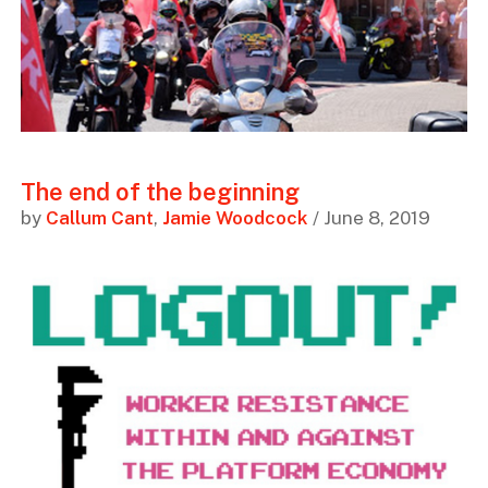
The end of the beginning
by
Callum Cant
,
Jamie Woodcock
/ June 8, 2019