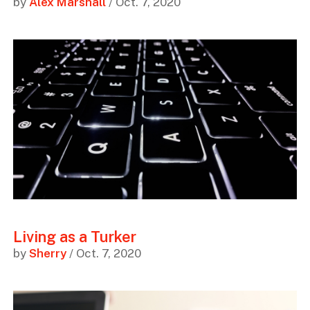
by
Alex Marshall
/ Oct. 7, 2020
Living as a Turker
by
Sherry
/ Oct. 7, 2020