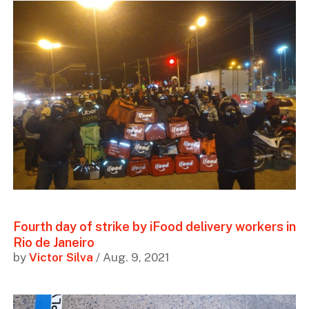
Fourth day of strike by iFood delivery workers in
Rio de Janeiro
by
Victor Silva
/ Aug. 9, 2021