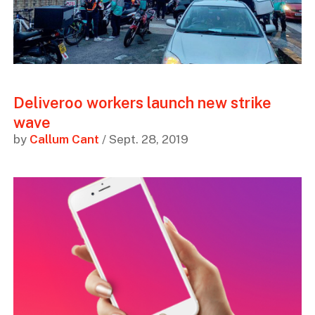
Deliveroo workers launch new strike
wave
by
Callum Cant
/ Sept. 28, 2019