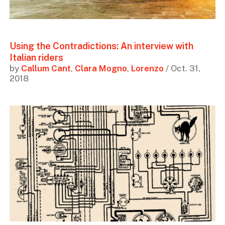
Using the Contradictions: An interview with
Italian riders
by
Callum Cant
,
Clara Mogno
,
Lorenzo
/ Oct. 31,
2018