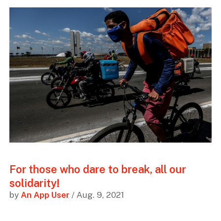
For those who dare to break, all our
solidarity!
by
An App User
/ Aug. 9, 2021