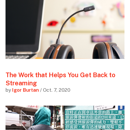
The Work that Helps You Get Back to
Streaming
by
Igor Burtan
/ Oct. 7, 2020