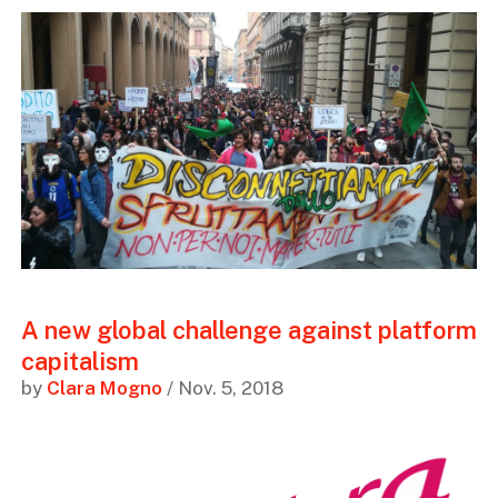
A new global challenge against platform
capitalism
by
Clara Mogno
/ Nov. 5, 2018