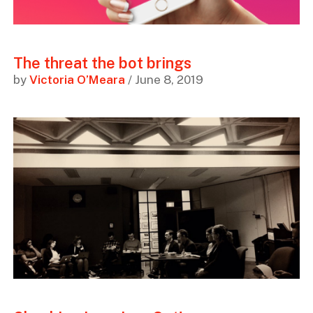
The threat the bot brings
by
Victoria O’Meara
/ June 8, 2019