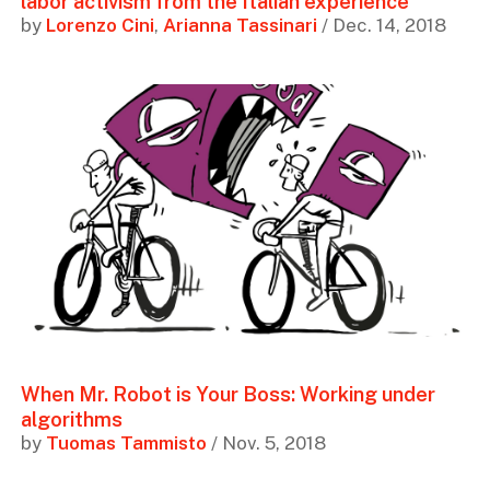
labor activism from the Italian experience
by
Lorenzo Cini
,
Arianna Tassinari
/ Dec. 14, 2018
When Mr. Robot is Your Boss: Working under
algorithms
by
Tuomas Tammisto
/ Nov. 5, 2018