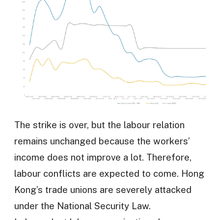
The strike is over, but the labour relation
remains unchanged because the workers’
income does not improve a lot. Therefore,
labour conflicts are expected to come. Hong
Kong’s trade unions are severely attacked
under the National Security Law.