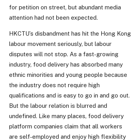
for petition on street, but abundant media
attention had not been expected.
HKCTU’s disbandment has hit the Hong Kong
labour movement seriously, but labour
disputes will not stop. As a fast-growing
industry, food delivery has absorbed many
ethnic minorities and young people because
the industry does not require high
qualifications and is easy to go in and go out.
But the labour relation is blurred and
undefined. Like many places, food delivery
platform companies claim that all workers
are self-employed and enjoy high flexibility