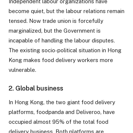
Independent labour organizations have
become quiet, but the labour relations remain
tensed. Now trade union is forcefully
marginalized, but the Government is
incapable of handling the labour disputes.
The existing socio-political situation in Hong
Kong makes food delivery workers more
vulnerable.
2. Global business
In Hong Kong, the two giant food delivery
platforms, foodpanda and Deliveroo, have
occupied almost 95% of the total food
delivery business. Both platforms are