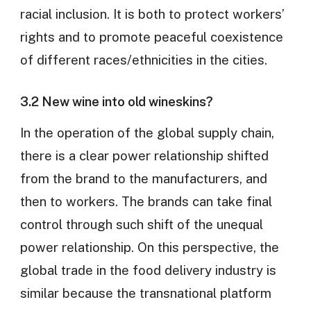
racial inclusion. It is both to protect workers’
rights and to promote peaceful coexistence
of different races/ethnicities in the cities.
3.2 New wine into old wineskins?
In the operation of the global supply chain,
there is a clear power relationship shifted
from the brand to the manufacturers, and
then to workers. The brands can take final
control through such shift of the unequal
power relationship. On this perspective, the
global trade in the food delivery industry is
similar because the transnational platform