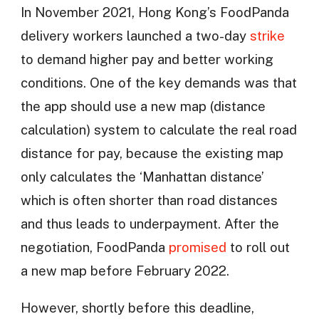
In November 2021, Hong Kong’s FoodPanda
delivery workers launched a two-day
strike
to demand higher pay and better working
conditions. One of the key demands was that
the app should use a new map (distance
calculation) system to calculate the real road
distance for pay, because the existing map
only calculates the ‘Manhattan distance’
which is often shorter than road distances
and thus leads to underpayment. After the
negotiation, FoodPanda
promised
to roll out
a new map before February 2022.
However, shortly before this deadline,