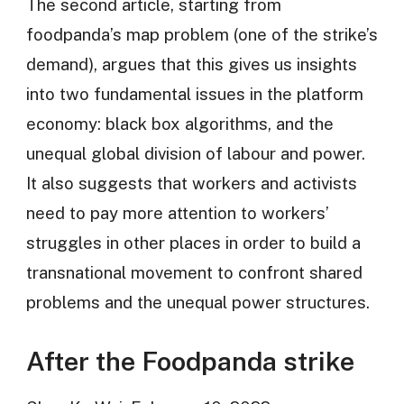
The second article, starting from
foodpanda’s map problem (one of the strike’s
demand), argues that this gives us insights
into two fundamental issues in the platform
economy: black box algorithms, and the
unequal global division of labour and power.
It also suggests that workers and activists
need to pay more attention to workers’
struggles in other places in order to build a
transnational movement to confront shared
problems and the unequal power structures.
After the Foodpanda strike