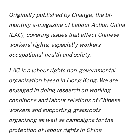
Originally published by Change, the bi-
monthly e-magazine of Labour Action China
(LAC), covering issues that affect Chinese
workers’ rights, especially workers’
occupational health and safety.
LAC is a labour rights non-governmental
organisation based in Hong Kong. We are
engaged in doing research on working
conditions and labour relations of Chinese
workers and supporting grassroots
organising as well as campaigns for the
protection of labour rights in China.