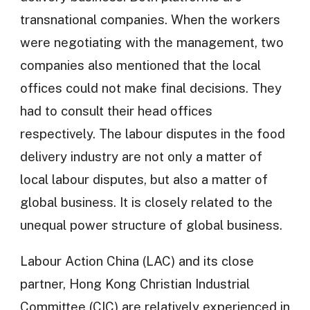
transnational companies. When the workers
were negotiating with the management, two
companies also mentioned that the local
offices could not make final decisions. They
had to consult their head offices
respectively. The labour disputes in the food
delivery industry are not only a matter of
local labour disputes, but also a matter of
global business. It is closely related to the
unequal power structure of global business.
Labour Action China (LAC) and its close
partner, Hong Kong Christian Industrial
Committee (CIC) are relatively experienced in