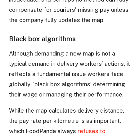
compensate for couriers’ missing pay unless
the company fully updates the map.
Black box algorithms
Although demanding a new map is not a
typical demand in delivery workers’ actions, it
reflects a fundamental issue workers face
globally: ‘black box algorithms’ determining
their wage or managing their performance.
While the map calculates delivery distance,
the pay rate per kilometre is as important,
which FoodPanda always
refuses to