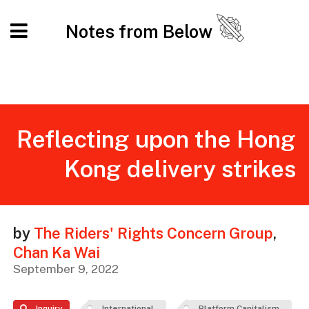
Notes from Below
Reflecting upon the Hong
Kong delivery strikes
by
The Riders' Rights Concern Group
,
Chan Ka Wai
September 9, 2022
Inquiry
International
Platform Capitalism