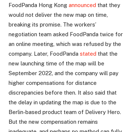
FoodPanda Hong Kong
announced
that they
would not deliver the new map on time,
breaking its promise. The workers’
negotiation team asked FoodPanda twice for
an online meeting, which was refused by the
company. Later, FoodPanda
stated
that the
new launching time of the map will be
September 2022, and the company will pay
higher compensations for distance
discrepancies before then. It also said that
the delay in updating the map is due to the
Berlin-based product team of Delivery Hero.
But the new compensation remains
inadequate, and perhaps no method can fully