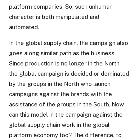
platform companies. So, such unhuman
character is both manipulated and
automated.
In the global supply chain, the campaign also
goes along similar path as the business.
Since production is no longer in the North,
the global campaign is decided or dominated
by the groups in the North who launch
campaigns against the brands with the
assistance of the groups in the South. Now
can this model in the campaign against the
global supply chain work in the global
platform economy too? The difference, to