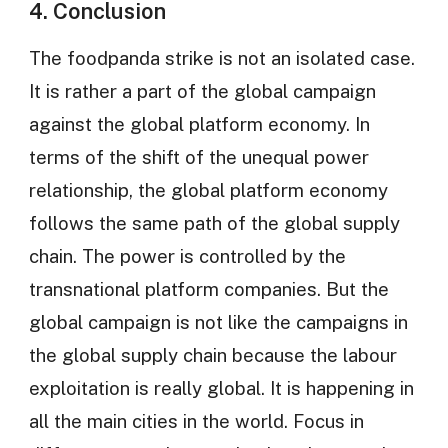
4. Conclusion
The foodpanda strike is not an isolated case.
It is rather a part of the global campaign
against the global platform economy. In
terms of the shift of the unequal power
relationship, the global platform economy
follows the same path of the global supply
chain. The power is controlled by the
transnational platform companies. But the
global campaign is not like the campaigns in
the global supply chain because the labour
exploitation is really global. It is happening in
all the main cities in the world. Focus in