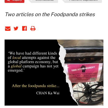
Two articles on the Foodpanda strikes