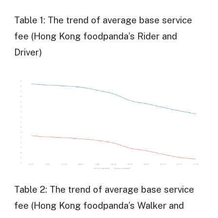
Table 1: The trend of average base service
fee (Hong Kong foodpanda’s Rider and
Driver)
Table 2: The trend of average base service
fee (Hong Kong foodpanda’s Walker and