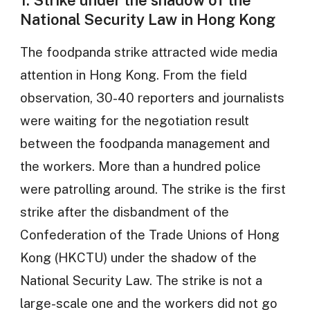
National Security Law in Hong Kong
The foodpanda strike attracted wide media
attention in Hong Kong. From the field
observation, 30-40 reporters and journalists
were waiting for the negotiation result
between the foodpanda management and
the workers. More than a hundred police
were patrolling around. The strike is the first
strike after the disbandment of the
Confederation of the Trade Unions of Hong
Kong (HKCTU) under the shadow of the
National Security Law. The strike is not a
large-scale one and the workers did not go