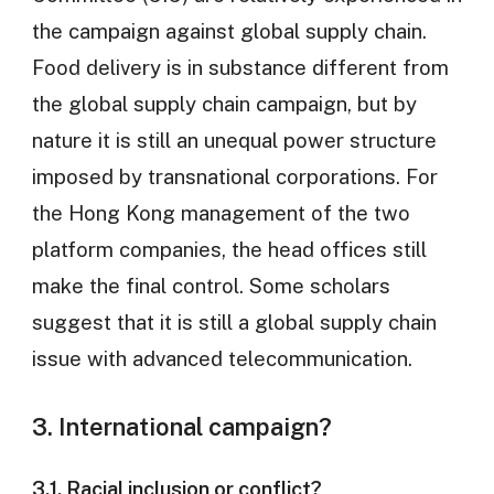
the campaign against global supply chain.
Food delivery is in substance different from
the global supply chain campaign, but by
nature it is still an unequal power structure
imposed by transnational corporations. For
the Hong Kong management of the two
platform companies, the head offices still
make the final control. Some scholars
suggest that it is still a global supply chain
issue with advanced telecommunication.
3. International campaign?
3.1. Racial inclusion or conflict?