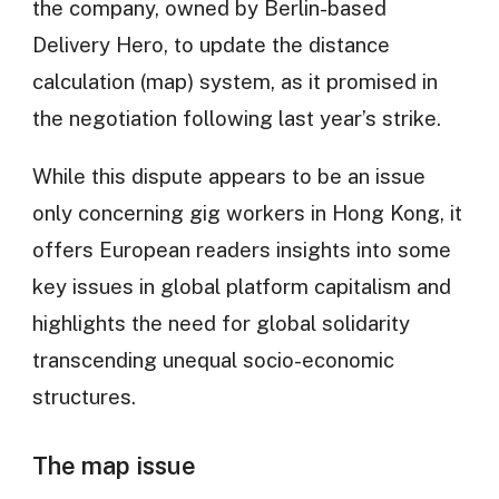
the company, owned by Berlin-based
Delivery Hero, to update the distance
calculation (map) system, as it promised in
the negotiation following last year’s strike.
While this dispute appears to be an issue
only concerning gig workers in Hong Kong, it
offers European readers insights into some
key issues in global platform capitalism and
highlights the need for global solidarity
transcending unequal socio-economic
structures.
The map issue