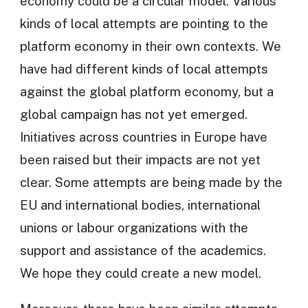
economy could be a circular model. Various
kinds of local attempts are pointing to the
platform economy in their own contexts. We
have had different kinds of local attempts
against the global platform economy, but a
global campaign has not yet emerged.
Initiatives across countries in Europe have
been raised but their impacts are not yet
clear. Some attempts are being made by the
EU and international bodies, international
unions or labour organizations with the
support and assistance of the academics.
We hope they could create a new model.