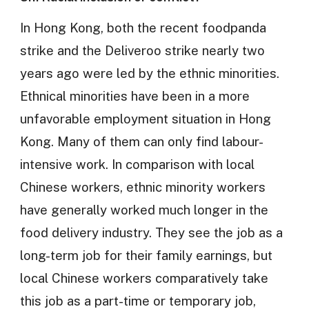
In Hong Kong, both the recent foodpanda
strike and the Deliveroo strike nearly two
years ago were led by the ethnic minorities.
Ethnical minorities have been in a more
unfavorable employment situation in Hong
Kong. Many of them can only find labour-
intensive work. In comparison with local
Chinese workers, ethnic minority workers
have generally worked much longer in the
food delivery industry. They see the job as a
long-term job for their family earnings, but
local Chinese workers comparatively take
this job as a part-time or temporary job,