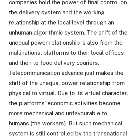
companies hold the power of final control on
the delivery system and the working
relationship at the local level through an
unhuman algorithmic system. The shift of the
unequal power relationship is also from the
multinational platforms to their local offices
and then to food delivery couriers.
Telecommunication advance just makes the
shift of the unequal power relationship from
physical to virtual. Due to its virtual character,
the platforms’ economic activities become
more mechanical and unfavourable to
humans (the workers). But such mechanical
system is still controlled by the transnational