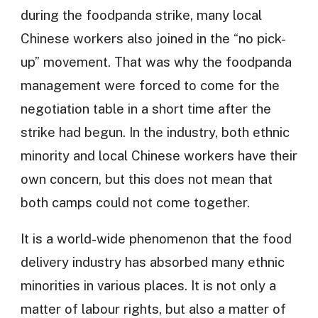
during the foodpanda strike, many local
Chinese workers also joined in the “no pick-
up” movement. That was why the foodpanda
management were forced to come for the
negotiation table in a short time after the
strike had begun. In the industry, both ethnic
minority and local Chinese workers have their
own concern, but this does not mean that
both camps could not come together.
It is a world-wide phenomenon that the food
delivery industry has absorbed many ethnic
minorities in various places. It is not only a
matter of labour rights, but also a matter of