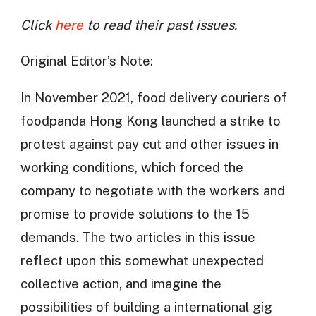
Click
here
to read their past issues.
Original Editor’s Note:
In November 2021, food delivery couriers of
foodpanda Hong Kong launched a strike to
protest against pay cut and other issues in
working conditions, which forced the
company to negotiate with the workers and
promise to provide solutions to the 15
demands. The two articles in this issue
reflect upon this somewhat unexpected
collective action, and imagine the
possibilities of building a international gig