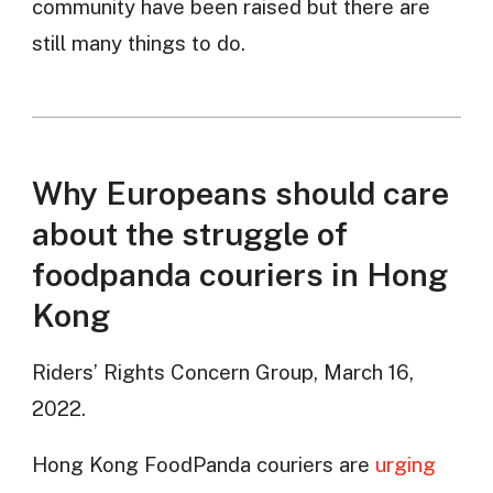
community have been raised but there are
still many things to do.
Why Europeans should care
about the struggle of
foodpanda couriers in Hong
Kong
Riders’ Rights Concern Group, March 16,
2022.
Hong Kong FoodPanda couriers are
urging