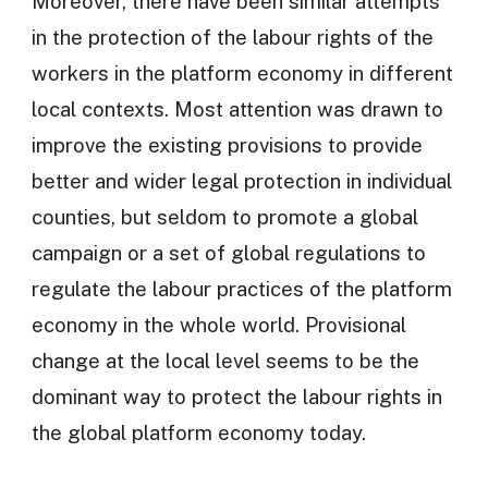
Moreover, there have been similar attempts
in the protection of the labour rights of the
workers in the platform economy in different
local contexts. Most attention was drawn to
improve the existing provisions to provide
better and wider legal protection in individual
counties, but seldom to promote a global
campaign or a set of global regulations to
regulate the labour practices of the platform
economy in the whole world. Provisional
change at the local level seems to be the
dominant way to protect the labour rights in
the global platform economy today.