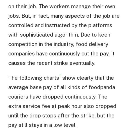
on their job. The workers manage their own
jobs. But, in fact, many aspects of the job are
controlled and instructed by the platforms
with sophisticated algorithm. Due to keen
competition in the industry, food delivery
companies have continuously cut the pay. It
causes the recent strike eventually.
1
The following charts
show clearly that the
average base pay of all kinds of foodpanda
couriers have dropped continuously. The
extra service fee at peak hour also dropped
until the drop stops after the strike, but the
pay still stays in a low level.