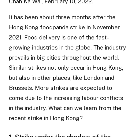
Chan Ka Wai, February 10, 2022.
It has been about three months after the
Hong Kong foodpanda strike in November
2021. Food delivery is one of the fast-
growing industries in the globe. The industry
prevails in big cities throughout the world.
Similar strikes not only occur in Hong Kong,
but also in other places, like London and
Brussels. More strikes are expected to
come due to the increasing labour conflicts
in the industry. What can we learn from the
recent strike in Hong Kong?
1. Strike under the shadow of the