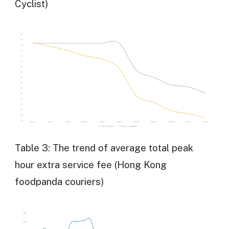
Cyclist)
Table 3: The trend of average total peak
hour extra service fee (Hong Kong
foodpanda couriers)