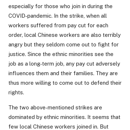
especially for those who join in during the
COVID-pandemic. In the strike, when all
workers suffered from pay cut for each
order, local Chinese workers are also terribly
angry but they seldom come out to fight for
justice. Since the ethnic minorities see the
job as a long-term job, any pay cut adversely
influences them and their families. They are
thus more willing to come out to defend their
rights.
The two above-mentioned strikes are
dominated by ethnic minorities. It seems that
few local Chinese workers joined in. But