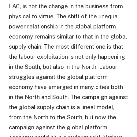
LAC, is not the change in the business from
physical to virtue. The shift of the unequal
power relationship in the global platform
economy remains similar to that in the global
supply chain. The most different one is that
the labour exploitation is not only happening
in the South, but also in the North. Labour
struggles against the global platform
economy have emerged in many cities both
in the North and South. The campaign against
the global supply chain is a lineal model,
from the North to the South, but now the
campaign against the global platform