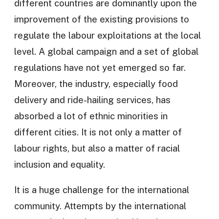
different countries are dominantly upon the
improvement of the existing provisions to
regulate the labour exploitations at the local
level. A global campaign and a set of global
regulations have not yet emerged so far.
Moreover, the industry, especially food
delivery and ride-hailing services, has
absorbed a lot of ethnic minorities in
different cities. It is not only a matter of
labour rights, but also a matter of racial
inclusion and equality.
It is a huge challenge for the international
community. Attempts by the international