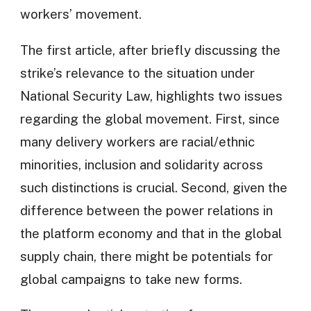
workers’ movement.
The first article, after briefly discussing the
strike’s relevance to the situation under
National Security Law, highlights two issues
regarding the global movement. First, since
many delivery workers are racial/ethnic
minorities, inclusion and solidarity across
such distinctions is crucial. Second, given the
difference between the power relations in
the platform economy and that in the global
supply chain, there might be potentials for
global campaigns to take new forms.