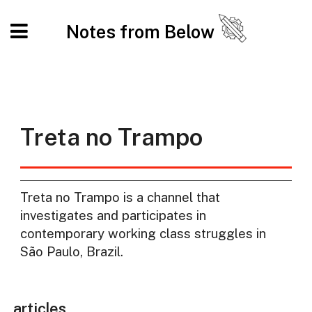
Notes from Below
Treta no Trampo
Treta no Trampo is a channel that
investigates and participates in
contemporary working class struggles in
São Paulo, Brazil.
articles