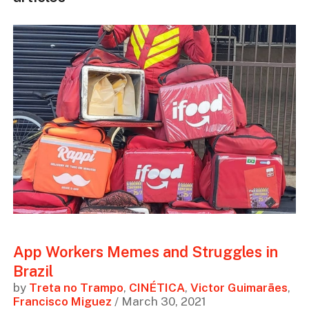
App Workers Memes and Struggles in
Brazil
by
Treta no Trampo
,
CINÉTICA
,
Victor Guimarães
,
Francisco Miguez
/ March 30, 2021