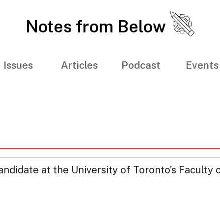
Notes from Below
Issues
Articles
Podcast
Events
ndidate at the University of Toronto’s Faculty 