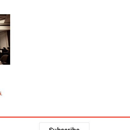
i
,
Subscribe