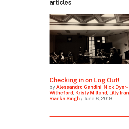
articles
Checking in on Log Out!
by
Alessandro Gandini
,
Nick Dyer-
Witheford
,
Kristy Milland
,
Lilly Iran
Rianka Singh
/ June 8, 2019