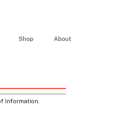
Shop
About
of Information.