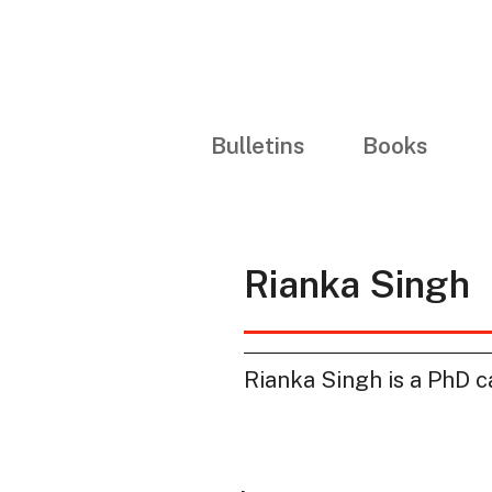
Bulletins
Books
Rianka Singh
Rianka Singh is a PhD ca