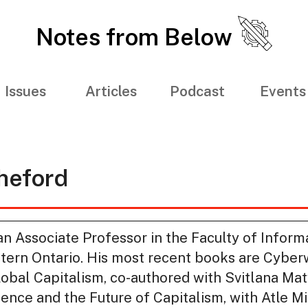
Notes from Below
Issues
Articles
Podcast
Events
heford
an Associate Professor in the Faculty of Infor
stern Ontario. His most recent books are Cyber
lobal Capitalism, co-authored with Svitlana Ma
ligence and the Future of Capitalism, with Atle 