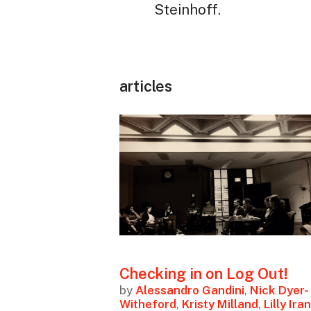
Steinhoff.
articles
Checking in on Log Out!
by
Alessandro Gandini
,
Nick Dyer-
Witheford
,
Kristy Milland
,
Lilly Iran