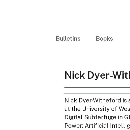
Bulletins
Books
Nick Dyer-Wit
Nick Dyer-Witheford is 
at the University of We
Digital Subterfuge in G
Power: Artificial Intel