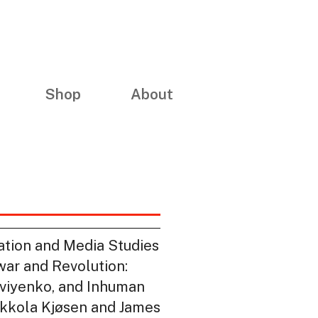
Shop
About
mation and Media Studies
war and Revolution:
tviyenko, and Inhuman
Mikkola Kjøsen and James