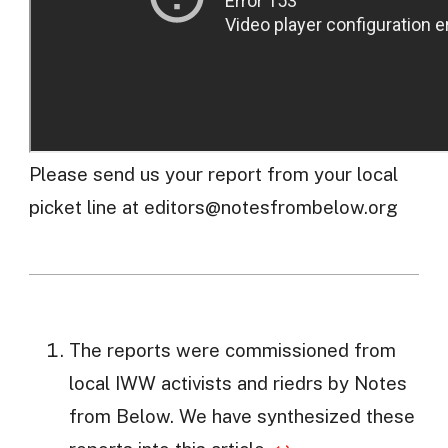
Please send us your report from your local
picket line at
editors@notesfrombelow.org
The reports were commissioned from
local IWW activists and riedrs by Notes
from Below. We have synthesized these