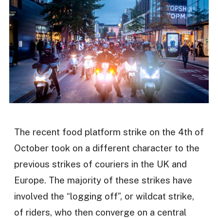
The recent food platform strike on the 4th of
October took on a different character to the
previous strikes of couriers in the UK and
Europe. The majority of these strikes have
involved the “logging off”, or wildcat strike,
of riders, who then converge on a central