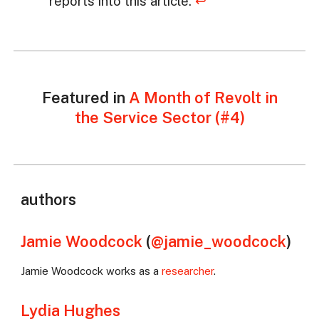
reports into this article.
↩
Featured in
A Month of Revolt in
the Service Sector (#4)
authors
Jamie Woodcock
(
@jamie_woodcock
)
Jamie Woodcock works as a
researcher
.
Lydia Hughes