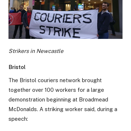
Strikers in Newcastle
Bristol
The Bristol couriers network brought
together over 100 workers for a large
demonstration beginning at Broadmead
McDonalds. A striking worker said, during a
speech: