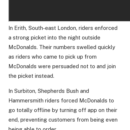
In Erith, South-east London, riders enforced
a strong picket into the night outside
McDonalds. Their numbers swelled quickly
as riders who came to pick up from
McDonalds were persuaded not to and join
the picket instead.
In Surbiton, Shepherds Bush and
Hammersmith riders forced McDonalds to
go totally offline by turning off app on their
end, preventing customers from being even
being able to order.