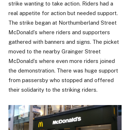
strike wanting to take action. Riders had a
real appetite for action but needed support.
The strike began at Northumberland Street
McDonald’s where riders and supporters
gathered with banners and signs. The picket
moved to the nearby Grainger Street
McDonald’s where even more riders joined
the demonstration. There was huge support
from passersby who stopped and offered
their solidarity to the striking riders.