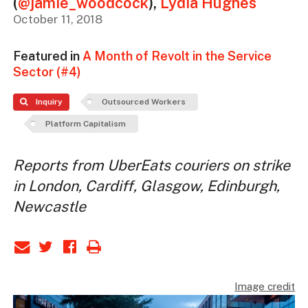
(
@jamie_woodcock
)
,
Lydia Hughes
October 11, 2018
Featured in
A Month of Revolt in the Service
Sector (#4)
Inquiry
Outsourced Workers
Platform Capitalism
Reports from UberEats couriers on strike
in London, Cardiff, Glasgow, Edinburgh,
Newcastle
Image credit