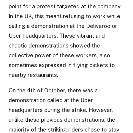
point for a protest targeted at the company.
In the UK, this meant refusing to work while
calling a demonstration at the Deliveroo or
Uber headquarters. These vibrant and
chaotic demonstrations showed the
collective power of these workers, also
sometimes expressed in flying pickets to
nearby restaurants.
On the 4th of October, there was a
demonstration called at the Uber
headquarters during the strike. However,
unlike these previous demonstrations, the
majority of the striking riders chose to stay