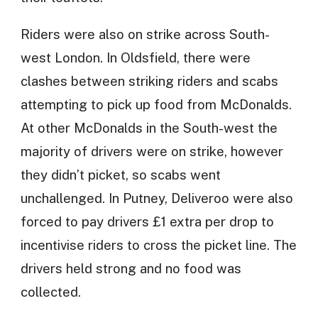
Riders were also on strike across South-
west London. In Oldsfield, there were
clashes between striking riders and scabs
attempting to pick up food from McDonalds.
At other McDonalds in the South-west the
majority of drivers were on strike, however
they didn’t picket, so scabs went
unchallenged. In Putney, Deliveroo were also
forced to pay drivers £1 extra per drop to
incentivise riders to cross the picket line. The
drivers held strong and no food was
collected.