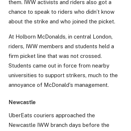
them. IWW activists and riders also got a
chance to speak to riders who didn’t know
about the strike and who joined the picket.
At Holborn McDonalds, in central London,
riders, IWW members and students held a
firm picket line that was not crossed.
Students came out in force from nearby
universities to support strikers, much to the
annoyance of McDonald’s management.
Newcastle
UberEats couriers approached the
Newcastle IWW branch days before the