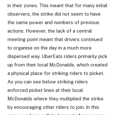
in their zones. This meant that for many initial
observers, the strike did not seem to have
the same power and numbers of previous
actions. However, the lack of a central
meeting point meant that drivers continued
to organise on the day in a much more
dispersed way. UberEats riders primarily pick
up from their local McDonalds, which created
a physical place for striking riders to picket.
As you can see below striking riders
enforced picket lines at their local
McDonalds where they multiplied the strike
by encouraging other riders to join. In this