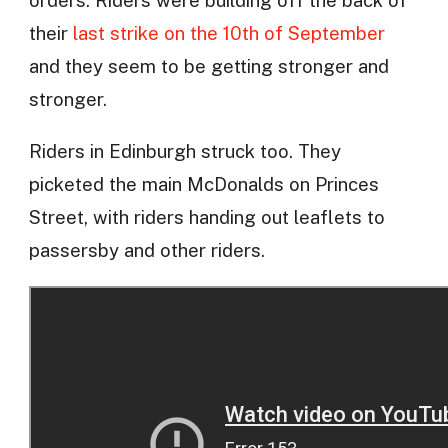
orders. Riders were building off the back of
their
last strike on the 10th of September
and they seem to be getting stronger and
stronger.
Riders in Edinburgh struck too. They
picketed the main McDonalds on Princes
Street, with riders handing out leaflets to
passersby and other riders.