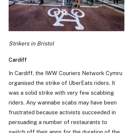
Strikers in Bristol
Cardiff
In Cardiff, the IWW Couriers Network Cymru
organised the strike of UberEats riders. It
was a solid strike with very few scabbing
riders. Any wannabe scabs may have been
frustrated because activists succeeded in
persuading a number of restaurants to
switch off their apps for the duration of the