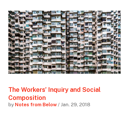
The Workers’ Inquiry and Social
Composition
by
Notes from Below
/ Jan. 29, 2018