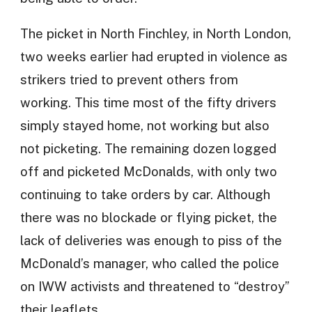
The picket in North Finchley, in North London,
two weeks earlier had erupted in violence as
strikers tried to prevent others from
working. This time most of the fifty drivers
simply stayed home, not working but also
not picketing. The remaining dozen logged
off and picketed McDonalds, with only two
continuing to take orders by car. Although
there was no blockade or flying picket, the
lack of deliveries was enough to piss of the
McDonald’s manager, who called the police
on IWW activists and threatened to “destroy”
their leaflets.