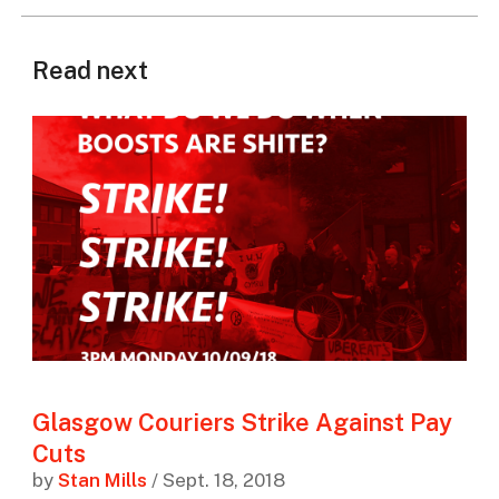
Read next
Glasgow Couriers Strike Against Pay
Cuts
by
Stan Mills
/ Sept. 18, 2018