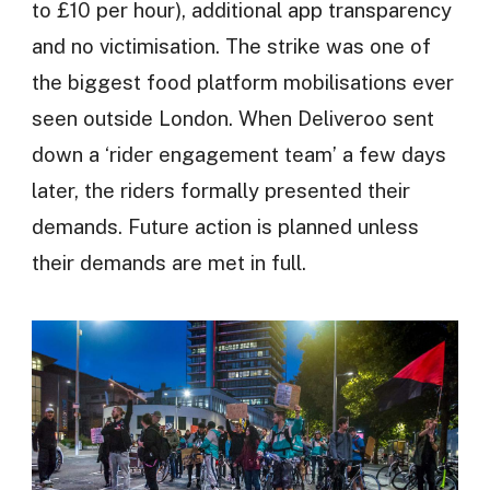
to £10 per hour), additional app transparency
and no victimisation. The strike was one of
the biggest food platform mobilisations ever
seen outside London. When Deliveroo sent
down a ‘rider engagement team’ a few days
later, the riders formally presented their
demands. Future action is planned unless
their demands are met in full.