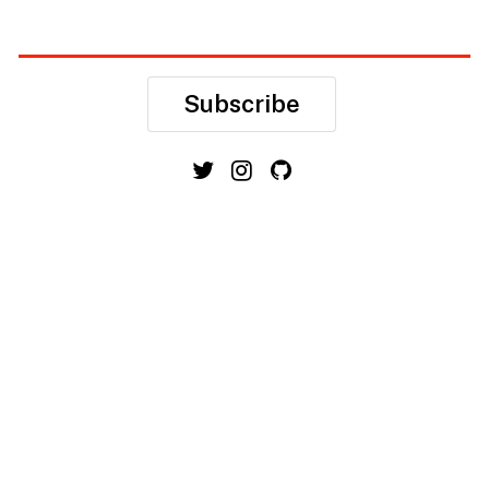
Subscribe