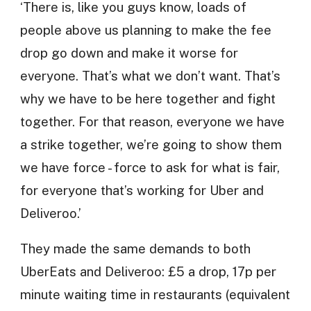
‘There is, like you guys know, loads of
people above us planning to make the fee
drop go down and make it worse for
everyone. That’s what we don’t want. That’s
why we have to be here together and fight
together. For that reason, everyone we have
a strike together, we’re going to show them
we have force - force to ask for what is fair,
for everyone that’s working for Uber and
Deliveroo.’
They made the same demands to both
UberEats and Deliveroo: £5 a drop, 17p per
minute waiting time in restaurants (equivalent