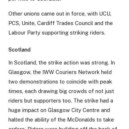
Other unions came out in force, with UCU,
PCS, Unite, Cardiff Trades Council and the
Labour Party supporting striking riders.
Scotland
In Scotland, the strike action was strong. In
Glasgow, the IWW Couriers Network held
two demonstrations to coincide with peak
times, each drawing big crowds of not just
riders but supporters too. The strike had a
huge impact on Glasgow City Centre and
halted the ability of the McDonalds to take