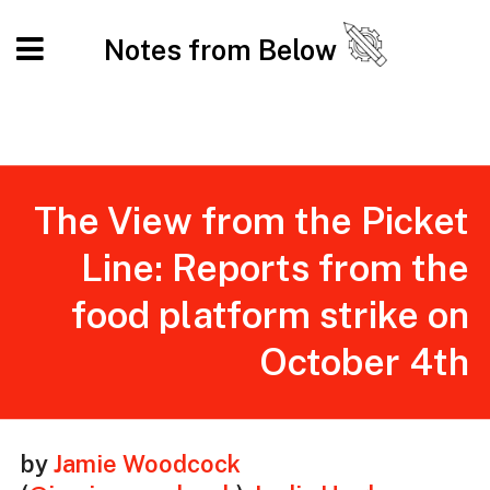
Notes from Below
The View from the Picket
Line: Reports from the
food platform strike on
October 4th
by
Jamie Woodcock