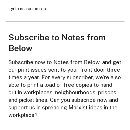
Lydia is a union rep.
Subscribe to Notes from
Below
Subscribe now to Notes from Below, and get
our print issues sent to your front door three
times a year. For every subscriber, we’re also
able to print a load of free copies to hand
out in workplaces, neighbourhoods, prisons
and picket lines. Can you subscribe now and
support us in spreading Marxist ideas in the
workplace?