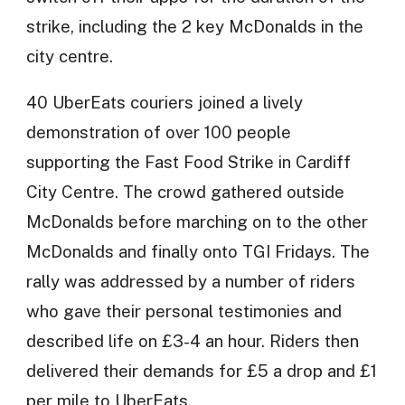
strike, including the 2 key McDonalds in the
city centre.
40 UberEats couriers joined a lively
demonstration of over 100 people
supporting the Fast Food Strike in Cardiff
City Centre. The crowd gathered outside
McDonalds before marching on to the other
McDonalds and finally onto TGI Fridays. The
rally was addressed by a number of riders
who gave their personal testimonies and
described life on £3-4 an hour. Riders then
delivered their demands for £5 a drop and £1
per mile to UberEats.