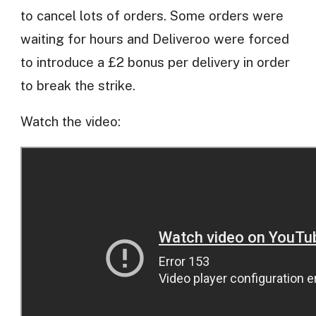
to cancel lots of orders. Some orders were
waiting for hours and Deliveroo were forced
to introduce a £2 bonus per delivery in order
to break the strike.
Watch the video: