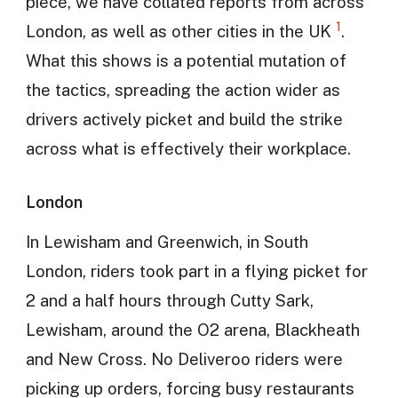
piece, we have collated reports from across
1
London, as well as other cities in the UK
.
What this shows is a potential mutation of
the tactics, spreading the action wider as
drivers actively picket and build the strike
across what is effectively their workplace.
London
In Lewisham and Greenwich, in South
London, riders took part in a flying picket for
2 and a half hours through Cutty Sark,
Lewisham, around the O2 arena, Blackheath
and New Cross. No Deliveroo riders were
picking up orders, forcing busy restaurants