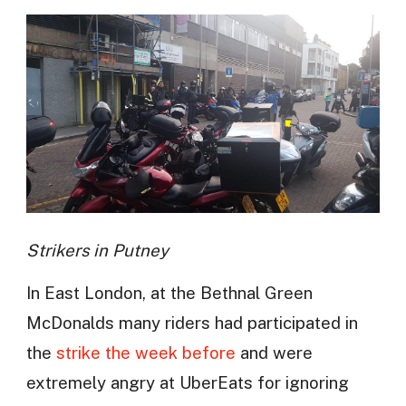
Strikers in Putney
In East London, at the Bethnal Green
McDonalds many riders had participated in
the
strike the week before
and were
extremely angry at UberEats for ignoring