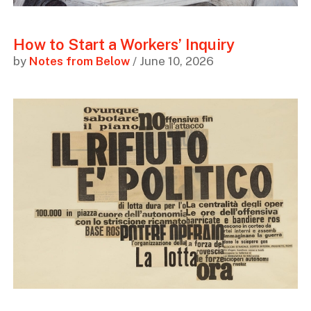
How to Start a Workers’ Inquiry
by
Notes from Below
/ June 10, 2026