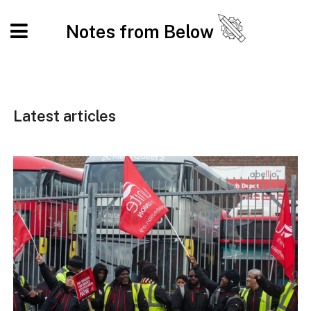
Notes from Below
Latest articles