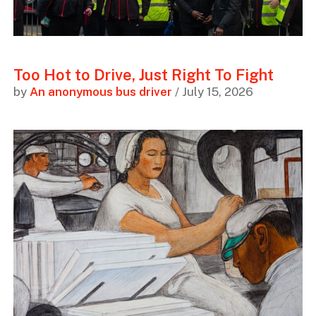
Too Hot to Drive, Just Right To Fight
by
An anonymous bus driver
/ July 15, 2026