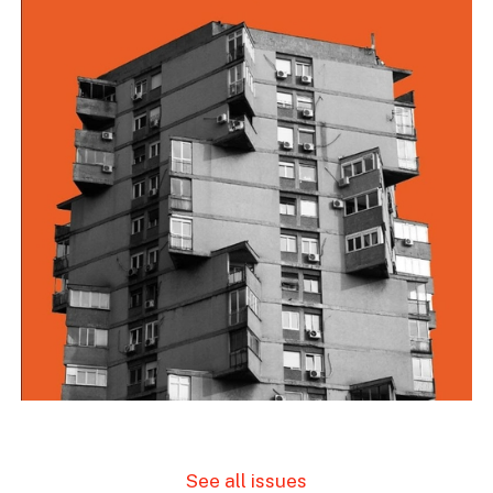
See all issues