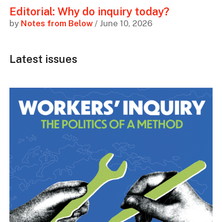
Editorial: Why do inquiry today?
by
Notes from Below
/ June 10, 2026
Latest issues