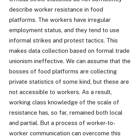
describe worker resistance in food
platforms. The workers have irregular
employment status, and they tend to use
informal strikes and protest tactics. This
makes data collection based on formal trade
unionism ineffective. We can assume that the
bosses of food platforms are collecting
private statistics of some kind, but these are
not accessible to workers. As a result,
working class knowledge of the scale of
resistance has, so far, remained both local
and partial. But a process of worker-to-
worker communication can overcome this