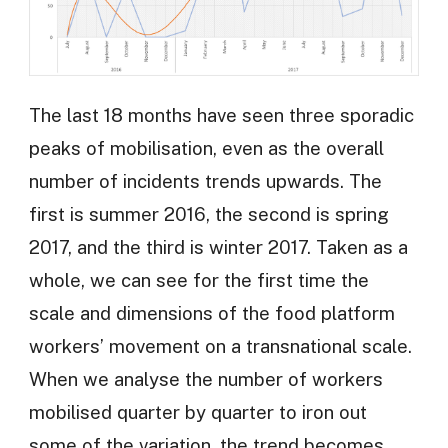
The last 18 months have seen three sporadic
peaks of mobilisation, even as the overall
number of incidents trends upwards. The
first is summer 2016, the second is spring
2017, and the third is winter 2017. Taken as a
whole, we can see for the first time the
scale and dimensions of the food platform
workers’ movement on a transnational scale.
When we analyse the number of workers
mobilised quarter by quarter to iron out
some of the variation, the trend becomes