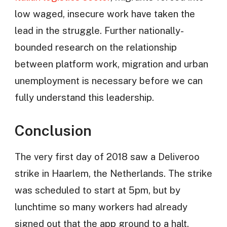
low waged, insecure work have taken the
lead in the struggle. Further nationally-
bounded research on the relationship
between platform work, migration and urban
unemployment is necessary before we can
fully understand this leadership.
Conclusion
The very first day of 2018 saw a Deliveroo
strike in Haarlem, the Netherlands. The strike
was scheduled to start at 5pm, but by
lunchtime so many workers had already
signed out that the app ground to a halt.