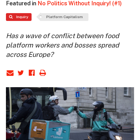
Featured in
No Politics Without Inquiry! (#1)
Inquiry
Platform Capitalism
Has a wave of conflict between food
platform workers and bosses spread
across Europe?