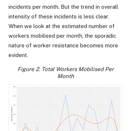
incidents per month. But the trend in overall
intensity of these incidents is less clear.
When we look at the estimated number of
workers mobilised per month, the sporadic
nature of worker resistance becomes more
evident.
Figure 2. Total Workers Mobilised Per
Month