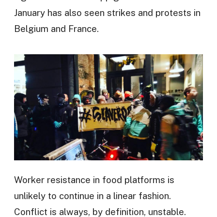
January has also seen strikes and protests in
Belgium and France.
Worker resistance in food platforms is
unlikely to continue in a linear fashion.
Conflict is always, by definition, unstable.