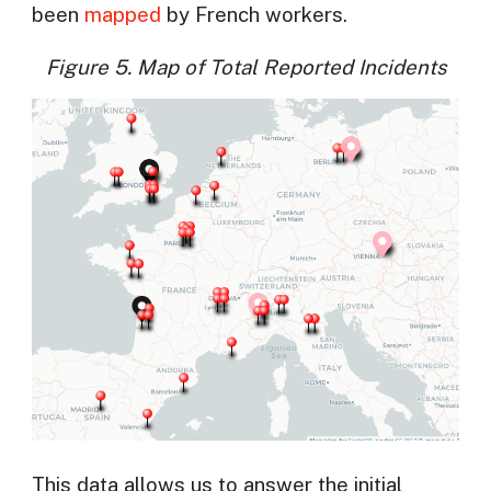
been
mapped
by French workers.
Figure 5. Map of Total Reported Incidents
This data allows us to answer the initial