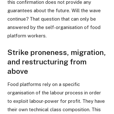
this confirmation does not provide any
guarantees about the future. Will the wave
continue? That question that can only be
answered by the self-organisation of food
platform workers.
Strike proneness, migration,
and restructuring from
above
Food platforms rely on a specific
organisation of the labour process in order
to exploit labour-power for profit. They have
their own technical class composition. This