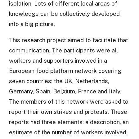
isolation. Lots of different local areas of
knowledge can be collectively developed
into a big picture.
This research project aimed to facilitate that
communication. The participants were all
workers and supporters involved in a
European food platform network covering
seven countries: the UK, Netherlands,
Germany, Spain, Belgium, France and Italy.
The members of this network were asked to
report their own strikes and protests. These
reports had three elements: a description, an
estimate of the number of workers involved,