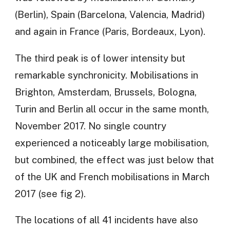
(Berlin), Spain (Barcelona, Valencia, Madrid)
and again in France (Paris, Bordeaux, Lyon).
The third peak is of lower intensity but
remarkable synchronicity. Mobilisations in
Brighton, Amsterdam, Brussels, Bologna,
Turin and Berlin all occur in the same month,
November 2017. No single country
experienced a noticeably large mobilisation,
but combined, the effect was just below that
of the UK and French mobilisations in March
2017 (see fig 2).
The locations of all 41 incidents have also