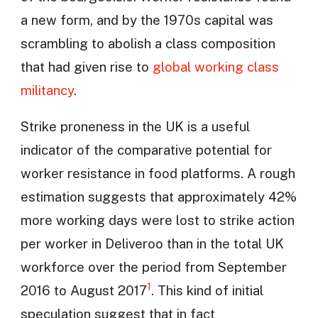
a new form, and by the 1970s capital was
scrambling to abolish a class composition
that had given rise to
global working class
militancy
.
Strike proneness in the UK is a useful
indicator of the comparative potential for
worker resistance in food platforms. A rough
estimation suggests that approximately 42%
more working days were lost to strike action
per worker in Deliveroo than in the total UK
workforce over the period from September
1
2016 to August 2017
. This kind of initial
speculation suggest that in fact