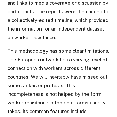
and links to media coverage or discussion by
participants. The reports were then added to
a collectively-edited timeline, which provided
the information for an independent dataset
on worker resistance.
This methodology has some clear limitations.
The European network has a varying level of
connection with workers across different
countries. We will inevitably have missed out
some strikes or protests. This
incompleteness is not helped by the form
worker resistance in food platforms usually
takes. Its common features include