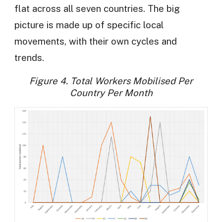
flat across all seven countries. The big
picture is made up of specific local
movements, with their own cycles and
trends.
Figure 4. Total Workers Mobilised Per
Country Per Month