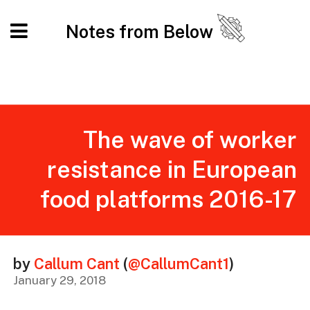
Notes from Below
The wave of worker
resistance in European
food platforms 2016-17
by
Callum Cant
(
@CallumCant1
)
January 29, 2018