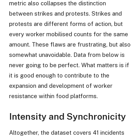
metric also collapses the distinction
between strikes and protests. Strikes and
protests are different forms of action, but
every worker mobilised counts for the same
amount. These flaws are frustrating, but also
somewhat unavoidable. Data from below is
never going to be perfect. What matters is if
it is good enough to contribute to the
expansion and development of worker
resistance within food platforms.
Intensity and Synchronicity
Altogether, the dataset covers 41 incidents