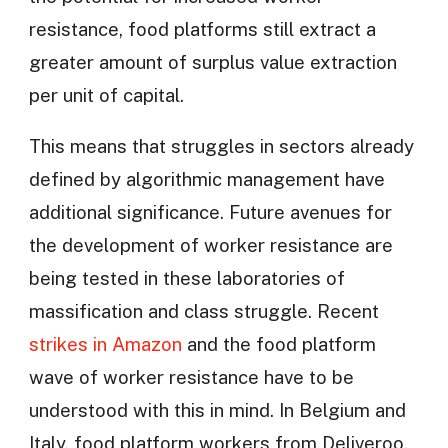
resistance, food platforms still extract a
greater amount of surplus value extraction
per unit of capital.
This means that struggles in sectors already
defined by algorithmic management have
additional significance. Future avenues for
the development of worker resistance are
being tested in these laboratories of
massification and class struggle. Recent
strikes in Amazon
and the food platform
wave of worker resistance have to be
understood with this in mind. In Belgium and
Italy, food platform workers from Deliveroo,