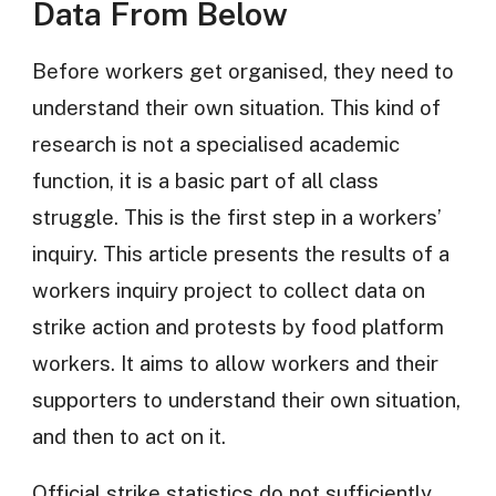
Data From Below
Before workers get organised, they need to
understand their own situation. This kind of
research is not a specialised academic
function, it is a basic part of all class
struggle. This is the first step in a workers’
inquiry. This article presents the results of a
workers inquiry project to collect data on
strike action and protests by food platform
workers. It aims to allow workers and their
supporters to understand their own situation,
and then to act on it.
Official strike statistics do not sufficiently