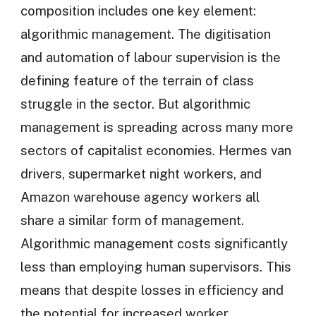
composition includes one key element:
algorithmic management. The digitisation
and automation of labour supervision is the
defining feature of the terrain of class
struggle in the sector. But algorithmic
management is spreading across many more
sectors of capitalist economies. Hermes van
drivers, supermarket night workers, and
Amazon warehouse agency workers all
share a similar form of management.
Algorithmic management costs significantly
less than employing human supervisors. This
means that despite losses in efficiency and
the potential for increased worker