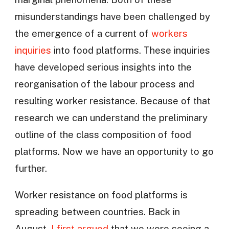
misunderstandings have been challenged by
the emergence of a current of
workers
inquiries
into food platforms. These inquiries
have developed serious insights into the
reorganisation of the labour process and
resulting worker resistance. Because of that
research we can understand the preliminary
outline of the class composition of food
platforms. Now we have an opportunity to go
further.
Worker resistance on food platforms is
spreading between countries. Back in
August,
I first argued
that we were seeing a