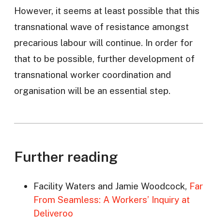
However, it seems at least possible that this
transnational wave of resistance amongst
precarious labour will continue. In order for
that to be possible, further development of
transnational worker coordination and
organisation will be an essential step.
Further reading
Facility Waters and Jamie Woodcock,
Far
From Seamless: A Workers’ Inquiry at
Deliveroo