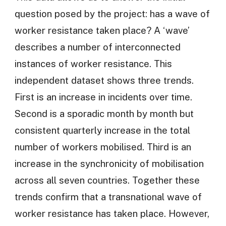
question posed by the project: has a wave of
worker resistance taken place? A ‘wave’
describes a number of interconnected
instances of worker resistance. This
independent dataset shows three trends.
First is an increase in incidents over time.
Second is a sporadic month by month but
consistent quarterly increase in the total
number of workers mobilised. Third is an
increase in the synchronicity of mobilisation
across all seven countries. Together these
trends confirm that a transnational wave of
worker resistance has taken place. However,