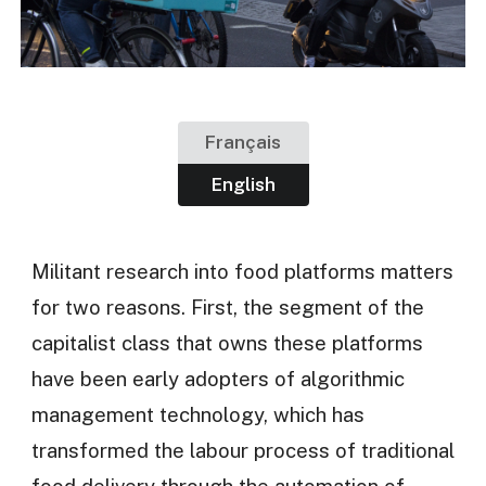
Français
English
Militant research into food platforms matters
for two reasons. First, the segment of the
capitalist class that owns these platforms
have been early adopters of algorithmic
management technology, which has
transformed the labour process of traditional
food delivery through the automation of