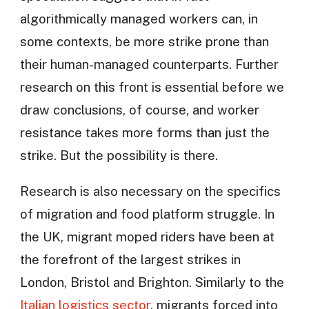
algorithmically managed workers can, in
some contexts, be more strike prone than
their human-managed counterparts. Further
research on this front is essential before we
draw conclusions, of course, and worker
resistance takes more forms than just the
strike. But the possibility is there.
Research is also necessary on the specifics
of migration and food platform struggle. In
the UK, migrant moped riders have been at
the forefront of the largest strikes in
London, Bristol and Brighton. Similarly to the
Italian logistics sector
, migrants forced into