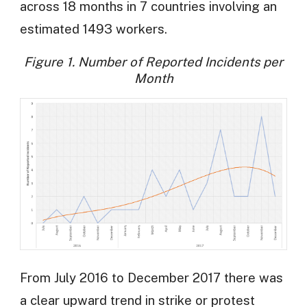
across 18 months in 7 countries involving an
estimated 1493 workers.
Figure 1. Number of Reported Incidents per
Month
From July 2016 to December 2017 there was
a clear upward trend in strike or protest