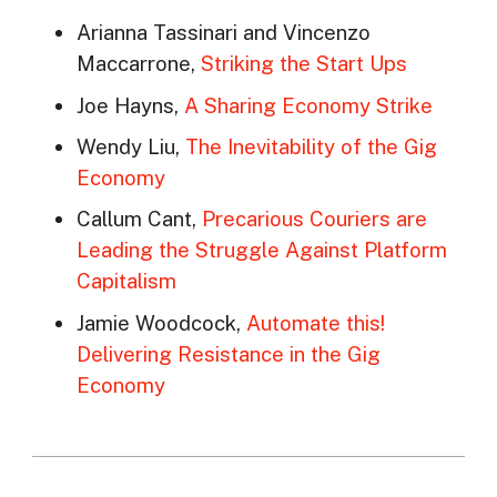
Arianna Tassinari and Vincenzo
Maccarrone,
Striking the Start Ups
Joe Hayns,
A Sharing Economy Strike
Wendy Liu,
The Inevitability of the Gig
Economy
Callum Cant,
Precarious Couriers are
Leading the Struggle Against Platform
Capitalism
Jamie Woodcock,
Automate this!
Delivering Resistance in the Gig
Economy