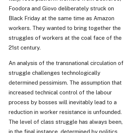
Foodora and Giovo deliberately struck on
Black Friday at the same time as Amazon
workers. They wanted to bring together the
struggles of workers at the coal face of the
21st century.
An analysis of the transnational circulation of
struggle challenges technologically
determined pessimism. The assumption that
increased technical control of the labour
process by bosses will inevitably lead to a
reduction in worker resistance is unfounded.
The level of class struggle has always been,
in the final instance, determined by politics.