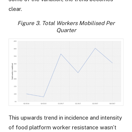
clear.
Figure 3. Total Workers Mobilised Per
Quarter
This upwards trend in incidence and intensity
of food platform worker resistance wasn’t