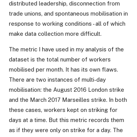
distributed leadership, disconnection from
trade unions, and spontaneous mobilisation in
response to working conditions - all of which
make data collection more difficult.
The metric I have used in my analysis of the
dataset is the total number of workers
mobilised per month. It has its own flaws.
There are two instances of multi-day
mobilisation: the August 2016 London strike
and the March 2017 Marseilles strike. In both
these cases, workers kept on striking for
days at a time. But this metric records them
as if they were only on strike for a day. The