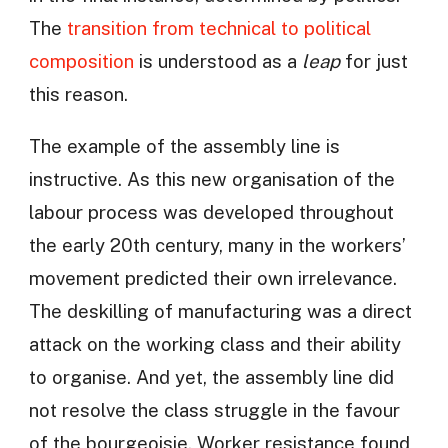
The
transition from technical to political
composition
is understood as a
leap
for just
this reason.
The example of the assembly line is
instructive. As this new organisation of the
labour process was developed throughout
the early 20th century, many in the workers’
movement predicted their own irrelevance.
The deskilling of manufacturing was a direct
attack on the working class and their ability
to organise. And yet, the assembly line did
not resolve the class struggle in the favour
of the bourgeoisie. Worker resistance found