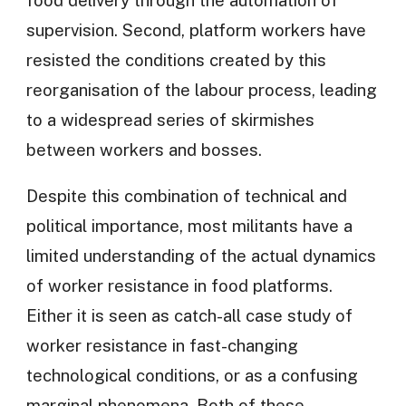
supervision. Second, platform workers have
resisted the conditions created by this
reorganisation of the labour process, leading
to a widespread series of skirmishes
between workers and bosses.
Despite this combination of technical and
political importance, most militants have a
limited understanding of the actual dynamics
of worker resistance in food platforms.
Either it is seen as catch-all case study of
worker resistance in fast-changing
technological conditions, or as a confusing
marginal phenomena. Both of these