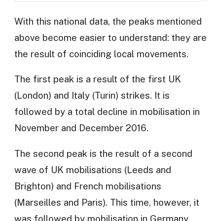
With this national data, the peaks mentioned
above become easier to understand: they are
the result of coinciding local movements.
The first peak is a result of the first UK
(London) and Italy (Turin) strikes. It is
followed by a total decline in mobilisation in
November and December 2016.
The second peak is the result of a second
wave of UK mobilisations (Leeds and
Brighton) and French mobilisations
(Marseilles and Paris). This time, however, it
was followed by mobilisation in Germany