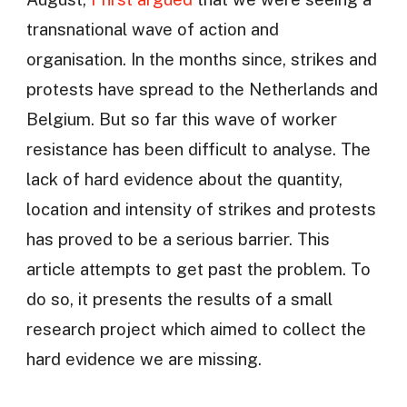
transnational wave of action and
organisation. In the months since, strikes and
protests have spread to the Netherlands and
Belgium. But so far this wave of worker
resistance has been difficult to analyse. The
lack of hard evidence about the quantity,
location and intensity of strikes and protests
has proved to be a serious barrier. This
article attempts to get past the problem. To
do so, it presents the results of a small
research project which aimed to collect the
hard evidence we are missing.