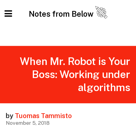
Notes from Below
When Mr. Robot is Your
Boss: Working under
algorithms
by
Tuomas Tammisto
November 5, 2018