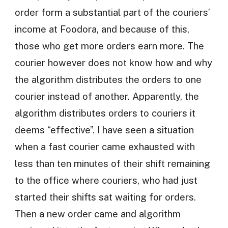
order form a substantial part of the couriers’
income at Foodora, and because of this,
those who get more orders earn more. The
courier however does not know how and why
the algorithm distributes the orders to one
courier instead of another. Apparently, the
algorithm distributes orders to couriers it
deems “effective”. I have seen a situation
when a fast courier came exhausted with
less than ten minutes of their shift remaining
to the office where couriers, who had just
started their shifts sat waiting for orders.
Then a new order came and algorithm