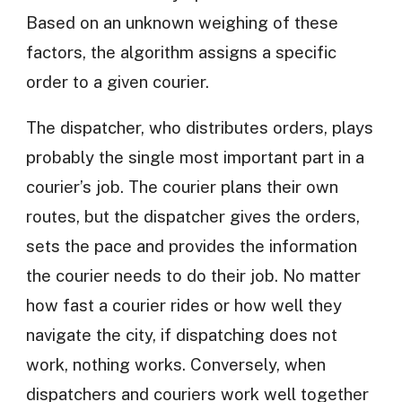
Based on an unknown weighing of these
factors, the algorithm assigns a specific
order to a given courier.
The dispatcher, who distributes orders, plays
probably the single most important part in a
courier’s job. The courier plans their own
routes, but the dispatcher gives the orders,
sets the pace and provides the information
the courier needs to do their job. No matter
how fast a courier rides or how well they
navigate the city, if dispatching does not
work, nothing works. Conversely, when
dispatchers and couriers work well together