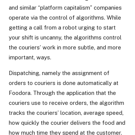
and similar “platform capitalism” companies
operate via the control of algorithms. While
getting a call from a robot urging to start
your shift is uncanny, the algorithms control
the couriers’ work in more subtle, and more
important, ways.
Dispatching, namely the assignment of
orders to couriers is done automatically at
Foodora. Through the application that the
couriers use to receive orders, the algorithm
tracks the couriers’ location, average speed,
how quickly the courier delivers the food and
how much time they spend at the customer.