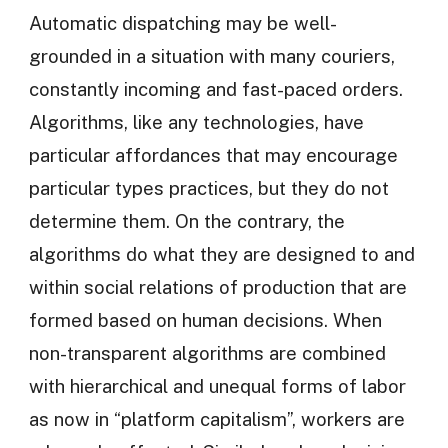
Automatic dispatching may be well-
grounded in a situation with many couriers,
constantly incoming and fast-paced orders.
Algorithms, like any technologies, have
particular affordances that may encourage
particular types practices, but they do not
determine them. On the contrary, the
algorithms do what they are designed to and
within social relations of production that are
formed based on human decisions. When
non-transparent algorithms are combined
with hierarchical and unequal forms of labor
as now in “platform capitalism”, workers are