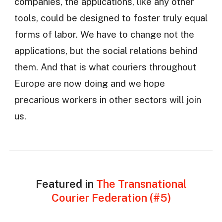
companies, the applications, like any other
tools, could be designed to foster truly equal
forms of labor. We have to change not the
applications, but the social relations behind
them. And that is what couriers throughout
Europe are now doing and we hope
precarious workers in other sectors will join
us.
Featured in
The Transnational
Courier Federation (#5)