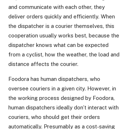
and communicate with each other, they
deliver orders quickly and efficiently. When
the dispatcher is a courier themselves, this
cooperation usually works best, because the
dispatcher knows what can be expected
from a cyclist, how the weather, the load and
distance affects the courier.
Foodora has human dispatchers, who
oversee couriers in a given city. However, in
the working process designed by Foodora,
human dispatchers ideally don’t interact with
couriers, who should get their orders
automatically. Presumably as a cost-saving