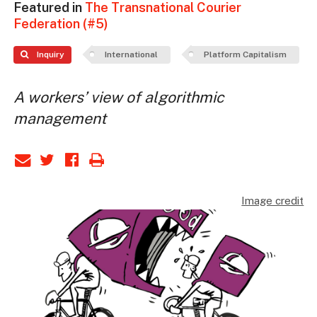
Featured in
The Transnational Courier
Federation (#5)
Inquiry
International
Platform Capitalism
A workers’ view of algorithmic
management
Image credit