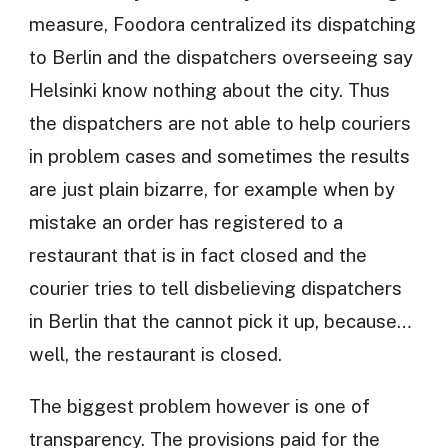
measure, Foodora centralized its dispatching
to Berlin and the dispatchers overseeing say
Helsinki know nothing about the city. Thus
the dispatchers are not able to help couriers
in problem cases and sometimes the results
are just plain bizarre, for example when by
mistake an order has registered to a
restaurant that is in fact closed and the
courier tries to tell disbelieving dispatchers
in Berlin that the cannot pick it up, because…
well, the restaurant is closed.
The biggest problem however is one of
transparency. The provisions paid for the