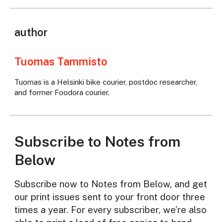
author
Tuomas Tammisto
Tuomas is a Helsinki bike courier, postdoc researcher,
and former Foodora courier.
Subscribe to Notes from
Below
Subscribe now to Notes from Below, and get
our print issues sent to your front door three
times a year. For every subscriber, we’re also