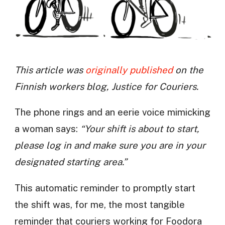
This article was
originally published
on the
Finnish workers blog, Justice for Couriers.
The phone rings and an eerie voice mimicking
a woman says:
“Your shift is about to start,
please log in and make sure you are in your
designated starting area.”
This automatic reminder to promptly start
the shift was, for me, the most tangible
reminder that couriers working for Foodora