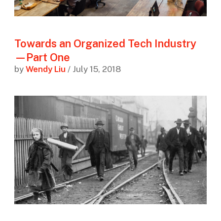
Towards an Organized Tech Industry
—Part One
by
Wendy Liu
/ July 15, 2018