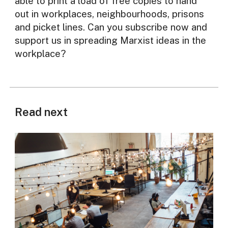
able to print a load of free copies to hand
out in workplaces, neighbourhoods, prisons
and picket lines. Can you subscribe now and
support us in spreading Marxist ideas in the
workplace?
Read next