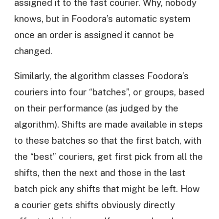
assigned it to the fast courier. Why, nobody
knows, but in Foodora’s automatic system
once an order is assigned it cannot be
changed.
Similarly, the algorithm classes Foodora’s
couriers into four “batches”, or groups, based
on their performance (as judged by the
algorithm). Shifts are made available in steps
to these batches so that the first batch, with
the “best” couriers, get first pick from all the
shifts, then the next and those in the last
batch pick any shifts that might be left. How
a courier gets shifts obviously directly