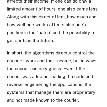
affects their income. If one can do only a
limited amount of hours, one also earns less.
Along with this direct effect, how much and
how well one works affects also one’s
position in the “batch” and the possibility to
get shifts in the future.
In short, the algorithms directly control the
couriers’ work and their income, but in ways
the courier can only guess. Even if the
courier was adept in reading the code and
reverse-engineering the applications, the
systems that manage them are proprietary
and not made known to the courier.