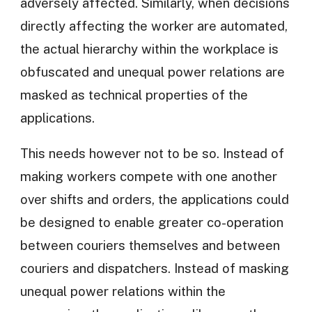
adversely affected. Similarly, when decisions
directly affecting the worker are automated,
the actual hierarchy within the workplace is
obfuscated and unequal power relations are
masked as technical properties of the
applications.
This needs however not to be so. Instead of
making workers compete with one another
over shifts and orders, the applications could
be designed to enable greater co-operation
between couriers themselves and between
couriers and dispatchers. Instead of masking
unequal power relations within the