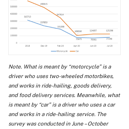
Note. What is meant by “motorcycle” is a
driver who uses two-wheeled motorbikes,
and works in ride-hailing, goods delivery,
and food delivery services. Meanwhile, what
is meant by “car” is a driver who uses a car
and works in a ride-hailing service. The
survey was conducted in June – October