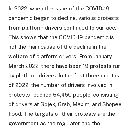
In 2022, when the issue of the COVID-19
pandemic began to decline, various protests
from platform drivers continued to surface.
This shows that the COVID-19 pandemic is
not the main cause of the decline in the
welfare of platform drivers. From January –
March 2022, there have been 19 protests run
by platform drivers. In the first three months
of 2022, the number of drivers involved in
protests reached 64,450 people, consisting
of drivers at Gojek, Grab, Maxim, and Shopee
Food. The targets of their protests are the
government as the regulator and the