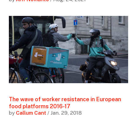
The wave of worker resistance in European
food platforms 2016-17
by
Callum Cant
/ Jan. 29, 2018