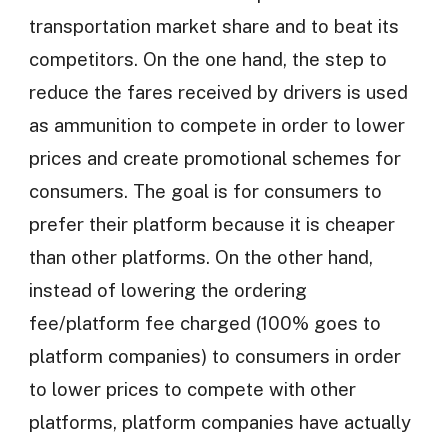
transportation market share and to beat its
competitors. On the one hand, the step to
reduce the fares received by drivers is used
as ammunition to compete in order to lower
prices and create promotional schemes for
consumers. The goal is for consumers to
prefer their platform because it is cheaper
than other platforms. On the other hand,
instead of lowering the ordering
fee/platform fee charged (100% goes to
platform companies) to consumers in order
to lower prices to compete with other
platforms, platform companies have actually