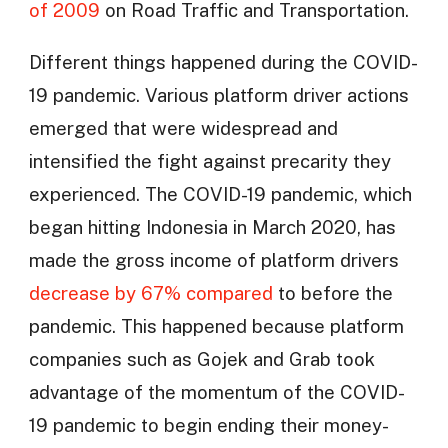
of 2009
on Road Traffic and Transportation.
Different things happened during the COVID-
19 pandemic. Various platform driver actions
emerged that were widespread and
intensified the fight against precarity they
experienced. The COVID-19 pandemic, which
began hitting Indonesia in March 2020, has
made the gross income of platform drivers
decrease by 67% compared
to before the
pandemic. This happened because platform
companies such as Gojek and Grab took
advantage of the momentum of the COVID-
19 pandemic to begin ending their money-