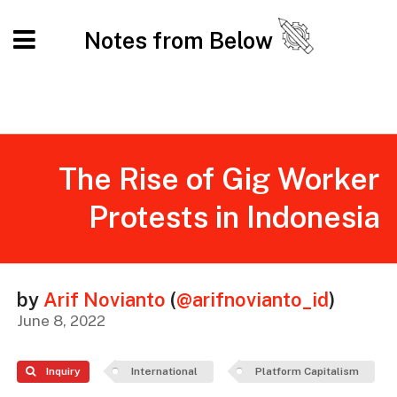
Notes from Below
The Rise of Gig Worker
Protests in Indonesia
by
Arif Novianto
(
@arifnovianto_id
)
June 8, 2022
Inquiry
International
Platform Capitalism