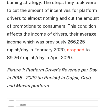
burning strategy. The steps they took were
to cut the amount of incentives for platform
drivers to almost nothing and cut the amount
of promotions to consumers. This condition
affects the income of drivers, their average
income which was previously 266,225
rupiah/day in February 2020,
dropped
to
89,267 rupiah/day in April 2020.
Figure 1: Platform Driver’s Revenue per Day
in 2018 – 2020 (in Rupiah) in Gojek, Grab,
and Maxim platform