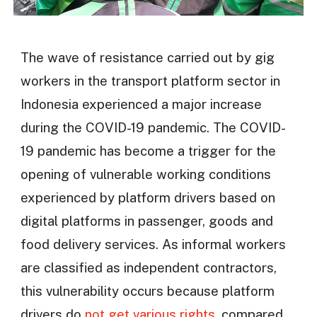
The wave of resistance carried out by gig
workers in the transport platform sector in
Indonesia experienced a major increase
during the COVID-19 pandemic. The COVID-
19 pandemic has become a trigger for the
opening of vulnerable working conditions
experienced by platform drivers based on
digital platforms in passenger, goods and
food delivery services. As informal workers
are classified as independent contractors,
this vulnerability occurs because platform
drivers do
not get various rights
, compared