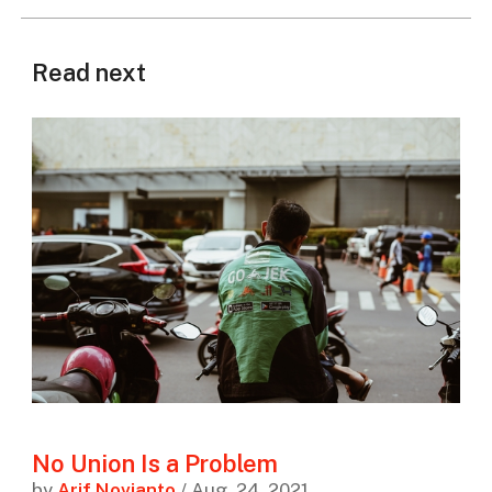
Read next
No Union Is a Problem
by
Arif Novianto
/ Aug. 24, 2021