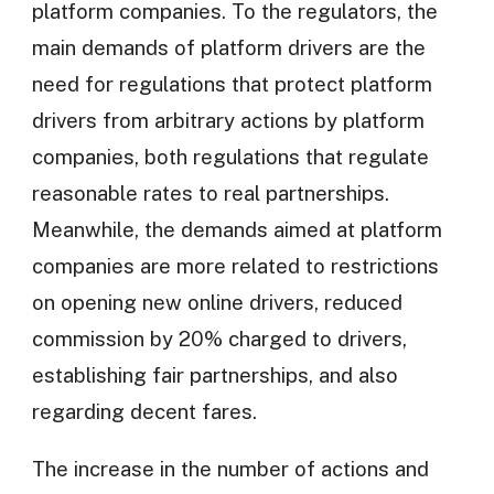
platform companies. To the regulators, the
main demands of platform drivers are the
need for regulations that protect platform
drivers from arbitrary actions by platform
companies, both regulations that regulate
reasonable rates to real partnerships.
Meanwhile, the demands aimed at platform
companies are more related to restrictions
on opening new online drivers, reduced
commission by 20% charged to drivers,
establishing fair partnerships, and also
regarding decent fares.
The increase in the number of actions and