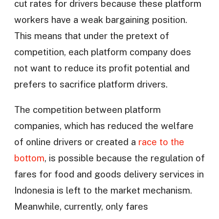
cut rates for drivers because these platform
workers have a weak bargaining position.
This means that under the pretext of
competition, each platform company does
not want to reduce its profit potential and
prefers to sacrifice platform drivers.
The competition between platform
companies, which has reduced the welfare
of online drivers or created a
race to the
bottom
, is possible because the regulation of
fares for food and goods delivery services in
Indonesia is left to the market mechanism.
Meanwhile, currently, only fares