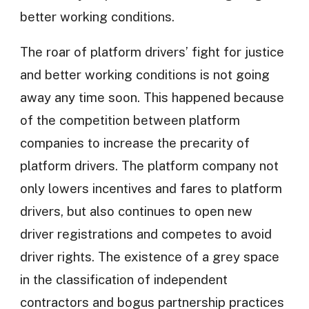
better working conditions.
The roar of platform drivers’ fight for justice
and better working conditions is not going
away any time soon. This happened because
of the competition between platform
companies to increase the precarity of
platform drivers. The platform company not
only lowers incentives and fares to platform
drivers, but also continues to open new
driver registrations and competes to avoid
driver rights. The existence of a grey space
in the classification of independent
contractors and bogus partnership practices