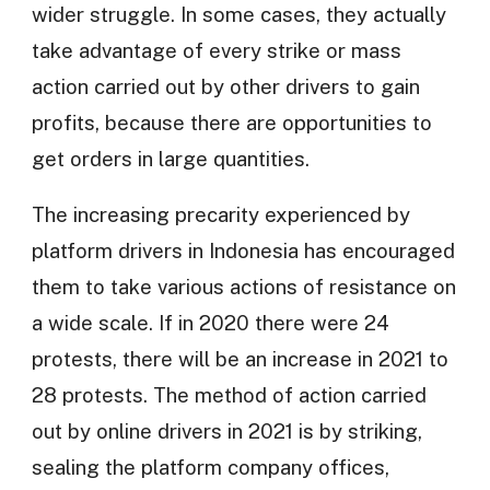
wider struggle. In some cases, they actually
take advantage of every strike or mass
action carried out by other drivers to gain
profits, because there are opportunities to
get orders in large quantities.
The increasing precarity experienced by
platform drivers in Indonesia has encouraged
them to take various actions of resistance on
a wide scale. If in 2020 there were 24
protests, there will be an increase in 2021 to
28 protests. The method of action carried
out by online drivers in 2021 is by striking,
sealing the platform company offices,