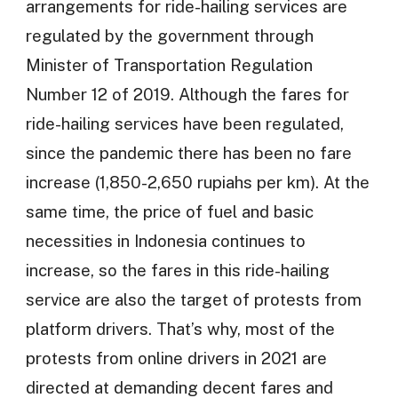
arrangements for ride-hailing services are
regulated by the government through
Minister of Transportation Regulation
Number 12 of 2019. Although the fares for
ride-hailing services have been regulated,
since the pandemic there has been no fare
increase (1,850-2,650 rupiahs per km). At the
same time, the price of fuel and basic
necessities in Indonesia continues to
increase, so the fares in this ride-hailing
service are also the target of protests from
platform drivers. That’s why, most of the
protests from online drivers in 2021 are
directed at demanding decent fares and