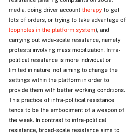
media, doing driver account
therapy
to get
lots of orders, or trying to take advantage of
loopholes in the platform system
), and
carrying out wide-scale resistance, namely
protests involving mass mobilization. Infra-
political resistance is more individual or
limited in nature, not aiming to change the
settings within the platform in order to
provide them with better working conditions.
This practice of infra-political resistance
tends to be the embodiment of a weapon of
the weak. In contrast to infra-political
resistance, broad-scale resistance aims to