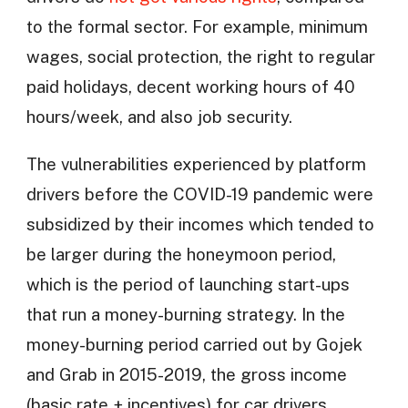
to the formal sector. For example, minimum
wages, social protection, the right to regular
paid holidays, decent working hours of 40
hours/week, and also job security.
The vulnerabilities experienced by platform
drivers before the COVID-19 pandemic were
subsidized by their incomes which tended to
be larger during the honeymoon period,
which is the period of launching start-ups
that run a money-burning strategy. In the
money-burning period carried out by Gojek
and Grab in 2015-2019, the gross income
(basic rate + incentives) for car drivers