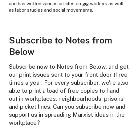
and has written various articles on gig workers as well
as labor studies and social movements.
Subscribe to Notes from
Below
Subscribe now to Notes from Below, and get
our print issues sent to your front door three
times a year. For every subscriber, we’re also
able to print a load of free copies to hand
out in workplaces, neighbourhoods, prisons
and picket lines. Can you subscribe now and
support us in spreading Marxist ideas in the
workplace?