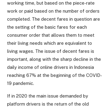
working time, but based on the piece-rate
work or paid based on the number of orders
completed. The decent fares in question are
the setting of the basic fares for each
consumer order that allows them to meet
their living needs which are equivalent to
living wages. The issue of decent fares is
important, along with the sharp decline in the
daily income of online drivers in Indonesia
reaching 67% at the beginning of the COVID-
19 pandemic.
If in 2020 the main issue demanded by
platform drivers is the return of the old