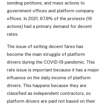
sending petitions, and mass actions to
government offices and platform company
offices. In 2021, 67.8% of the protests (19
actions) had a primary demand for decent
rates.
The issue of setting decent fares has
become the main struggle of platform
drivers during the COVID-19 pandemic. This
rate issue is important because it has a major
influence on the daily income of platform
drivers. This happens because they are
classified as independent contractors, so
platform drivers are paid not based on their