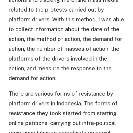
related to the protests carried out by
platform drivers. With this method, I was able
to collect information about the date of the
action, the method of action, the demand for
action, the number of masses of action, the
platforms of the drivers involved in the
action, and measure the response to the
demand for action.
There are various forms of resistance by
platform drivers in Indonesia. The forms of
resistance they took started from starting
online petitions, carrying out infra-political
resistance (sharing complaints on social