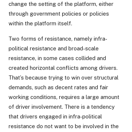
change the setting of the platform, either
through government policies or policies
within the platform itself.
Two forms of resistance, namely infra-
political resistance and broad-scale
resistance, in some cases collided and
created horizontal conflicts among drivers.
That’s because trying to win over structural
demands, such as decent rates and fair
working conditions, requires a large amount
of driver involvement. There is a tendency
that drivers engaged in infra-political
resistance do not want to be involved in the