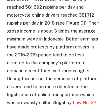
reached 581,892 rupiahs per day and
motorcycle online drivers reached 381,712
rupiahs per day in 2018 (see Figure 01). Their
gross income is about 3 times the average
minimum wage in Indonesia. Better earnings
have made protests by platform drivers in
the 2015-2019 period tend to be less
directed to the company’s platform to
demand decent fares and various rights.
During this period, the demands of platform
drivers tend to be more directed at the
legalization of online transportation which
was previously called illegal by
Law No. 22