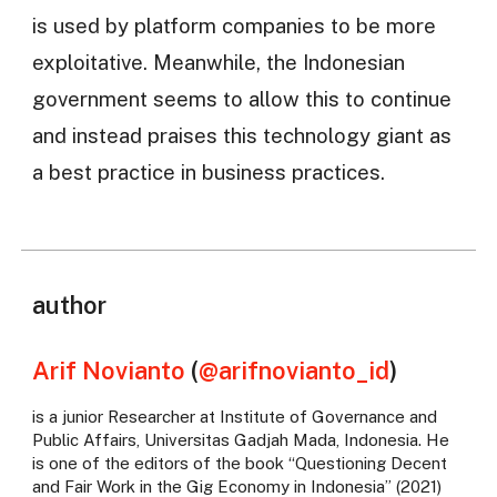
is used by platform companies to be more
exploitative. Meanwhile, the Indonesian
government seems to allow this to continue
and instead praises this technology giant as
a best practice in business practices.
author
Arif Novianto
(
@arifnovianto_id
)
is a junior Researcher at Institute of Governance and
Public Affairs, Universitas Gadjah Mada, Indonesia. He
is one of the editors of the book “Questioning Decent
and Fair Work in the Gig Economy in Indonesia” (2021)