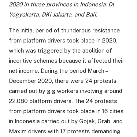
2020 in three provinces in Indonesia: DI
Yogyakarta, DKI Jakarta, and Bali.
The initial period of thunderous resistance
from platform drivers took place in 2020,
which was triggered by the abolition of
incentive schemes because it affected their
net income. During the period March –
December 2020, there were 24 protests
carried out by gig workers involving around
22,080 platform drivers. The 24 protests
from platform drivers took place in 16 cities
in Indonesia carried out by Gojek, Grab, and
Maxim drivers with 17 protests demanding