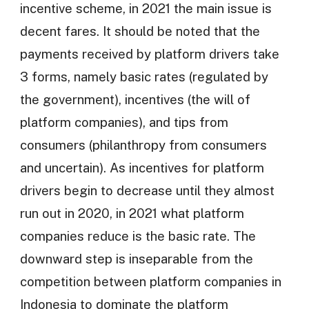
incentive scheme, in 2021 the main issue is
decent fares. It should be noted that the
payments received by platform drivers take
3 forms, namely basic rates (regulated by
the government), incentives (the will of
platform companies), and tips from
consumers (philanthropy from consumers
and uncertain). As incentives for platform
drivers begin to decrease until they almost
run out in 2020, in 2021 what platform
companies reduce is the basic rate. The
downward step is inseparable from the
competition between platform companies in
Indonesia to dominate the platform