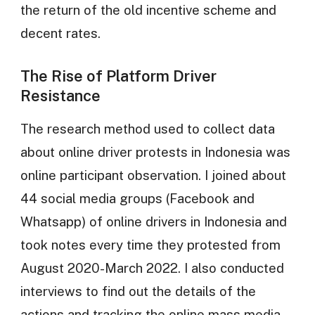
the return of the old incentive scheme and
decent rates.
The Rise of Platform Driver
Resistance
The research method used to collect data
about online driver protests in Indonesia was
online participant observation. I joined about
44 social media groups (Facebook and
Whatsapp) of online drivers in Indonesia and
took notes every time they protested from
August 2020-March 2022. I also conducted
interviews to find out the details of the
actions and tracking the online mass media