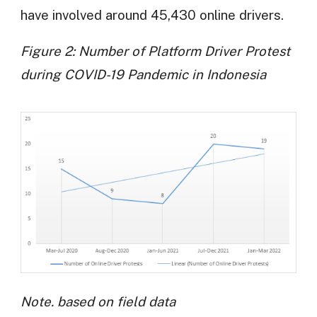
have involved around 45,430 online drivers.
Figure 2: Number of Platform Driver Protest
during COVID-19 Pandemic in Indonesia
Note. based on field data