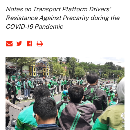
Notes on Transport Platform Drivers’
Resistance Against Precarity during the
COVID-19 Pandemic