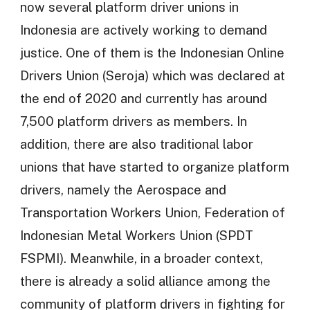
now several platform driver unions in
Indonesia are actively working to demand
justice. One of them is the Indonesian Online
Drivers Union (Seroja) which was declared at
the end of 2020 and currently has around
7,500 platform drivers as members. In
addition, there are also traditional labor
unions that have started to organize platform
drivers, namely the Aerospace and
Transportation Workers Union, Federation of
Indonesian Metal Workers Union (SPDT
FSPMI). Meanwhile, in a broader context,
there is already a solid alliance among the
community of platform drivers in fighting for