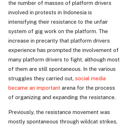
the number of masses of platform drivers
involved in protests in Indonesia is
intensifying their resistance to the unfair
system of gig work on the platform. The
increase in precarity that platform drivers
experience has prompted the involvement of
many platform drivers to fight, although most
of them are still spontaneous. In the various
struggles they carried out,
social media
became an important
arena for the process
of organizing and expanding the resistance.
Previously, the resistance movement was
mostly spontaneous through wildcat strikes,