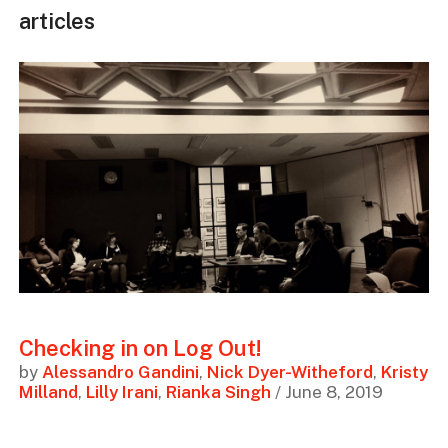
articles
Checking in on Log Out!
by
Alessandro Gandini
,
Nick Dyer-Witheford
,
Kristy
Milland
,
Lilly Irani
,
Rianka Singh
/ June 8, 2019