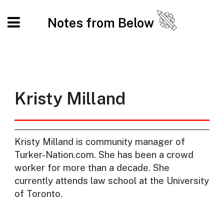
Notes from Below
Kristy Milland
Kristy Milland is community manager of
Turker-Nation.com. She has been a crowd
worker for more than a decade. She
currently attends law school at the University
of Toronto.