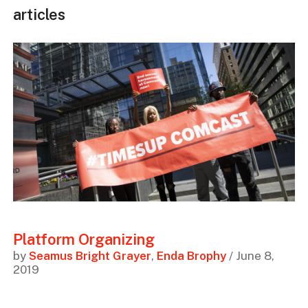
articles
Platform Organizing
by
Seamus Bright Grayer
,
Enda Brophy
/ June 8,
2019