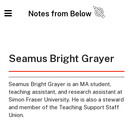
Notes from Below
Seamus Bright Grayer
Seamus Bright Grayer is an MA student,
teaching assistant, and research assistant at
Simon Fraser University. He is also a steward
and member of the Teaching Support Staff
Union.