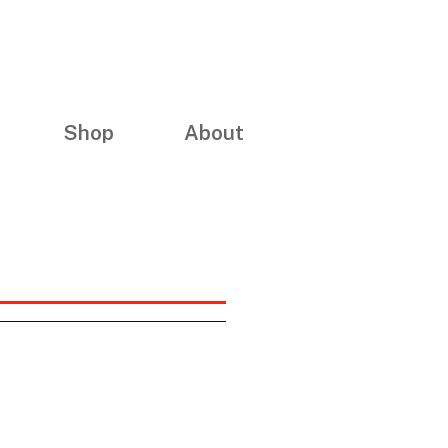
Shop
About