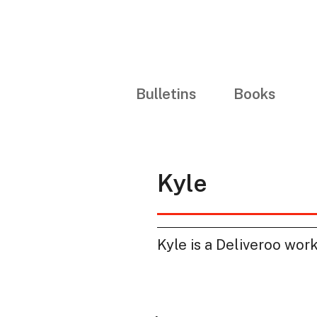
Bulletins
Books
Kyle
Kyle is a Deliveroo wor