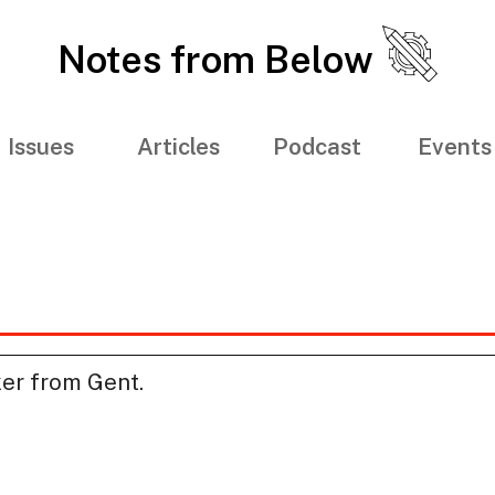
Notes from Below
Issues
Articles
Podcast
Events
ker from Gent.