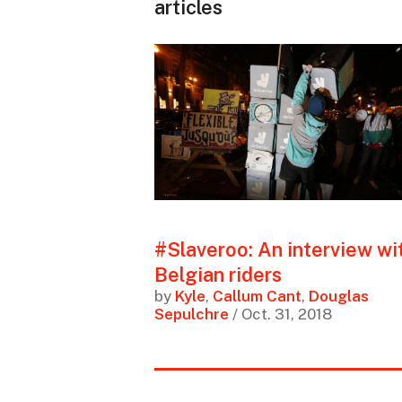
articles
#Slaveroo: An interview wi
Belgian riders
by
Kyle
,
Callum Cant
,
Douglas
Sepulchre
/ Oct. 31, 2018