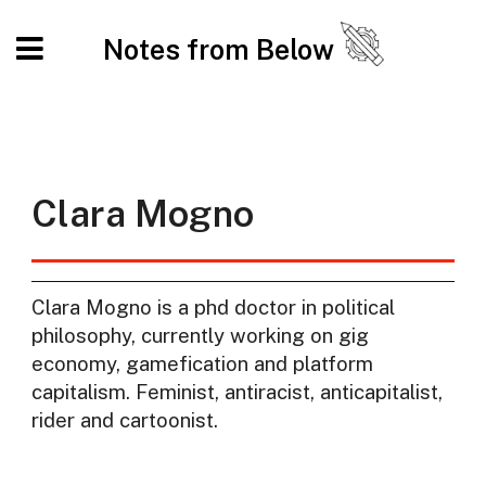
Notes from Below
Clara Mogno
Clara Mogno is a phd doctor in political
philosophy, currently working on gig
economy, gamefication and platform
capitalism. Feminist, antiracist, anticapitalist,
rider and cartoonist.