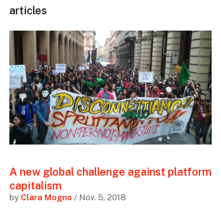
articles
A new global challenge against platform
capitalism
by
Clara Mogno
/ Nov. 5, 2018