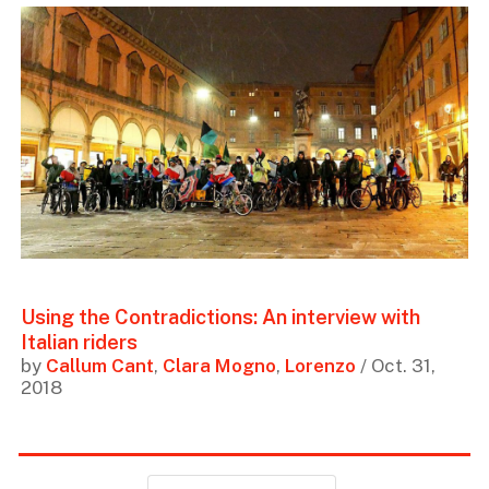
Using the Contradictions: An interview with
Italian riders
by
Callum Cant
,
Clara Mogno
,
Lorenzo
/ Oct. 31,
2018