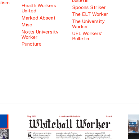
bulletin
alism
Health Workers
Spoons Striker
United
The ELT Worker
Marked Absent
The University
Misc
Worker
Notts University
UEL Workers'
Worker
Bulletin
Puncture