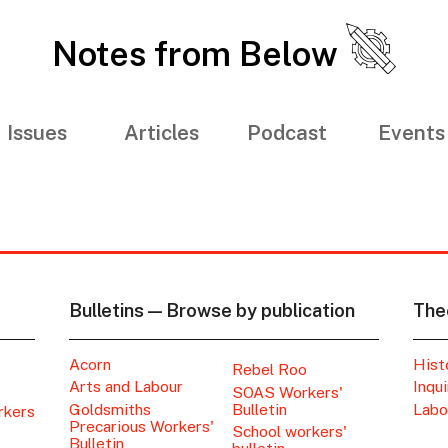
Notes from Below
Issues
Articles
Podcast
Events
Bulletins — Browse by publication
The
Acorn
Hist
Rebel Roo
Arts and Labour
Inqui
SOAS Workers'
Goldsmiths
Bulletin
Labo
rkers
Precarious Workers'
School workers'
Bulletin