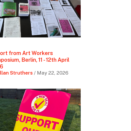
ort from Art Workers
osium, Berlin, 11 - 12th April
6
llan Struthers
/ May 22, 2026