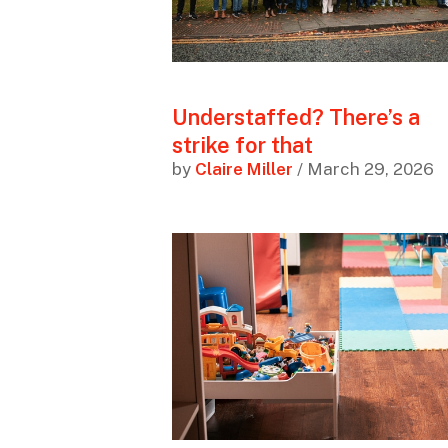
Understaffed? There’s a
strike for that
by
Claire Miller
/ March 29, 2026