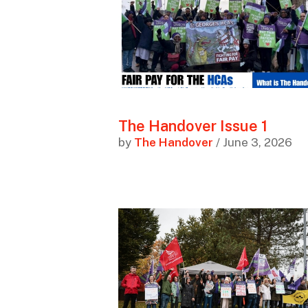
The Handover Issue 1
by
The Handover
/ June 3, 2026