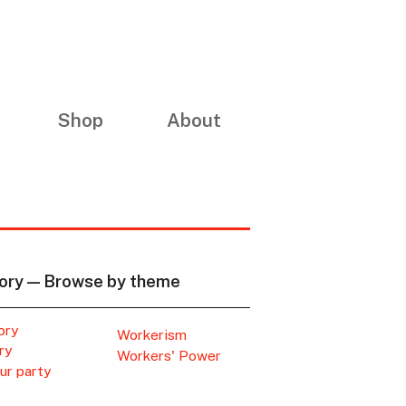
Shop
About
ory — Browse by theme
ory
Workerism
ry
Workers' Power
ur party