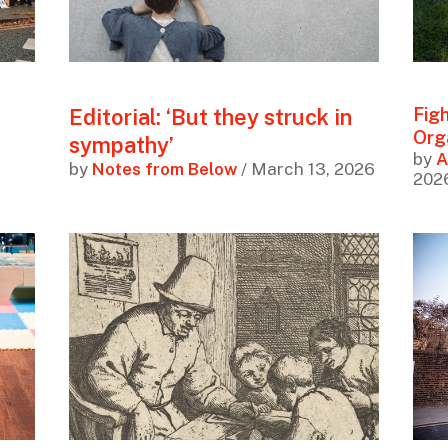
Editorial: ‘But they struck in
Figh
Org
sympathy’
by
A
by
Notes from Below
/ March 13, 2026
202