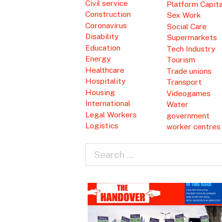
Civil service
Platform Capit
Construction
Sex Work
Coronavirus
Social Care
Disability
Supermarkets
Education
Tech Industry
Energy
Tourism
Healthcare
Trade unions
Hospitality
Transport
Housing
Videogames
International
Water
Legal Workers
government
Logistics
worker centres