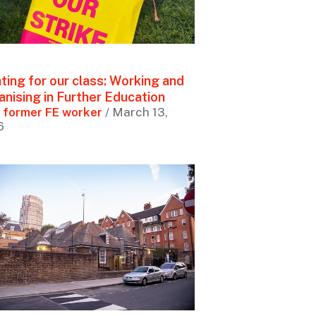
ting for our class: Working and
anising in Further Education
 former FE worker
/ March 13,
6