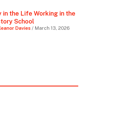
 in the Life Working in the
tory School
leanor Davies
/ March 13, 2026