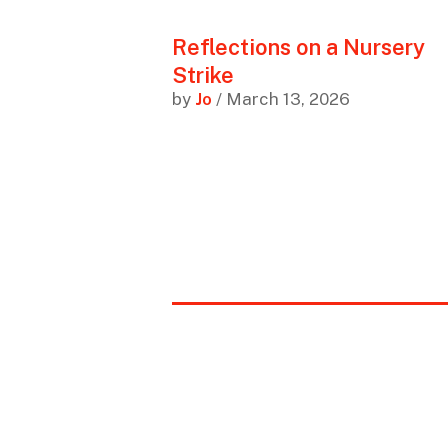
Reflections on a Nursery
Strike
by
Jo
/ March 13, 2026