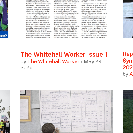
The Whitehall Worker Issue 1
Rep
Symp
by
The Whitehall Worker
/ May 29,
202
2026
by
A