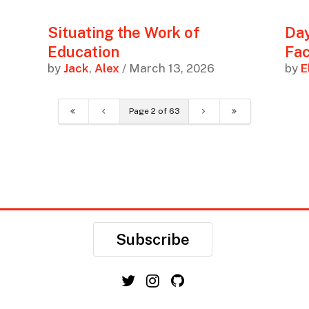
Situating the Work of
Day
Education
Fac
by
Jack
,
Alex
/ March 13, 2026
by
E
Page 2 of 63
Subscribe