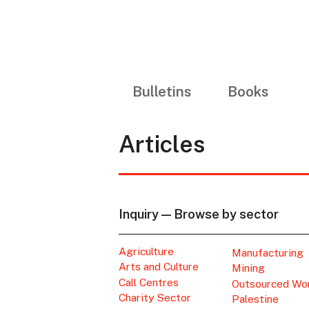
Bulletins
Books
Articles
Inquiry — Browse by sector
Agriculture
Manufacturing
Arts and Culture
Mining
Call Centres
Outsourced Wo
Charity Sector
Palestine