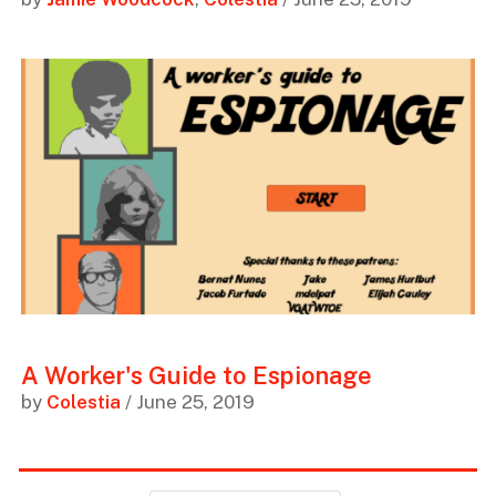
A Worker's Guide to Espionage
by
Colestia
/ June 25, 2019