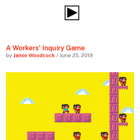
A Workers' Inquiry Game
by
Jamie Woodcock
/ June 25, 2019