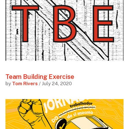
Team Building Exercise
by
Tom Rivers
/ July 24, 2020