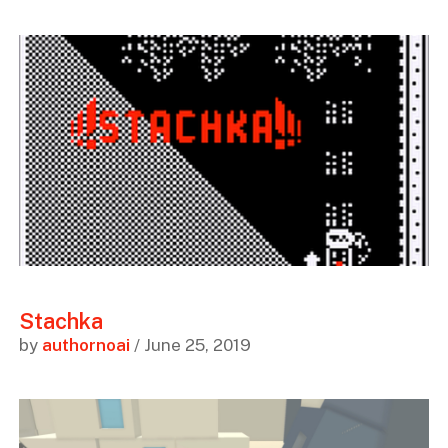
Stachka
by
authornoai
/ June 25, 2019