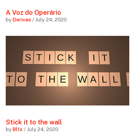
A Voz do Operário
by
Derivas
/ July 24, 2020
Stick it to the wall
by
Bl1x
/ July 24, 2020