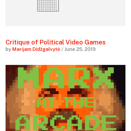
Critique of Political Video Games
by
Marijam Didžgalvytė
/ June 25, 2019