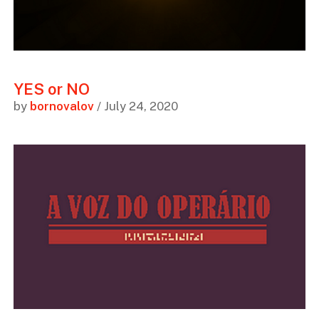
YES or NO
by
bornovalov
/ July 24, 2020