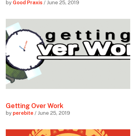
by
Good Praxis
/ June 25, 2019
Getting Over Work
by
perebite
/ June 25, 2019