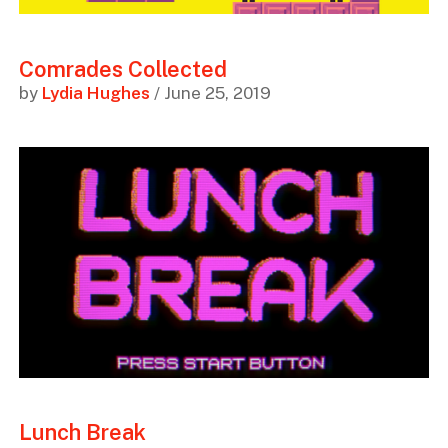
Comrades Collected
by
Lydia Hughes
/ June 25, 2019
Lunch Break