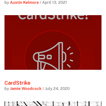
by
Austin Kelmore
/ April 13, 2021
CardStrike
by
Jamie Woodcock
/ July 24, 2020