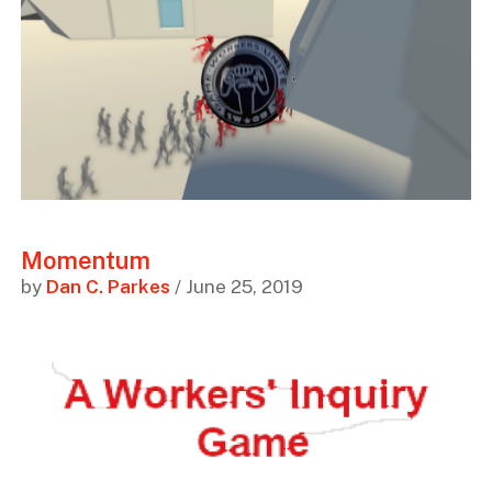
Momentum
by
Dan C. Parkes
/ June 25, 2019