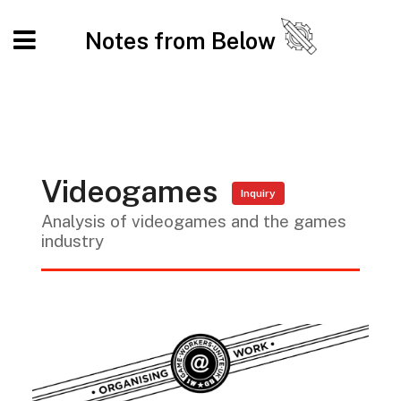
Notes from Below
Videogames
Inquiry
Analysis of videogames and the games
industry