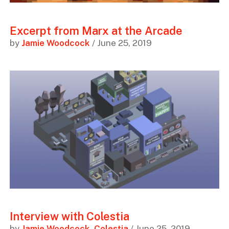
Excerpt from Marx at the Arcade
by
Jamie Woodcock
/ June 25, 2019
Interview with Colestia
by
Jamie Woodcock
,
Colestia
/ June 25, 2019