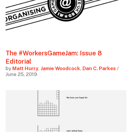
The #WorkersGameJam: Issue 8
Editorial
by
Matt Hurry
,
Jamie Woodcock
,
Dan C. Parkes
/
June 25, 2019