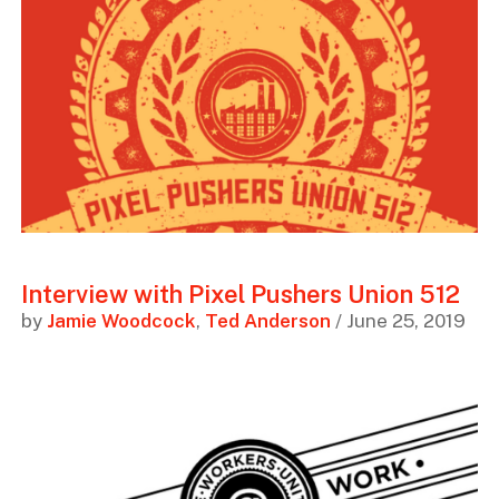
Interview with Pixel Pushers Union 512
by
Jamie Woodcock
,
Ted Anderson
/ June 25, 2019