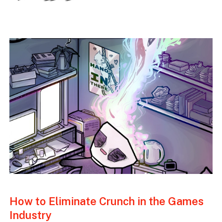
How to Eliminate Crunch in the Games
Industry