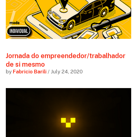
Jornada do empreendedor/trabalhador
de si mesmo
by
Fabricio Barili
/ July 24, 2020