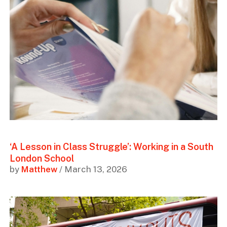
‘A Lesson in Class Struggle’: Working in a South
London School
by
Matthew
/ March 13, 2026