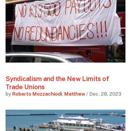
Syndicalism and the New Limits of
Trade Unions
by
Roberto Mozzachiodi
,
Matthew
/ Dec. 28, 2023