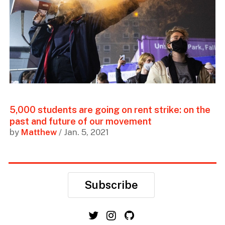
5,000 students are going on rent strike: on the
past and future of our movement
by
Matthew
/ Jan. 5, 2021
Subscribe