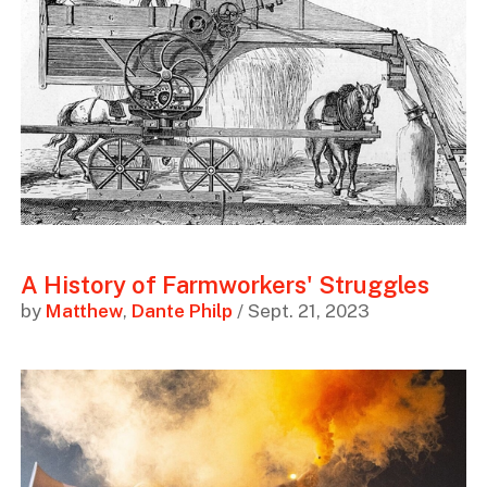
A History of Farmworkers' Struggles
by
Matthew
,
Dante Philp
/ Sept. 21, 2023