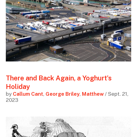
There and Back Again, a Yoghurt’s
Holiday
by
Callum Cant
,
George Briley
,
Matthew
/ Sept. 21,
2023