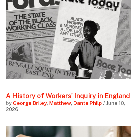
A History of Workers’ Inquiry in England
by
George Briley
,
Matthew
,
Dante Philp
/ June 10,
2026