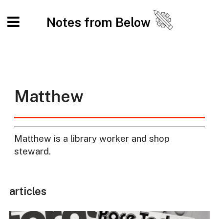
Notes from Below
Matthew
Matthew is a library worker and shop
steward.
articles