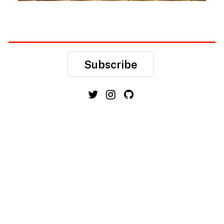
Subscribe