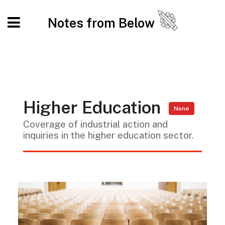
Notes from Below
Higher Education
None
Coverage of industrial action and
inquiries in the higher education sector.