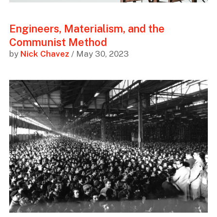
Engineers, Materialism, and the
Communist Method
by
Nick Chavez
/ May 30, 2023