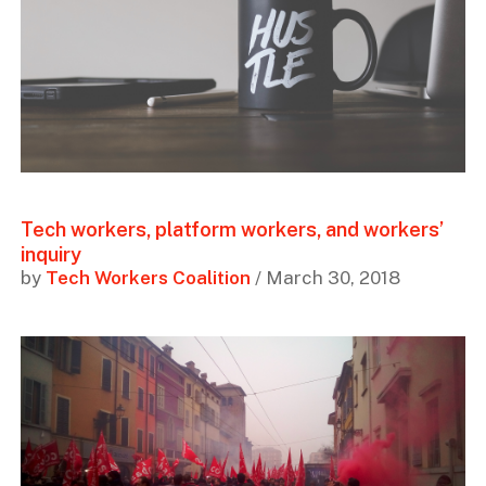
Tech workers, platform workers, and workers’
inquiry
by
Tech Workers Coalition
/ March 30, 2018