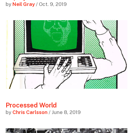
by
Neil Gray
/ Oct. 9, 2019
Processed World
by
Chris Carlsson
/ June 8, 2019