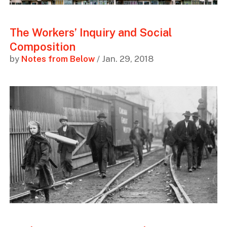
The Workers’ Inquiry and Social
Composition
by
Notes from Below
/ Jan. 29, 2018