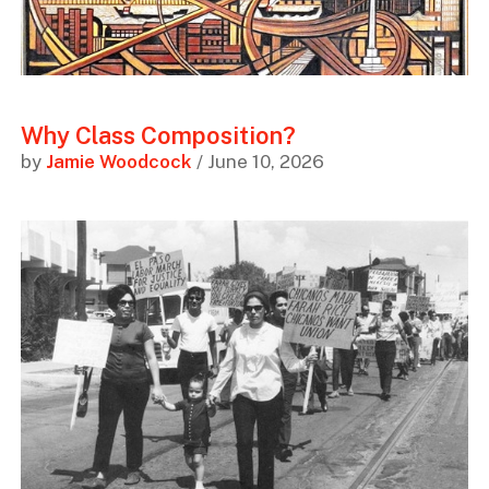
Why Class Composition?
by
Jamie Woodcock
/ June 10, 2026