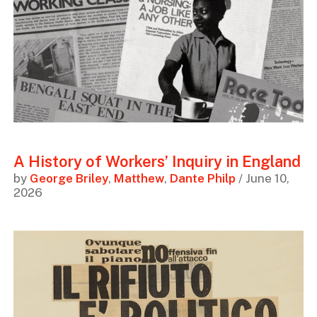
A History of Workers’ Inquiry in England
by
George Briley
,
Matthew
,
Dante Philp
/ June 10,
2026