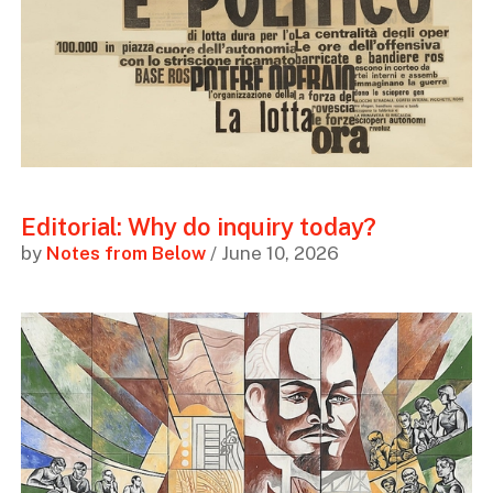
Editorial: Why do inquiry today?
by
Notes from Below
/ June 10, 2026