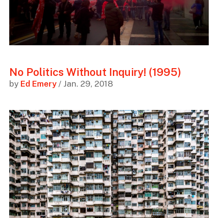
No Politics Without Inquiry! (1995)
by
Ed Emery
/ Jan. 29, 2018