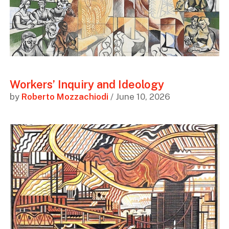
Workers’ Inquiry and Ideology
by
Roberto Mozzachiodi
/ June 10, 2026