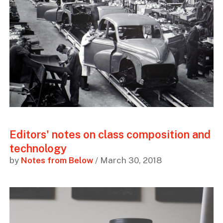
Editors' notes on class composition and
technology
by
Notes from Below
/ March 30, 2018