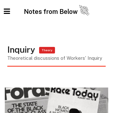
Notes from Below
Inquiry
Theory
Theoretical discussions of Workers' Inquiry