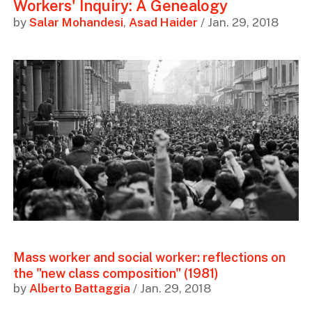
Workers' Inquiry: A Genealogy
by
Salar Mohandesi
,
Asad Haider
/ Jan. 29, 2018
Mass worker and social worker: reflections on
the "new class composition" (1981)
by
Alberto Battaggia
/ Jan. 29, 2018