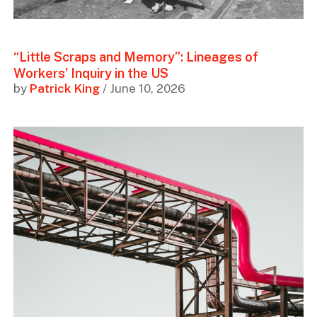
“Little Scraps and Memory”: Lineages of
Workers’ Inquiry in the US
by
Patrick King
/ June 10, 2026