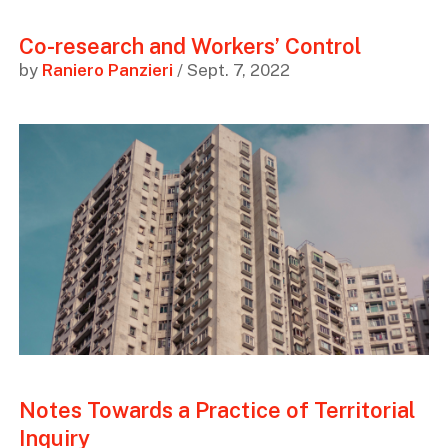
Co-research and Workers’ Control
by
Raniero Panzieri
/ Sept. 7, 2022
Notes Towards a Practice of Territorial
Inquiry