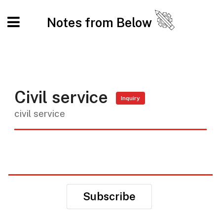
Notes from Below
Civil service
Inquiry
civil service
Subscribe