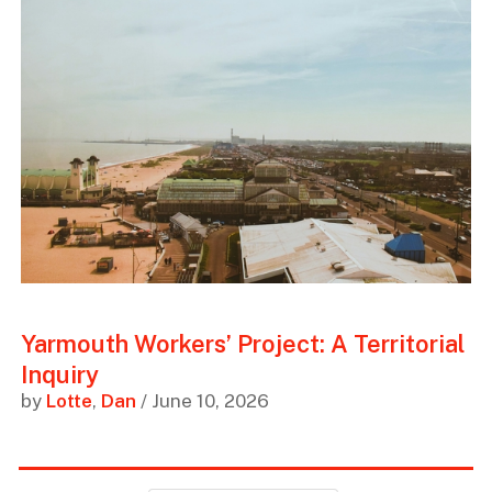
Yarmouth Workers’ Project: A Territorial
Inquiry
by
Lotte
,
Dan
/ June 10, 2026