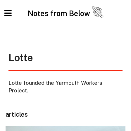
Notes from Below
Lotte
Lotte founded the Yarmouth Workers
Project.
articles