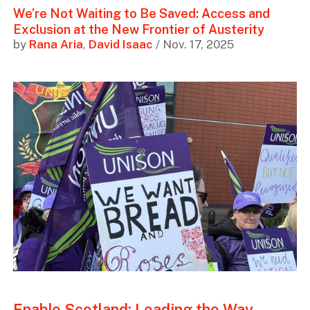
We’re Not Waiting to Be Saved: Access and
Exclusion at the New Frontier of Austerity
by
Rana Aria
,
David Isaac
/ Nov. 17, 2025
Enable Scotland: Leading the Way