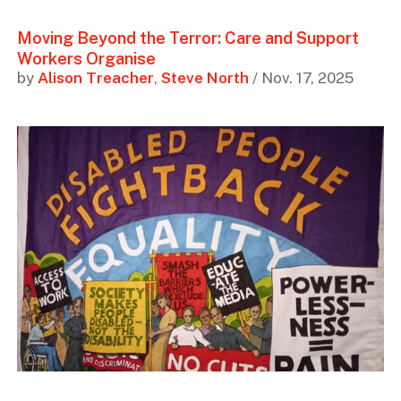
Moving Beyond the Terror: Care and Support
Workers Organise
by
Alison Treacher
,
Steve North
/ Nov. 17, 2025