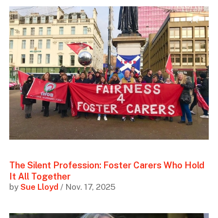
The Silent Profession: Foster Carers Who Hold
It All Together
by
Sue Lloyd
/ Nov. 17, 2025