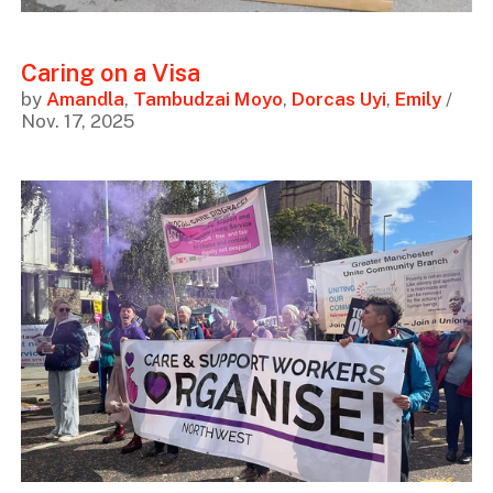
Caring on a Visa
by
Amandla
,
Tambudzai Moyo
,
Dorcas Uyi
,
Emily
/
Nov. 17, 2025