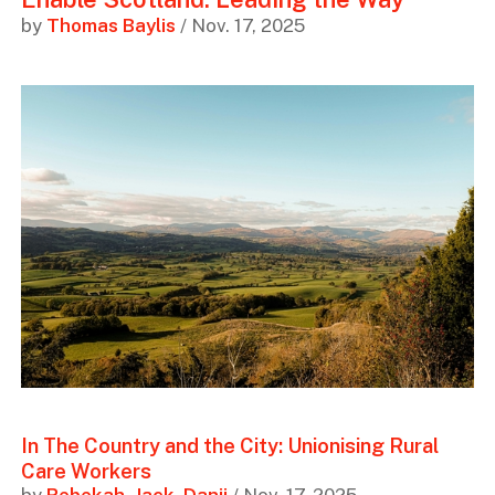
by
Thomas Baylis
/ Nov. 17, 2025
In The Country and the City: Unionising Rural
Care Workers