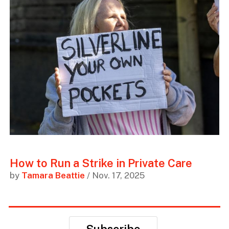
How to Run a Strike in Private Care
by
Tamara Beattie
/ Nov. 17, 2025
Subscribe