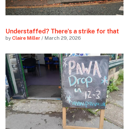
Understaffed? There’s a strike for that
by
Claire Miller
/ March 29, 2026