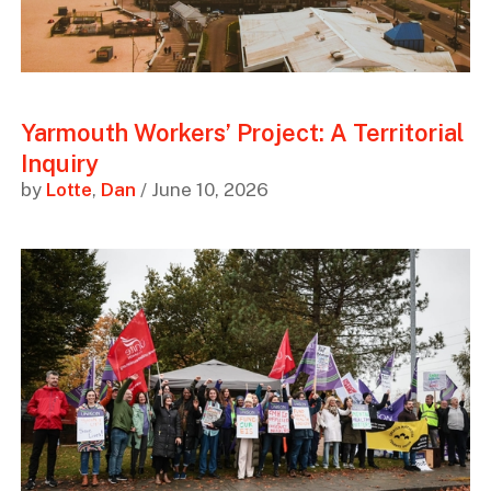
Yarmouth Workers’ Project: A Territorial
Inquiry
by
Lotte
,
Dan
/ June 10, 2026