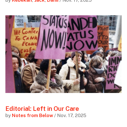
by
Rebekah
,
Jack
,
Danii
/ Nov. 17, 2025
Editorial: Left in Our Care
by
Notes from Below
/ Nov. 17, 2025