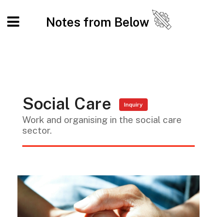
Notes from Below
Social Care
Inquiry
Work and organising in the social care
sector.