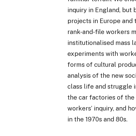
inquiry in England, but
projects in Europe and t
rank-and-file workers m
institutionalised mass 
experiments with worke
forms of cultural produc
analysis of the new soci
class life and struggle 
the car factories of the
workers’ inquiry, and h
in the 1970s and 80s.