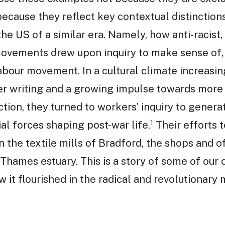
 because they reflect key contextual distinctio
he US of a similar era. Namely, how anti-racist,
ovements drew upon inquiry to make sense of, 
labour movement. In a cultural climate increasin
r writing and a growing impulse towards more 
tion, they turned to workers’ inquiry to genera
1
al forces shaping post-war life.
Their efforts 
in the textile mills of Bradford, the shops and o
 Thames estuary. This is a story of some of our 
ow it flourished in the radical and revolutiona