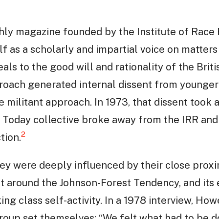
ly magazine founded by the Institute of Race R
elf as a scholarly and impartial voice on matters
ls to the good will and rationality of the Britis
proach generated internal dissent from younger
ilitant approach. In 1973, that dissent took a
 Today collective broke away from the IRR and
2
tion.
y were deeply influenced by their close proxim
nt around the Johnson-Forest Tendency, and its
g class self-activity. In a 1978 interview, How
group set themselves: “We felt what had to be d