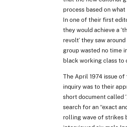
process based on what t
In one of their first edi
they would achieve a ‘th
revolt’ they saw around 
group wasted no time in
black working class to c
The April 1974 issue of
inquiry was to their app
short document called ‘
search for an “exact an
rolling wave of strikes