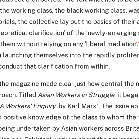
he working class, the black working class, was
torials, the collective lay out the basics of their
eoretical clarification’ of the ‘newly-emerging 
them without relying on any ‘liberal mediation’.
 launching themselves into the rapidly prolifer
onduct that clarification from within.
 the magazine made clear just how central the
roach. Titled
Asian Workers in Struggle
, it beg
A Workers’ Enquiry
’ by Karl Marx.” The issue a
d positive knowledge of the class to whom the 
 being undertaken by Asian workers across Brita