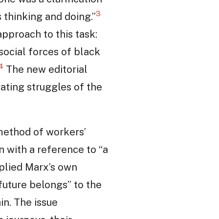
3
 thinking and doing.”
 approach to this task:
social forces of black
4
The new editorial
ating struggles of the
 method of workers’
an with a reference to “a
pplied Marx’s own
future belongs” to the
in. The issue