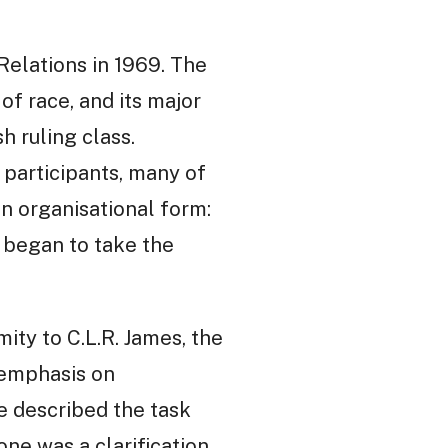
elations in 1969. The
 of race, and its major
h ruling class.
 participants, many of
n organisational form:
 began to take the
ity to C.L.R. James, the
 emphasis on
e described the task
one was a clarification