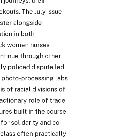
 journeys, their
ckouts. The July issue
ester alongside
tion in both
ack women nurses
ntinue through other
ly policed dispute led
n photo-processing labs
 of racial divisions of
actionary role of trade
ures built in the course
for solidarity and co-
lass often practically