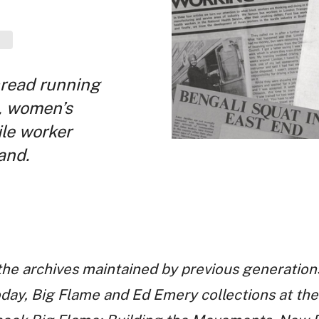
hread running
, women’s
ile worker
and.
 the archives maintained by previous generations
Today, Big Flame and Ed Emery collections at 