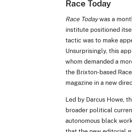
Race Today
Race Today
was a month
institute positioned its
tactic was to make appea
Unsurprisingly, this ap
whom demanded a more m
the Brixton-based Race
magazine in a new direc
Led by Darcus Howe, the
broader political curre
autonomous black workin
that the new editorial 