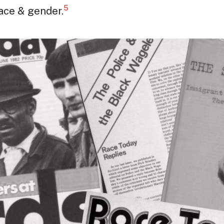
5
race & gender.