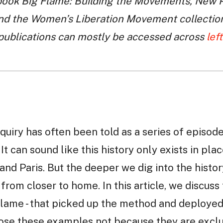
book Big Flame: Building the Movements, New P
nd the Women’s Liberation Movement collection 
 publications can mostly be accessed across
lef
quiry has often been told as a series of episod
. It can sound like this history only exists in p
n, and Paris. But the deeper we dig into the hist
rom closer to home. In this article, we discuss 
 Flame - that picked up the method and deploye
hoose these examples not because they are exc