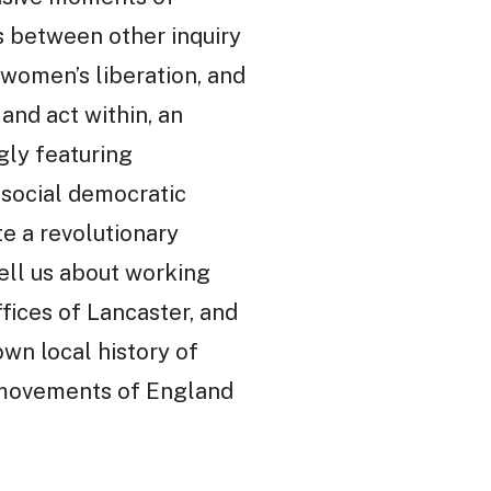
ns between other inquiry
 women’s liberation, and
and act within, an
gly featuring
social democratic
te a revolutionary
tell us about working
ffices of Lancaster, and
own local history of
ry movements of England