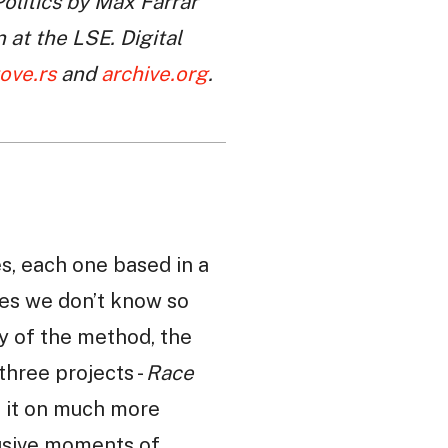
olitics by Max Farrar
at the LSE. Digital
tove.rs
and
archive.org
.
es, each one based in a
laces we don’t know so
ory of the method, the
three projects -
Race
d it on much more
lusive moments of