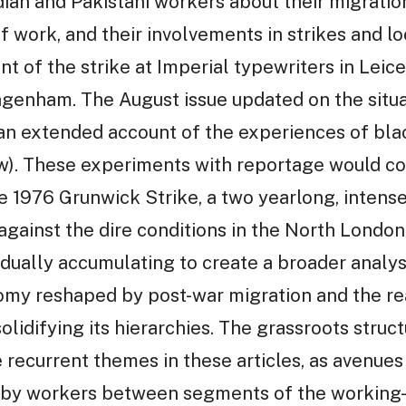
dian and Pakistani workers about their migration
 work, and their involvements in strikes and lo
nt of the strike at Imperial typewriters in Leic
genham. The August issue updated on the situa
an extended account of the experiences of bl
ow). These experiments with reportage would co
he 1976 Grunwick Strike, a two yearlong, intense
gainst the dire conditions in the North Londo
ually accumulating to create a broader analysis
nomy reshaped by post-war migration and the re
olidifying its hierarchies. The grassroots struct
recurrent themes in these articles, as avenues 
 by workers between segments of the working-c