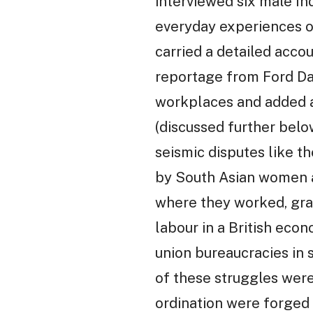
interviewed six male In
everyday experiences of
carried a detailed accou
reportage from Ford Da
workplaces and added 
(discussed further bel
seismic disputes like t
by South Asian women a
where they worked, grad
labour in a British eco
union bureaucracies in s
of these struggles were 
ordination were forged