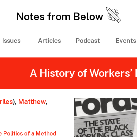
Notes from Below
Issues
Articles
Podcast
Events
A History of Workers’ 
iles
)
,
Matthew
,
e Politics of a Method