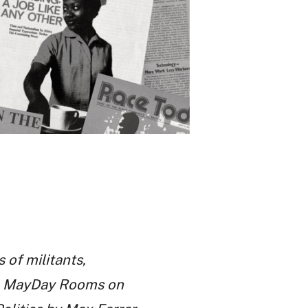
 of militants,
the MayDay Rooms on