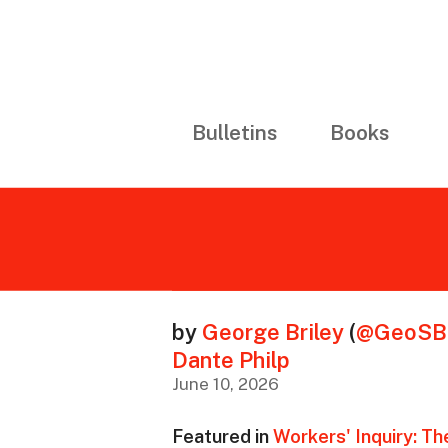
Bulletins
Books
by
George Briley
(
@GeoSBr
Dante Philp
June 10, 2026
Featured in
Workers' Inquiry: Th