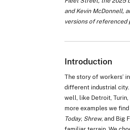
Fleet Street, the 2025 
and Kevin McDonnell, a
versions of referenced
Introduction
The story of workers’ in
different industrial city
well, like Detroit, Turi
more examples we find f
Today
,
Shrew
, and Big
familiar terrain. We c