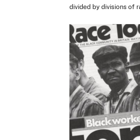
divided by divisions of 