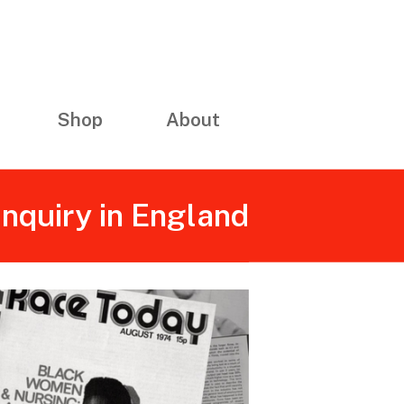
Shop
About
Inquiry in England