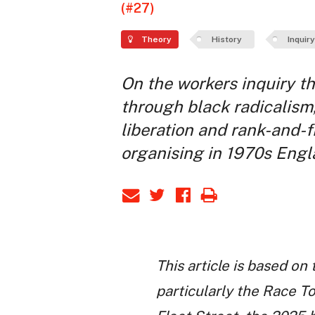
(#27)
Theory
History
Inquiry
On the workers inquiry t
through black radicalism
liberation and rank-and-f
organising in 1970s Engl
This article is based on
particularly the Race 