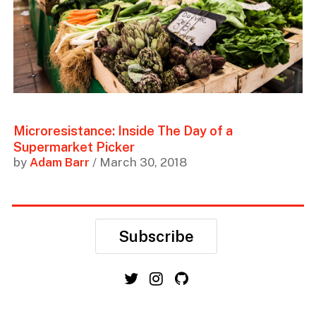
Microresistance: Inside The Day of a
Supermarket Picker
by
Adam Barr
/ March 30, 2018
Subscribe