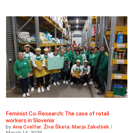
Feminist Co-Research: The case of retail
workers in Slovenia
by
Ana Cvelfar
,
Živa Šketa
,
Marja Zakelšek
/
March 14, 2025