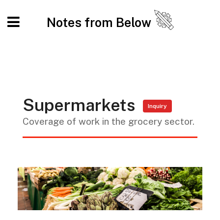
Notes from Below
Supermarkets
Inquiry
Coverage of work in the grocery sector.