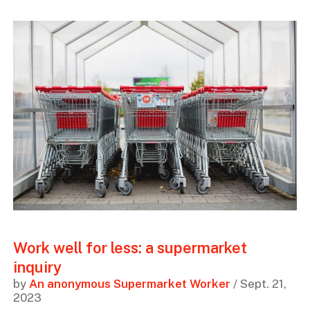
Work well for less: a supermarket
inquiry
by
An anonymous Supermarket Worker
/ Sept. 21,
2023