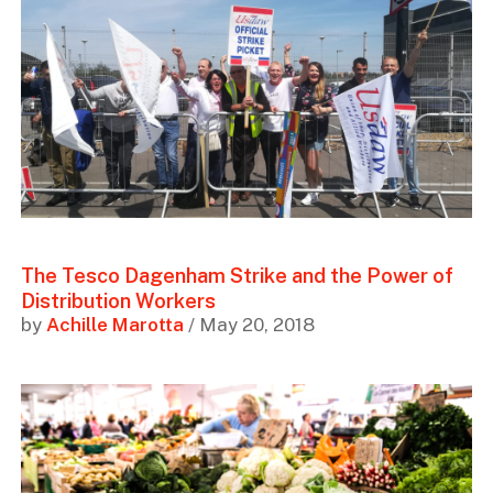
The Tesco Dagenham Strike and the Power of
Distribution Workers
by
Achille Marotta
/ May 20, 2018