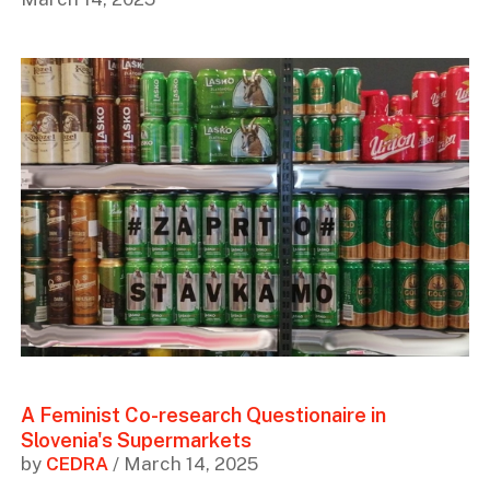
A Feminist Co-research Questionaire in
Slovenia's Supermarkets
by
CEDRA
/ March 14, 2025