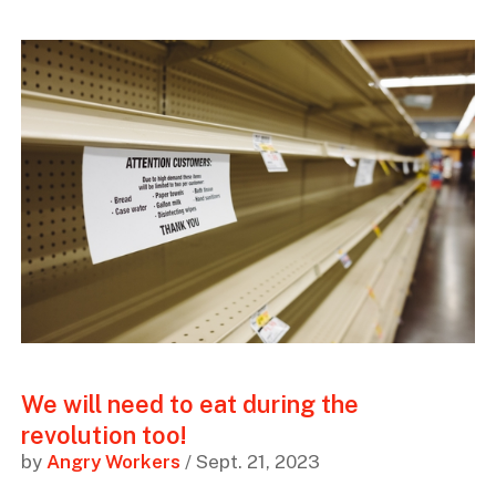
We will need to eat during the
revolution too!
by
Angry Workers
/ Sept. 21, 2023