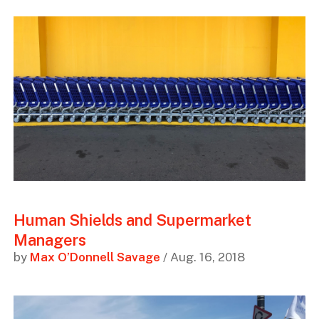
Human Shields and Supermarket
Managers
by
Max O’Donnell Savage
/ Aug. 16, 2018