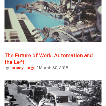
The Future of Work, Automation and
the Left
by
Jeremy Large
/ March 30, 2018