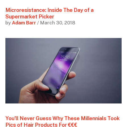
Microresistance: Inside The Day of a
Supermarket Picker
by
Adam Barr
/ March 30, 2018
You'll Never Guess Why These Millennials Took
Pics of Hair Products For €€€