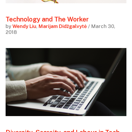
Technology and The Worker
by
Wendy Liu
,
Marijam Didžgalvytė
/ March 30,
2018