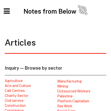
Notes from Below
Articles
Inquiry — Browse by sector
Agriculture
Manufacturing
Arts and Culture
Mining
Call Centres
Outsourced Workers
Charity Sector
Palestine
Civil service
Platform Capitalism
Construction
Sex Work
Coronavirus
Social Care