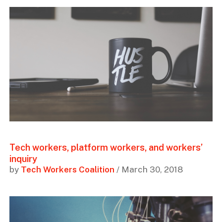
Tech workers, platform workers, and workers’
inquiry
by
Tech Workers Coalition
/ March 30, 2018