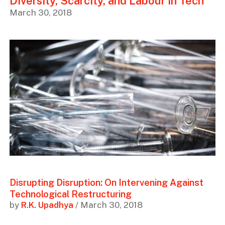
Diversity, Scarcity, and Labour in Tech
March 30, 2018
Disrupting Disruption: On Intervening Against
Technological Restructuring
by
R.K. Upadhya
/ March 30, 2018