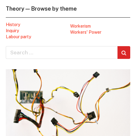
Theory — Browse by theme
History
Workerism
Inquiry
Workers' Power
Labour party