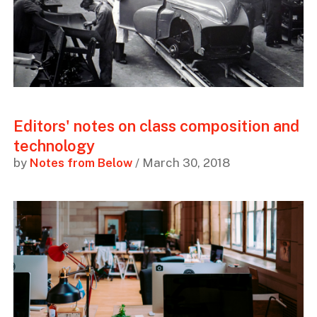
Editors' notes on class composition and
technology
by
Notes from Below
/ March 30, 2018