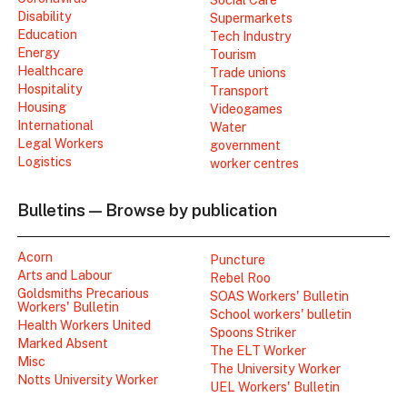
Disability
Supermarkets
Education
Tech Industry
Energy
Tourism
Healthcare
Trade unions
Hospitality
Transport
Housing
Videogames
International
Water
Legal Workers
government
Logistics
worker centres
Bulletins — Browse by publication
Acorn
Puncture
Arts and Labour
Rebel Roo
Goldsmiths Precarious
SOAS Workers' Bulletin
Workers' Bulletin
School workers' bulletin
Health Workers United
Spoons Striker
Marked Absent
The ELT Worker
Misc
The University Worker
Notts University Worker
UEL Workers' Bulletin