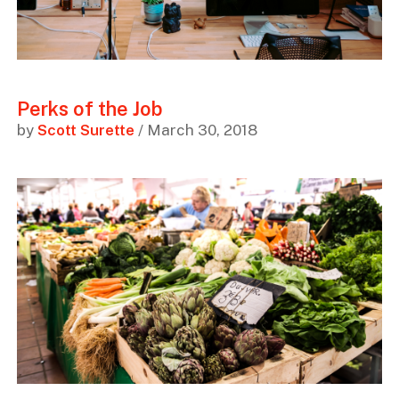
Perks of the Job
by
Scott Surette
/ March 30, 2018