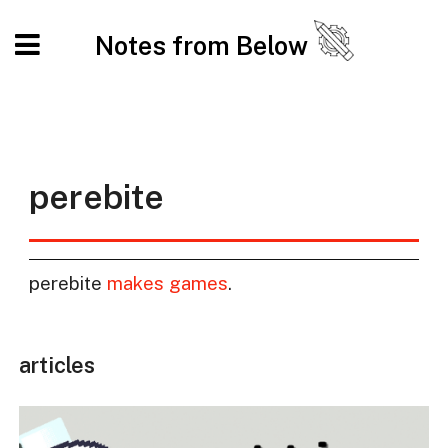
Notes from Below
perebite
perebite
makes games
.
articles