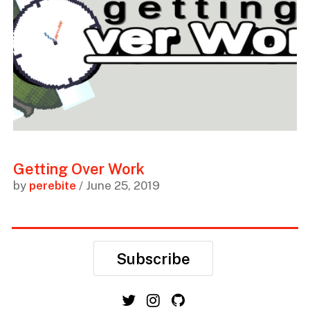
Getting Over Work
by
perebite
/ June 25, 2019
Subscribe