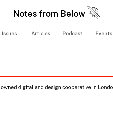
Notes from Below
Issues
Articles
Podcast
Events
 owned digital and design cooperative in Lond