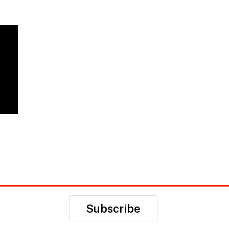
Subscribe