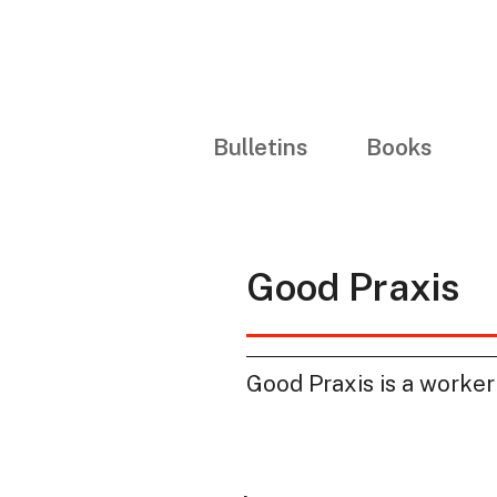
Bulletins
Books
Good Praxis
Good Praxis is a worker