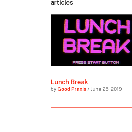
articles
Lunch Break
by
Good Praxis
/ June 25, 2019