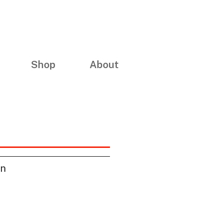
Shop
About
on