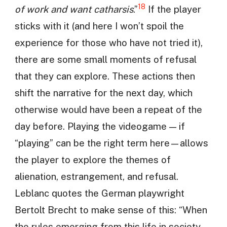
18
of work and want catharsis
.”
If the player
sticks with it (and here I won’t spoil the
experience for those who have not tried it),
there are some small moments of refusal
that they can explore. These actions then
shift the narrative for the next day, which
otherwise would have been a repeat of the
day before. Playing the videogame — if
“playing” can be the right term here—allows
the player to explore the themes of
alienation, estrangement, and refusal.
Leblanc quotes the German playwright
Bertolt Brecht to make sense of this: “When
the rules emerging from this life in society