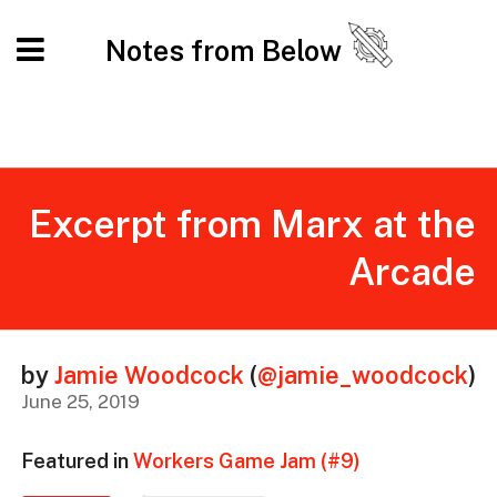
Notes from Below
Excerpt from Marx at the
Arcade
by
Jamie Woodcock
(
@jamie_woodcock
)
June 25, 2019
Featured in
Workers Game Jam (#9)