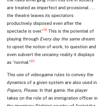
are treated as imperfect and provisional . . .
the theatre leaves its spectators
productively disposed even after the
19
spectacle is over.”
This is the potential of
playing through
Every day the same dream
:
to upset the notion of work, to question and
even subvert the uncanny reality it displays
20
as “normal.”
This use of videogame rules to convey the
dynamics of a given system are also used in
Papers, Please
. In that game, the player
takes on the role of an immigration officer in
the imaginary Stalinist country of Arstotzka.