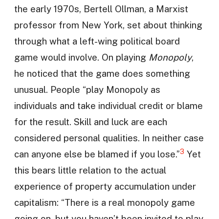
the early 1970s, Bertell Ollman, a Marxist
professor from New York, set about thinking
through what a left-wing political board
game would involve. On playing
Monopoly
,
he noticed that the game does something
unusual. People “play Monopoly as
individuals and take individual credit or blame
for the result. Skill and luck are each
considered personal qualities. In neither case
3
can anyone else be blamed if you lose.”
Yet
this bears little relation to the actual
experience of property accumulation under
capitalism: “There is a real monopoly game
going on, but you haven’t been invited to play.