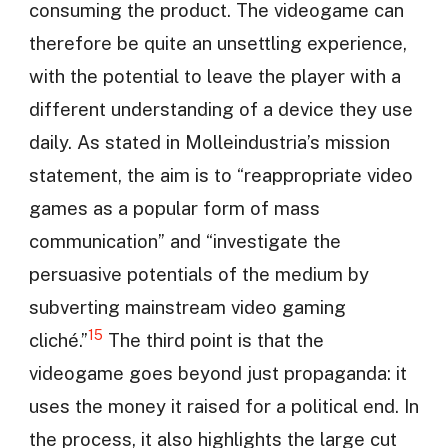
consuming the product. The videogame can
therefore be quite an unsettling experience,
with the potential to leave the player with a
different understanding of a device they use
daily. As stated in Molleindustria’s mission
statement, the aim is to “reappropriate video
games as a popular form of mass
communication” and “investigate the
persuasive potentials of the medium by
subverting mainstream video gaming
15
cliché.”
The third point is that the
videogame goes beyond just propaganda: it
uses the money it raised for a political end. In
the process, it also highlights the large cut