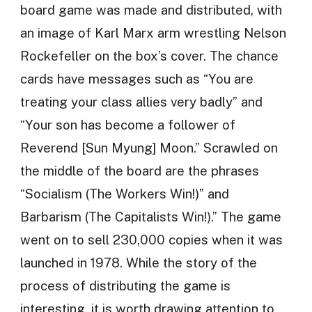
board game was made and distributed, with
an image of Karl Marx arm wrestling Nelson
Rockefeller on the box’s cover. The chance
cards have messages such as “You are
treating your class allies very badly” and
“Your son has become a follower of
Reverend [Sun Myung] Moon.” Scrawled on
the middle of the board are the phrases
“Socialism (The Workers Win!)” and
Barbarism (The Capitalists Win!).” The game
went on to sell 230,000 copies when it was
launched in 1978. While the story of the
process of distributing the game is
interesting, it is worth drawing attention to