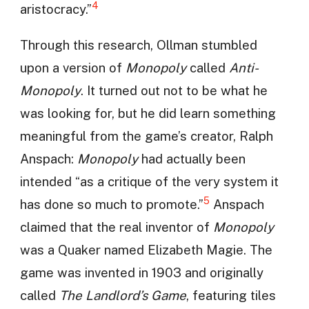
4
aristocracy.”
Through this research, Ollman stumbled
upon a version of
Monopoly
called
Anti-
Monopoly
. It turned out not to be what he
was looking for, but he did learn something
meaningful from the game’s creator, Ralph
Anspach:
Monopoly
had actually been
intended “as a critique of the very system it
5
has done so much to promote.”
Anspach
claimed that the real inventor of
Monopoly
was a Quaker named Elizabeth Magie. The
game was invented in 1903 and originally
called
The Landlord’s Game
, featuring tiles