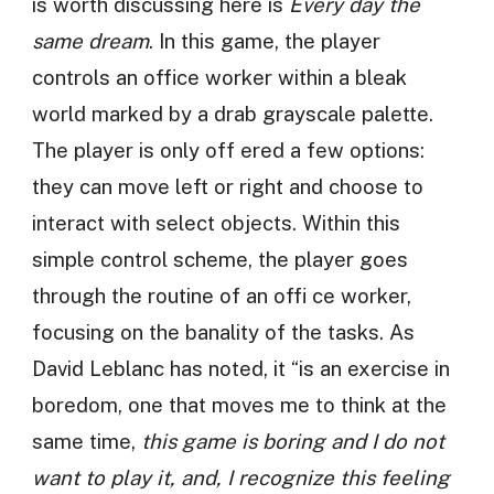
is worth discussing here is
Every day the
same dream
. In this game, the player
controls an office worker within a bleak
world marked by a drab grayscale palette.
The player is only off ered a few options:
they can move left or right and choose to
interact with select objects. Within this
simple control scheme, the player goes
through the routine of an offi ce worker,
focusing on the banality of the tasks. As
David Leblanc has noted, it “is an exercise in
boredom, one that moves me to think at the
same time,
this game is boring and I do not
want to play it, and, I recognize this feeling