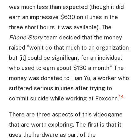
was much less than expected (though it did
earn an impressive $630 on iTunes in the
three short hours it was available). The
Phone Story
team decided that the money
raised “won’t do that much to an organization
but [it] could be significant for an individual
who used to earn about $130 a month.” The
money was donated to Tian Yu, a worker who
suffered serious injuries after trying to
14
commit suicide while working at Foxconn.
There are three aspects of this videogame
that are worth exploring. The first is that it
uses the hardware as part of the