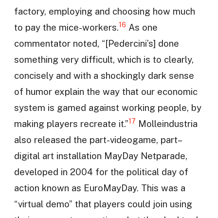
factory, employing and choosing how much
16
to pay the mice-workers.
As one
commentator noted, “[Pedercini’s] done
something very difficult, which is to clearly,
concisely and with a shockingly dark sense
of humor explain the way that our economic
system is gamed against working people, by
17
making players recreate it.”
Molleindustria
also released the part-videogame, part–
digital art installation MayDay Netparade,
developed in 2004 for the political day of
action known as EuroMayDay. This was a
“virtual demo” that players could join using