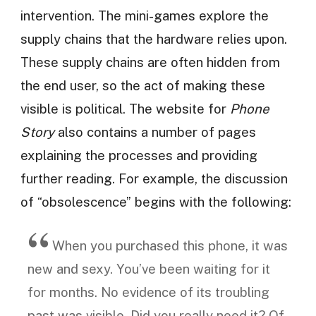
intervention. The mini-games explore the
supply chains that the hardware relies upon.
These supply chains are often hidden from
the end user, so the act of making these
visible is political. The website for
Phone
Story
also contains a number of pages
explaining the processes and providing
further reading. For example, the discussion
of “obsolescence” begins with the following:
When you purchased this phone, it was
new and sexy. You’ve been waiting for it
for months. No evidence of its troubling
past was visible. Did you really need it? Of