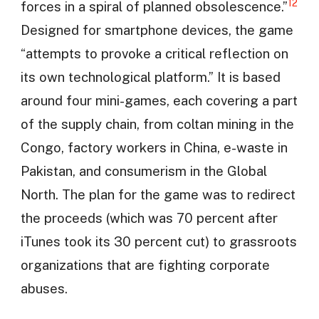
12
forces in a spiral of planned obsolescence.”
Designed for smartphone devices, the game
“attempts to provoke a critical reflection on
its own technological platform.” It is based
around four mini-games, each covering a part
of the supply chain, from coltan mining in the
Congo, factory workers in China, e-waste in
Pakistan, and consumerism in the Global
North. The plan for the game was to redirect
the proceeds (which was 70 percent after
iTunes took its 30 percent cut) to grassroots
organizations that are fighting corporate
abuses.