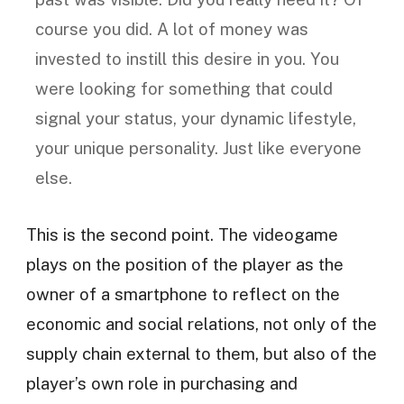
course you did. A lot of money was
invested to instill this desire in you. You
were looking for something that could
signal your status, your dynamic lifestyle,
your unique personality. Just like everyone
else.
This is the second point. The videogame
plays on the position of the player as the
owner of a smartphone to reflect on the
economic and social relations, not only of the
supply chain external to them, but also of the
player’s own role in purchasing and