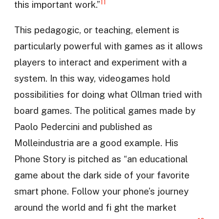
11
this important work.”
This pedagogic, or teaching, element is
particularly powerful with games as it allows
players to interact and experiment with a
system. In this way, videogames hold
possibilities for doing what Ollman tried with
board games. The political games made by
Paolo Pedercini and published as
Molleindustria are a good example. His
Phone Story is pitched as “an educational
game about the dark side of your favorite
smart phone. Follow your phone’s journey
around the world and fi ght the market