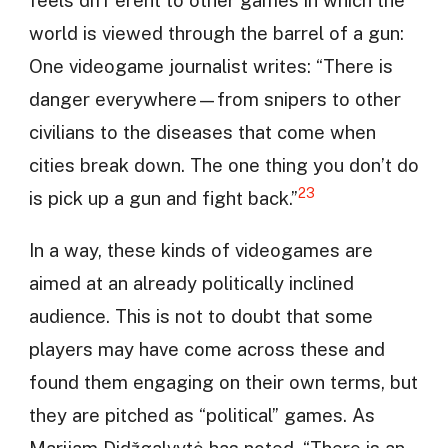
feels diff erent to other games in which the
world is viewed through the barrel of a gun:
One videogame journalist writes: “There is
danger everywhere—from snipers to other
civilians to the diseases that come when
cities break down. The one thing you don’t do
23
is pick up a gun and fight back.”
In a way, these kinds of videogames are
aimed at an already politically inclined
audience. This is not to doubt that some
players may have come across these and
found them engaging on their own terms, but
they are pitched as “political” games. As
Marijam Didžgalvytė has noted, “There is an