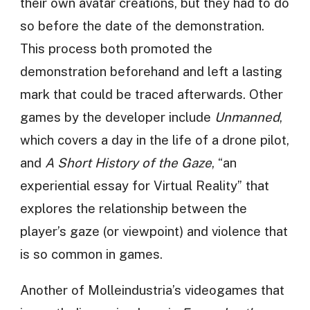
their own avatar creations, but they had to do
so before the date of the demonstration.
This process both promoted the
demonstration beforehand and left a lasting
mark that could be traced afterwards. Other
games by the developer include
Unmanned
,
which covers a day in the life of a drone pilot,
and
A Short History of the Gaze
, “an
experiential essay for Virtual Reality” that
explores the relationship between the
player’s gaze (or viewpoint) and violence that
is so common in games.
Another of Molleindustria’s videogames that