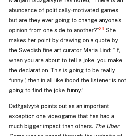
abundance of politically-motivated games,
but are they ever going to change anyone’s
24
opinion from one side to another?”
She
makes her point by drawing on a quote by
the Swedish fine art curator Maria Lind: “If,
when you are about to tell a joke, you make
the declaration ‘This is going to be really
funny!,’ then in all likelihood the listener is not
going to find the joke funny.”
Didžgalvytė points out as an important
exception one videogame that has had a
much bigger impact than others.
The Uber
Game
was released through the website of