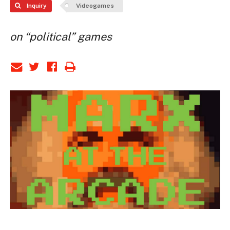
Inquiry
Videogames
on “political” games