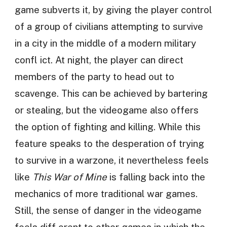
game subverts it, by giving the player control
of a group of civilians attempting to survive
in a city in the middle of a modern military
confl ict. At night, the player can direct
members of the party to head out to
scavenge. This can be achieved by bartering
or stealing, but the videogame also offers
the option of fighting and killing. While this
feature speaks to the desperation of trying
to survive in a warzone, it nevertheless feels
like
This War of Mine
is falling back into the
mechanics of more traditional war games.
Still, the sense of danger in the videogame