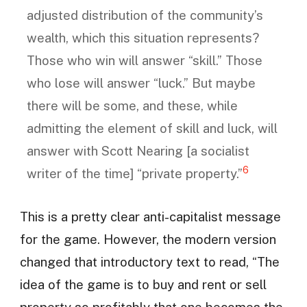
adjusted distribution of the community’s
wealth, which this situation represents?
Those who win will answer “skill.” Those
who lose will answer “luck.” But maybe
there will be some, and these, while
admitting the element of skill and luck, will
answer with Scott Nearing [a socialist
6
writer of the time] “private property.”
This is a pretty clear anti-capitalist message
for the game. However, the modern version
changed that introductory text to read, “The
idea of the game is to buy and rent or sell