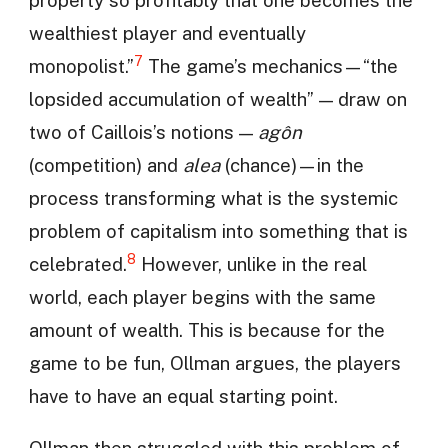
property so profitably that one becomes the
wealthiest player and eventually
7
monopolist.”
The game’s mechanics—“the
lopsided accumulation of wealth” — draw on
two of Caillois’s notions —
agôn
(competition) and
alea
(chance)—in the
process transforming what is the systemic
problem of capitalism into something that is
8
celebrated.
However, unlike in the real
world, each player begins with the same
amount of wealth. This is because for the
game to be fun, Ollman argues, the players
have to have an equal starting point.
Ollman then struggled with this problem of