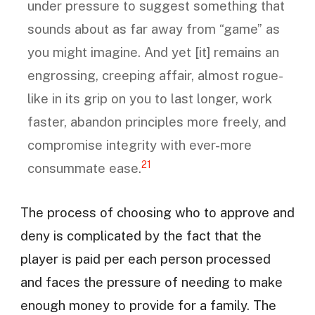
under pressure to suggest something that
sounds about as far away from “game” as
you might imagine. And yet [it] remains an
engrossing, creeping affair, almost rogue-
like in its grip on you to last longer, work
faster, abandon principles more freely, and
compromise integrity with ever-more
21
consummate ease.
The process of choosing who to approve and
deny is complicated by the fact that the
player is paid per each person processed
and faces the pressure of needing to make
enough money to provide for a family. The