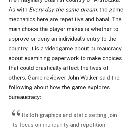
As with
Every day the same dream
, the game
mechanics here are repetitive and banal. The
main choice the player makes is whether to
approve or deny an individual’s entry to the
country. It is a videogame about bureaucracy,
about examining paperwork to make choices
that could drastically affect the lives of
others. Game reviewer John Walker said the
following about how the game explores
bureaucracy:
Its lofi graphics and static setting join
its focus on mundanity and repetition