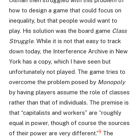
how to design a game that could focus on
inequality, but that people would want to
play. His solution was the board game
Class
Struggle
. While it is not that easy to track
down today, the Interference Archive in New
York has a copy, which I have seen but
unfortunately not played. The game tries to
overcome the problem posed by
Monopoly
by having players assume the role of classes
rather than that of individuals. The premise is
that “capitalists and workers” are “roughly
equal in power, though of course the sources
9
of their power are very different.”
The