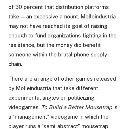
of 30 percent that distribution platforms
take — an excessive amount. Molleindustria
may not have reached its goal of raising
enough to fund organizations fighting in the
resistance, but the money did benefit
someone within the brutal phone supply
chain.
There are a range of other games released
by Molleindustria that take different
experimental angles on politicizing
videogames.
To Build a Better Mousetrap
is
a “management” videogame in which the
player runs a “semi-abstract” mousetrap