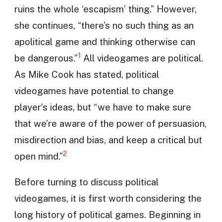
ruins the whole ‘escapism’ thing.” However,
she continues, “there’s no such thing as an
apolitical game and thinking otherwise can
1
be dangerous.”
All videogames are political.
As Mike Cook has stated, political
videogames have potential to change
player’s ideas, but “we have to make sure
that we’re aware of the power of persuasion,
misdirection and bias, and keep a critical but
2
open mind.”
Before turning to discuss political
videogames, it is first worth considering the
long history of political games. Beginning in