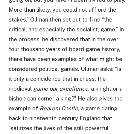
More than likely, you could not aff ord the
stakes.” Ollman then set out to fi nd “the
critical, and especially the socialist, game.” In
the process, he discovered that in the over
four thousand years of board game history,
there have been examples of what might be
considered political games. Ollman asks: “Is
it only a coincidence that in chess, the
medieval
game par excellence
, a knight or a
bishop can corner a king?” He also gives the
example of
Roarem Castle
, a game dating
back to nineteenth-century England that
“satirizes the lives of the still-powerful