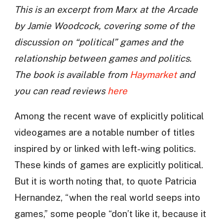
This is an excerpt from Marx at the Arcade
by Jamie Woodcock, covering some of the
discussion on “political” games and the
relationship between games and politics.
The book is available from
Haymarket
and
you can read reviews
here
Among the recent wave of explicitly political
videogames are a notable number of titles
inspired by or linked with left-wing politics.
These kinds of games are explicitly political.
But it is worth noting that, to quote Patricia
Hernandez, “when the real world seeps into
games,” some people “don’t like it, because it