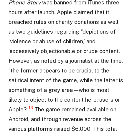
Phone Story
was banned from iTunes three
hours after launch. Apple claimed that it
breached rules on charity donations as well
as two guidelines regarding “depictions of
‘violence or abuse of children,’ and
‘excessively objectionable or crude content.’”
However, as noted by a journalist at the time,
“the former appears to be crucial to the
satirical intent of the game, while the latter is
something of a grey area—who is most
likely to object to the content here: users or
13
Apple?”
The game remained available on
Android, and through revenue across the
various platforms raised $6,000. This total