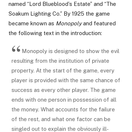
named “Lord Blueblood’s Estate” and “The
Soakum Lighting Co.” By 1925 the game
became known as
Monopoly
and featured
the following text in the introduction:
Monopoly is designed to show the evil
resulting from the institution of private
property. At the start of the game, every
player is provided with the same chance of
success as every other player. The game
ends with one person in possession of all
the money. What accounts for the failure
of the rest, and what one factor can be
singled out to explain the obviously ill-