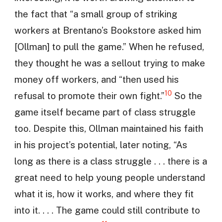
the fact that “a small group of striking
workers at Brentano’s Bookstore asked him
[Ollman] to pull the game.” When he refused,
they thought he was a sellout trying to make
money off workers, and “then used his
10
refusal to promote their own fight.”
So the
game itself became part of class struggle
too. Despite this, Ollman maintained his faith
in his project’s potential, later noting, “As
long as there is a class struggle . . . there is a
great need to help young people understand
what it is, how it works, and where they fit
into it. . . . The game could still contribute to