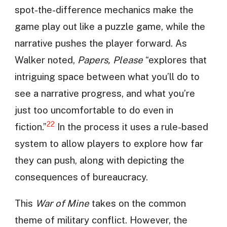
spot-the-difference mechanics make the
game play out like a puzzle game, while the
narrative pushes the player forward. As
Walker noted,
Papers, Please
“explores that
intriguing space between what you’ll do to
see a narrative progress, and what you’re
just too uncomfortable to do even in
22
fiction.”
In the process it uses a rule-based
system to allow players to explore how far
they can push, along with depicting the
consequences of bureaucracy.
This
War of Mine
takes on the common
theme of military conflict. However, the