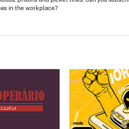
eas in the workplace?