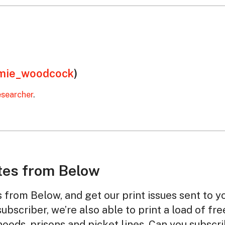
mie_woodcock
)
esearcher
.
tes from Below
from Below, and get our print issues sent to y
subscriber, we’re also able to print a load of fr
oods, prisons and picket lines. Can you subscr