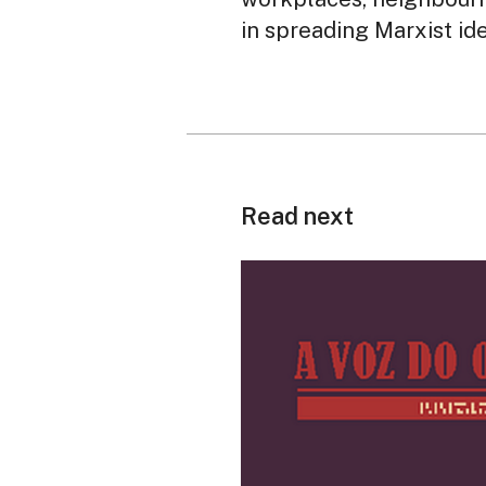
in spreading Marxist id
Read next