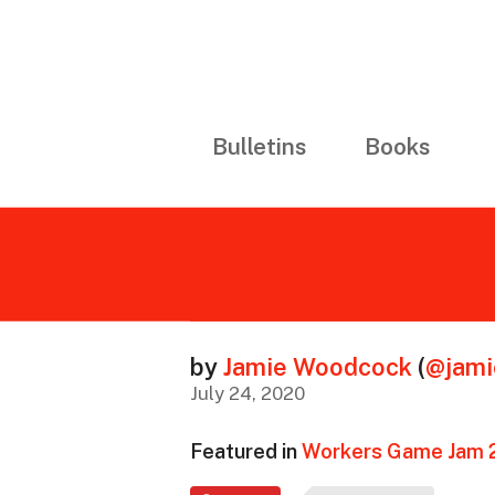
Bulletins
Books
by
Jamie Woodcock
(
@jam
July 24, 2020
Featured in
Workers Game Jam 2