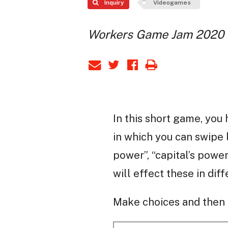
Inquiry
Videogames
Workers Game Jam 2020
In this short game, you 
in which you can swipe 
power”, “capital’s power
will effect these in dif
Make choices and then l