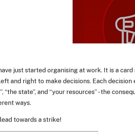
have just started organising at work. It is a car
left and right to make decisions. Each decision 
”, “the state”, and “your resources” - the conse
ferent ways.
ead towards a strike!