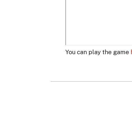
You can play the game