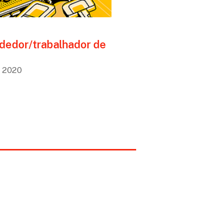
dedor/trabalhador de
, 2020