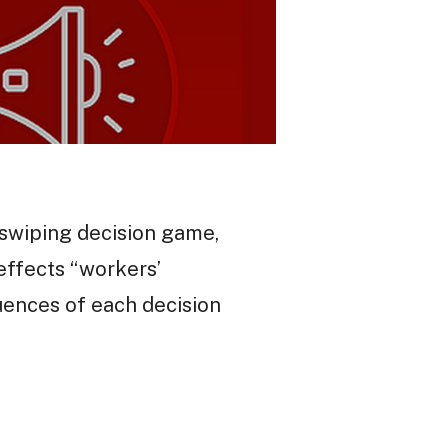
d swiping decision game,
effects “workers’
quences of each decision