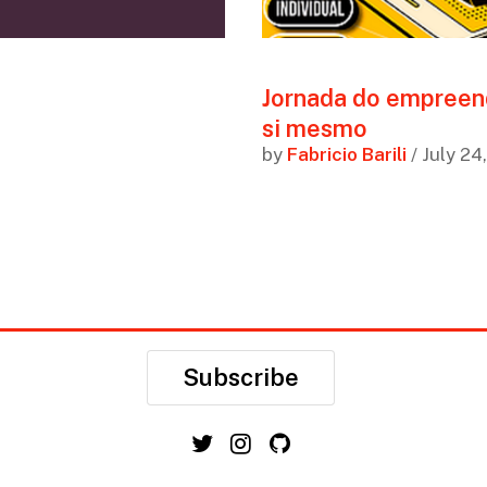
Jornada do empreen
si mesmo
by
Fabricio Barili
/ July 24
Subscribe