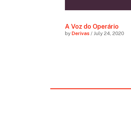
A Voz do Operário
by
Derivas
/ July 24, 2020