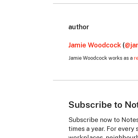
author
Jamie Woodcock
(
@ja
Jamie Woodcock works as a
r
Subscribe to No
Subscribe now to Notes 
times a year. For every 
workplaces, neighbourh