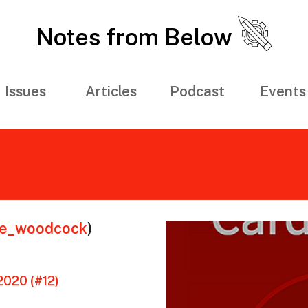
Notes from Below
Issues
Articles
Podcast
Events
ie_woodcock
)
020 (#12)