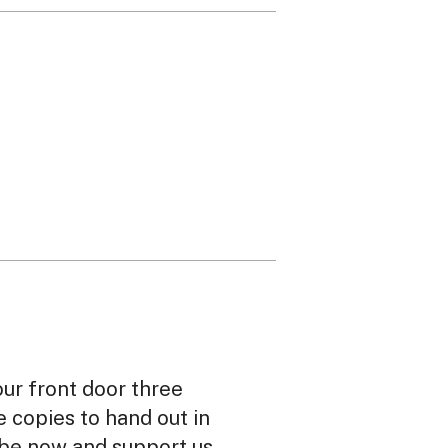
our front door three
ee copies to hand out in
ibe now and support us