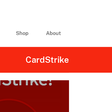
Shop
About
CardStrike