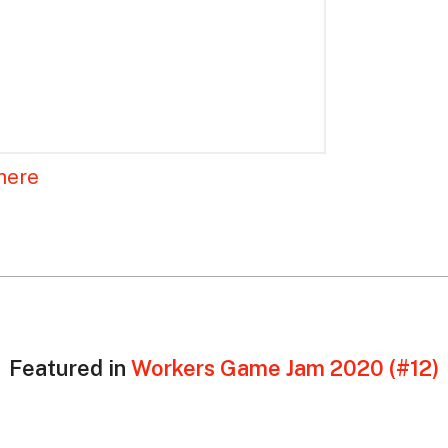
here
Featured in
Workers Game Jam 2020 (#12)