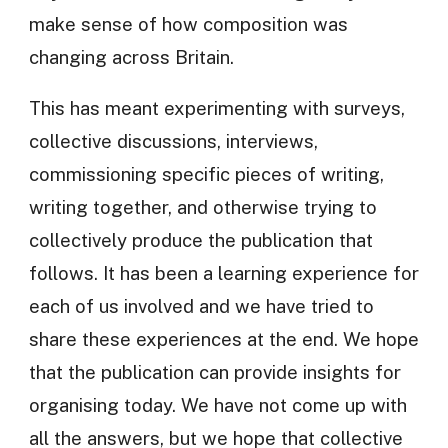
make sense of how composition was
changing across Britain.
This has meant experimenting with surveys,
collective discussions, interviews,
commissioning specific pieces of writing,
writing together, and otherwise trying to
collectively produce the publication that
follows. It has been a learning experience for
each of us involved and we have tried to
share these experiences at the end. We hope
that the publication can provide insights for
organising today. We have not come up with
all the answers, but we hope that collective