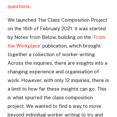
questions
.
We launched The Class Composition Project
on the 16th of February 2021. It was started
by Notes from Below, building on the ‘
From
the Workplace
’ publication, which brought
together a collection of worker writing.
Across the inquiries, there are insights into a
changing experience and organisation of
work. However, with only 12 inquiries, there is
a limit to how far these insights can go. This
is what spurred the class composition
project. We wanted to find a way to move
beyond individual worker writing to try and