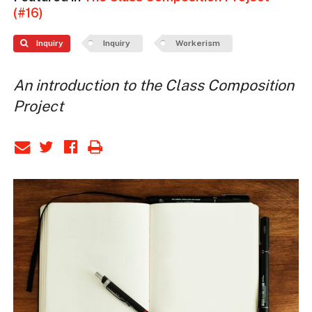
(#16)
Inquiry
Inquiry
Workerism
An introduction to the Class Composition
Project