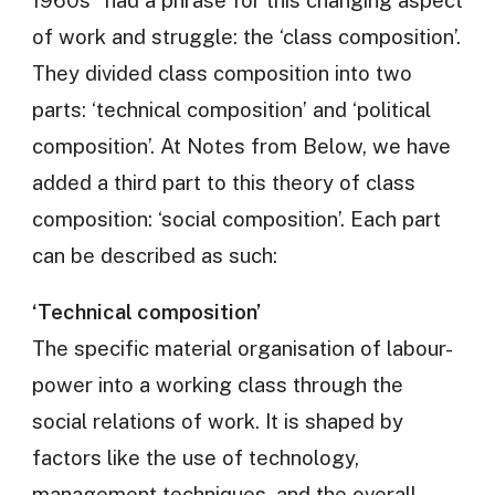
of work and struggle: the ‘class composition’.
They divided class composition into two
parts: ‘technical composition’ and ‘political
composition’. At Notes from Below, we have
added a third part to this theory of class
composition: ‘social composition’. Each part
can be described as such:
‘Technical composition’
The specific material organisation of labour-
power into a working class through the
social relations of work. It is shaped by
factors like the use of technology,
management techniques, and the overall