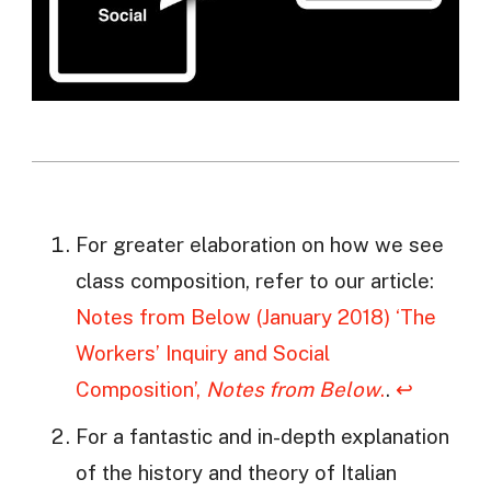
For greater elaboration on how we see
class composition, refer to our article:
Notes from Below (January 2018) ‘The
Workers’ Inquiry and Social
Composition’,
Notes from Below
.
.
↩
For a fantastic and in-depth explanation
of the history and theory of Italian