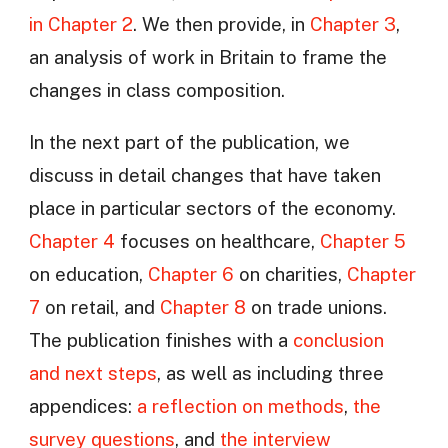
in Chapter 2
. We then provide, in
Chapter 3
,
an analysis of work in Britain to frame the
changes in class composition.
In the next part of the publication, we
discuss in detail changes that have taken
place in particular sectors of the economy.
Chapter 4
focuses on healthcare,
Chapter 5
on education,
Chapter 6
on charities,
Chapter
7
on retail, and
Chapter 8
on trade unions.
The publication finishes with a
conclusion
and next steps
, as well as including three
appendices:
a reflection on methods
,
the
survey questions
, and
the interview