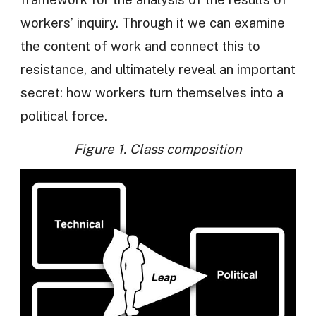
workers’ inquiry. Through it we can examine
the content of work and connect this to
resistance, and ultimately reveal an important
secret: how workers turn themselves into a
political force.
Figure 1. Class composition