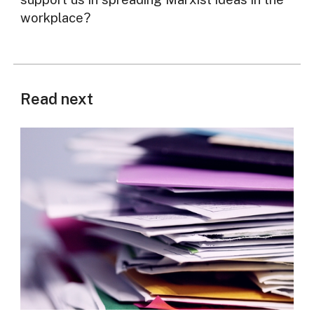
workplace?
Read next