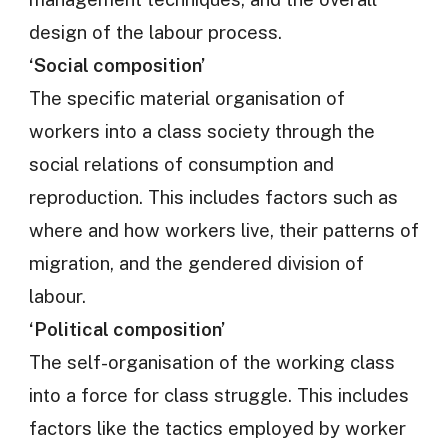
design of the labour process.
‘Social composition’
The specific material organisation of
workers into a class society through the
social relations of consumption and
reproduction. This includes factors such as
where and how workers live, their patterns of
migration, and the gendered division of
labour.
‘Political composition’
The self-organisation of the working class
into a force for class struggle. This includes
factors like the tactics employed by worker