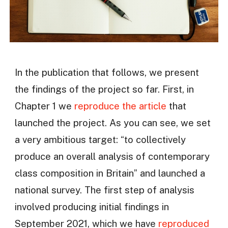
In the publication that follows, we present
the findings of the project so far. First, in
Chapter 1 we
reproduce the article
that
launched the project. As you can see, we set
a very ambitious target: “to collectively
produce an overall analysis of contemporary
class composition in Britain” and launched a
national survey. The first step of analysis
involved producing initial findings in
September 2021, which we have
reproduced