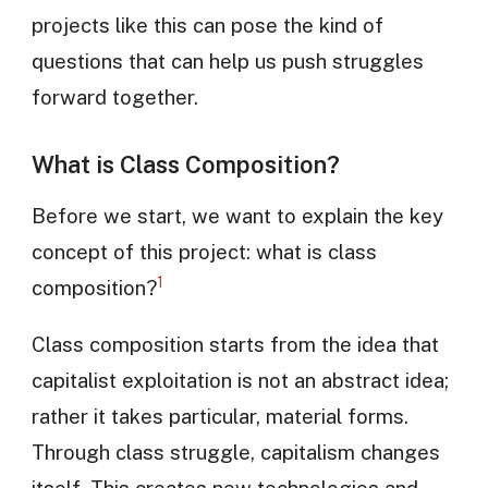
projects like this can pose the kind of
questions that can help us push struggles
forward together.
What is Class Composition?
Before we start, we want to explain the key
concept of this project: what is class
1
composition?
Class composition starts from the idea that
capitalist exploitation is not an abstract idea;
rather it takes particular, material forms.
Through class struggle, capitalism changes
itself. This creates new technologies and