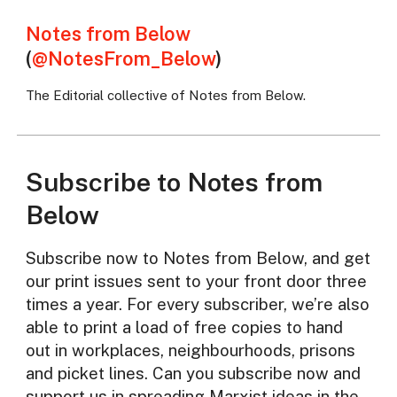
Notes from Below
(
@NotesFrom_Below
)
The Editorial collective of Notes from Below.
Subscribe to Notes from
Below
Subscribe now to Notes from Below, and get
our print issues sent to your front door three
times a year. For every subscriber, we’re also
able to print a load of free copies to hand
out in workplaces, neighbourhoods, prisons
and picket lines. Can you subscribe now and
support us in spreading Marxist ideas in the