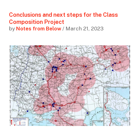
Conclusions and next steps for the Class
Composition Project
by
Notes from Below
/ March 21, 2023