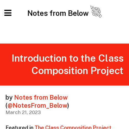
Notes from Below
Introduction to the Class
Composition Project
by
Notes from Below
(
@NotesFrom_Below
)
March 21, 2023
Featured in
The Class Composition Project