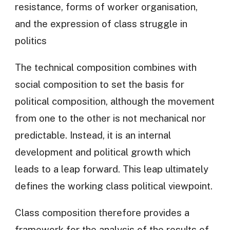
resistance, forms of worker organisation,
and the expression of class struggle in
politics
The technical composition combines with
social composition to set the basis for
political composition, although the movement
from one to the other is not mechanical nor
predictable. Instead, it is an internal
development and political growth which
leads to a leap forward. This leap ultimately
defines the working class political viewpoint.
Class composition therefore provides a
framework for the analysis of the results of