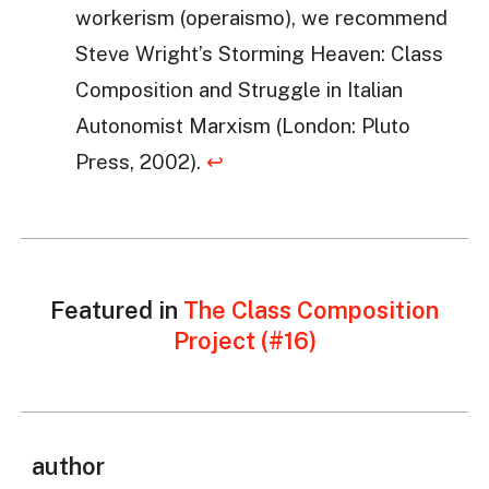
workerism (operaismo), we recommend
Steve Wright’s Storming Heaven: Class
Composition and Struggle in Italian
Autonomist Marxism (London: Pluto
Press, 2002).
↩
Featured in
The Class Composition
Project (#16)
author