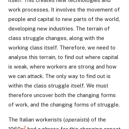
work processes. It involves the movement of
people and capital to new parts of the world,
developing new industries. The terrain of
class struggle changes, along with the
working class itself. Therefore, we need to
analyse this terrain, to find out where capital
is weak, where workers are strong and how
we can attack. The only way to find out is
within the class struggle itself. We must
therefore uncover both the changing forms
of work, and the changing forms of struggle.
The Italian workerists (
operaists
) of the
2
1960s
had a phrase for this changing aspect