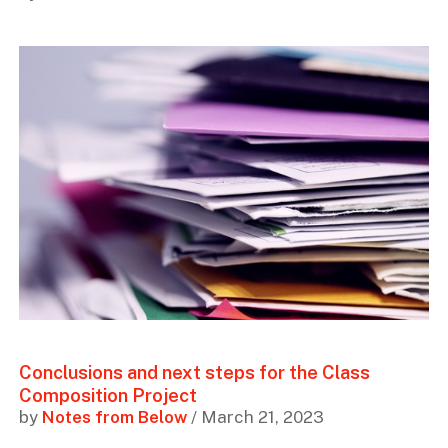
Conclusions and next steps for the Class
Composition Project
by
Notes from Below
/ March 21, 2023