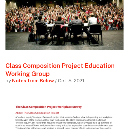
Class Composition Project Education
Working Group
by
Notes from Below
/ Oct. 5, 2021