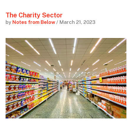
The Charity Sector
by
Notes from Below
/ March 21, 2023