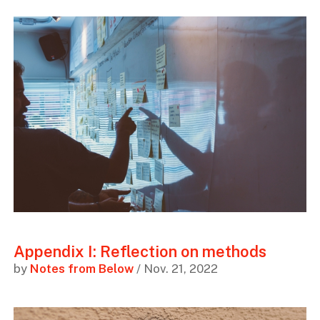
Appendix I: Reflection on methods
by
Notes from Below
/ Nov. 21, 2022