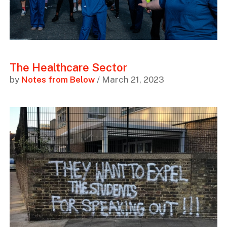
The Healthcare Sector
by
Notes from Below
/ March 21, 2023