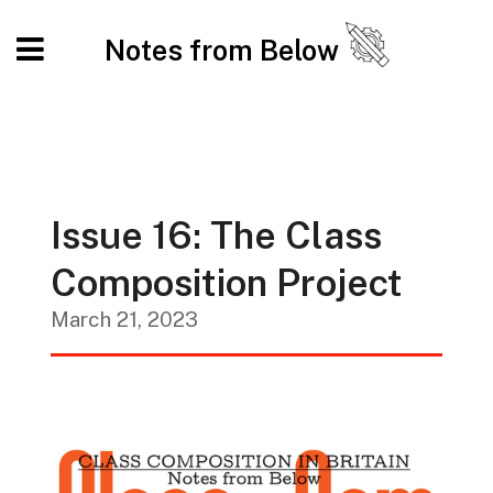
Notes from Below
Issue 16: The Class
Composition Project
March 21, 2023