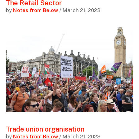
The Retail Sector
by
Notes from Below
/ March 21, 2023
Trade union organisation
by
Notes from Below
/ March 21, 2023