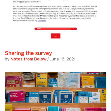
Sharing the survey
by
Notes from Below
/ June 16, 2021