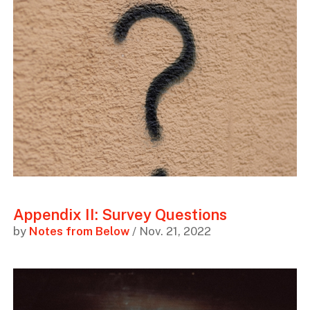
Appendix II: Survey Questions
by
Notes from Below
/ Nov. 21, 2022