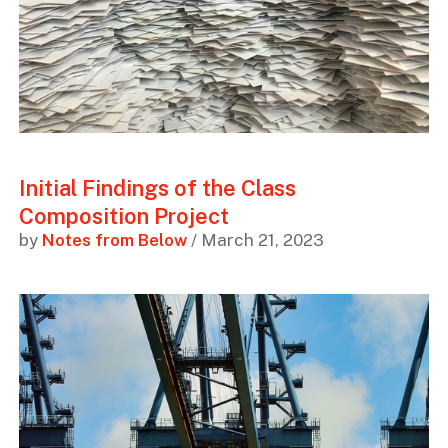
Initial Findings of the Class
Composition Project
by
Notes from Below
/ March 21, 2023