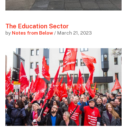
The Education Sector
by
Notes from Below
/ March 21, 2023