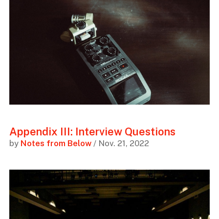
Appendix III: Interview Questions
by
Notes from Below
/ Nov. 21, 2022