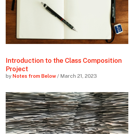
Introduction to the Class Composition
Project
by
Notes from Below
/ March 21, 2023