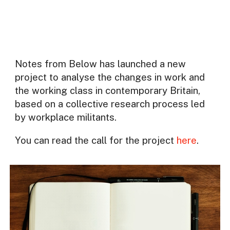
Notes from Below has launched a new
project to analyse the changes in work and
the working class in contemporary Britain,
based on a collective research process led
by workplace militants.
You can read the call for the project
here
.