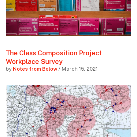
The Class Composition Project
Workplace Survey
by
Notes from Below
/ March 15, 2021