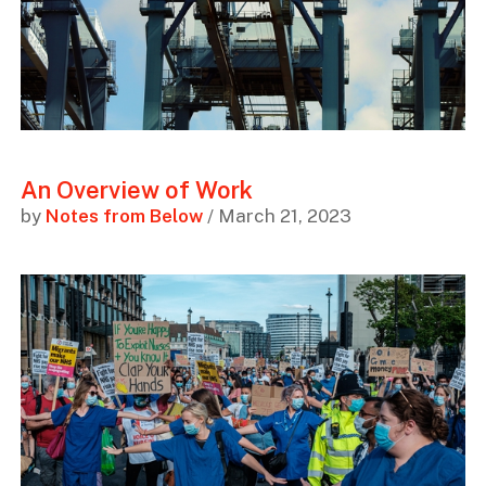
An Overview of Work
by
Notes from Below
/ March 21, 2023