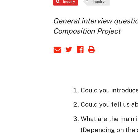
Inquiry
Inquiry
General interview questio
Composition Project
Could you introduc
Could you tell us 
What are the main 
(Depending on the s