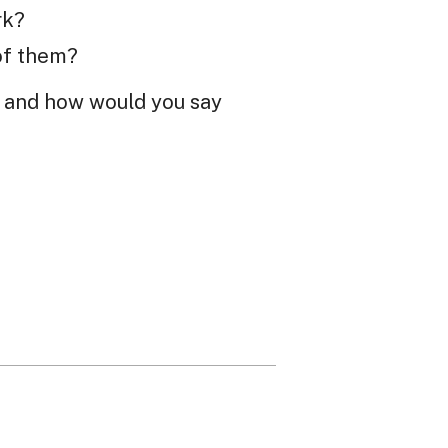
rk?
of them?
t, and how would you say