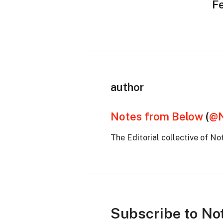
F
author
Notes from Below
(
@N
The Editorial collective of No
Subscribe to No