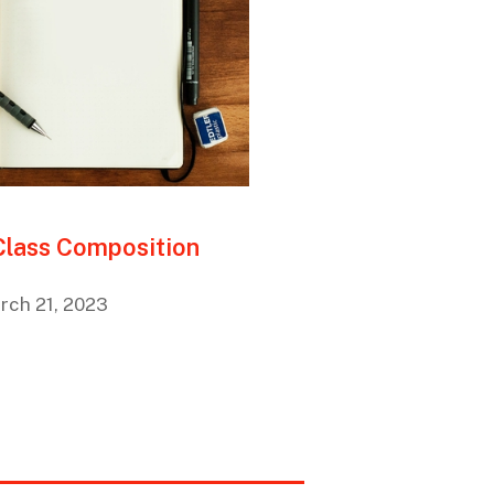
 Class Composition
rch 21, 2023