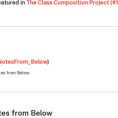
eatured in
The Class Composition Project (#
otesFrom_Below
)
tes from Below.
tes from Below