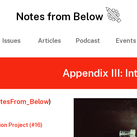
Notes from Below
Issues
Articles
Podcast
Events
Appendix III: I
tesFrom_Below
)
on Project (#16)