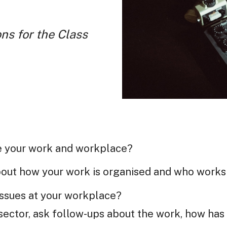
ns for the Class
e your work and workplace?
about how your work is organised and who works
issues at your workplace?
ector, ask follow-ups about the work, how has 