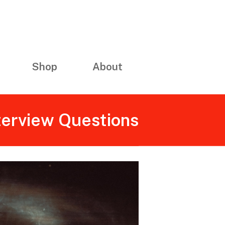
Shop
About
nterview Questions