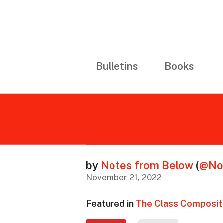
Bulletins
Books
by
Notes from Below
(
@No
November 21, 2022
Featured in
The Class Compositi