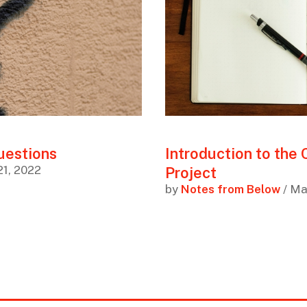
uestions
Introduction to the
21, 2022
Project
by
Notes from Below
/ Ma