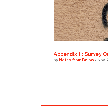
Appendix II: Survey Q
by
Notes from Below
/ Nov. 