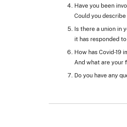
Have you been invo
Could you describe
Is there a union in
it has responded t
How has Covid-19 i
And what are your 
Do you have any que