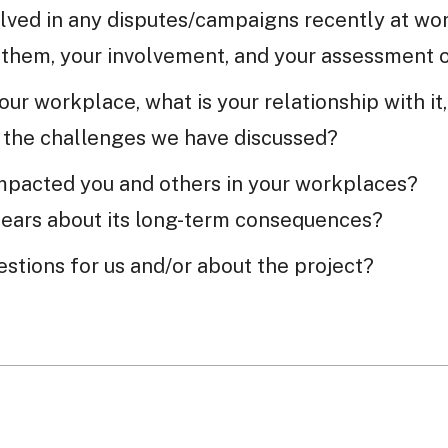
lved in any disputes/campaigns recently at wo
 them, your involvement, and your assessment 
 your workplace, what is your relationship with i
o the challenges we have discussed?
mpacted you and others in your workplaces?
fears about its long-term consequences?
stions for us and/or about the project?