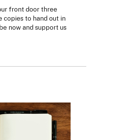
our front door three
ee copies to hand out in
ibe now and support us