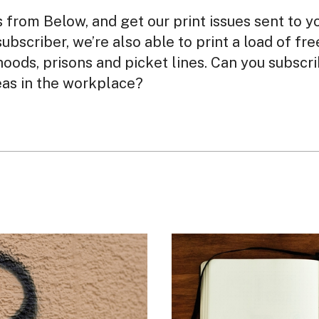
from Below, and get our print issues sent to y
subscriber, we’re also able to print a load of fr
oods, prisons and picket lines. Can you subscr
eas in the workplace?