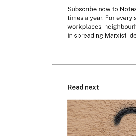
Subscribe now to Notes 
times a year. For every 
workplaces, neighbourh
in spreading Marxist id
Read next