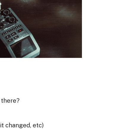
 there?
it changed, etc)