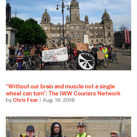
“Without our brain and muscle not a single
wheel can turn”: The IWW Couriers Network
by
Chris Fear
/ Aug. 16, 2018