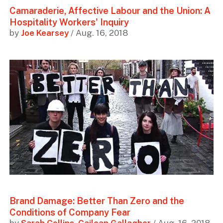
Camaraderie, Affective Labour and the Union: A
Hospitality Workers' Inquiry
by
Joe Kearsey
/ Aug. 16, 2018
Brand Damage: Better Than Zero and the
Conditions of Company Fear