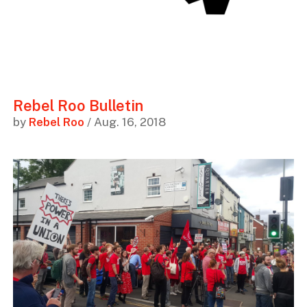
Rebel Roo Bulletin
by
Rebel Roo
/ Aug. 16, 2018