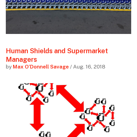
Human Shields and Supermarket
Managers
by
Max O’Donnell Savage
/ Aug. 16, 2018