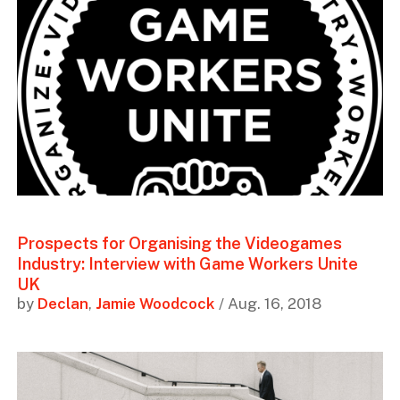
Prospects for Organising the Videogames
Industry: Interview with Game Workers Unite
UK
by
Declan
,
Jamie Woodcock
/ Aug. 16, 2018