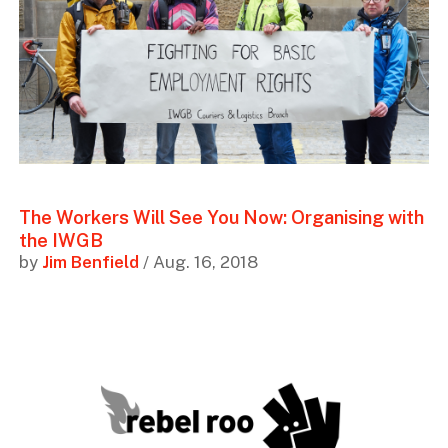
The Workers Will See You Now: Organising with
the IWGB
by
Jim Benfield
/ Aug. 16, 2018