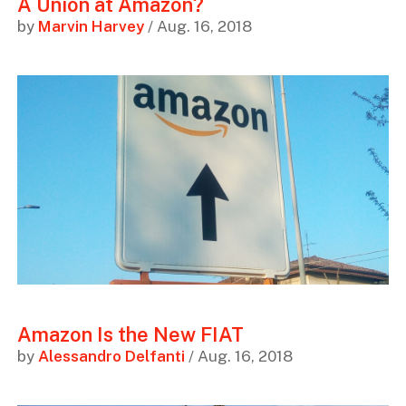
A Union at Amazon?
by
Marvin Harvey
/ Aug. 16, 2018
Amazon Is the New FIAT
by
Alessandro Delfanti
/ Aug. 16, 2018