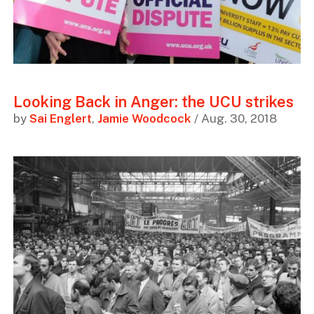
Looking Back in Anger: the UCU strikes
by
Sai Englert
,
Jamie Woodcock
/ Aug. 30, 2018