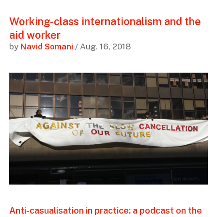
Working-class internationalism and the
aid worker
by
Navid Somani
/ Aug. 16, 2018
Anti-casualisation in practice: a podcast on the