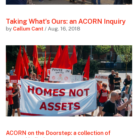
Taking What’s Ours: an ACORN Inquiry
by
Callum Cant
/ Aug. 16, 2018
ACORN on the Doorstep: a collection of