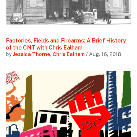
Factories, Fields and Firearms: A Brief History
of the CNT with Chris Ealham
by
Jessica Thorne
,
Chris Ealham
/ Aug. 16, 2018