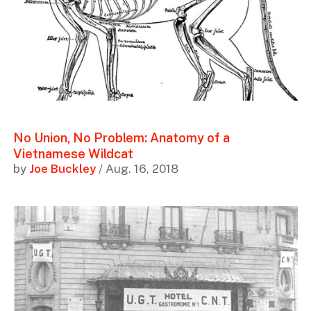
No Union, No Problem: Anatomy of a
Vietnamese Wildcat
by
Joe Buckley
/ Aug. 16, 2018