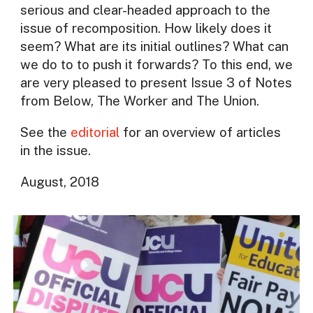
serious and clear-headed approach to the
issue of recomposition. How likely does it
seem? What are its initial outlines? What can
we do to to push it forwards? To this end, we
are very pleased to present Issue 3 of Notes
from Below, The Worker and The Union.
See the
editorial
for an overview of articles
in the issue.
August, 2018