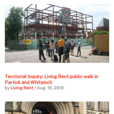
Territorial Inquiry: Living Rent public walk in
Partick and Whiteinch
by
Living Rent
/ Aug. 16, 2018