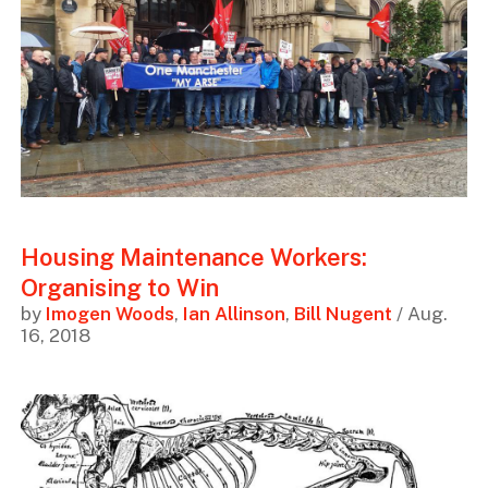
Housing Maintenance Workers:
Organising to Win
by
Imogen Woods
,
Ian Allinson
,
Bill Nugent
/ Aug.
16, 2018