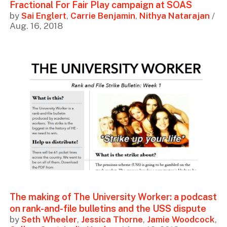
Fractional For Fair Play campaign at SOAS
by
Sai Englert
,
Carrie Benjamin
,
Nithya Natarajan
/
Aug. 16, 2018
The making of The University Worker: a podcast
on rank-and-file bulletins and the USS dispute
by
Seth Wheeler
,
Jessica Thorne
,
Jamie Woodcock
,