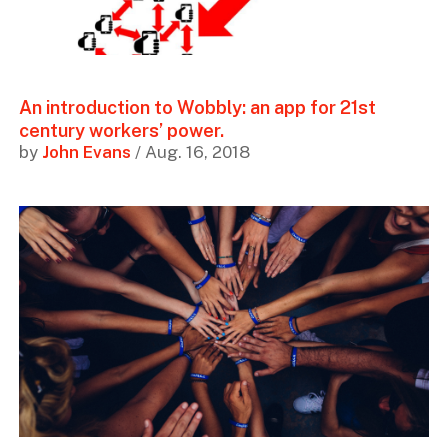
An introduction to Wobbly: an app for 21st
century workers’ power.
by
John Evans
/ Aug. 16, 2018