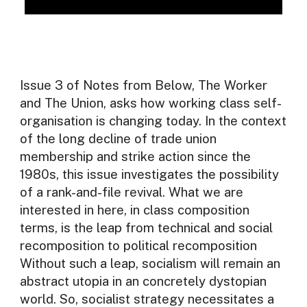
Issue 3 of Notes from Below, The Worker
and The Union, asks how working class self-
organisation is changing today. In the context
of the long decline of trade union
membership and strike action since the
1980s, this issue investigates the possibility
of a rank-and-file revival. What we are
interested in here, in class composition
terms, is the leap from technical and social
recomposition to political recomposition
Without such a leap, socialism will remain an
abstract utopia in an concretely dystopian
world. So, socialist strategy necessitates a