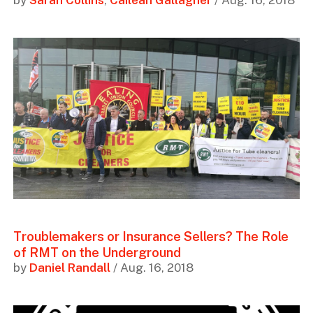
by
Sarah Collins
,
Cailean Gallagher
/ Aug. 16, 2018
Troublemakers or Insurance Sellers? The Role
of RMT on the Underground
by
Daniel Randall
/ Aug. 16, 2018