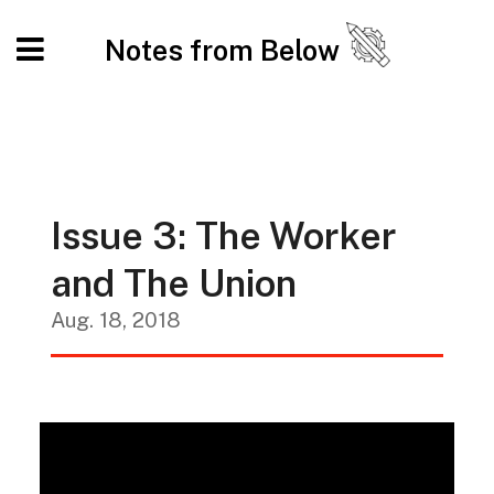
Notes from Below
Issue 3: The Worker
and The Union
Aug. 18, 2018