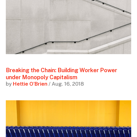
Breaking the Chain: Building Worker Power
under Monopoly Capitalism
by
Hettie O’Brien
/ Aug. 16, 2018