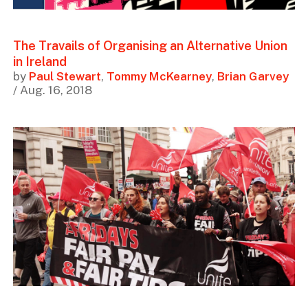
The Travails of Organising an Alternative Union
in Ireland
by
Paul Stewart
,
Tommy McKearney
,
Brian Garvey
/ Aug. 16, 2018