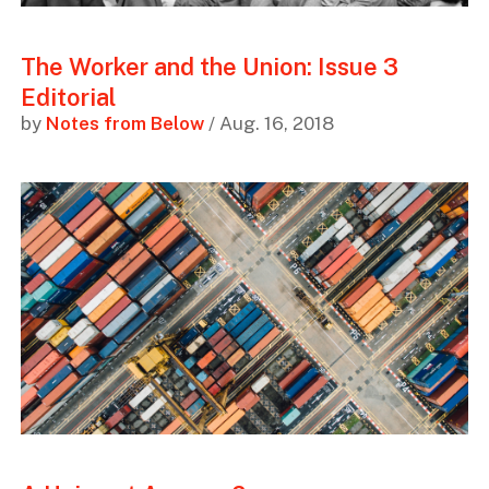
The Worker and the Union: Issue 3
Editorial
by
Notes from Below
/ Aug. 16, 2018