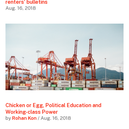
renters' bulletins
Aug. 16, 2018
Chicken or Egg, Political Education and
Working-class Power
by
Rohan Kon
/ Aug. 16, 2018