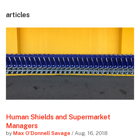
articles
Human Shields and Supermarket
Managers
by
Max O’Donnell Savage
/ Aug. 16, 2018