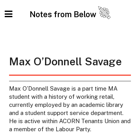
Notes from Below
Max O’Donnell Savage
Max O’Donnell Savage is a part time MA
student with a history of working retail,
currently employed by an academic library
and a student support service department.
He is active within ACORN Tenants Union and
a member of the Labour Party.