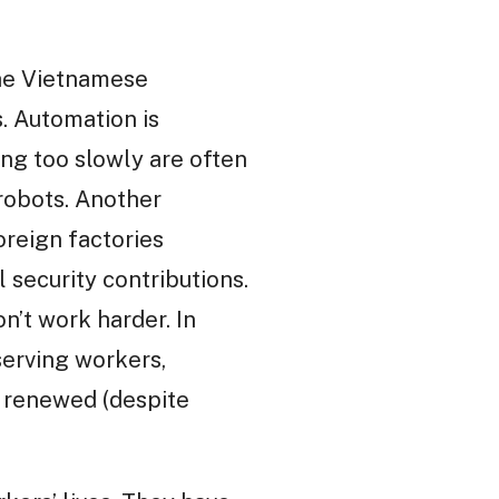
the Vietnamese
. Automation is
ing too slowly are often
 robots. Another
oreign factories
 security contributions.
’t work harder. In
erving workers,
n renewed (despite