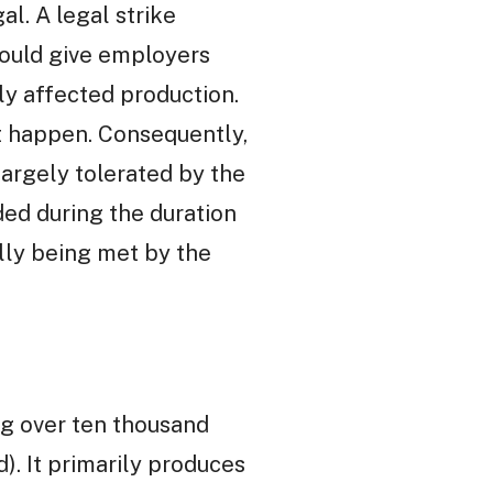
al. A legal strike
would give employers
ly affected production.
ot happen. Consequently,
 largely tolerated by the
ed during the duration
ally being met by the
ing over ten thousand
). It primarily produces