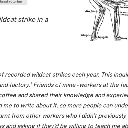
anufacturing
dcat strike in a
 recorded wildcat strikes each year. This inqui
1
nd factory.
Friends of mine - workers at the fa
coffee and shared their knowledge and experience
 me to write about it, so more people can unde
earnt from other workers who I didn’t previousl
s and asking if they’d be willing to teach me ab