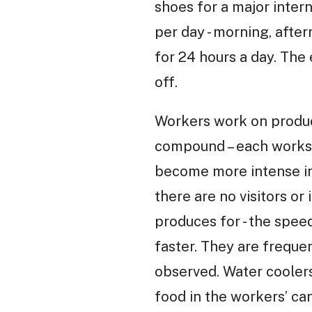
shoes for a major inter
per day - morning, afte
for 24 hours a day. The
off.
Workers work on produc
compound – each worksh
become more intense in
there are no visitors or
produces for - the spee
faster. They are frequen
observed. Water coolers
food in the workers’ c