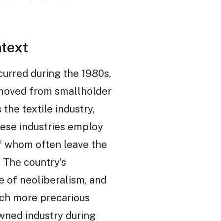
text
urred during the 1980s,
e moved from smallholder
the textile industry,
These industries employ
f whom often leave the
. The country’s
se of neoliberalism, and
uch more precarious
wned industry during