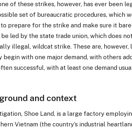
one of these strikes, however, has ever been leg
ossible set of bureaucratic procedures, which 
o prepare for the strike and make sure it bare
o be led by the state trade union, which does n
cally illegal, wildcat strike. These are, however,
y begin with one major demand, with others add
 often successful, with at least one demand usu
ground and context
stigation, Shoe Land, is a large factory employ
hern Vietnam (the country’s industrial heartland