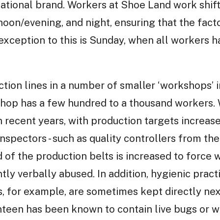
national brand. Workers at Shoe Land work shifts
rnoon/evening, and night, ensuring that the fac
 exception to this is Sunday, when all workers 
tion lines in a number of smaller ‘workshops’ 
op has a few hundred to a thousand workers. W
 recent years, with production targets increas
 inspectors - such as quality controllers from th
d of the production belts is increased to force
tly verbally abused. In addition, hygienic pract
, for example, are sometimes kept directly next
anteen has been known to contain live bugs or 