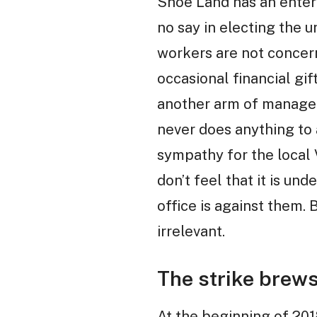
Shoe Land has an enterp
no say in electing the
workers are not concern
occasional financial gif
another arm of managem
never does anything to 
sympathy for the local 
don’t feel that it is un
office is against them. B
irrelevant.
The strike brew
At the beginning of 20