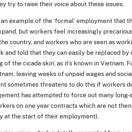
ey try to raise their voice about these issues.
s an example of the ‘formal’ employment that 
pand, but workers feel increasingly precarious
n the country, and workers who are seen as work
k and told that they can easily be replaced by
 of the cicada skin’, as it’s known in Vietnam. F
tnam, leaving weeks of unpaid wages and social
 sometimes threatens to do this if workers don
gement has attempted to force out many long-s
rkers on one year contracts which are not the
y at the start of their employment).