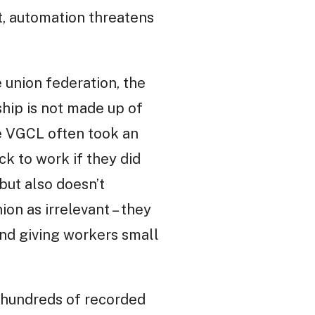
t, automation threatens
 union federation, the
hip is not made up of
he VGCL often took an
ck to work if they did
 but also doesn’t
on as irrelevant – they
yond giving workers small
n hundreds of recorded