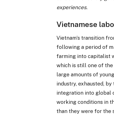
experiences.
Vietnamese labo
Vietnam’s transition f
following a period of m
farming into capitalist 
which is still one of th
large amounts of young
industry, exhausted, by 
integration into global 
working conditions in 
than they were for the