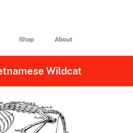
Shop
About
ietnamese Wildcat