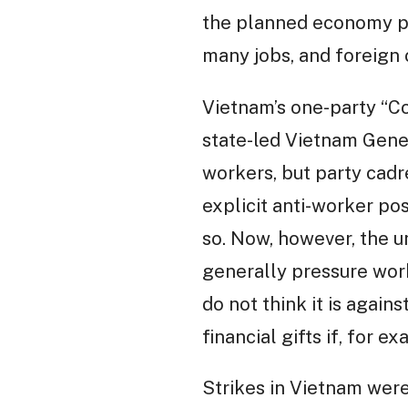
the planned economy per
many jobs, and foreign 
Vietnam’s one-party “Co
state-led Vietnam Gener
workers, but party cadr
explicit anti-worker pos
so. Now, however, the un
generally pressure work
do not think it is again
financial gifts if, for ex
Strikes in Vietnam were