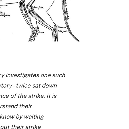
ry investigates one such
ctory - twice sat down
 of the strike. It is
rstand their
y know by waiting
out their strike