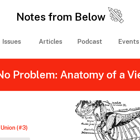
Notes from Below
Issues
Articles
Podcast
Events
No Problem: Anatomy of a V
Union (#3)