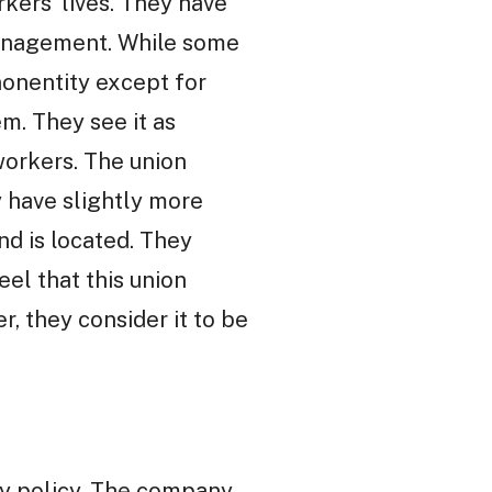
kers’ lives. They have
management. While some
nonentity except for
em. They see it as
workers. The union
y have slightly more
nd is located. They
eel that this union
er, they consider it to be
ry policy. The company