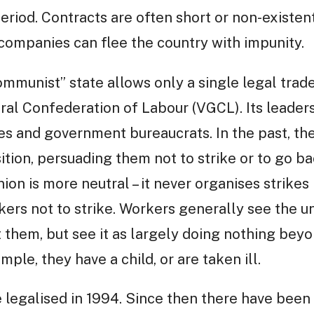
iod. Contracts are often short or non-existen
companies can flee the country with impunity.
mmunist” state allows only a single legal trade
al Confederation of Labour (VGCL). Its leaders
es and government bureaucrats. In the past, t
ition, persuading them not to strike or to go ba
ion is more neutral – it never organises strikes
ers not to strike. Workers generally see the uni
st them, but see it as largely doing nothing be
ample, they have a child, or are taken ill.
 legalised in 1994. Since then there have bee