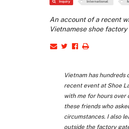
Inquiry
International
M
An account of a recent wil
Vietnamese shoe factory
Vietnam has hundreds of
recent event at Shoe La
with me for hours over 
these friends who asked
circumstances. I also l
outside the factory gate