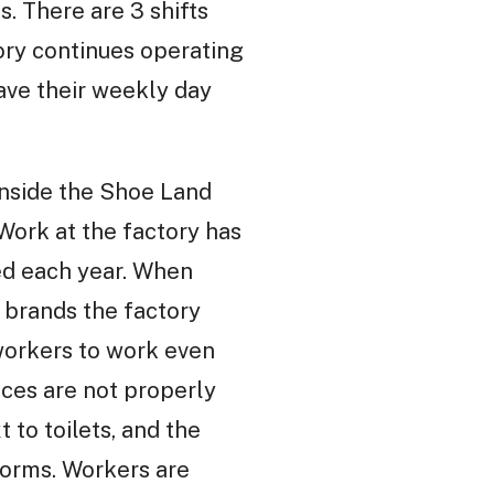
. There are 3 shifts
tory continues operating
have their weekly day
inside the Shoe Land
ork at the factory has
ed each year. When
e brands the factory
 workers to work even
ices are not properly
 to toilets, and the
worms. Workers are