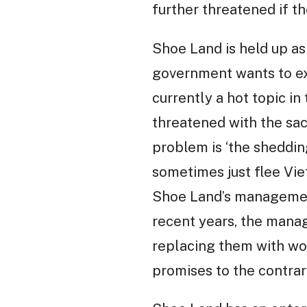
further threatened if th
Shoe Land is held up a
government wants to ex
currently a hot topic i
threatened with the sac
problem is ‘the shedding
sometimes just flee Vie
Shoe Land’s management
recent years, the mana
replacing them with wo
promises to the contrar