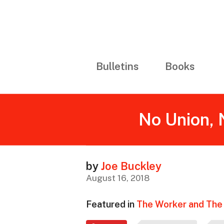
Bulletins
Books
No Union, 
by
Joe Buckley
August 16, 2018
Featured in
The Worker and The 