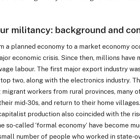
ur militancy: background and con
rom a planned economy to a market economy occ
ajor economic crisis. Since then, millions hav
wage labour. The first major export industry was 
e top two, along with the electronics industry. 
 migrant workers from rural provinces, many o
their mid-30s, and return to their home villages
capitalist production also coincided with the ri
the so-called ‘formal economy’ have become m
 small number of people who worked in state-o