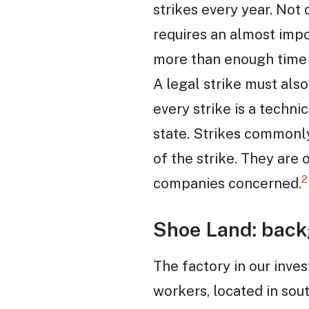
strikes every year. Not 
requires an almost imp
more than enough time t
A legal strike must als
every strike is a techni
state. Strikes commonl
of the strike. They are
2
companies concerned.
Shoe Land: back
The factory in our inve
workers, located in sout