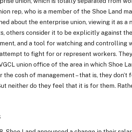
rise union, which is totally separated from wor
 union rep, who is a member of the Shoe Land 
ed about the enterprise union, viewing it as a 
ts, others consider it to be explicitly against th
ent, and a tool for watching and controlling 
attempt to fight for or represent workers. The
VGCL union office of the area in which Shoe La
der the cosh of management – that is, they don’t f
ut neither do they feel that it is for them. Rath
s
18, Shoe Land announced a change in their sala