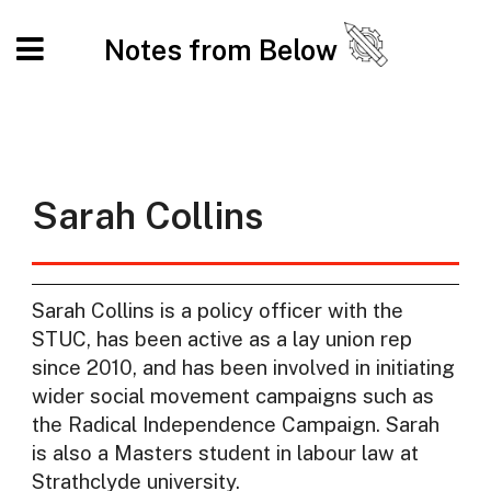
Notes from Below
Sarah Collins
Sarah Collins is a policy officer with the
STUC, has been active as a lay union rep
since 2010, and has been involved in initiating
wider social movement campaigns such as
the Radical Independence Campaign. Sarah
is also a Masters student in labour law at
Strathclyde university.