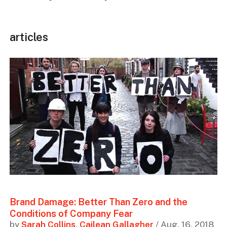
articles
Brand Damage: Better Than Zero and the
Conditions of Company Fear
by
Sarah Collins
,
Cailean Gallagher
/ Aug. 16, 2018