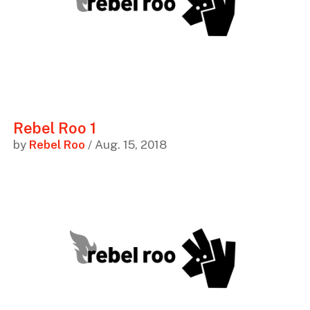
Rebel Roo 1
by
Rebel Roo
/ Aug. 15, 2018