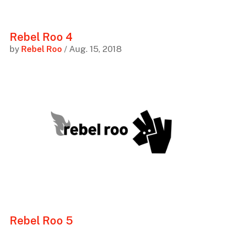
Rebel Roo 4
by
Rebel Roo
/ Aug. 15, 2018
Rebel Roo 5