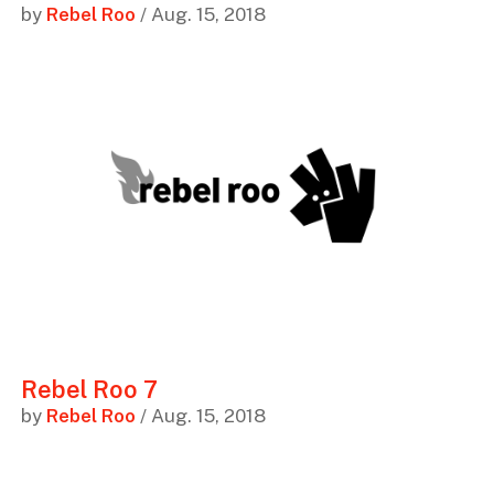
by
Rebel Roo
/ Aug. 15, 2018
Rebel Roo 7
by
Rebel Roo
/ Aug. 15, 2018