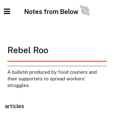
Notes from Below
Rebel Roo
A bulletin produced by food couriers and
their supporters to spread workers’
struggles.
articles