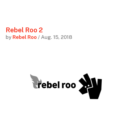
Rebel Roo 2
by
Rebel Roo
/ Aug. 15, 2018