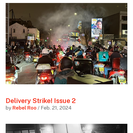
Delivery Strike! Issue 2
by
Rebel Roo
/ Feb. 21, 2024