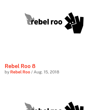
Rebel Roo 8
by
Rebel Roo
/ Aug. 15, 2018