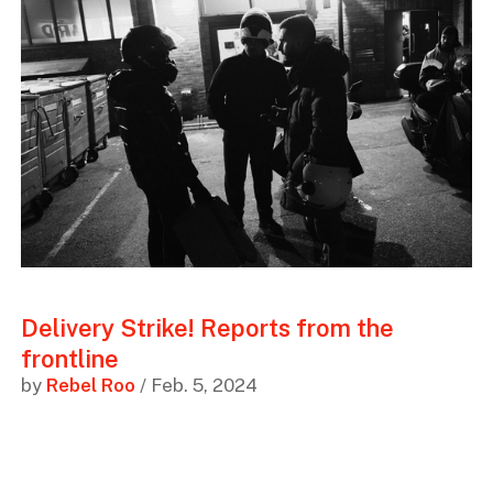
Delivery Strike! Reports from the
frontline
by
Rebel Roo
/ Feb. 5, 2024