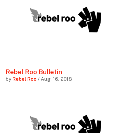
Rebel Roo Bulletin
by
Rebel Roo
/ Aug. 16, 2018