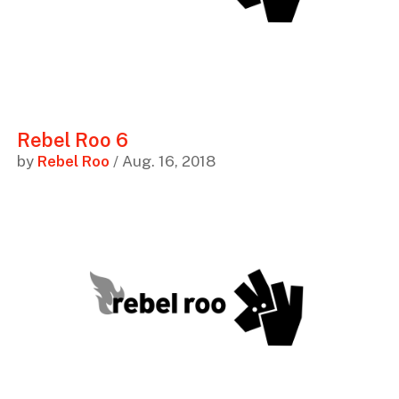
Rebel Roo 6
by
Rebel Roo
/ Aug. 16, 2018