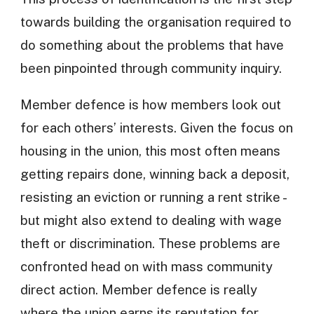
towards building the organisation required to
do something about the problems that have
been pinpointed through community inquiry.
Member defence is how members look out
for each others’ interests. Given the focus on
housing in the union, this most often means
getting repairs done, winning back a deposit,
resisting an eviction or running a rent strike -
but might also extend to dealing with wage
theft or discrimination. These problems are
confronted head on with mass community
direct action. Member defence is really
where the union earns its reputation for