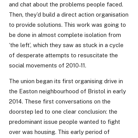
and chat about the problems people faced.
Then, they’d build a direct action organisation
to provide solutions. This work was going to
be done in almost complete isolation from
‘the left’, which they saw as stuck in a cycle
of desperate attempts to resuscitate the
social movements of 2010-11.
The union began its first organising drive in
the Easton neighbourhood of Bristol in early
2014. These first conversations on the
doorstep led to one clear conclusion: the
predominant issue people wanted to fight
over was housing. This early period of