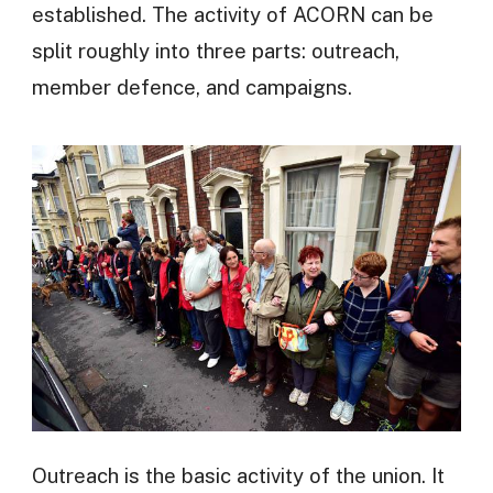
established. The activity of ACORN can be
split roughly into three parts: outreach,
member defence, and campaigns.
Outreach is the basic activity of the union. It