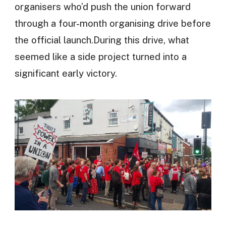
organisers who’d push the union forward
through a four-month organising drive before
the official launch.During this drive, what
seemed like a side project turned into a
significant early victory.