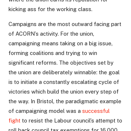
kicking ass for the working class.
Campaigns are the most outward facing part
of ACORN’s activity. For the union,
campaigning means taking on a big issue,
forming coalitions and trying to win
significant reforms. The objectives set by
the union are deliberately winnable: the goal
is to initiate a constantly escalating cycle of
victories which build the union every step of
the way. In Bristol, the paradigmatic example
of campaigning model was a
successful
fight
to resist the Labour council’s attempt to
roll back council tax exemptions for 16,000