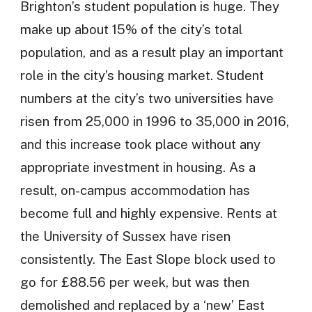
Brighton’s student population is huge. They
make up about 15% of the city’s total
population, and as a result play an important
role in the city’s housing market. Student
numbers at the city’s two universities have
risen from 25,000 in 1996 to 35,000 in 2016,
and this increase took place without any
appropriate investment in housing. As a
result, on-campus accommodation has
become full and highly expensive. Rents at
the University of Sussex have risen
consistently. The East Slope block used to
go for £88.56 per week, but was then
demolished and replaced by a ‘new’ East