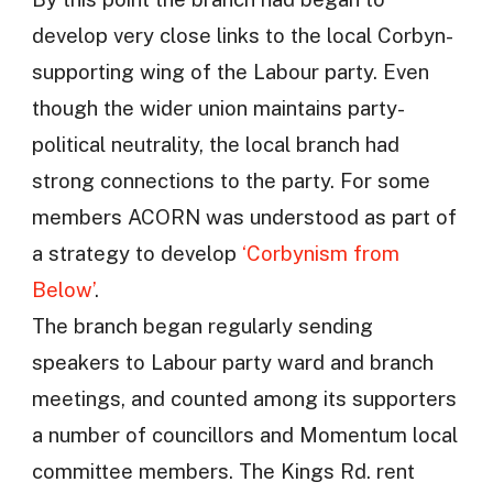
develop very close links to the local Corbyn-
supporting wing of the Labour party. Even
though the wider union maintains party-
political neutrality, the local branch had
strong connections to the party. For some
members ACORN was understood as part of
a strategy to develop
‘Corbynism from
Below’
.
The branch began regularly sending
speakers to Labour party ward and branch
meetings, and counted among its supporters
a number of councillors and Momentum local
committee members. The Kings Rd. rent