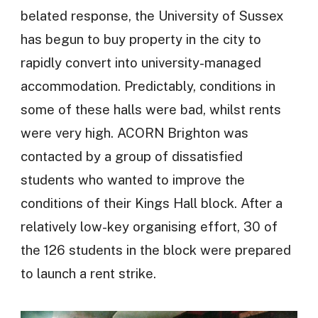
belated response, the University of Sussex
has begun to buy property in the city to
rapidly convert into university-managed
accommodation. Predictably, conditions in
some of these halls were bad, whilst rents
were very high. ACORN Brighton was
contacted by a group of dissatisfied
students who wanted to improve the
conditions of their Kings Hall block. After a
relatively low-key organising effort, 30 of
the 126 students in the block were prepared
to launch a rent strike.