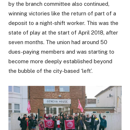
by the branch committee also continued,
winning victories like the return of part of a
deposit to a night-shift worker. This was the
state of play at the start of April 2018, after
seven months. The union had around 50
dues-paying members and was starting to
become more deeply established beyond
the bubble of the city-based ‘left’.