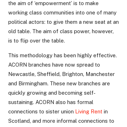
the aim of ‘empowerment’ is to make
working class communities into one of many
political actors: to give them a new seat at an
old table. The aim of class power, however,
is to flip over the table.
This methodology has been highly effective.
ACORN branches have now spread to
Newcastle, Sheffield, Brighton, Manchester
and Birmingham. These new branches are
quickly growing and becoming self-
sustaining. ACORN also has formal
connections to sister union
Living Rent
in
Scotland, and more informal connections to