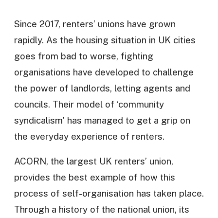
Since 2017, renters’ unions have grown
rapidly. As the housing situation in UK cities
goes from bad to worse, fighting
organisations have developed to challenge
the power of landlords, letting agents and
councils. Their model of ‘community
syndicalism’ has managed to get a grip on
the everyday experience of renters.
ACORN, the largest UK renters’ union,
provides the best example of how this
process of self-organisation has taken place.
Through a history of the national union, its