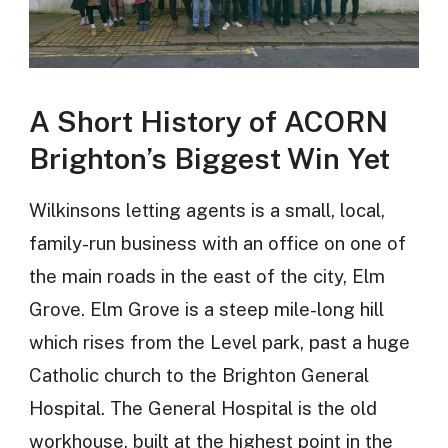
A Short History of ACORN
Brighton’s Biggest Win Yet
Wilkinsons letting agents is a small, local,
family-run business with an office on one of
the main roads in the east of the city, Elm
Grove. Elm Grove is a steep mile-long hill
which rises from the Level park, past a huge
Catholic church to the Brighton General
Hospital. The General Hospital is the old
workhouse, built at the highest point in the