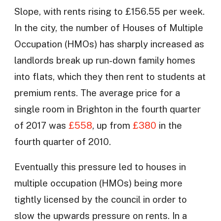
Slope, with rents rising to £156.55 per week.
In the city, the number of Houses of Multiple
Occupation (HMOs) has sharply increased as
landlords break up run-down family homes
into flats, which they then rent to students at
premium rents. The average price for a
single room in Brighton in the fourth quarter
of 2017 was
£558
, up from
£380
in the
fourth quarter of 2010.
Eventually this pressure led to houses in
multiple occupation (HMOs) being more
tightly licensed by the council in order to
slow the upwards pressure on rents. In a