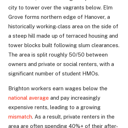
city to tower over the vagrants below. Elm
Grove forms northern edge of Hanover, a
historically working-class area on the side of
a steep hill made up of terraced housing and
tower blocks built following slum clearances.
The area is split roughly 50/50 between
owners and private or social renters, with a
significant number of student HMOs.
Brighton workers earn wages below the
national average
and pay increasingly
expensive rents, leading to a growing
mismatch
. As a result, private renters in the
area are often spending 40%+ of their after-