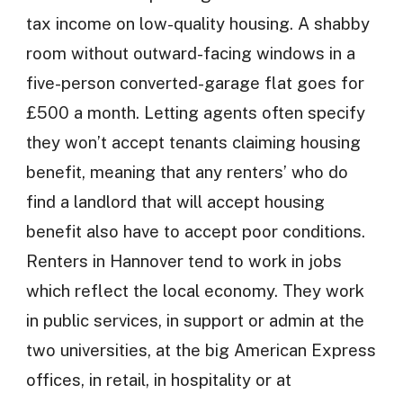
tax income on low-quality housing. A shabby
room without outward-facing windows in a
five-person converted-garage flat goes for
£500 a month. Letting agents often specify
they won’t accept tenants claiming housing
benefit, meaning that any renters’ who do
find a landlord that will accept housing
benefit also have to accept poor conditions.
Renters in Hannover tend to work in jobs
which reflect the local economy. They work
in public services, in support or admin at the
two universities, at the big American Express
offices, in retail, in hospitality or at