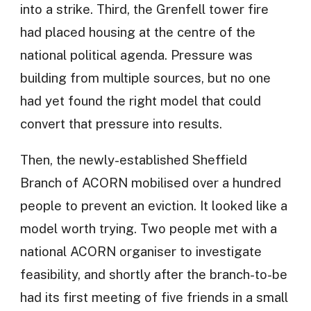
into a strike. Third, the Grenfell tower fire
had placed housing at the centre of the
national political agenda. Pressure was
building from multiple sources, but no one
had yet found the right model that could
convert that pressure into results.
Then, the newly-established Sheffield
Branch of ACORN mobilised over a hundred
people to prevent an eviction. It looked like a
model worth trying. Two people met with a
national ACORN organiser to investigate
feasibility, and shortly after the branch-to-be
had its first meeting of five friends in a small