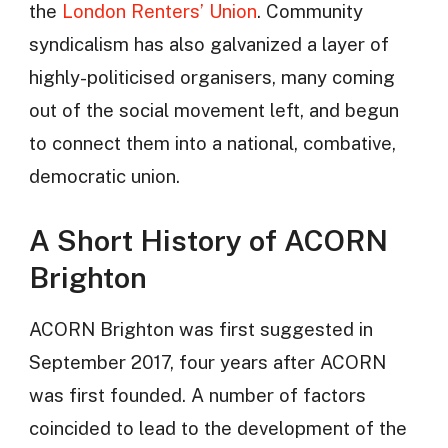
the
London Renters’ Union
. Community
syndicalism has also galvanized a layer of
highly-politicised organisers, many coming
out of the social movement left, and begun
to connect them into a national, combative,
democratic union.
A Short History of ACORN
Brighton
ACORN Brighton was first suggested in
September 2017, four years after ACORN
was first founded. A number of factors
coincided to lead to the development of the