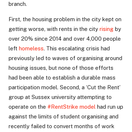
branch.
First, the housing problem in the city kept on
getting worse, with rents in the city
rising
by
over 20% since 2014 and over 4,000 people
left
homeless
. This escalating crisis had
previously led to waves of organising around
housing issues, but none of those efforts
had been able to establish a durable mass
participation model. Second, a ‘Cut the Rent’
group at Sussex university attempting to
operate on the
#RentStrike model
had run up
against the limits of student organising and
recently failed to convert months of work