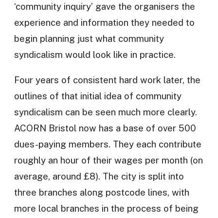
‘community inquiry’ gave the organisers the
experience and information they needed to
begin planning just what community
syndicalism would look like in practice.
Four years of consistent hard work later, the
outlines of that initial idea of community
syndicalism can be seen much more clearly.
ACORN Bristol now has a base of over 500
dues-paying members. They each contribute
roughly an hour of their wages per month (on
average, around £8). The city is split into
three branches along postcode lines, with
more local branches in the process of being