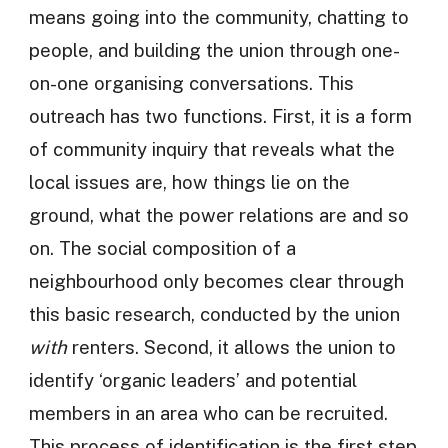
means going into the community, chatting to
people, and building the union through one-
on-one organising conversations. This
outreach has two functions. First, it is a form
of community inquiry that reveals what the
local issues are, how things lie on the
ground, what the power relations are and so
on. The social composition of a
neighbourhood only becomes clear through
this basic research, conducted by the union
with
renters. Second, it allows the union to
identify ‘organic leaders’ and potential
members in an area who can be recruited.
This process of identification is the first step