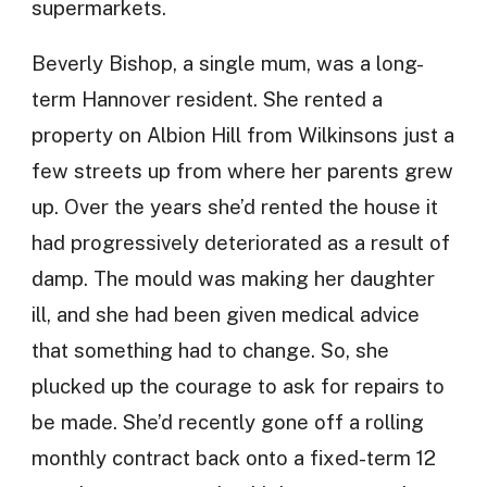
supermarkets.
Beverly Bishop, a single mum, was a long-
term Hannover resident. She rented a
property on Albion Hill from Wilkinsons just a
few streets up from where her parents grew
up. Over the years she’d rented the house it
had progressively deteriorated as a result of
damp. The mould was making her daughter
ill, and she had been given medical advice
that something had to change. So, she
plucked up the courage to ask for repairs to
be made. She’d recently gone off a rolling
monthly contract back onto a fixed-term 12