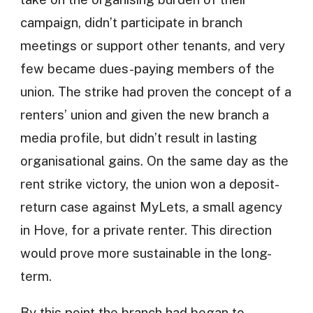
campaign, didn’t participate in branch
meetings or support other tenants, and very
few became dues-paying members of the
union. The strike had proven the concept of a
renters’ union and given the new branch a
media profile, but didn’t result in lasting
organisational gains. On the same day as the
rent strike victory, the union won a deposit-
return case against MyLets, a small agency
in Hove, for a private renter. This direction
would prove more sustainable in the long-
term.
By this point the branch had began to