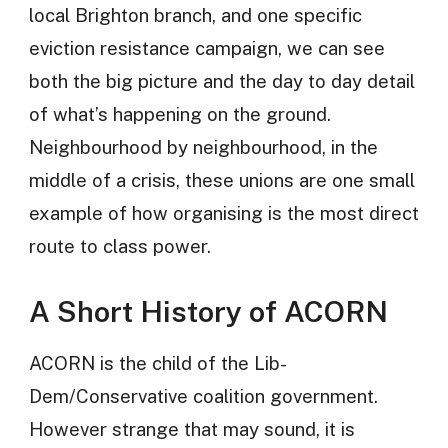
local Brighton branch, and one specific
eviction resistance campaign, we can see
both the big picture and the day to day detail
of what’s happening on the ground.
Neighbourhood by neighbourhood, in the
middle of a crisis, these unions are one small
example of how organising is the most direct
route to class power.
A Short History of ACORN
ACORN is the child of the Lib-
Dem/Conservative coalition government.
However strange that may sound, it is