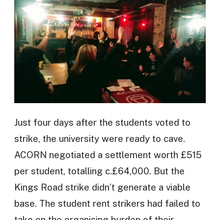
Just four days after the students voted to
strike, the university were ready to cave.
ACORN negotiated a settlement worth £515
per student, totalling c.£64,000. But the
Kings Road strike didn’t generate a viable
base. The student rent strikers had failed to
take on the organising burden of their