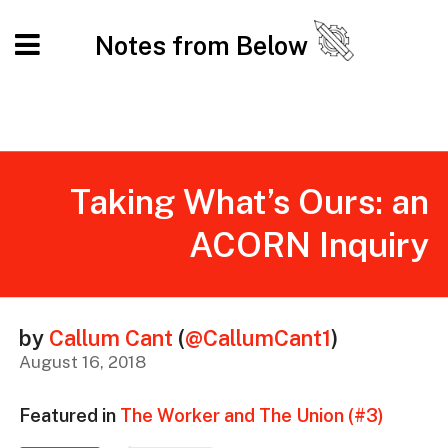
Notes from Below
Taking What’s Ours: an
ACORN Inquiry
by
Callum Cant
(
@CallumCant1
)
August 16, 2018
Featured in
The Worker and The Union (#3)