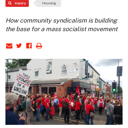
Inquiry
Housing
How community syndicalism is building
the base for a mass socialist movement