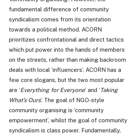
fundamental difference of community
syndicalism comes from its orientation
towards a political method. ACORN
prioritizes confrontational and direct tactics
which put power into the hands of members
on the streets, rather than making backroom
deals with local ‘influencers’. ACORN has a
few core slogans, but the two most popular
are ‘
Everything for Everyone
’ and ‘
Taking
What’s Ours
’. The goal of NGO-style
community organising is ‘community
empowerment’, whilst the goal of community
syndicalism is class power. Fundamentally,