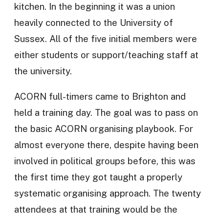
kitchen. In the beginning it was a union
heavily connected to the University of
Sussex. All of the five initial members were
either students or support/teaching staff at
the university.
ACORN full-timers came to Brighton and
held a training day. The goal was to pass on
the basic ACORN organising playbook. For
almost everyone there, despite having been
involved in political groups before, this was
the first time they got taught a properly
systematic organising approach. The twenty
attendees at that training would be the