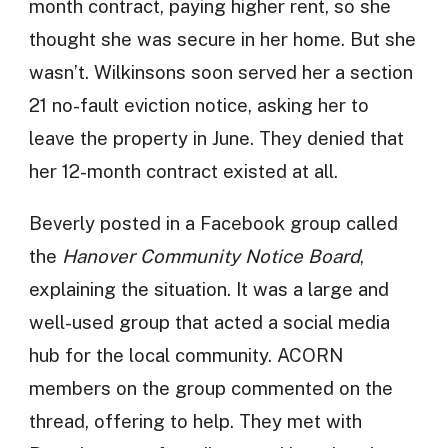
month contract, paying higher rent, so she
thought she was secure in her home. But she
wasn’t. Wilkinsons soon served her a section
21 no-fault eviction notice, asking her to
leave the property in June. They denied that
her 12-month contract existed at all.
Beverly posted in a Facebook group called
the
Hanover Community Notice Board
,
explaining the situation. It was a large and
well-used group that acted a social media
hub for the local community. ACORN
members on the group commented on the
thread, offering to help. They met with