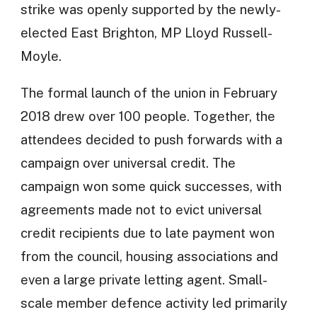
strike was openly supported by the newly-
elected East Brighton, MP Lloyd Russell-
Moyle.
The formal launch of the union in February
2018 drew over 100 people. Together, the
attendees decided to push forwards with a
campaign over universal credit. The
campaign won some quick successes, with
agreements made not to evict universal
credit recipients due to late payment won
from the council, housing associations and
even a large private letting agent. Small-
scale member defence activity led primarily