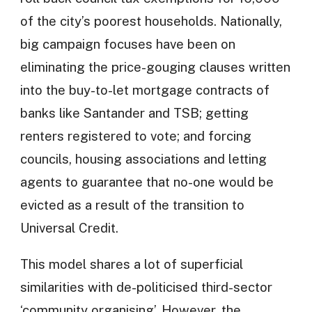
of the city’s poorest households. Nationally,
big campaign focuses have been on
eliminating the price-gouging clauses written
into the buy-to-let mortgage contracts of
banks like Santander and TSB; getting
renters registered to vote; and forcing
councils, housing associations and letting
agents to guarantee that no-one would be
evicted as a result of the transition to
Universal Credit.
This model shares a lot of superficial
similarities with de-politicised third-sector
‘community organising’. However, the