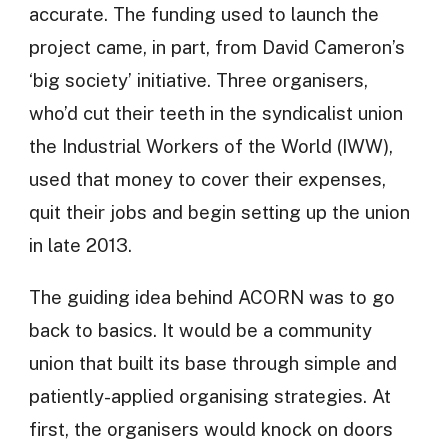
accurate. The funding used to launch the
project came, in part, from David Cameron’s
‘big society’ initiative. Three organisers,
who’d cut their teeth in the syndicalist union
the Industrial Workers of the World (IWW),
used that money to cover their expenses,
quit their jobs and begin setting up the union
in late 2013.
The guiding idea behind ACORN was to go
back to basics. It would be a community
union that built its base through simple and
patiently-applied organising strategies. At
first, the organisers would knock on doors