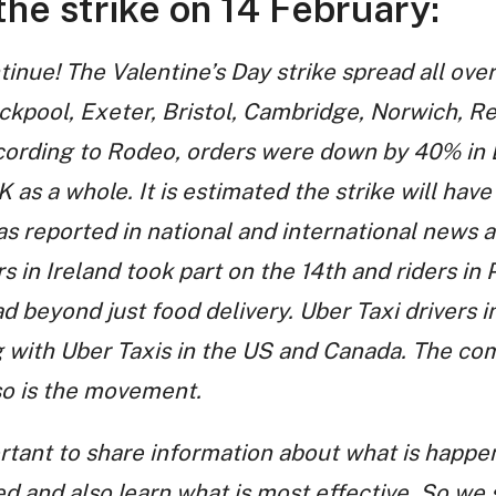
he strike on 14 February:
tinue! The Valentine’s Day strike spread all over
ackpool, Exeter, Bristol, Cambridge, Norwich, R
cording to Rodeo, orders were down by 40% in
K as a whole. It is estimated the strike will have
s reported in national and international news a
s in Ireland took part on the 14th and riders in 
ad beyond just food delivery. Uber Taxi drivers in
ng with Uber Taxis in the US and Canada. The c
so is the movement.
ortant to share information about what is happen
ed and also learn what is most effective. So we 