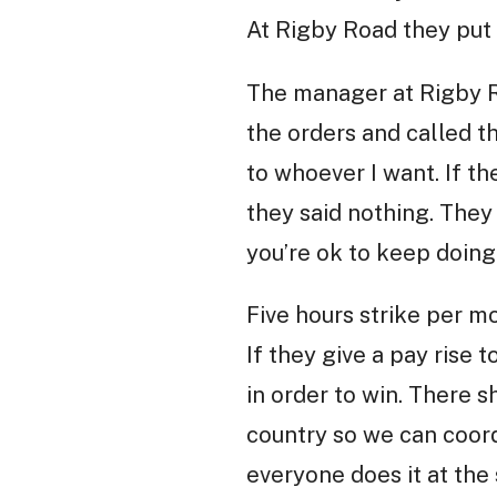
At Rigby Road they put 
The manager at Rigby R
the orders and called th
to whoever I want. If th
they said nothing. They 
you’re ok to keep doing
Five hours strike per mo
If they give a pay rise 
in order to win. There s
country so we can coordi
everyone does it at the