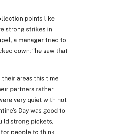
llection points like
e strong strikes in
apel, a manager tried to
acked down: “he saw that
their areas this time
eir partners rather
were very quiet with not
ntine’s Day was good to
uild strong pickets.
 for people to think