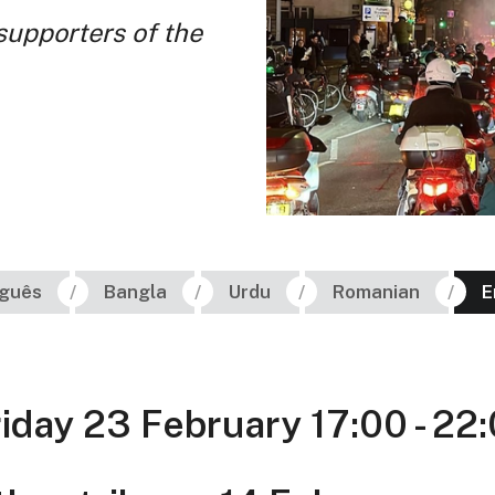
 supporters of the
uguês
Bangla
Urdu
Romanian
E
riday 23 February 17:00 - 22