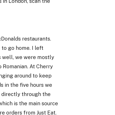
s in London, scan the
cDonalds restaurants.
to go home. I left
s well, we were mostly
o Romanian. At Cherry
anging around to keep
s in the five hours we
 directly through the
which is the main source
re orders from Just Eat.