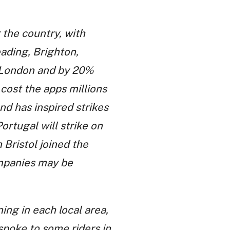
 the country, with
eading, Brighton,
 London and by 20%
 cost the apps millions
nd has inspired strikes
Portugal will strike on
 Bristol joined the
ompanies may be
ing in each local area,
spoke to some riders in