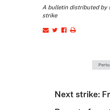
A bulletin distributed by
strike
Port
Next strike: F