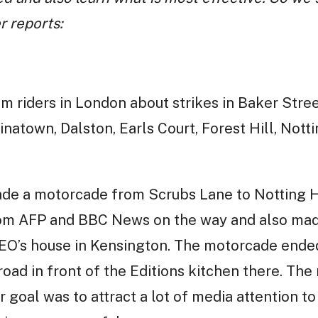
r reports:
m riders in London about strikes in Baker Stre
natown, Dalston, Earls Court, Forest Hill, Notti
de a motorcade from Scrubs Lane to Notting Hi
rom AFP and BBC News on the way and also mad
CEO’s house in Kensington. The motorcade ende
road in front of the Editions kitchen there. The
r goal was to attract a lot of media attention 