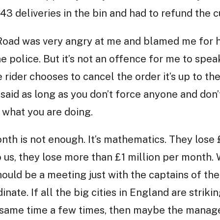
43 deliveries in the bin and had to refund the 
oad was very angry at me and blamed me for h
e police. But it’s not an offence for me to speak
e rider chooses to cancel the order it’s up to t
said as long as you don’t force anyone and don’t
 what you are doing.
nth is not enough. It’s mathematics. They lose £1
to us, they lose more than £1 million per month.
hould be a meeting just with the captains of the
nate. If all the big cities in England are strikin
 same time a few times, then maybe the manager