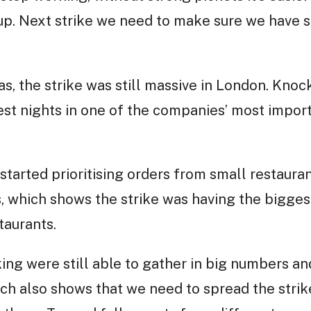
 up. Next strike we need to make sure we have s
, the strike was still massive in London. Knoc
st nights in one of the companies’ most importa
started prioritising orders from small restauran
, which shows the strike was having the bigges
taurants.
king were still able to gather in big numbers an
hich also shows that we need to spread the stri