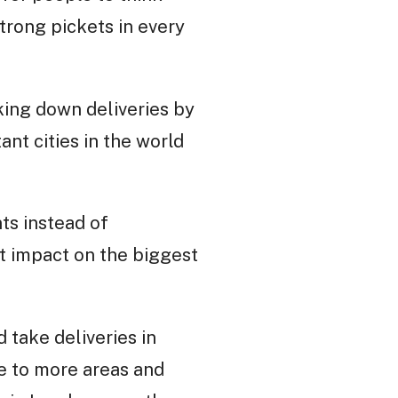
trong pickets in every
king down deliveries by
nt cities in the world
ts instead of
t impact on the biggest
d take deliveries in
ke to more areas and