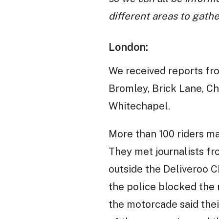
different areas to gathe
London:
We received reports fro
Bromley, Brick Lane, Chi
Whitechapel.
More than 100 riders ma
They met journalists f
outside the Deliveroo 
the police blocked the 
the motorcade said thei