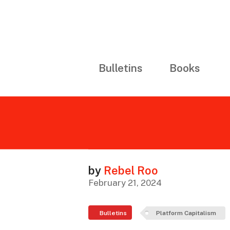
Bulletins
Books
by
Rebel Roo
February 21, 2024
Bulletins
Platform Capitalism