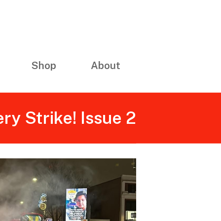
Shop
About
ery Strike! Issue 2