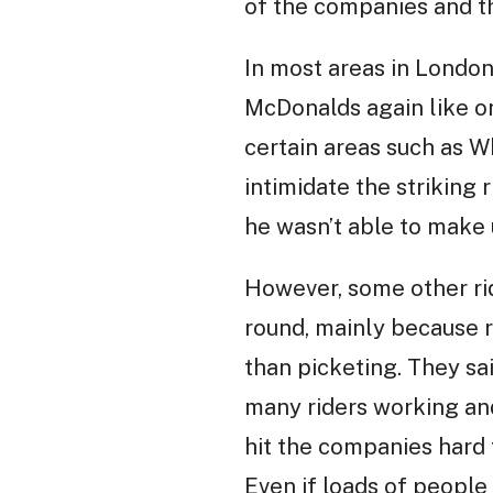
of the companies and th
In most areas in London
McDonalds again like on 
certain areas such as W
intimidate the striking
he wasn’t able to make 
However, some other ride
round, mainly because r
than picketing. They sa
many riders working and
hit the companies hard f
Even if loads of people 