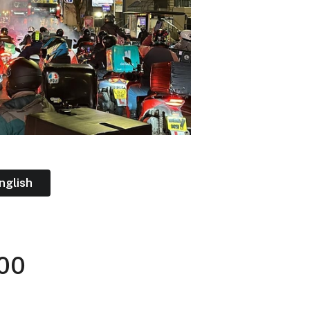
nglish
:00