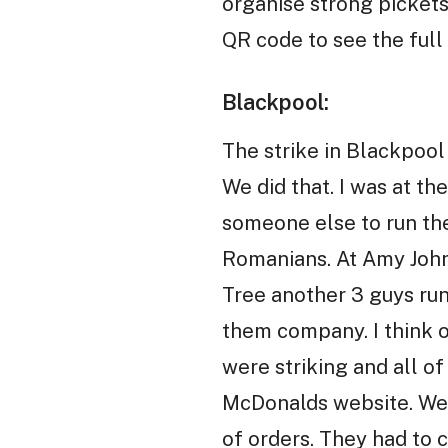
organise strong pickets
QR code to see the full 
Blackpool:
The strike in Blackpool
We did that. I was at t
someone else to run the
Romanians. At Amy John
Tree another 3 guys run
them company. I think o
were striking and all o
McDonalds website. We s
of orders. They had to 