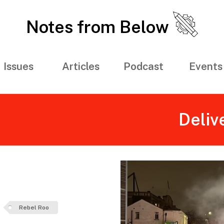
Notes from Below
Issues
Articles
Podcast
Events
Deliv
Rebel Roo