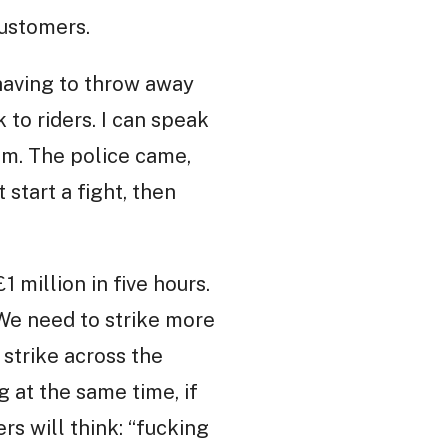
customers.
aving to throw away
 to riders. I can speak
hem. The police came,
 start a fight, then
 million in five hours.
 We need to strike more
 strike across the
g at the same time, if
s will think: “fucking