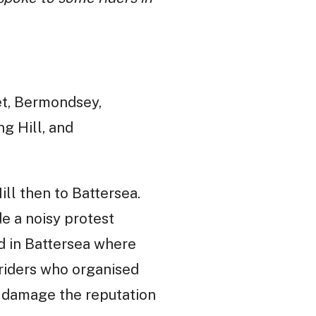
et, Bermondsey,
ng Hill, and
ll then to Battersea.
e a noisy protest
d in Battersea where
 riders who organised
to damage the reputation