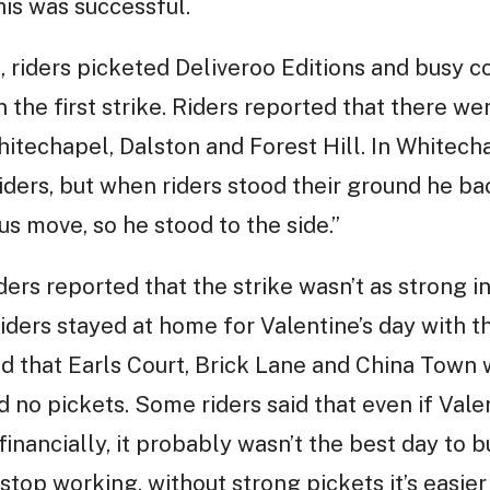
is was successful.
, riders picketed Deliveroo Editions and busy co
the first strike. Riders reported that there wer
hitechapel, Dalston and Forest Hill. In Whitech
 riders, but when riders stood their ground he b
us move, so he stood to the side.”
rs reported that the strike wasn’t as strong in 
iders stayed at home for Valentine’s day with th
id that Earls Court, Brick Lane and China Town 
 no pickets. Some riders said that even if Vale
inancially, it probably wasn’t the best day to b
stop working, without strong pickets it’s easier