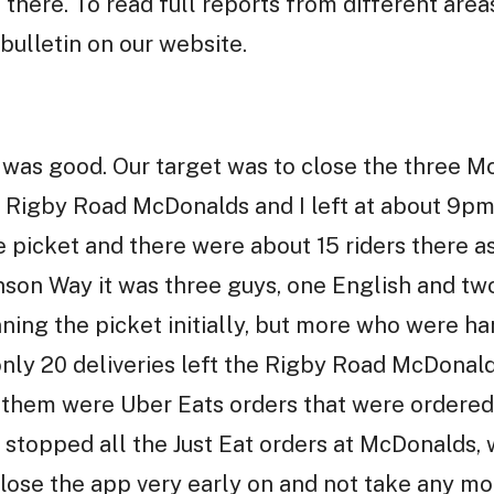
 there. To read full reports from different area
bulletin on our website.
 was good. Our target was to close the three M
he Rigby Road McDonalds and I left at about 9pm 
 picket and there were about 15 riders there a
son Way it was three guys, one English and tw
ning the picket initially, but more who were h
nly 20 deliveries left the Rigby Road McDonald
f them were Uber Eats orders that were ordered
topped all the Just Eat orders at McDonalds, 
close the app very early on and not take any mo