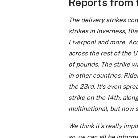
Reports from t
The delivery strikes con
strikes in Inverness, Bl
Liverpool and more. Ac
across the rest of the U
of pounds. The strike wa
in other countries. Rider
the 23rd. It’s even spre
strike on the 14th, alo
multinational, but now 
We think it’s really imp
so we can all be inform