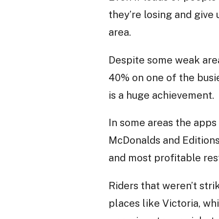
they’re losing and give
area.
Despite some weak areas
40% on one of the busie
is a huge achievement.
In some areas the apps 
McDonalds and Editions
and most profitable res
Riders that weren’t stri
places like Victoria, w