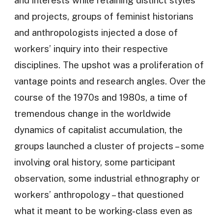
and projects, groups of feminist historians
and anthropologists injected a dose of
workers’ inquiry into their respective
disciplines. The upshot was a proliferation of
vantage points and research angles. Over the
course of the 1970s and 1980s, a time of
tremendous change in the worldwide
dynamics of capitalist accumulation, the
groups launched a cluster of projects – some
involving oral history, some participant
observation, some industrial ethnography or
workers’ anthropology – that questioned
what it meant to be working-class even as