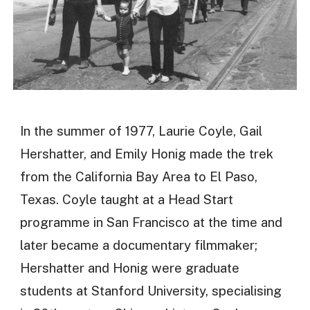
In the summer of 1977, Laurie Coyle, Gail
Hershatter, and Emily Honig made the trek
from the California Bay Area to El Paso,
Texas. Coyle taught at a Head Start
programme in San Francisco at the time and
later became a documentary filmmaker;
Hershatter and Honig were graduate
students at Stanford University, specialising