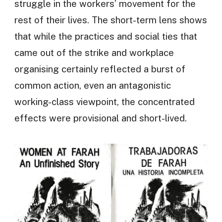
struggle in the workers’ movement for the
rest of their lives. The short-term lens shows
that while the practices and social ties that
came out of the strike and workplace
organising certainly reflected a burst of
common action, even an antagonistic
working-class viewpoint, the concentrated
effects were provisional and short-lived.