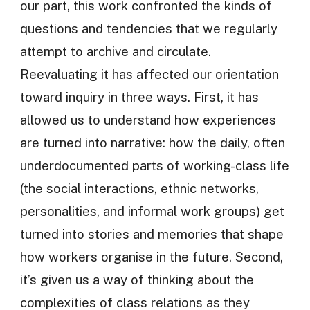
our part, this work confronted the kinds of
questions and tendencies that we regularly
attempt to archive and circulate.
Reevaluating it has affected our orientation
toward inquiry in three ways. First, it has
allowed us to understand how experiences
are turned into narrative: how the daily, often
underdocumented parts of working-class life
(the social interactions, ethnic networks,
personalities, and informal work groups) get
turned into stories and memories that shape
how workers organise in the future. Second,
it’s given us a way of thinking about the
complexities of class relations as they