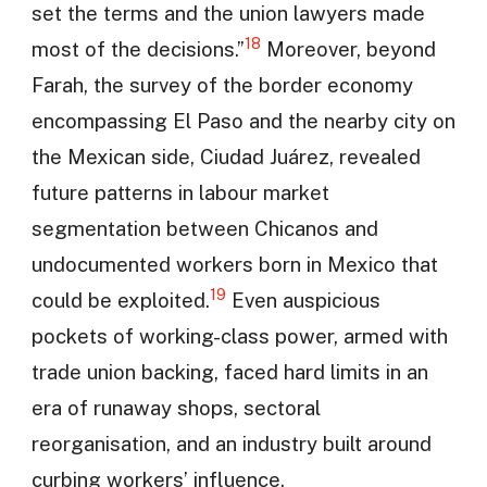
set the terms and the union lawyers made
18
most of the decisions.”
Moreover, beyond
Farah, the survey of the border economy
encompassing El Paso and the nearby city on
the Mexican side, Ciudad Juárez, revealed
future patterns in labour market
segmentation between Chicanos and
undocumented workers born in Mexico that
19
could be exploited.
Even auspicious
pockets of working-class power, armed with
trade union backing, faced hard limits in an
era of runaway shops, sectoral
reorganisation, and an industry built around
curbing workers’ influence.