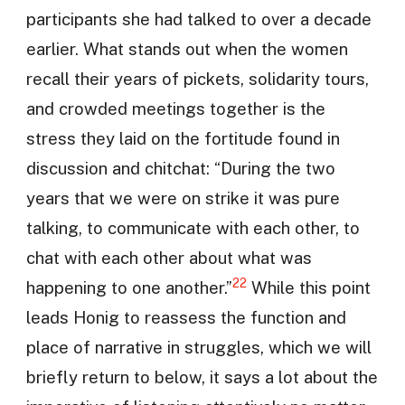
participants she had talked to over a decade
earlier. What stands out when the women
recall their years of pickets, solidarity tours,
and crowded meetings together is the
stress they laid on the fortitude found in
discussion and chitchat: “During the two
years that we were on strike it was pure
talking, to communicate with each other, to
chat with each other about what was
22
happening to one another.”
While this point
leads Honig to reassess the function and
place of narrative in struggles, which we will
briefly return to below, it says a lot about the