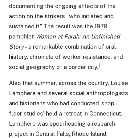
documenting the ongoing effects of the
action on the strikers “who initiated and
sustained it.” The result was the 1979
pamphlet
Women at Farah: An Unfinished
Story
– a remarkable combination of oral
history, chronicle of worker resistance, and
1
social geography of a border city.
Also that summer, across the country, Louise
Lamphere and several social anthropologists
and historians who had conducted ‘shop-
floor studies’ held a retreat in Connecticut.
Lamphere was spearheading a research
project in Central Falls, Rhode Island,