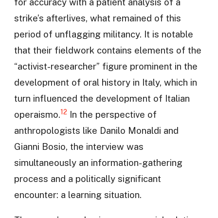
for accuracy with a patient analysis of a
strike’s afterlives, what remained of this
period of unflagging militancy. It is notable
that their fieldwork contains elements of the
“activist-researcher” figure prominent in the
development of oral history in Italy, which in
turn influenced the development of Italian
12
operaismo.
In the perspective of
anthropologists like Danilo Monaldi and
Gianni Bosio, the interview was
simultaneously an information-gathering
process and a politically significant
encounter: a learning situation.