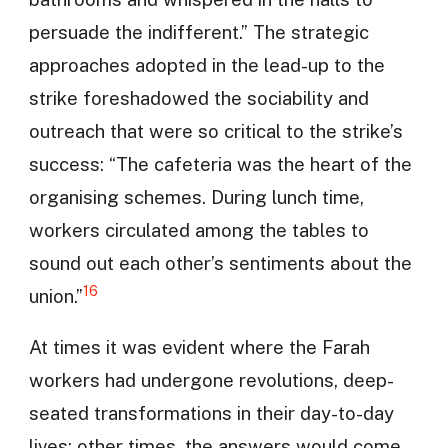
persuade the indifferent.” The strategic
approaches adopted in the lead-up to the
strike foreshadowed the sociability and
outreach that were so critical to the strike’s
success: “The cafeteria was the heart of the
organising schemes. During lunch time,
workers circulated among the tables to
sound out each other’s sentiments about the
16
union.”
At times it was evident where the Farah
workers had undergone revolutions, deep-
seated transformations in their day-to-day
lives; other times, the answers would come