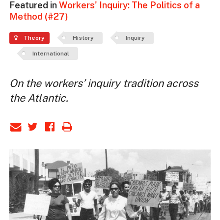
Featured in
Workers' Inquiry: The Politics of a
Method (#27)
Theory
History
Inquiry
International
On the workers’ inquiry tradition across
the Atlantic.