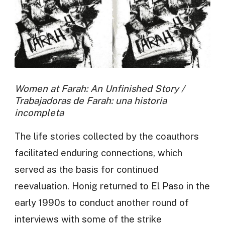
Women at Farah: An Unfinished Story /
Trabajadoras de Farah: una historia
incompleta
The life stories collected by the coauthors
facilitated enduring connections, which
served as the basis for continued
reevaluation. Honig returned to El Paso in the
early 1990s to conduct another round of
interviews with some of the strike