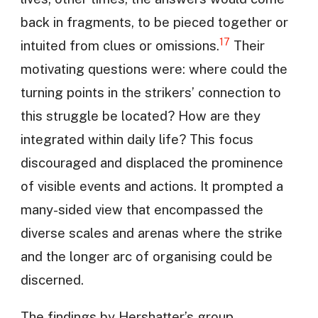
back in fragments, to be pieced together or
17
intuited from clues or omissions.
Their
motivating questions were: where could the
turning points in the strikers’ connection to
this struggle be located? How are they
integrated within daily life? This focus
discouraged and displaced the prominence
of visible events and actions. It prompted a
many-sided view that encompassed the
diverse scales and arenas where the strike
and the longer arc of organising could be
discerned.
The findings by Hershatter’s group,