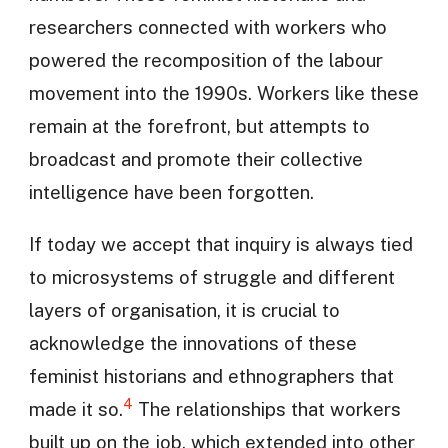
researchers connected with workers who
powered the recomposition of the labour
movement into the 1990s. Workers like these
remain at the forefront, but attempts to
broadcast and promote their collective
intelligence have been forgotten.
If today we accept that inquiry is always tied
to microsystems of struggle and different
layers of organisation, it is crucial to
acknowledge the innovations of these
feminist historians and ethnographers that
4
made it so.
The relationships that workers
built up on the job, which extended into other