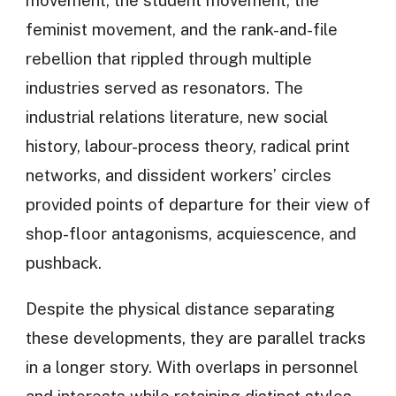
feminist movement, and the rank-and-file
rebellion that rippled through multiple
industries served as resonators. The
industrial relations literature, new social
history, labour-process theory, radical print
networks, and dissident workers’ circles
provided points of departure for their view of
shop-floor antagonisms, acquiescence, and
pushback.
Despite the physical distance separating
these developments, they are parallel tracks
in a longer story. With overlaps in personnel
and interests while retaining distinct styles