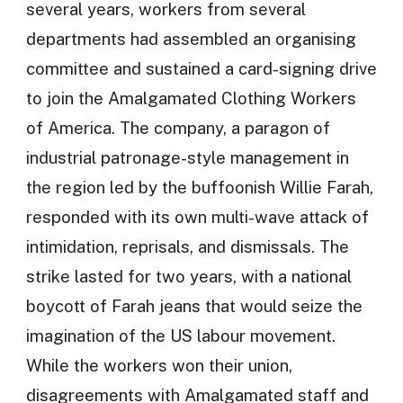
several years, workers from several
departments had assembled an organising
committee and sustained a card-signing drive
to join the Amalgamated Clothing Workers
of America. The company, a paragon of
industrial patronage-style management in
the region led by the buffoonish Willie Farah,
responded with its own multi-wave attack of
intimidation, reprisals, and dismissals. The
strike lasted for two years, with a national
boycott of Farah jeans that would seize the
imagination of the US labour movement.
While the workers won their union,
disagreements with Amalgamated staff and