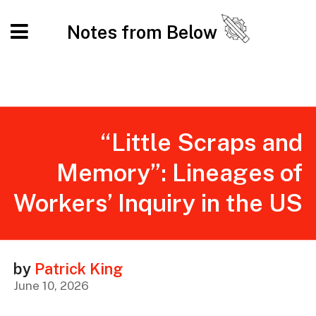
Notes from Below
“Little Scraps and
Memory”: Lineages of
Workers’ Inquiry in the US
by
Patrick King
June 10, 2026