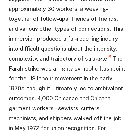
approximately 30 workers, a weaving-
together of follow-ups, friends of friends,
and various other types of connections. This
immersion produced a far-reaching inquiry
into difficult questions about the intensity,
6
complexity, and trajectory of struggle.
The
Farah strike was a highly symbolic flashpoint
for the US labour movement in the early
1970s, though it ultimately led to ambivalent
outcomes. 4,000 Chicanao and Chicana
garment workers – sewists, cutters,
machinists, and shippers walked off the job
in May 1972 for union recognition. For