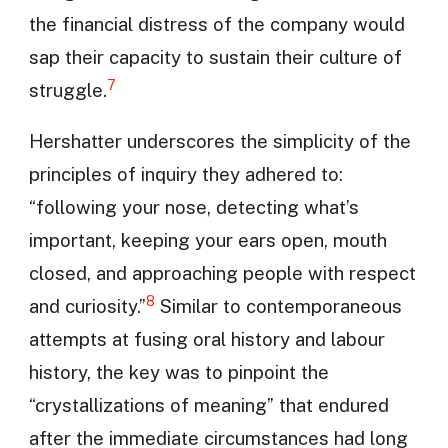
the financial distress of the company would
sap their capacity to sustain their culture of
7
struggle.
Hershatter underscores the simplicity of the
principles of inquiry they adhered to:
“following your nose, detecting what’s
important, keeping your ears open, mouth
closed, and approaching people with respect
8
and curiosity.”
Similar to contemporaneous
attempts at fusing oral history and labour
history, the key was to pinpoint the
“crystallizations of meaning” that endured
after the immediate circumstances had long