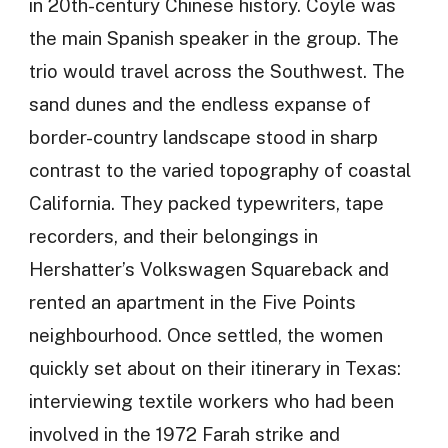
in 20th-century Chinese history. Coyle was
the main Spanish speaker in the group. The
trio would travel across the Southwest. The
sand dunes and the endless expanse of
border-country landscape stood in sharp
contrast to the varied topography of coastal
California. They packed typewriters, tape
recorders, and their belongings in
Hershatter’s Volkswagen Squareback and
rented an apartment in the Five Points
neighbourhood. Once settled, the women
quickly set about on their itinerary in Texas:
interviewing textile workers who had been
involved in the 1972 Farah strike and