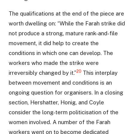
The qualifications at the end of the piece are
worth dwelling on: “While the Farah strike did
not produce a strong, mature rank-and-file
movement, it did help to create the
conditions in which one can develop. The
workers who made the strike were
20
irreversibly changed by it.”
This interplay
between movement and conditions is an
ongoing question for organisers. In a closing
section, Hershatter, Honig, and Coyle
consider the long-term politicisation of the
women involved. A number of the Farah
workers went on to become dedicated