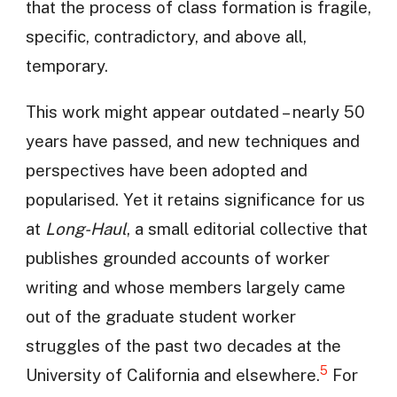
that the process of class formation is fragile,
specific, contradictory, and above all,
temporary.
This work might appear outdated – nearly 50
years have passed, and new techniques and
perspectives have been adopted and
popularised. Yet it retains significance for us
at
Long-Haul
, a small editorial collective that
publishes grounded accounts of worker
writing and whose members largely came
out of the graduate student worker
struggles of the past two decades at the
5
University of California and elsewhere.
For