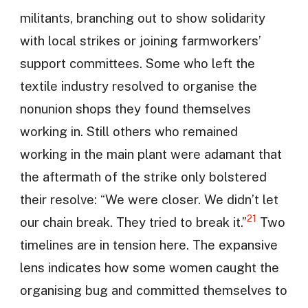
militants, branching out to show solidarity
with local strikes or joining farmworkers’
support committees. Some who left the
textile industry resolved to organise the
nonunion shops they found themselves
working in. Still others who remained
working in the main plant were adamant that
the aftermath of the strike only bolstered
their resolve: “We were closer. We didn’t let
21
our chain break. They tried to break it.”
Two
timelines are in tension here. The expansive
lens indicates how some women caught the
organising bug and committed themselves to