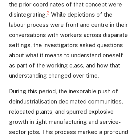
the prior coordinates of that concept were
3
disintegrating.
While depictions of the
labour process were front and centre in their
conversations with workers across disparate
settings, the investigators asked questions
about what it means to understand oneself
as part of the working class, and how that
understanding changed over time.
During this period, the inexorable push of
deindustrialisation decimated communities,
relocated plants, and spurred explosive
growth in light manufacturing and service-
sector jobs. This process marked a profound