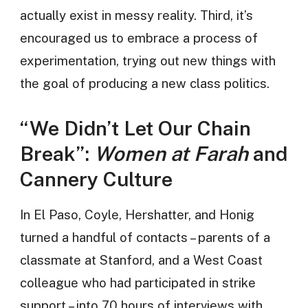
actually exist in messy reality. Third, it’s
encouraged us to embrace a process of
experimentation, trying out new things with
the goal of producing a new class politics.
“We Didn’t Let Our Chain
Break”:
Women at Farah
and
Cannery Culture
In El Paso, Coyle, Hershatter, and Honig
turned a handful of contacts – parents of a
classmate at Stanford, and a West Coast
colleague who had participated in strike
support – into 70 hours of interviews with