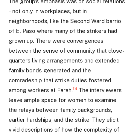
The group’s emphasis was on social relations
– not only in workplaces, but in
neighborhoods, like the Second Ward barrio
of El Paso where many of the strikers had
grown up. There were convergences
between the sense of community that close-
quarters living arrangements and extended
family bonds generated and the
comradeship that strike duties fostered
13
among workers at Farah.
The interviewers
leave ample space for women to examine
the relays between family backgrounds,
earlier hardships, and the strike. They elicit
vivid descriptions of how the complexity of