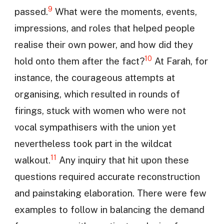
9
passed.
What were the moments, events,
impressions, and roles that helped people
realise their own power, and how did they
10
hold onto them after the fact?
At Farah, for
instance, the courageous attempts at
organising, which resulted in rounds of
firings, stuck with women who were not
vocal sympathisers with the union yet
nevertheless took part in the wildcat
11
walkout.
Any inquiry that hit upon these
questions required accurate reconstruction
and painstaking elaboration. There were few
examples to follow in balancing the demand