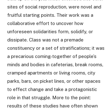
sites of social reproduction, were novel and
fruitful starting points. Their work was a
collaborative effort to uncover how
unforeseen solidarities form, solidify, or
dissipate. Class was not a premade
constituency or a set of stratifications; it was
a precarious coming-together of people’s
minds and bodies in cafeterias, break rooms,
cramped apartments or living rooms, city
parks, bars, on picket lines, or other spaces
to effect change and take a protagonistic
role in that struggle. More to the point:
results of these studies have often shown