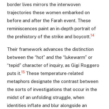
border lives mirrors the interwoven
trajectories these women embarked on
before and after the Farah event. These
reminiscences paint an in-depth portrait of
14
the prehistory of the strike and boycott.
Their framework advances the distinction
between the “hot” and the “lukewarm” or
“tepid” character of inquiry, as Gigi Roggero
15
puts it.
These temperature-related
metaphors designate the contrast between
the sorts of investigations that occur in the
midst of an unfolding struggle, when
identities inflate and blur alongside an