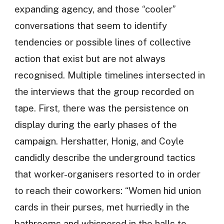
expanding agency, and those “cooler”
conversations that seem to identify
tendencies or possible lines of collective
action that exist but are not always
recognised. Multiple timelines intersected in
the interviews that the group recorded on
tape. First, there was the persistence on
display during the early phases of the
campaign. Hershatter, Honig, and Coyle
candidly describe the underground tactics
that worker-organisers resorted to in order
to reach their coworkers: “Women hid union
cards in their purses, met hurriedly in the
bathrooms and whispered in the halls to