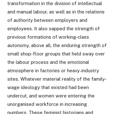
transformation in the division of intellectual
and manual labour, as well as in the relations
of authority between employers and
employees. It also sapped the strength of
previous formations of working-class
autonomy, above all, the enduring strength of
small shop-floor groups that held sway over
the labour process and the emotional
atmosphere in factories or heavy-industry
sites. Whatever material reality of the family-
wage ideology that existed had been
undercut, and women were entering the
unorganised workforce in increasing
numbers. These feminist historians and