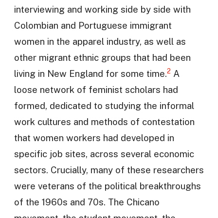
interviewing and working side by side with
Colombian and Portuguese immigrant
women in the apparel industry, as well as
other migrant ethnic groups that had been
2
living in New England for some time.
A
loose network of feminist scholars had
formed, dedicated to studying the informal
work cultures and methods of contestation
that women workers had developed in
specific job sites, across several economic
sectors. Crucially, many of these researchers
were veterans of the political breakthroughs
of the 1960s and 70s. The Chicano
movement, the student movement, the