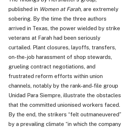
published in
Women at Farah
, are extremely
sobering. By the time the three authors
arrived in Texas, the power wielded by strike
veterans at Farah had been seriously
curtailed. Plant closures, layoffs, transfers,
on-the-job harassment of shop stewards,
grueling contract negotiations, and
frustrated reform efforts within union
channels, notably by the rank-and-file group
Unidad Para Siempre, illustrate the obstacles
that the committed unionised workers faced.
By the end, the strikers “felt outmaneuvered”
by a prevailing climate “in which the company