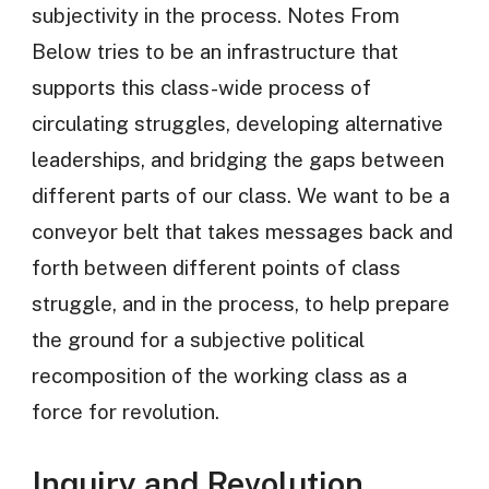
subjectivity in the process. Notes From
Below tries to be an infrastructure that
supports this class-wide process of
circulating struggles, developing alternative
leaderships, and bridging the gaps between
different parts of our class. We want to be a
conveyor belt that takes messages back and
forth between different points of class
struggle, and in the process, to help prepare
the ground for a subjective political
recomposition of the working class as a
force for revolution.
Inquiry and Revolution