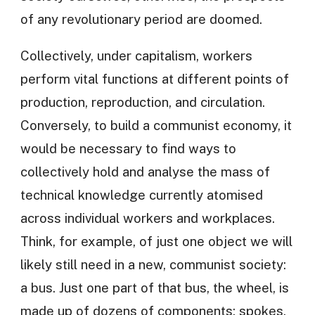
of any revolutionary period are doomed.
Collectively, under capitalism, workers
perform vital functions at different points of
production, reproduction, and circulation.
Conversely, to build a communist economy, it
would be necessary to find ways to
collectively hold and analyse the mass of
technical knowledge currently atomised
across individual workers and workplaces.
Think, for example, of just one object we will
likely still need in a new, communist society:
a bus. Just one part of that bus, the wheel, is
made up of dozens of components: spokes,