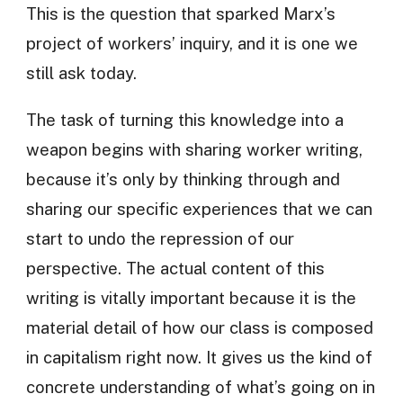
This is the question that sparked Marx’s
project of workers’ inquiry, and it is one we
still ask today.
The task of turning this knowledge into a
weapon begins with sharing worker writing,
because it’s only by thinking through and
sharing our specific experiences that we can
start to undo the repression of our
perspective. The actual content of this
writing is vitally important because it is the
material detail of how our class is composed
in capitalism right now. It gives us the kind of
concrete understanding of what’s going on in