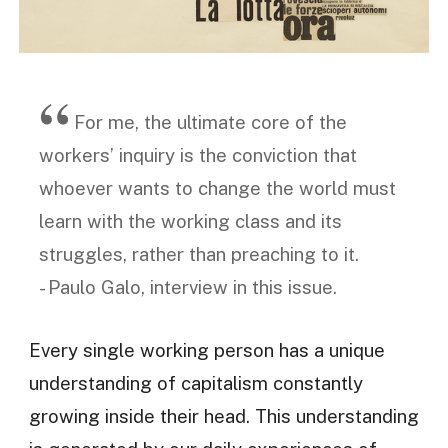
For me, the ultimate core of the
workers’ inquiry is the conviction that
whoever wants to change the world must
learn with the working class and its
struggles, rather than preaching to it.
- Paulo Galo, interview in this issue.
Every single working person has a unique
understanding of capitalism constantly
growing inside their head. This understanding