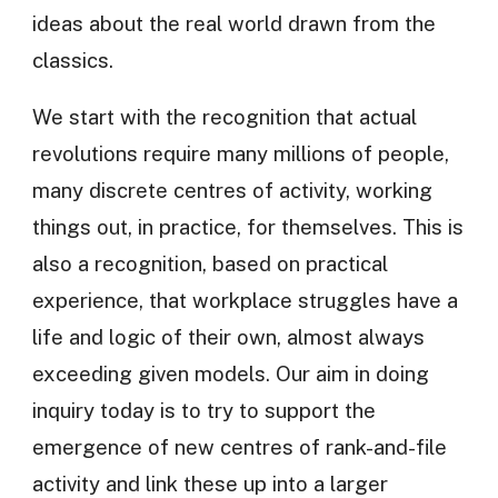
ideas about the real world drawn from the
classics.
We start with the recognition that actual
revolutions require many millions of people,
many discrete centres of activity, working
things out, in practice, for themselves. This is
also a recognition, based on practical
experience, that workplace struggles have a
life and logic of their own, almost always
exceeding given models. Our aim in doing
inquiry today is to try to support the
emergence of new centres of rank-and-file
activity and link these up into a larger