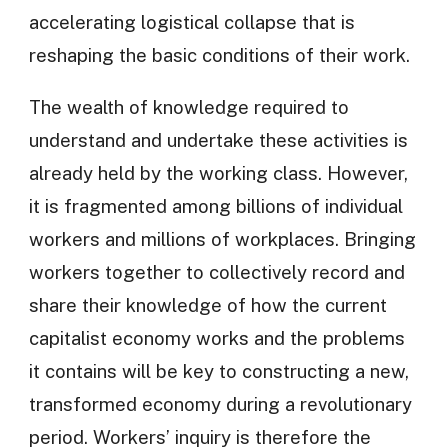
accelerating logistical collapse that is
reshaping the basic conditions of their work.
The wealth of knowledge required to
understand and undertake these activities is
already held by the working class. However,
it is fragmented among billions of individual
workers and millions of workplaces. Bringing
workers together to collectively record and
share their knowledge of how the current
capitalist economy works and the problems
it contains will be key to constructing a new,
transformed economy during a revolutionary
period. Workers’ inquiry is therefore the