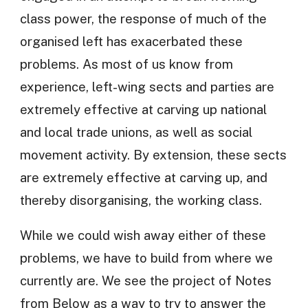
class power, the response of much of the
organised left has exacerbated these
problems. As most of us know from
experience, left-wing sects and parties are
extremely effective at carving up national
and local trade unions, as well as social
movement activity. By extension, these sects
are extremely effective at carving up, and
thereby disorganising, the working class.
While we could wish away either of these
problems, we have to build from where we
currently are. We see the project of Notes
from Below as a way to try to answer the