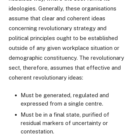
ideologies. Generally, these organisations
assume that clear and coherent ideas
concerning revolutionary strategy and
political principles ought to be established
outside of any given workplace situation or
demographic constituency. The revolutionary
sect, therefore, assumes that effective and
coherent revolutionary ideas:
Must be generated, regulated and
expressed from a single centre.
Must be in a final state, purified of
residual markers of uncertainty or
contestation.