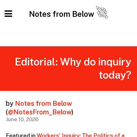
Notes from Below
Editorial: Why do inquiry
today?
by
Notes from Below
(
@NotesFrom_Below
)
June 10, 2026
Featured in
Workers' Inquiry: The Politics of a