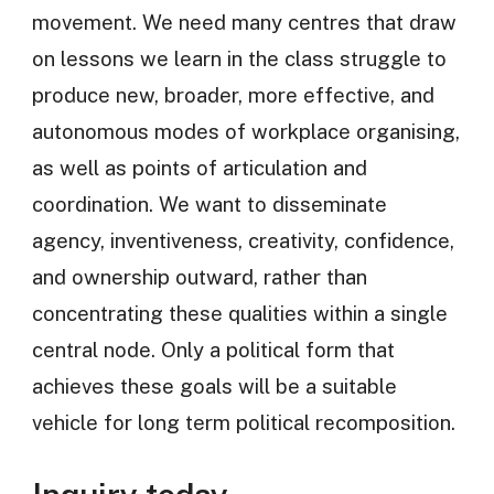
movement. We need many centres that draw
on lessons we learn in the class struggle to
produce new, broader, more effective, and
autonomous modes of workplace organising,
as well as points of articulation and
coordination. We want to disseminate
agency, inventiveness, creativity, confidence,
and ownership outward, rather than
concentrating these qualities within a single
central node. Only a political form that
achieves these goals will be a suitable
vehicle for long term political recomposition.