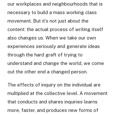
our workplaces and neighbourhoods that is
necessary to build a mass working class
movement. But it’s not just about the
content: the actual process of writing itself
also changes us. When we take our own
experiences seriously and generate ideas
through the hard graft of trying to
understand and change the world, we come
out the other end a changed person.
The effects of inquiry on the individual are
multiplied at the collective level. A movement
that conducts and shares inquiries learns
more, faster, and produces new forms of