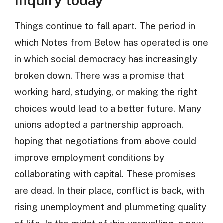
Inquiry today
Things continue to fall apart. The period in
which Notes from Below has operated is one
in which social democracy has increasingly
broken down. There was a promise that
working hard, studying, or making the right
choices would lead to a better future. Many
unions adopted a partnership approach,
hoping that negotiations from above could
improve employment conditions by
collaborating with capital. These promises
are dead. In their place, conflict is back, with
rising unemployment and plummeting quality