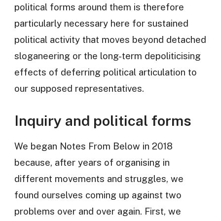
political forms around them is therefore
particularly necessary here for sustained
political activity that moves beyond detached
sloganeering or the long-term depoliticising
effects of deferring political articulation to
our supposed representatives.
Inquiry and political forms
We began Notes From Below in 2018
because, after years of organising in
different movements and struggles, we
found ourselves coming up against two
problems over and over again. First, we