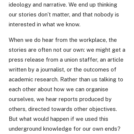
ideology and narrative. We end up thinking
our stories don’t matter, and that nobody is
interested in what we know.
When we do hear from the workplace, the
stories are often not our own: we might get a
press release from a union staffer, an article
written by a journalist, or the outcomes of
academic research. Rather than us talking to
each other about how we can organise
ourselves, we hear reports produced by
others, directed towards other objectives.
But what would happen if we used this
underground knowledge for our own ends?