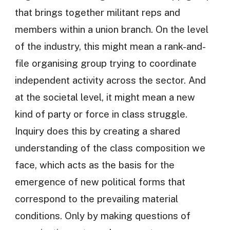
that brings together militant reps and
members within a union branch. On the level
of the industry, this might mean a rank-and-
file organising group trying to coordinate
independent activity across the sector. And
at the societal level, it might mean a new
kind of party or force in class struggle.
Inquiry does this by creating a shared
understanding of the class composition we
face, which acts as the basis for the
emergence of new political forms that
correspond to the prevailing material
conditions. Only by making questions of