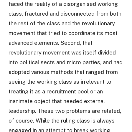
faced the reality of a disorganised working
class, fractured and disconnected from both
the rest of the class and the revolutionary
movement that tried to coordinate its most
advanced elements. Second, that
revolutionary movement was itself divided
into political sects and micro parties, and had
adopted various methods that ranged from
seeing the working class as irrelevant to
treating it as a recruitment pool or an
inanimate object that needed external
leadership. These two problems are related,
of course. While the ruling class is always
engaged in an attempt to break working