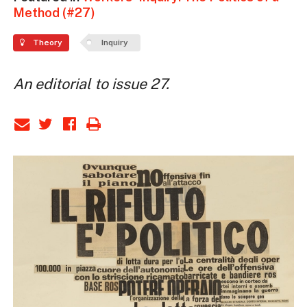
Method (#27)
Theory
Inquiry
An editorial to issue 27.