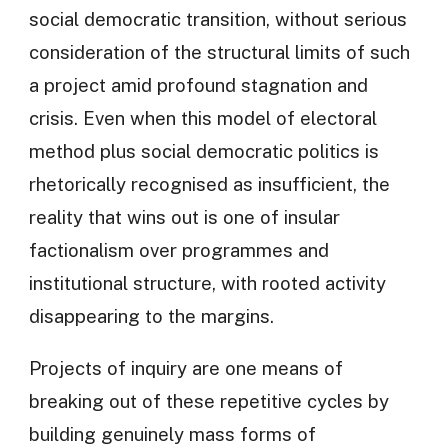
social democratic transition, without serious
consideration of the structural limits of such
a project amid profound stagnation and
crisis. Even when this model of electoral
method plus social democratic politics is
rhetorically recognised as insufficient, the
reality that wins out is one of insular
factionalism over programmes and
institutional structure, with rooted activity
disappearing to the margins.
Projects of inquiry are one means of
breaking out of these repetitive cycles by
building genuinely mass forms of