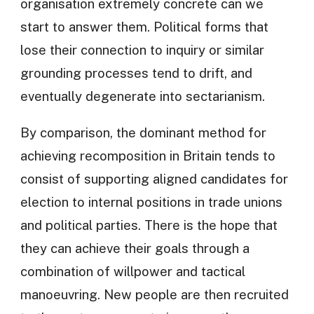
organisation extremely concrete can we
start to answer them. Political forms that
lose their connection to inquiry or similar
grounding processes tend to drift, and
eventually degenerate into sectarianism.
By comparison, the dominant method for
achieving recomposition in Britain tends to
consist of supporting aligned candidates for
election to internal positions in trade unions
and political parties. There is the hope that
they can achieve their goals through a
combination of willpower and tactical
manoeuvring. New people are then recruited