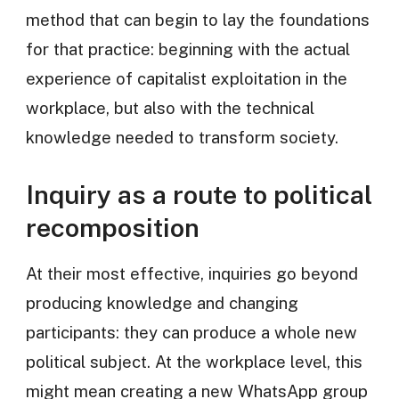
method that can begin to lay the foundations
for that practice: beginning with the actual
experience of capitalist exploitation in the
workplace, but also with the technical
knowledge needed to transform society.
Inquiry as a route to political
recomposition
At their most effective, inquiries go beyond
producing knowledge and changing
participants: they can produce a whole new
political subject. At the workplace level, this
might mean creating a new WhatsApp group