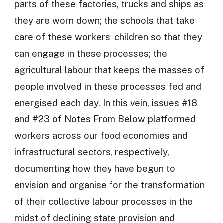
parts of these factories, trucks and ships as
they are worn down; the schools that take
care of these workers’ children so that they
can engage in these processes; the
agricultural labour that keeps the masses of
people involved in these processes fed and
energised each day. In this vein, issues #18
and #23 of Notes From Below platformed
workers across our food economies and
infrastructural sectors, respectively,
documenting how they have begun to
envision and organise for the transformation
of their collective labour processes in the
midst of declining state provision and