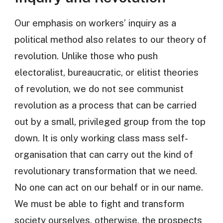
Our emphasis on workers’ inquiry as a
political method also relates to our theory of
revolution. Unlike those who push
electoralist, bureaucratic, or elitist theories
of revolution, we do not see communist
revolution as a process that can be carried
out by a small, privileged group from the top
down. It is only working class mass self-
organisation that can carry out the kind of
revolutionary transformation that we need.
No one can act on our behalf or in our name.
We must be able to fight and transform
society ourselves, otherwise, the prospects