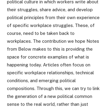
political culture in which workers write about
their struggles, share advice, and develop
political principles from their own experience
of specific workplace struggles. These, of
course, need to be taken back to
workplaces. The contribution we hope Notes
from Below makes to this is providing the
space for concrete examples of what is
happening today. Articles often focus on
specific workplace relationships, technical
conditions, and emerging political
compositions. Through this, we can try to link
the generation of a new political common
sense to the real world, rather than just