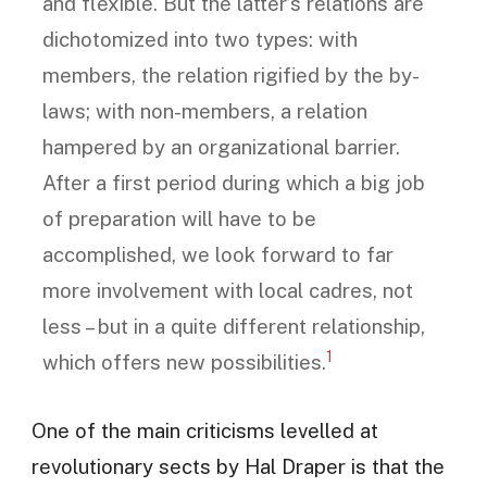
and flexible. But the latter’s relations are
dichotomized into two types: with
members, the relation rigified by the by-
laws; with non-members, a relation
hampered by an organizational barrier.
After a first period during which a big job
of preparation will have to be
accomplished, we look forward to far
more involvement with local cadres, not
less – but in a quite different relationship,
1
which offers new possibilities.
One of the main criticisms levelled at
revolutionary sects by Hal Draper is that the