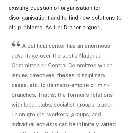
existing question of organisation (or
disorganisation) and to find new solutions to
old problems. As Hal Draper argued,
A political center has an enormous
advantage over the sect’s National
Committee or Central Committee which
issues directives, theses, disciplinary
cases, etc. to its micro-empire of mini-
branches. That is: the former’s relations
with local clubs, socialist groups, trade-
union groups, workers’ groups, and
individual activists can be infinitely varied