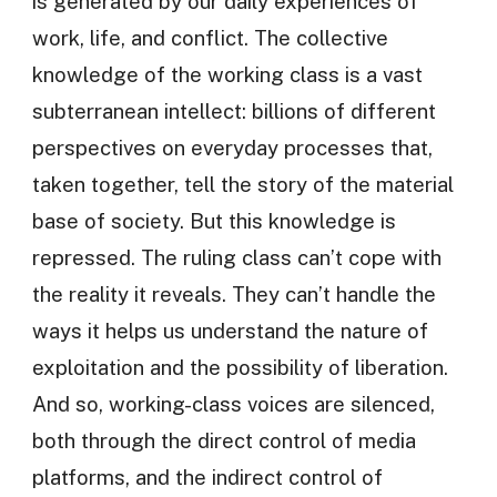
is generated by our daily experiences of
work, life, and conflict. The collective
knowledge of the working class is a vast
subterranean intellect: billions of different
perspectives on everyday processes that,
taken together, tell the story of the material
base of society. But this knowledge is
repressed. The ruling class can’t cope with
the reality it reveals. They can’t handle the
ways it helps us understand the nature of
exploitation and the possibility of liberation.
And so, working-class voices are silenced,
both through the direct control of media
platforms, and the indirect control of