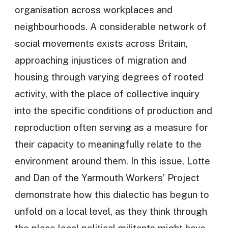
organisation across workplaces and
neighbourhoods. A considerable network of
social movements exists across Britain,
approaching injustices of migration and
housing through varying degrees of rooted
activity, with the place of collective inquiry
into the specific conditions of production and
reproduction often serving as a measure for
their capacity to meaningfully relate to the
environment around them. In this issue, Lotte
and Dan of the Yarmouth Workers’ Project
demonstrate how this dialectic has begun to
unfold on a local level, as they think through
the place local political militants might have