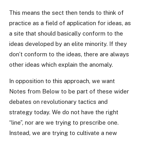
This means the sect then tends to think of
practice as a field of application for ideas, as
a site that should basically conform to the
ideas developed by an elite minority. If they
don’t conform to the ideas, there are always
other ideas which explain the anomaly.
In opposition to this approach, we want
Notes from Below to be part of these wider
debates on revolutionary tactics and
strategy today. We do not have the right
“line”, nor are we trying to prescribe one.
Instead, we are trying to cultivate a new