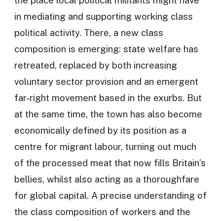
in mediating and supporting working class
political activity. There, a new class
composition is emerging: state welfare has
retreated, replaced by both increasing
voluntary sector provision and an emergent
far-right movement based in the exurbs. But
at the same time, the town has also become
economically defined by its position as a
centre for migrant labour, turning out much
of the processed meat that now fills Britain’s
bellies, whilst also acting as a thoroughfare
for global capital. A precise understanding of
the class composition of workers and the