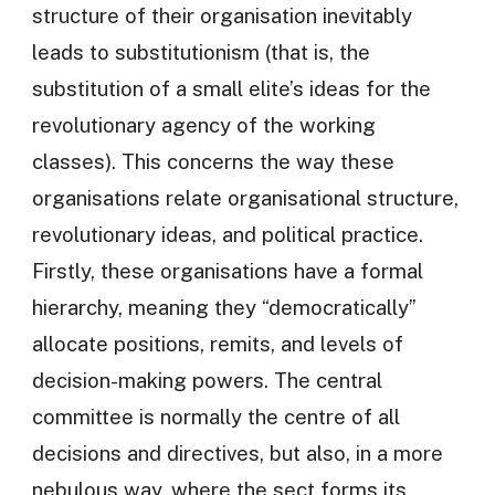
structure of their organisation inevitably
leads to substitutionism (that is, the
substitution of a small elite’s ideas for the
revolutionary agency of the working
classes). This concerns the way these
organisations relate organisational structure,
revolutionary ideas, and political practice.
Firstly, these organisations have a formal
hierarchy, meaning they “democratically”
allocate positions, remits, and levels of
decision-making powers. The central
committee is normally the centre of all
decisions and directives, but also, in a more
nebulous way, where the sect forms its