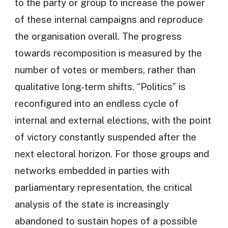
to the party or group to increase the power
of these internal campaigns and reproduce
the organisation overall. The progress
towards recomposition is measured by the
number of votes or members, rather than
qualitative long-term shifts. “Politics” is
reconfigured into an endless cycle of
internal and external elections, with the point
of victory constantly suspended after the
next electoral horizon. For those groups and
networks embedded in parties with
parliamentary representation, the critical
analysis of the state is increasingly
abandoned to sustain hopes of a possible