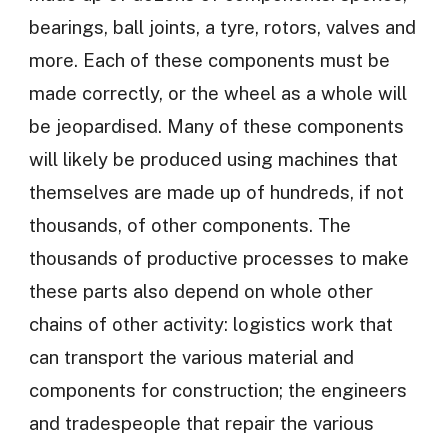
bearings, ball joints, a tyre, rotors, valves and
more. Each of these components must be
made correctly, or the wheel as a whole will
be jeopardised. Many of these components
will likely be produced using machines that
themselves are made up of hundreds, if not
thousands, of other components. The
thousands of productive processes to make
these parts also depend on whole other
chains of other activity: logistics work that
can transport the various material and
components for construction; the engineers
and tradespeople that repair the various