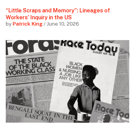
“Little Scraps and Memory”: Lineages of
Workers’ Inquiry in the US
by
Patrick King
/ June 10, 2026