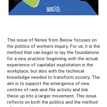
This issue of Notes from Below focuses on
the politics of workers inquiry. For us, it is the
method that can begin to lay the foundations
for a new practice: beginning with the actual
experience of capitalist exploitation in the
workplace, but also with the technical
knowledge needed to transform society. The
aim is to support the emergence of new
centres of rank-and-file activity and link
these up into a larger movement. This issue
reflects on both the politics and the method