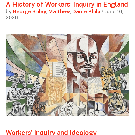
A History of Workers’ Inquiry in England
by
George Briley
,
Matthew
,
Dante Philp
/ June 10,
2026
Workers’ Inquiry and Ideology