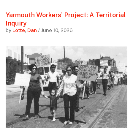
Yarmouth Workers’ Project: A Territorial
Inquiry
by
Lotte
,
Dan
/ June 10, 2026