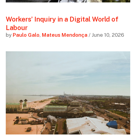
Workers’ Inquiry in a Digital World of
Labour
by
Paulo Galo
,
Mateus Mendonça
/ June 10, 2026