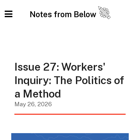
Notes from Below
Issue 27: Workers'
Inquiry: The Politics of
a Method
May 26, 2026