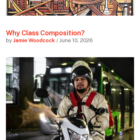
Why Class Composition?
by
Jamie Woodcock
/ June 10, 2026