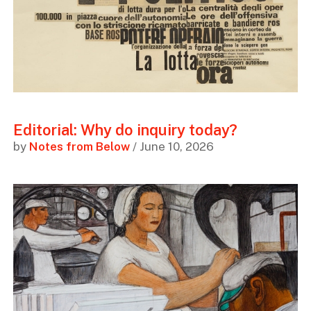
Editorial: Why do inquiry today?
by
Notes from Below
/ June 10, 2026