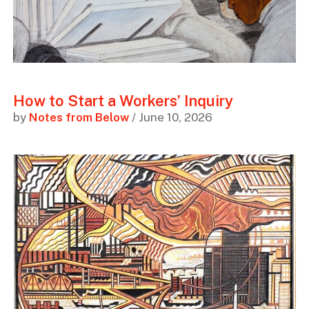
How to Start a Workers’ Inquiry
by
Notes from Below
/ June 10, 2026