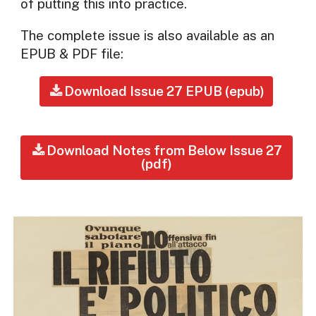
of putting this into practice.
The complete issue is also available as an
EPUB & PDF file:
Download Issue 27 EPUB (epub)
Download Notes from Below Issue 27
(pdf)