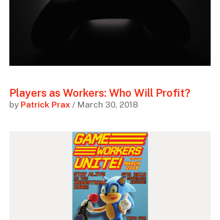
Players as Workers: Who Will Profit?
by
Patrick Prax
/ March 30, 2018