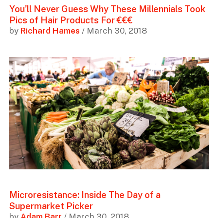
You'll Never Guess Why These Millennials Took
Pics of Hair Products For €€€
by
Richard Hames
/ March 30, 2018
Microresistance: Inside The Day of a
Supermarket Picker
by
Adam Barr
/ March 30, 2018