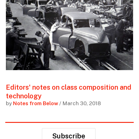
Editors' notes on class composition and
technology
by
Notes from Below
/ March 30, 2018
Subscribe