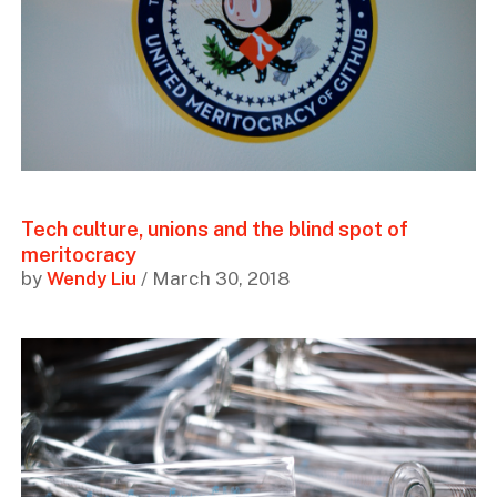
Tech culture, unions and the blind spot of
meritocracy
by
Wendy Liu
/ March 30, 2018