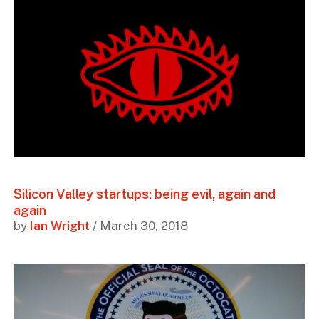
Silicon Valley startups: being evil, again and
again
by
Ian Wright
/ March 30, 2018