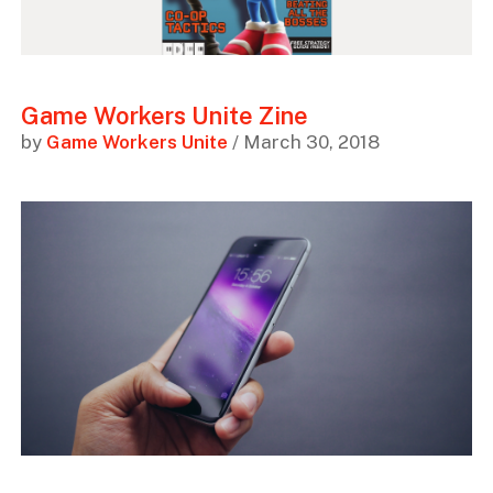
Game Workers Unite Zine
by
Game Workers Unite
/ March 30, 2018