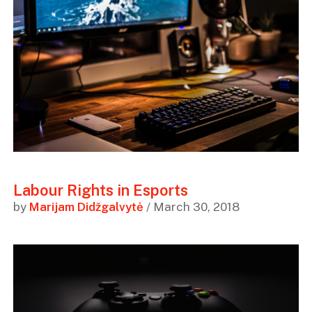
Labour Rights in Esports
by
Marijam Didžgalvytė
/ March 30, 2018