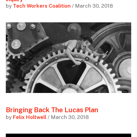
by
Tech Workers Coalition
/ March 30, 2018
Bringing Back The Lucas Plan
by
Felix Holtwell
/ March 30, 2018