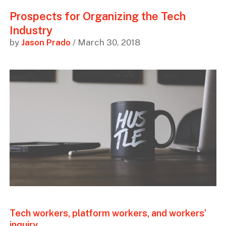
Prospects for Organizing the Tech
Industry
by
Jason Prado
/ March 30, 2018
Tech workers, platform workers, and workers’
inquiry