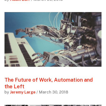
The Future of Work, Automation and
the Left
by
Jeremy Large
/ March 30, 2018