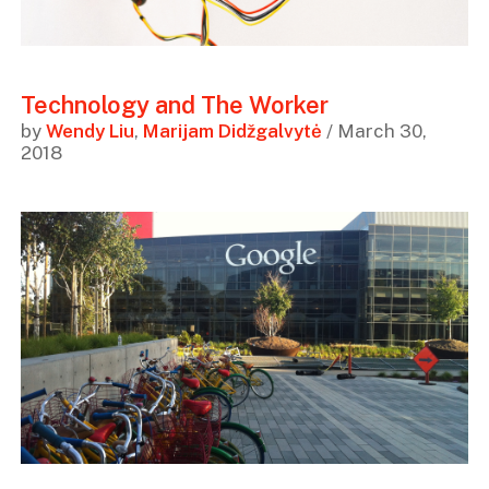
Technology and The Worker
by
Wendy Liu
,
Marijam Didžgalvytė
/ March 30,
2018