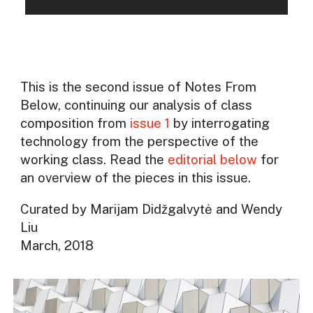
This is the second issue of Notes From
Below, continuing our analysis of class
composition from
issue 1
by interrogating
technology from the perspective of the
working class. Read the
editorial below
for
an overview of the pieces in this issue.
Curated by Marijam Didžgalvytė and Wendy
Liu
March, 2018