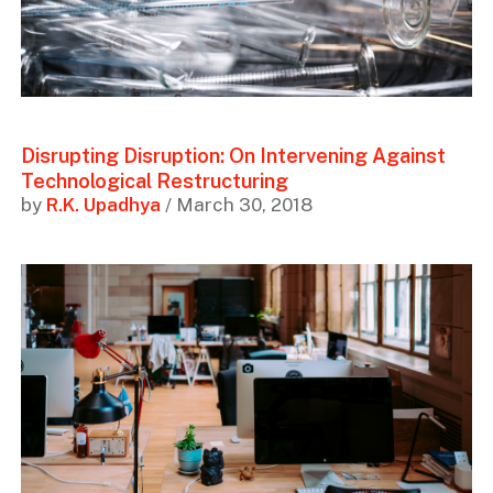
Disrupting Disruption: On Intervening Against
Technological Restructuring
by
R.K. Upadhya
/ March 30, 2018