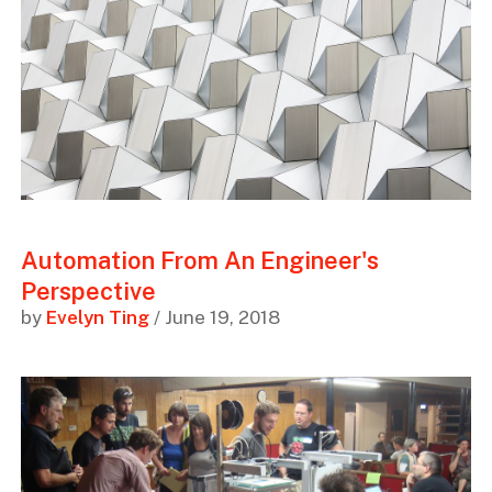
Automation From An Engineer's
Perspective
by
Evelyn Ting
/ June 19, 2018