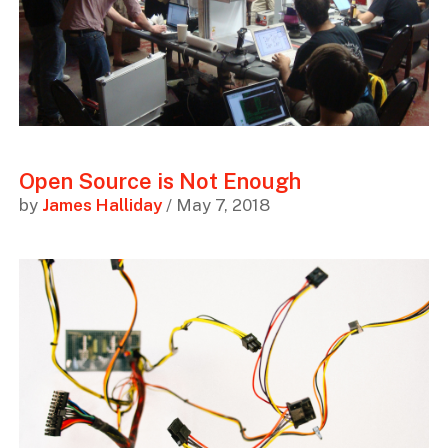
Open Source is Not Enough
by
James Halliday
/ May 7, 2018