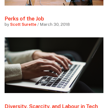
Perks of the Job
by
Scott Surette
/ March 30, 2018
Diversity, Scarcity, and Labour in Tech