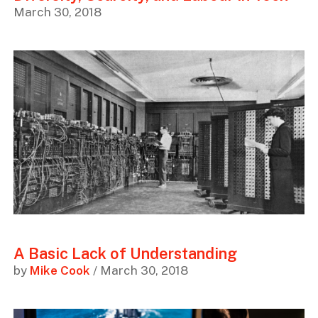
March 30, 2018
A Basic Lack of Understanding
by
Mike Cook
/ March 30, 2018