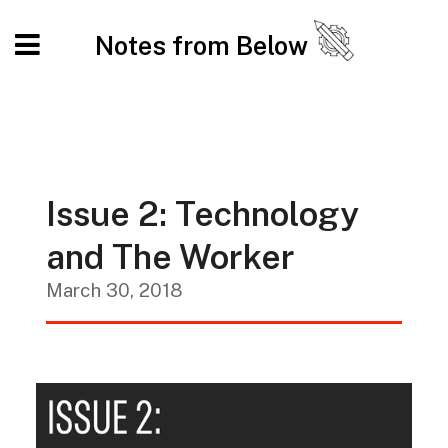
Notes from Below
Issue 2: Technology
and The Worker
March 30, 2018