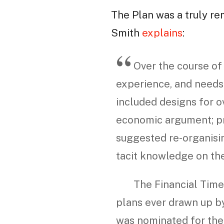
The Plan was a truly re
Smith
explains
:
Over the course of 
experience, and needs 
included designs for o
economic argument; pr
suggested re-organisin
tacit knowledge on th
The Financial Times
plans ever drawn up by
was nominated for the