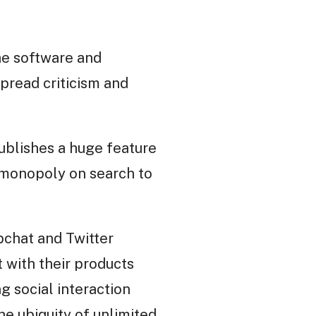
The software and
spread criticism and
ublishes a huge feature
r monopoly on search to
pchat and Twitter
 with their products
g social interaction
he ubiquity of unlimited