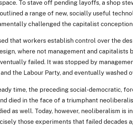
space. To stave off pending layoffs, a shop s
 outlined a range of new, socially useful techno
ndamentally challenged the capitalist conceptio
sed that workers establish control over the des
esign, where not management and capitalists 
eventually failed. It was stopped by managemen
 and the Labour Party, and eventually washed o
ady time, the preceding social-democratic, for
nd died in the face of a triumphant neoliberali
ied as well. Today, however, neoliberalism is in 
cisely those experiments that failed decades a