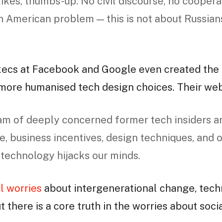
likes, thumbs-up. No civil discourse, no coopera
an American problem — this is not about Russians
xecs at Facebook and Google even created the
 more humanised tech design choices. Their we
am of deeply concerned former tech insiders a
e, business incentives, design techniques, and 
 technology hijacks our minds.
l worries
about intergenerational change, tech
ut there is a core truth in the worries about soc