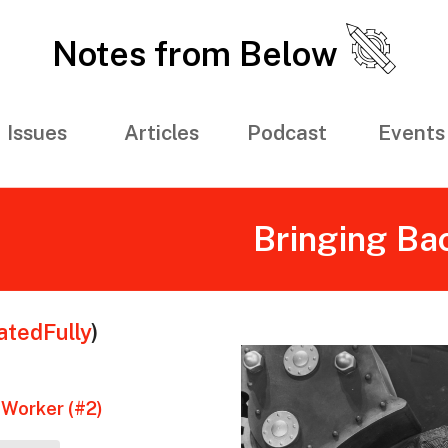
Notes from Below
Issues
Articles
Podcast
Events
Bringing Ba
tedFully
)
 Worker (#2)