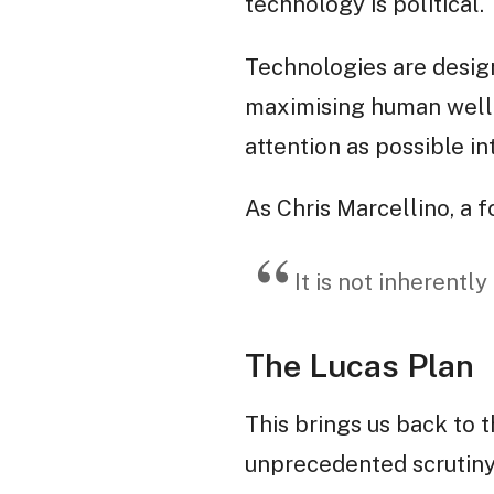
technology is political.
Technologies are designe
maximising human well-b
attention as possible in
As Chris Marcellino, a
It is not inherently
The Lucas Plan
This brings us back to 
unprecedented scrutiny,