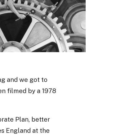
ng and we got to
en filmed by a 1978
rate Plan, better
es England at the