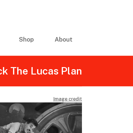
Shop
About
ck The Lucas Plan
Image credit