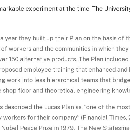
markable experiment at the time. The Universit
a year they built up their Plan on the basis of t
of workers and the communities in which they l
ver 150 alternative products. The Plan include
oposed employee training that enhanced and b
g work into less hierarchical teams that bridg
e shop floor and theoretical engineering knowl
 described the Lucas Plan as, “one of the most 
 workers for their company” (Financial Times, 2
 Nobel Peace Prize in 1979. The New Statesman