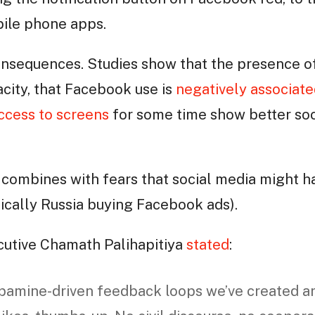
obile phone apps.
onsequences. Studies show that the presence 
city, that Facebook use is
negatively associate
ccess to screens
for some time show better soci
is combines with fears that social media might 
sically Russia buying Facebook ads).
cutive Chamath Palihapitiya
stated
:
opamine-driven feedback loops we’ve created a