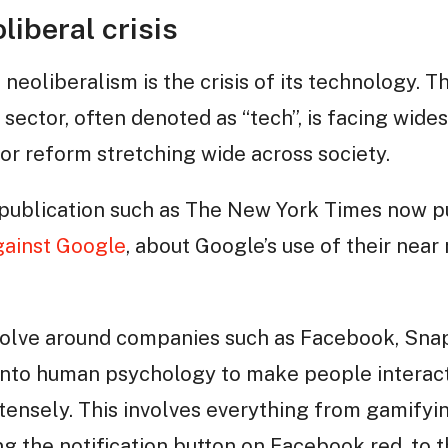
liberal crisis
f neoliberalism is the crisis of its technology. 
sector, often denoted as “tech”, is facing wide
or reform stretching wide across society.
publication such as The New York Times now p
ainst Google
, about Google’s use of their nea
volve around companies such as Facebook, Sna
into human psychology to make people interact
ensely. This involves everything from gamifyin
g the notification button on Facebook red, to t