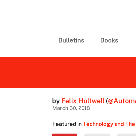
Bulletins
Books
by
Felix Holtwell
(
@Automa
March 30, 2018
Featured in
Technology and The