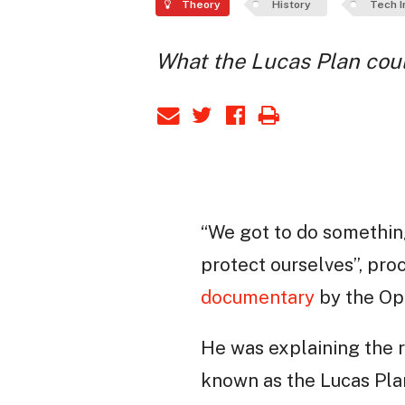
Theory
History
Tech I
What the Lucas Plan coul
“We got to do somethin
protect ourselves”, pr
documentary
by the Ope
He was explaining the r
known as the Lucas Plan