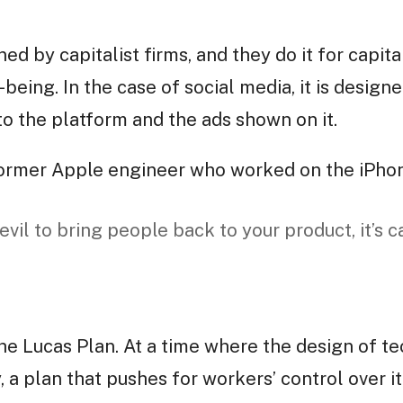
d by capitalist firms, and they do it for capita
eing. In the case of social media, it is design
to the platform and the ads shown on it.
 former Apple engineer who worked on the iPho
 evil to bring people back to your product, it’s c
the Lucas Plan. At a time where the design of t
 a plan that pushes for workers’ control over i