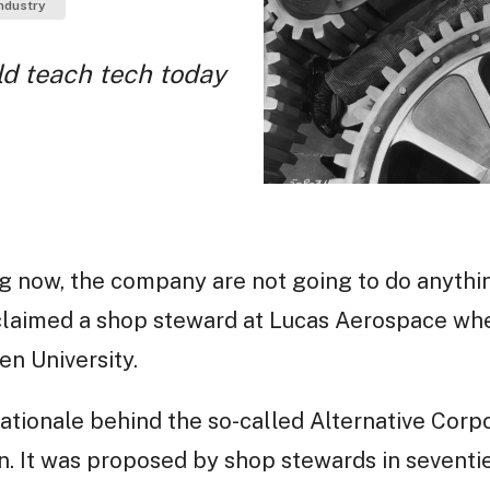
ndustry
d teach tech today
g now, the company are not going to do anythi
oclaimed a shop steward at Lucas Aerospace wh
n University.
ationale behind the so-called Alternative Corpo
. It was proposed by shop stewards in seventi