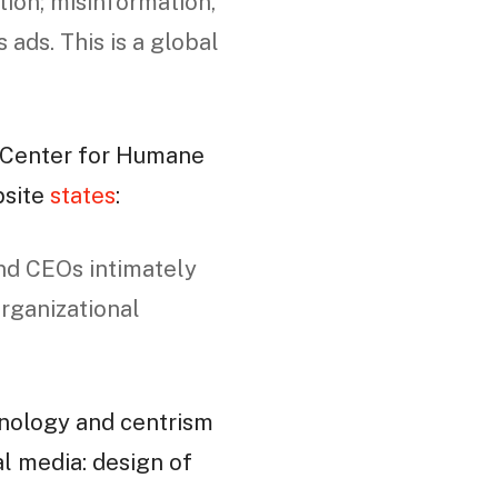
tion; misinformation,
 ads. This is a global
 Center for Humane
bsite
states
:
nd CEOs intimately
organizational
nology and centrism
ial media: design of