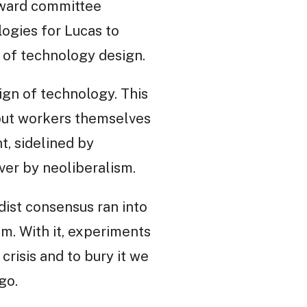
teward committee
logies for Lucas to
n of technology design.
ign of technology. This
but workers themselves
t, sidelined by
ver by neoliberalism.
dist consensus ran into
sm. With it, experiments
crisis and to bury it we
go.