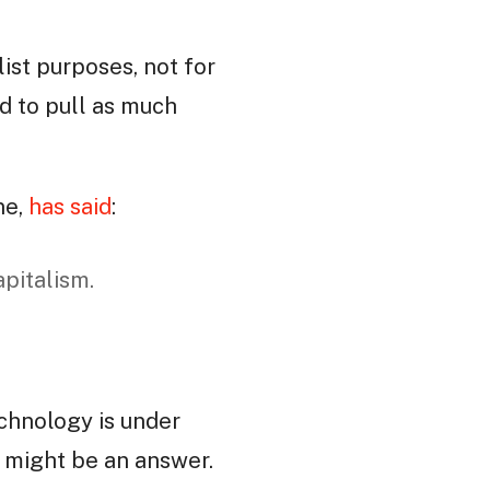
list purposes, not for
ed to pull as much
ne,
has said
:
apitalism.
echnology is under
t might be an answer.