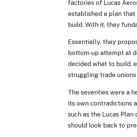
factories of Lucas Aero
established a plan that
build. With it, they fu
Essentially, they propo
bottom-up attempt at d
decided what to build, 
struggling trade unions
The seventies were a he
its own contradictions a
such as the Lucas Plan d
should look back to pre