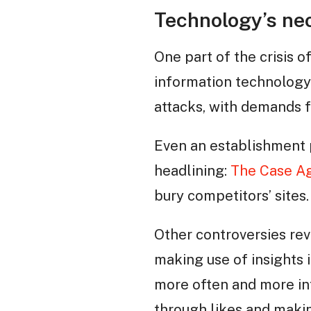
Technology’s neo
One part of the crisis o
information technology 
attacks, with demands f
Even an establishment 
headlining:
The Case Ag
bury competitors’ sites.
Other controversies re
making use of insights 
more often and more int
through likes and makin