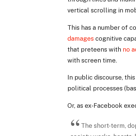
vertical scrolling in m
This has a number of c
damages
cognitive capa
that preteens with
no a
with screen time.
In public discourse, th
political processes (ba
Or, as ex-Facebook exe
The short-term, d