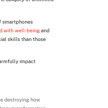
of smartphones
d with well-being
and
al skills than those
harmfully impact
re destroying how