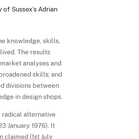
y of Sussex’s Adrian
he knowledge, skills,
ived. The results
d market analyses and
roadened skills; and
ed divisions between
edge in design shops.
radical alternative
3 January 1976). It
 claimed (1st July