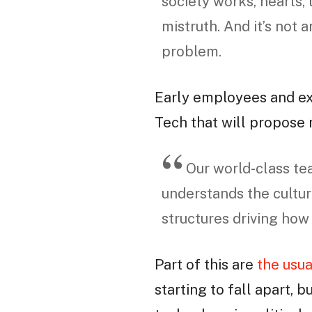
society works, hearts, 
mistruth. And it’s not 
problem.
Early employees and e
Tech that will propose
Our world-class te
understands the cultur
structures driving how
Part of this are
the usua
starting to fall apart, b