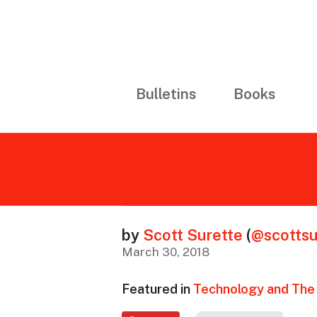
Bulletins
Books
by
Scott Surette
(
@scottsu
March 30, 2018
Featured in
Technology and The