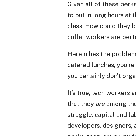
Given all of these perk
to put in long hours at
class. How could they b
collar workers are per
Herein lies the problem
catered lunches, you’re 
you certainly don’t org
It’s true, tech workers 
that they
are
among the 
struggle: capital and l
developers, designers, 