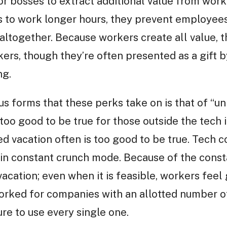
for bosses to extract additional value from wor
 to work longer hours, they prevent employees
ltogether. Because workers create all value, t
kers, though they’re often presented as a gift
ng.
s forms that these perks take on is that of “unl
oo good to be true for those outside the tech in
ited vacation often is too good to be true. Tec
n constant crunch mode. Because of the constan
vacation; even when it is feasible, workers feel g
orked for companies with an allotted number of
e to use every single one.