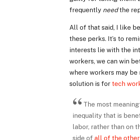
frequently
need
the rep
All of that said, I like 
these perks. It’s to rem
interests lie with the i
workers, we can win bett
where workers may be m
solution is for
tech work
The most meaningfu
inequality that is bene
labor, rather than on 
side of
all of the othe