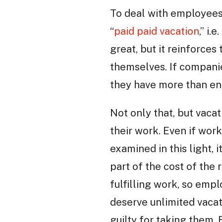
To deal with employees
“
paid paid vacation
,” i
great, but it reinforce
themselves. If companie
they have more than en
Not only that, but vacat
their work. Even if work
examined in this light, 
part of the cost of the
fulfilling work, so emp
deserve unlimited vacat
guilty for taking them. 