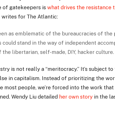
e of gatekeepers is
what drives the resistance t
writes for The Atlantic:
een as emblematic of the bureaucracies of the p
 could stand in the way of independent accom
the libertarian, self-made, DIY, hacker culture.
stry is not really a “meritocracy.” It’s subject
se in capitalism. Instead of prioritizing the wo
e most people, we’re forced into the work that 
ned. Wendy Liu detailed
her own story
in the la