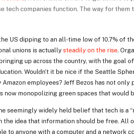
 tech companies function. The way for them to
the US dipping to an all-time low of 10.7% of t
nal unions is actually
steadily on the rise
. Org
pringing up across the country, with the goal o
ucation. Wouldn’t it be nice if the Seattle Sphe
y Amazon employees? Jeff Bezos has not only p
is now monopolizing green spaces that would b
he seemingly widely held belief that tech is a “m
n the idea that information should be free. All 
le to anyone with a computer and a network co