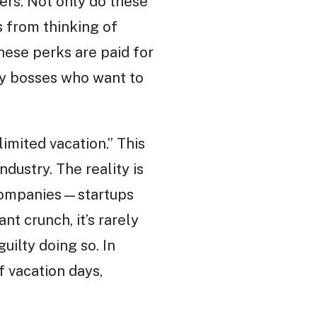
kers. Not only do these
 from thinking of
hese perks are paid for
 by bosses who want to
imited vacation.” This
dustry. The reality is
h companies—startups
t crunch, it’s rarely
uilty doing so. In
 vacation days,