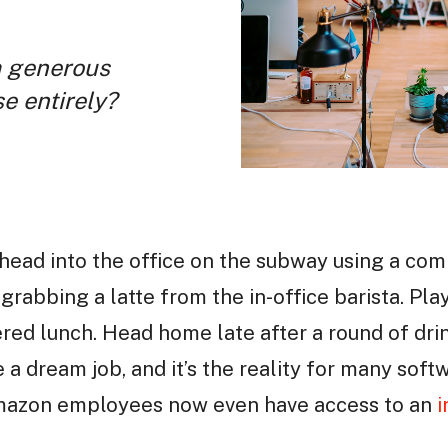
a generous
se entirely?
, head into the office on the subway using a co
grabbing a latte from the in-office barista. Pla
tered lunch. Head home late after a round of dri
e a dream job, and it’s the reality for many sof
Amazon employees now even have access to an
i