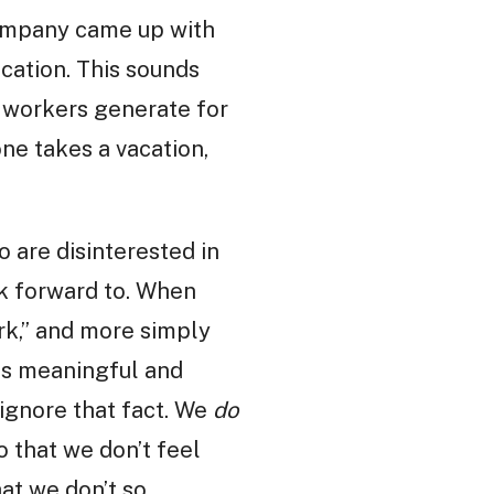
company came up with
acation. This sounds
e workers generate for
ne takes a vacation,
o are disinterested in
ook forward to. When
erk,” and more simply
 us meaningful and
 ignore that fact. We
do
 that we don’t feel
hat we don’t so