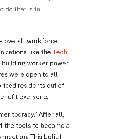
 do that is to
he overall workforce,
anizations like the
Tech
f building worker power
res were open to all
riced residents out of
enefit everyone.
eritocracy.” After all,
of the tools to become a
nnection. This belief