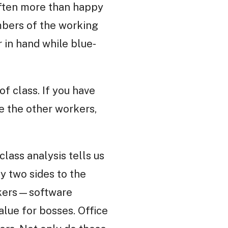
 often more than happy
embers of the working
 in hand while blue-
f class. If you have
ke the other workers,
class analysis tells us
y two sides to the
orkers—software
lue for bosses. Office