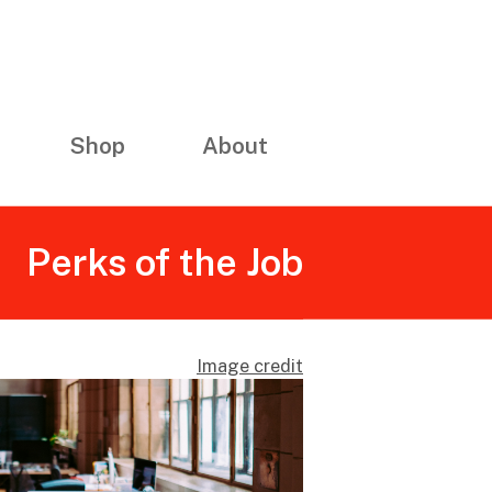
Shop
About
Perks of the Job
Image credit