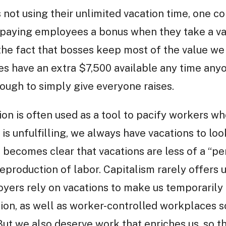
 not using their unlimited vacation time, one 
.e. paying employees a bonus when they take a v
s the fact that bosses keep most of the value w
s have an extra $7,500 available any time anyo
ough to simply give everyone raises.
ion is often used as a tool to pacify workers wh
 is unfulfilling, we always have vacations to l
it becomes clear that vacations are less of a “p
 reproduction of labor. Capitalism rarely offers
loyers rely on vacations to make us temporarily
ion, as well as worker-controlled workplaces so
But we also deserve work that enriches us, so t