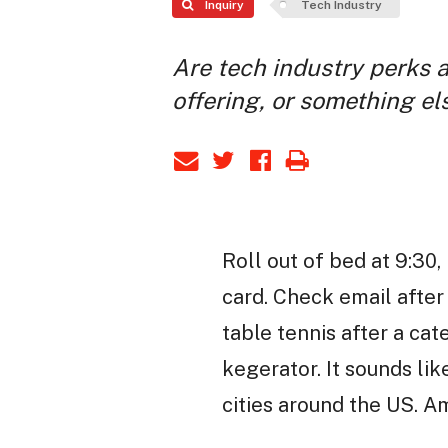
Inquiry
Tech Industry
Are tech industry perks 
offering, or something el
Roll out of bed at 9:30
card. Check email after 
table tennis after a ca
kegerator. It sounds lik
cities around the US. 