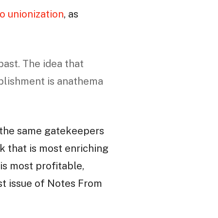
o unionization
, as
ast. The idea that
plishment is anathema
 to the same gatekeepers
rk that is most enriching
is most profitable,
st issue of Notes From