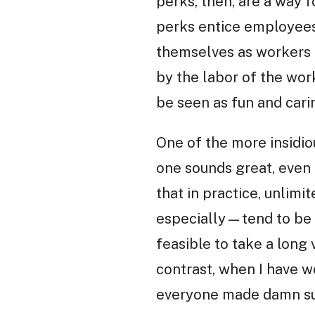
perks, then, are a way 
perks entice employees
themselves as workers a
by the labor of the wor
be seen as fun and cari
One of the more insidiou
one sounds great, even t
that in practice, unlim
especially—tend to be i
feasible to take a long 
contrast, when I have w
everyone made damn sur