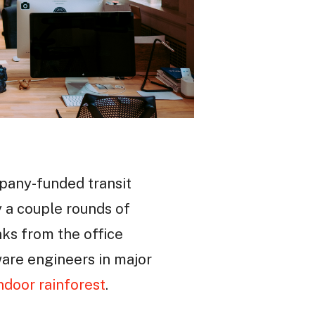
mpany-funded transit
y a couple rounds of
nks from the office
tware engineers in major
ndoor rainforest
.