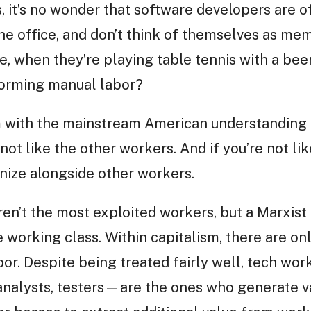
s, it’s no wonder that software developers are
 the office, and don’t think of themselves as m
e, when they’re playing table tennis with a beer
forming manual labor?
 with the mainstream American understanding o
not like the other workers. And if you’re not li
anize alongside other workers.
aren’t the most exploited workers, but a Marxist 
working class. Within capitalism, there are onl
abor. Despite being treated fairly well, tech w
analysts, testers—are the ones who generate va