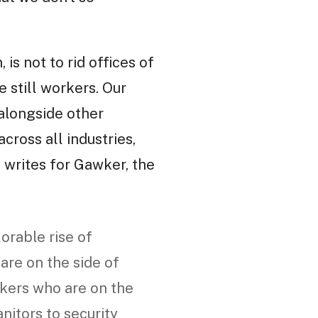
 is not to rid offices of
e still workers. Our
 alongside other
cross all industries,
writes for Gawker, the
orable rise of
 are on the side of
rkers who are on the
anitors to security