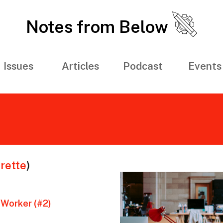
Notes from Below
Issues
Articles
Podcast
Events
rette
)
 Worker (#2)