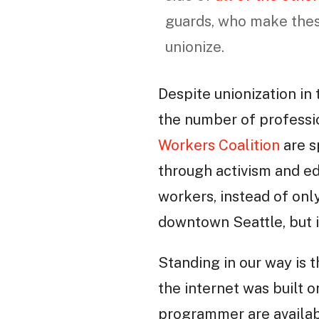
guards, who make these
unionize.
Despite unionization in 
the number of professio
Workers Coalition
are s
through activism and ed
workers, instead of onl
downtown Seattle, but 
Standing in our way is t
the internet was built o
programmer are availab