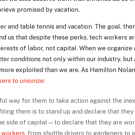
rieve promised by vacation.
beer and table tennis and vacation. The goal, then,
ind us that despite these perks, tech workers ar
nterests of labor, not capital. When we organize
er conditions not only within our industry, but a
ore exploited than we are. As Hamilton Nolan 
ers to unionize
:
l way for them to take action against the inex
fiting them is to stand up and declare that they
the side of capital—to declare that they are wo
r workers
, from shuttle drivers to gardeners to j