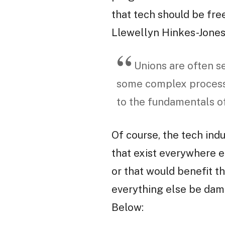
that tech should be fre
Llewellyn Hinkes-Jones 
Unions are often s
some complex process
to the fundamentals of 
Of course, the tech indu
that exist everywhere el
or that would benefit th
everything else be dam
Below: