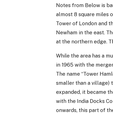
Notes from Below is ba
almost 8 square miles o
Tower of London and the
Newham in the east. The
at the northern edge. T
While the area has a m
in 1965 with the merge
The name “Tower Hamlets
smaller than a village)
expanded, it became the 
with the India Docks C
onwards, this part of t