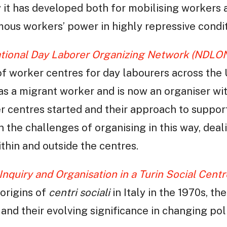
 it has developed both for mobilising workers 
ous workers’ power in highly repressive condit
ational Day Laborer Organizing Network (NDLO
of worker centres for day labourers across the
 as a migrant worker and is now an organiser wi
 centres started and their approach to suppor
on the challenges of organising in this way, de
thin and outside the centres.
Inquiry and Organisation in a Turin Social Centr
origins of
centri sociali
in Italy in the 1970s, th
, and their evolving significance in changing pol