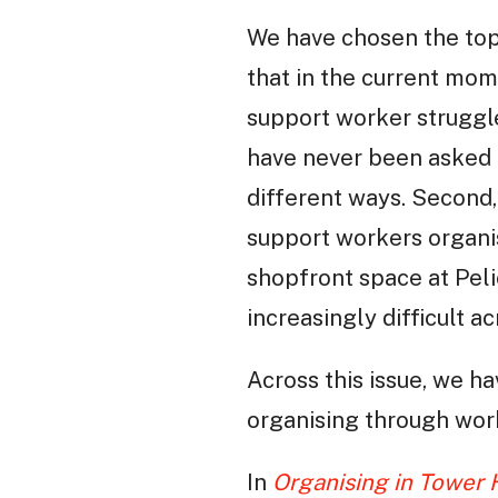
We have chosen the topi
that in the current mom
support worker struggle
have never been asked 
different ways. Second,
support workers organis
shopfront space at Pel
increasingly difficult ac
Across this issue, we h
organising through wor
In
Organising in Tower