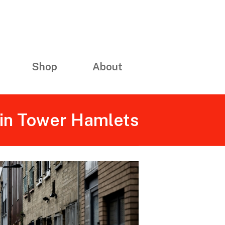
Shop
About
 in Tower Hamlets