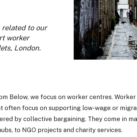
 related to our
rt worker
ets, London.
from Below, we focus on worker centres. Worker
at often focus on supporting low-wage or migr
vered by collective bargaining. They come in m
ubs, to NGO projects and charity services.