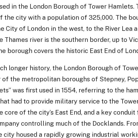
sed in the London Borough of Tower Hamlets. 
f the city with a population of 325,000. The b
 City of London in the west, to the River Lea 
 Thames river is the southern border, up to Vi
he borough covers the historic East End of Lon
uch longer history, the London Borough of To
r of the metropolitan boroughs of Stepney, Pop
” was first used in 1554, referring to the ham
 that had to provide military service to the Tow
core of the city’s East End, and a key conduit f
ompany controlling much of the Docklands. Fro
he city housed a rapidly growing industrial work