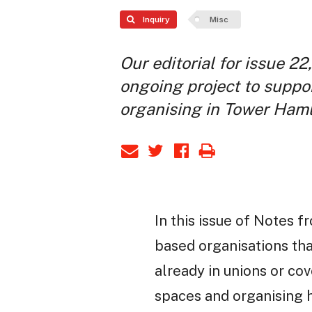
Inquiry
Misc
Our editorial for issue 22,
ongoing project to suppo
organising in Tower Haml
In this issue of Notes 
based organisations th
already in unions or co
spaces and organising h