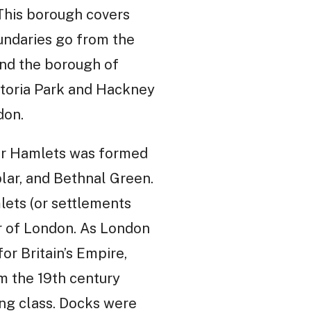
This borough covers
oundaries go from the
and the borough of
ctoria Park and Hackney
don.
wer Hamlets was formed
lar, and Bethnal Green.
lets (or settlements
er of London. As London
or Britain’s Empire,
m the 19th century
ing class. Docks were