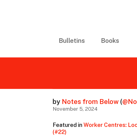
Bulletins
Books
by
Notes from Below
(
@No
November 5, 2024
Featured in
Worker Centres: Loc
(#22)