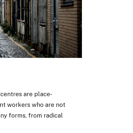
 centres are place-
ant workers who are not
any forms, from radical