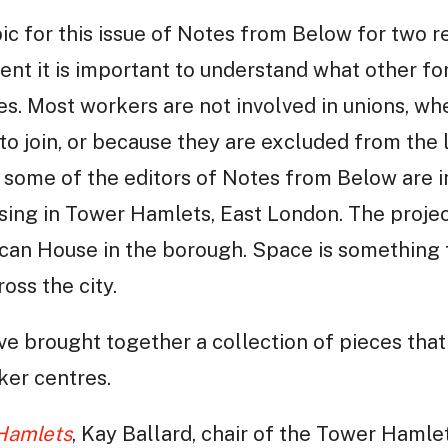
c for this issue of Notes from Below for two re
ent it is important to understand what other fo
s. Most workers are not involved in unions, w
to join, or because they are excluded from the
 some of the editors of Notes from Below are in
ing in Tower Hamlets, East London. The projec
ican House in the borough. Space is something 
ross the city.
ave brought together a collection of pieces tha
ker centres.
 Hamlets
, Kay Ballard, chair of the Tower Hamle