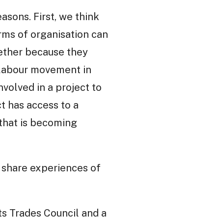
asons. First, we think
rms of organisation can
hether because they
 labour movement in
volved in a project to
t has access to a
that is becoming
t share experiences of
ts Trades Council and a