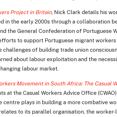
rs Project in Britain
, Nick Clark details his w
ted in the early 2000s through a collaboration 
nd the General Confederation of Portuguese W
 efforts to support Portuguese migrant workers 
e challenges of building trade union consciousn
arned about labour exploitation and the necessi
 changing labour market.
orkers Movement in South Africa: The Casual W
nts at the Casual Workers Advice Office (CWAO)
the centre plays in building a more combative 
lates to its parallel organisation, the worke