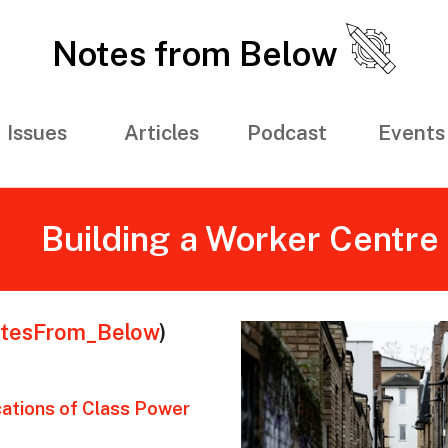
Notes from Below
Issues
Articles
Podcast
Events
Building a Worker Centre
tesFrom_Below
)
ations of Class Power