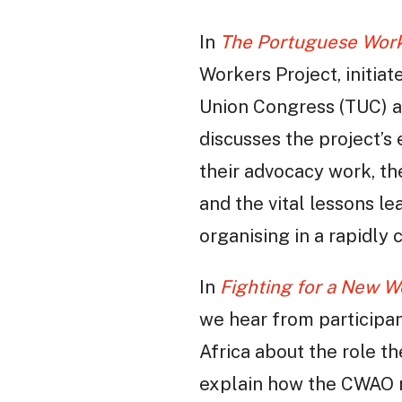
In
The Portuguese Worke
Workers Project, initia
Union Congress (TUC) a
discusses the project’s
their advocacy work, th
and the vital lessons le
organising in a rapidly
In
Fighting for a New W
we hear from participa
Africa about the role 
explain how the CWAO re