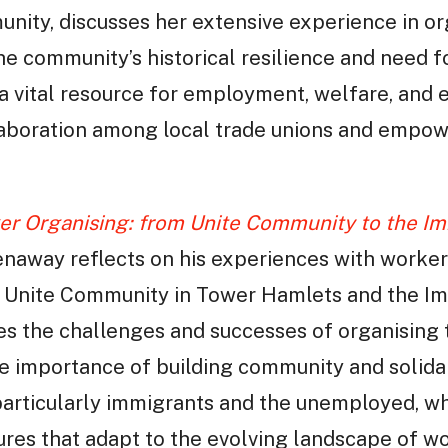
ity, discusses her extensive experience in or
he community’s historical resilience and need f
 a vital resource for employment, welfare, and 
laboration among local trade unions and empow
er Organising: from Unite Community to the I
enaway reflects on his experiences with worker
h Unite Community in Tower Hamlets and the I
ses the challenges and successes of organising
he importance of building community and solid
particularly immigrants and the unemployed, w
tures that adapt to the evolving landscape of w