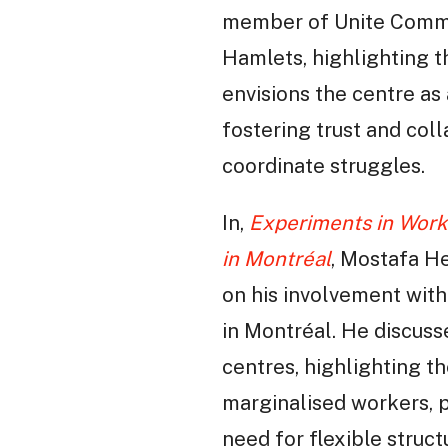
member of Unite Commun
Hamlets, highlighting t
envisions the centre as
fostering trust and col
coordinate struggles.
In,
Experiments in Work
in Montréal
, Mostafa H
on his involvement wit
in Montréal. He discus
centres, highlighting t
marginalised workers, 
need for flexible struc