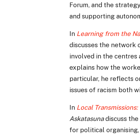
Forum, and the strategy
and supporting autonom
In
Learning from the N
discusses the network 
involved in the centres
explains how the worker
particular, he reflects 
issues of racism both wi
In
Local Transmissions: 
Askatasuna
discuss the 
for political organising