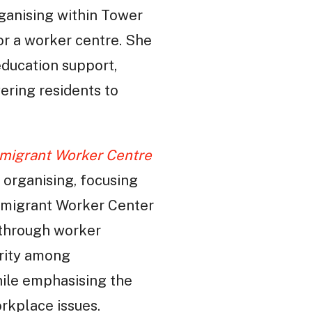
ganising within Tower
or a worker centre. She
education support,
ering residents to
mmigrant Worker Centre
 organising, focusing
mmigrant Worker Center
 through worker
arity among
hile emphasising the
orkplace issues.