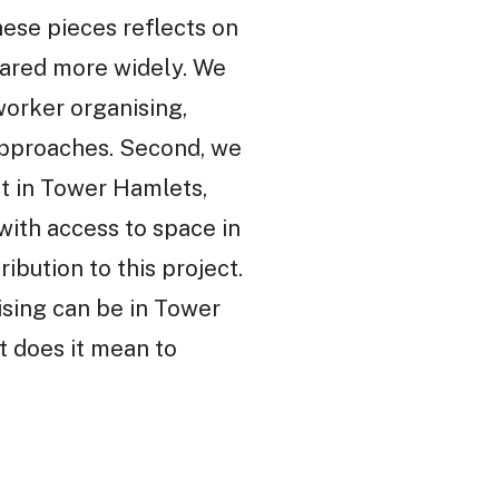
these pieces reflects on
hared more widely. We
worker organising,
approaches. Second, we
ct in Tower Hamlets,
 with access to space in
ibution to this project.
sing can be in Tower
t does it mean to