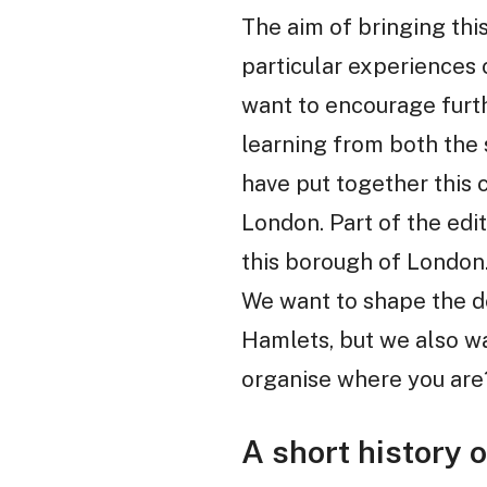
The aim of bringing this
particular experiences 
want to encourage furth
learning from both the
have put together this 
London. Part of the edit
this borough of London. 
We want to shape the d
Hamlets, but we also wa
organise where you are
A short history 