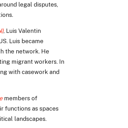
around legal disputes,
ions.
N)
, Luis Valentin
 US. Luis became
th the network. He
ting migrant workers. In
aling with casework and
e
members of
eir functions as spaces
itical landscapes.