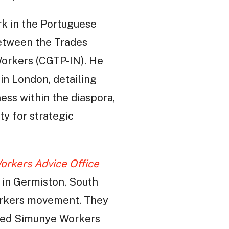
ork in the Portuguese
between the Trades
orkers (CGTP-IN). He
in London, detailing
ess within the diaspora,
ty for strategic
orkers Advice Office
 in Germiston, South
workers movement. They
r-led Simunye Workers