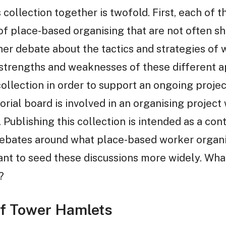
 collection together is twofold. First, each of 
of place-based organising that are not often s
er debate about the tactics and strategies of 
 strengths and weaknesses of these different 
collection in order to support an ongoing proje
orial board is involved in an organising project
Publishing this collection is intended as a contr
ebates around what place-based worker organi
nt to seed these discussions more widely. Wha
?
of Tower Hamlets