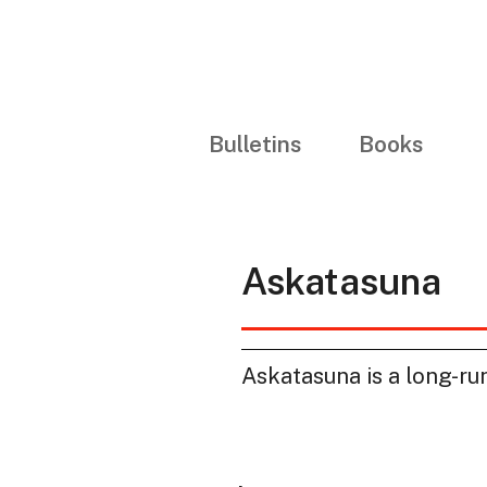
Bulletins
Books
Askatasuna
Askatasuna is a long-runn