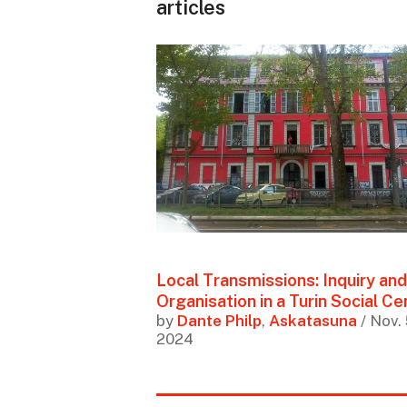
articles
Local Transmissions: Inquiry and
Organisation in a Turin Social Ce
by
Dante Philp
,
Askatasuna
/ Nov. 
2024