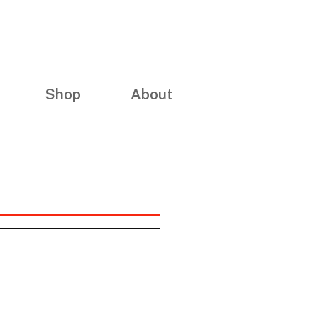
Shop
About