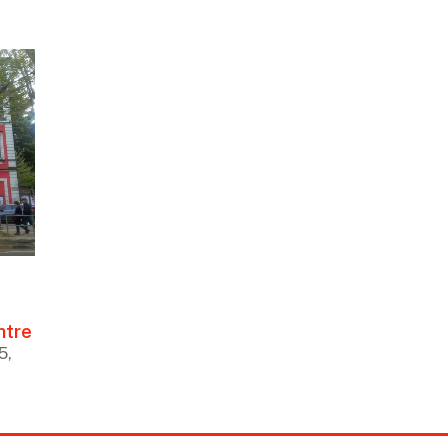
ntre
5,