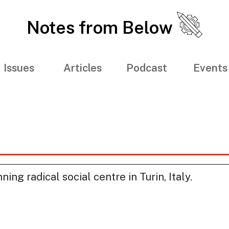
Notes from Below
Issues
Articles
Podcast
Events
ing radical social centre in Turin, Italy.