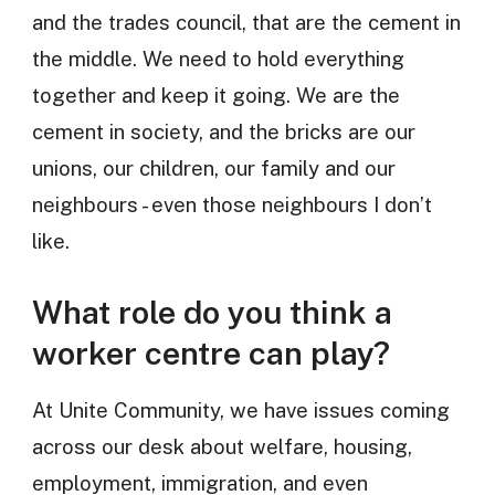
and the trades council, that are the cement in
the middle. We need to hold everything
together and keep it going. We are the
cement in society, and the bricks are our
unions, our children, our family and our
neighbours - even those neighbours I don’t
like.
What role do you think a
worker centre can play?
At Unite Community, we have issues coming
across our desk about welfare, housing,
employment, immigration, and even