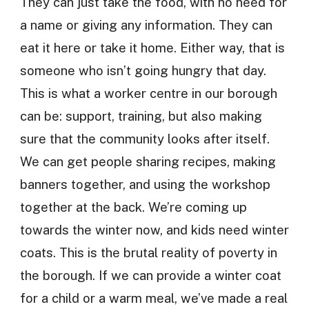
They can just take the food, with no need for
a name or giving any information. They can
eat it here or take it home. Either way, that is
someone who isn’t going hungry that day.
This is what a worker centre in our borough
can be: support, training, but also making
sure that the community looks after itself.
We can get people sharing recipes, making
banners together, and using the workshop
together at the back. We’re coming up
towards the winter now, and kids need winter
coats. This is the brutal reality of poverty in
the borough. If we can provide a winter coat
for a child or a warm meal, we’ve made a real