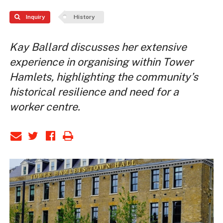
Inquiry
History
Kay Ballard discusses her extensive
experience in organising within Tower
Hamlets, highlighting the community’s
historical resilience and need for a
worker centre.