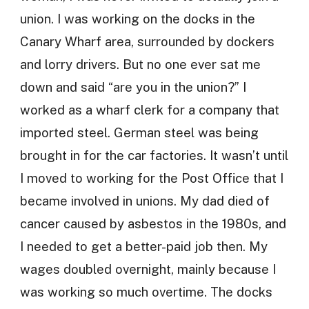
union. I was working on the docks in the
Canary Wharf area, surrounded by dockers
and lorry drivers. But no one ever sat me
down and said “are you in the union?” I
worked as a wharf clerk for a company that
imported steel. German steel was being
brought in for the car factories. It wasn’t until
I moved to working for the Post Office that I
became involved in unions. My dad died of
cancer caused by asbestos in the 1980s, and
I needed to get a better-paid job then. My
wages doubled overnight, mainly because I
was working so much overtime. The docks