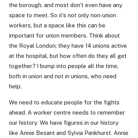
the borough, and most don’t even have any
space to meet. So it’s not only non-union
workers, but a space like this can be
important for union members. Think about
the Royal London; they have 14 unions active
at the hospital, but how often do they all get
together? I bump into people all the time,
both in union and not in unions, who need
help.
We need to educate people for the fights
ahead. A worker centre needs to remember
our history. We have figures in our history
like Annie Besant and Sylvia Pankhurst. Annie