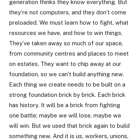
generation thinks they know everything. But
they’re not computers, and they don’t come
preloaded. We must learn how to fight, what
resources we have, and how to win things.
They’ve taken away so much of our space,
from community centres and places to meet
on estates. They want to chip away at our
foundation, so we can’t build anything new.
Each thing we create needs to be built on a
strong foundation brick by brick. Each brick
has history. It will be a brick from fighting
one battle; maybe we will lose, maybe we
will win. But we used that brick again to build
something new. And it is us, workers, unions,