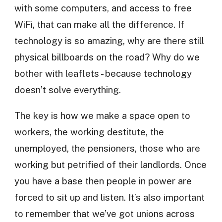
with some computers, and access to free
WiFi, that can make all the difference. If
technology is so amazing, why are there still
physical billboards on the road? Why do we
bother with leaflets - because technology
doesn’t solve everything.
The key is how we make a space open to
workers, the working destitute, the
unemployed, the pensioners, those who are
working but petrified of their landlords. Once
you have a base then people in power are
forced to sit up and listen. It’s also important
to remember that we’ve got unions across