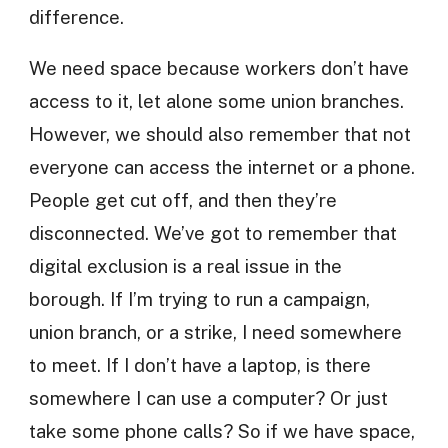
difference.
We need space because workers don’t have
access to it, let alone some union branches.
However, we should also remember that not
everyone can access the internet or a phone.
People get cut off, and then they’re
disconnected. We’ve got to remember that
digital exclusion is a real issue in the
borough. If I’m trying to run a campaign,
union branch, or a strike, I need somewhere
to meet. If I don’t have a laptop, is there
somewhere I can use a computer? Or just
take some phone calls? So if we have space,