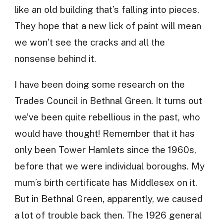
like an old building that’s falling into pieces.
They hope that a new lick of paint will mean
we won’t see the cracks and all the
nonsense behind it.
I have been doing some research on the
Trades Council in Bethnal Green. It turns out
we’ve been quite rebellious in the past, who
would have thought! Remember that it has
only been Tower Hamlets since the 1960s,
before that we were individual boroughs. My
mum’s birth certificate has Middlesex on it.
But in Bethnal Green, apparently, we caused
a lot of trouble back then. The 1926 general