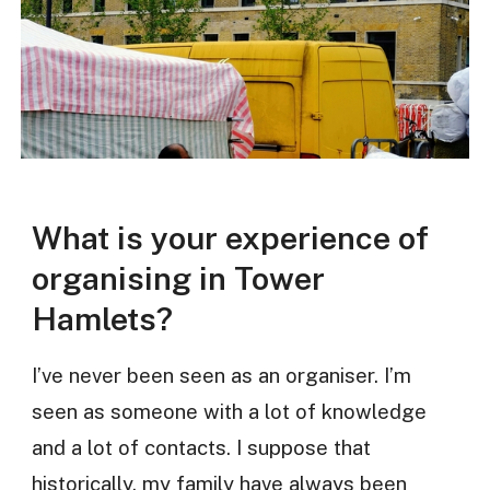
What is your experience of
organising in Tower
Hamlets?
I’ve never been seen as an organiser. I’m
seen as someone with a lot of knowledge
and a lot of contacts. I suppose that
historically, my family have always been