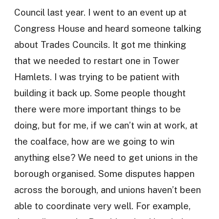
Council last year. I went to an event up at
Congress House and heard someone talking
about Trades Councils. It got me thinking
that we needed to restart one in Tower
Hamlets. I was trying to be patient with
building it back up. Some people thought
there were more important things to be
doing, but for me, if we can’t win at work, at
the coalface, how are we going to win
anything else? We need to get unions in the
borough organised. Some disputes happen
across the borough, and unions haven’t been
able to coordinate very well. For example,