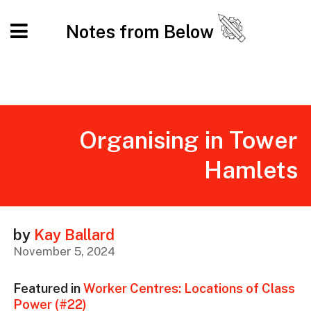
Notes from Below
Organising in Tower
Hamlets
by
Kay Ballard
November 5, 2024
Featured in
Worker Centres: Locations of Class
Power (#22)