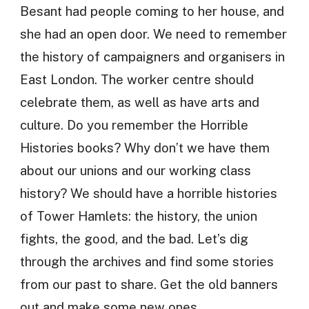
Besant had people coming to her house, and
she had an open door. We need to remember
the history of campaigners and organisers in
East London. The worker centre should
celebrate them, as well as have arts and
culture. Do you remember the Horrible
Histories books? Why don’t we have them
about our unions and our working class
history? We should have a horrible histories
of Tower Hamlets: the history, the union
fights, the good, and the bad. Let’s dig
through the archives and find some stories
from our past to share. Get the old banners
out and make some new ones.