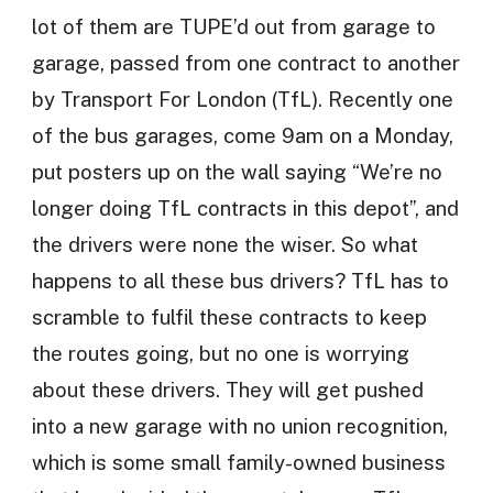
lot of them are TUPE’d out from garage to
garage, passed from one contract to another
by Transport For London (TfL). Recently one
of the bus garages, come 9am on a Monday,
put posters up on the wall saying “We’re no
longer doing TfL contracts in this depot”, and
the drivers were none the wiser. So what
happens to all these bus drivers? TfL has to
scramble to fulfil these contracts to keep
the routes going, but no one is worrying
about these drivers. They will get pushed
into a new garage with no union recognition,
which is some small family-owned business