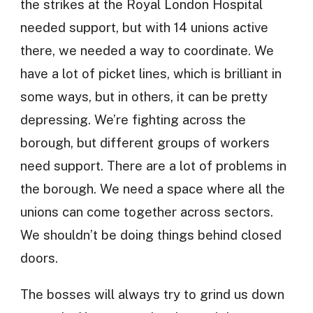
the strikes at the Royal London Hospital
needed support, but with 14 unions active
there, we needed a way to coordinate. We
have a lot of picket lines, which is brilliant in
some ways, but in others, it can be pretty
depressing. We’re fighting across the
borough, but different groups of workers
need support. There are a lot of problems in
the borough. We need a space where all the
unions can come together across sectors.
We shouldn’t be doing things behind closed
doors.
The bosses will always try to grind us down