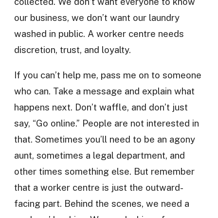
collected. We don’t want everyone to know
our business, we don’t want our laundry
washed in public. A worker centre needs
discretion, trust, and loyalty.
If you can’t help me, pass me on to someone
who can. Take a message and explain what
happens next. Don’t waffle, and don’t just
say, “Go online.” People are not interested in
that. Sometimes you’ll need to be an agony
aunt, sometimes a legal department, and
other times something else. But remember
that a worker centre is just the outward-
facing part. Behind the scenes, we need a