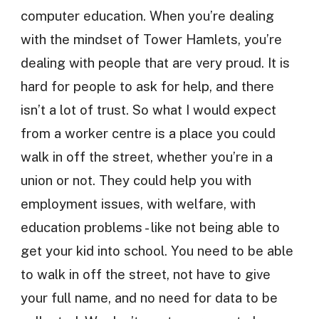
computer education. When you’re dealing
with the mindset of Tower Hamlets, you’re
dealing with people that are very proud. It is
hard for people to ask for help, and there
isn’t a lot of trust. So what I would expect
from a worker centre is a place you could
walk in off the street, whether you’re in a
union or not. They could help you with
employment issues, with welfare, with
education problems - like not being able to
get your kid into school. You need to be able
to walk in off the street, not have to give
your full name, and no need for data to be