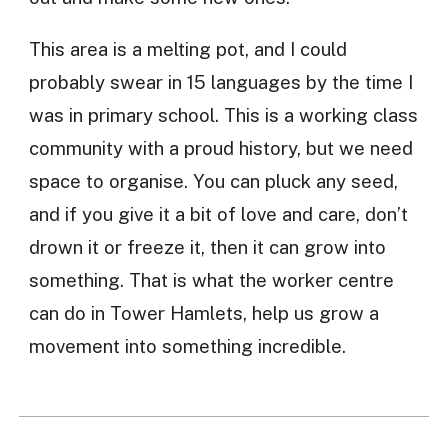
This area is a melting pot, and I could
probably swear in 15 languages by the time I
was in primary school. This is a working class
community with a proud history, but we need
space to organise. You can pluck any seed,
and if you give it a bit of love and care, don’t
drown it or freeze it, then it can grow into
something. That is what the worker centre
can do in Tower Hamlets, help us grow a
movement into something incredible.