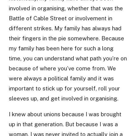
involved in organising, whether that was the
Battle of Cable Street or involvement in
different strikes. My family has always had
their fingers in the pie somewhere. Because
my family has been here for such a long
time, you can understand what path you’re on
because of where you’ve come from. We
were always a political family and it was
important to stick up for yourself, roll your
sleeves up, and get involved in organising.
I knew about unions because I was brought
up in that generation. But because I was a
woman, I was never invited to actually join a