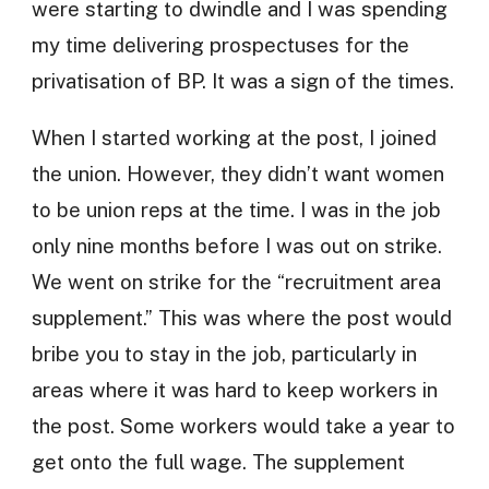
were starting to dwindle and I was spending
my time delivering prospectuses for the
privatisation of BP. It was a sign of the times.
When I started working at the post, I joined
the union. However, they didn’t want women
to be union reps at the time. I was in the job
only nine months before I was out on strike.
We went on strike for the “recruitment area
supplement.” This was where the post would
bribe you to stay in the job, particularly in
areas where it was hard to keep workers in
the post. Some workers would take a year to
get onto the full wage. The supplement