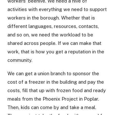
workers’ beehive. We need a hive of
activities with everything we need to support
workers in the borough. Whether that is
different languages, resources, contacts,
and so on, we need the workload to be
shared across people. If we can make that
work, that is how you get a reputation in the
community.
We can get a union branch to sponsor the
cost of a freezer in the building and pay the
costs, fill that up with frozen food and ready
meals from the Phoenix Project in Poplar.
Then, kids can come by and take a meal.