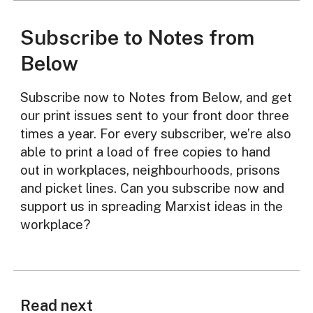
Subscribe to Notes from
Below
Subscribe now to Notes from Below, and get
our print issues sent to your front door three
times a year. For every subscriber, we’re also
able to print a load of free copies to hand
out in workplaces, neighbourhoods, prisons
and picket lines. Can you subscribe now and
support us in spreading Marxist ideas in the
workplace?
Read next