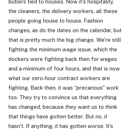
butlers tied to houses. Now it’s hospitality,
the cleaners, the delivery workers, all these
people going house to house. Fashion
changes, as do the dates on the calendar, but
that is pretty much the big change. We’re still
fighting the minimum wage issue, which the
dockers were fighting back then for wages
and a minimum of four hours, and that is now
what our zero-hour contract workers are
fighting. Back then, it was “precarious” work
too. They try to convince us that everything
has changed, because they want us to think
that things have gotten better. But no, it
hasn’t. If anything, it has gotten worse. It’s