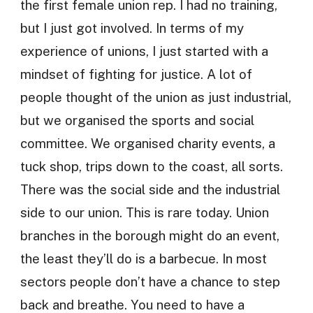
the first female union rep. I had no training,
but I just got involved. In terms of my
experience of unions, I just started with a
mindset of fighting for justice. A lot of
people thought of the union as just industrial,
but we organised the sports and social
committee. We organised charity events, a
tuck shop, trips down to the coast, all sorts.
There was the social side and the industrial
side to our union. This is rare today. Union
branches in the borough might do an event,
the least they’ll do is a barbecue. In most
sectors people don’t have a chance to step
back and breathe. You need to have a