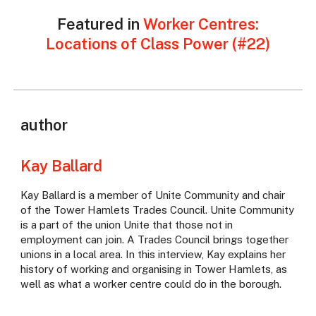
Featured in
Worker Centres:
Locations of Class Power (#22)
author
Kay Ballard
Kay Ballard is a member of Unite Community and chair
of the Tower Hamlets Trades Council. Unite Community
is a part of the union Unite that those not in
employment can join. A Trades Council brings together
unions in a local area. In this interview, Kay explains her
history of working and organising in Tower Hamlets, as
well as what a worker centre could do in the borough.