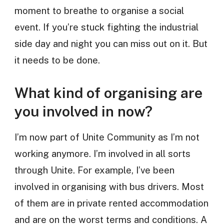
moment to breathe to organise a social
event. If you’re stuck fighting the industrial
side day and night you can miss out on it. But
it needs to be done.
What kind of organising are
you involved in now?
I’m now part of Unite Community as I’m not
working anymore. I’m involved in all sorts
through Unite. For example, I’ve been
involved in organising with bus drivers. Most
of them are in private rented accommodation
and are on the worst terms and conditions. A