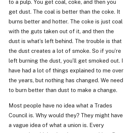
to a pulp. You get coal, coke, and then you
get dust. The coal is better than the coke. It
burns better and hotter. The coke is just coal
with the guts taken out of it, and then the
dust is what’s left behind. The trouble is that
the dust creates a lot of smoke. So if you’re
left burning the dust, you’ll get smoked out. I
have had a lot of things explained to me over
the years, but nothing has changed. We need
to burn better than dust to make a change.
Most people have no idea what a Trades
Council is. Why would they? They might have
a vague idea of what a union is. Every