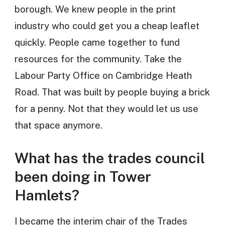
borough. We knew people in the print
industry who could get you a cheap leaflet
quickly. People came together to fund
resources for the community. Take the
Labour Party Office on Cambridge Heath
Road. That was built by people buying a brick
for a penny. Not that they would let us use
that space anymore.
What has the trades council
been doing in Tower
Hamlets?
I became the interim chair of the Trades