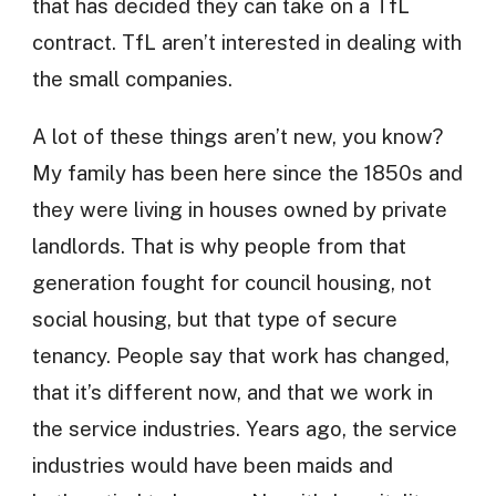
that has decided they can take on a TfL
contract. TfL aren’t interested in dealing with
the small companies.
A lot of these things aren’t new, you know?
My family has been here since the 1850s and
they were living in houses owned by private
landlords. That is why people from that
generation fought for council housing, not
social housing, but that type of secure
tenancy. People say that work has changed,
that it’s different now, and that we work in
the service industries. Years ago, the service
industries would have been maids and