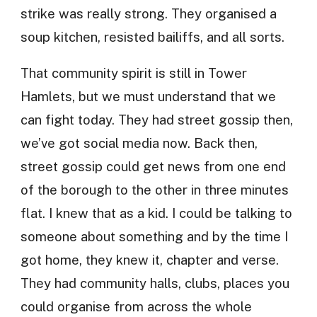
strike was really strong. They organised a
soup kitchen, resisted bailiffs, and all sorts.
That community spirit is still in Tower
Hamlets, but we must understand that we
can fight today. They had street gossip then,
we’ve got social media now. Back then,
street gossip could get news from one end
of the borough to the other in three minutes
flat. I knew that as a kid. I could be talking to
someone about something and by the time I
got home, they knew it, chapter and verse.
They had community halls, clubs, places you
could organise from across the whole