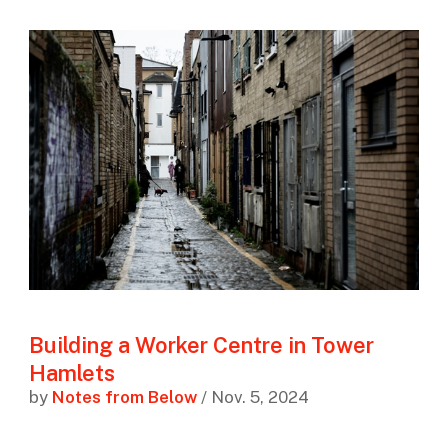
Building a Worker Centre in Tower
Hamlets
by
Notes from Below
/ Nov. 5, 2024