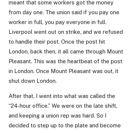
meant that some workers got the money
from day one. The union said if you pay one
worker in full, you pay everyone in full.
Liverpool went out on strike, and we refused
to handle their post. Once the post hit
London, back then, it all came through Mount
Pleasant. This was the heartbeat of the post
in London. Once Mount Pleasant was out, it
shut down London.
After that, I went into what was called the
“24-hour office.” We were on the late shift,
and keeping a union rep was hard. So I
decided to step up to the plate and become