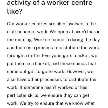
activity of a worker centre
like?
Our worker centres are also involved in the
distribution of work. We open at six o’clock in
the morning. Workers come in during the day,
and there is a process to distribute the work
through a raffle. Everyone gets a ticket, we
put them in a bucket, and those names that
come out get to go to work. However, we
also have other processes to distribute the
work. If someone hasn’t worked or has
particular skills, we ensure they can get
work. We try to ensure that we know what