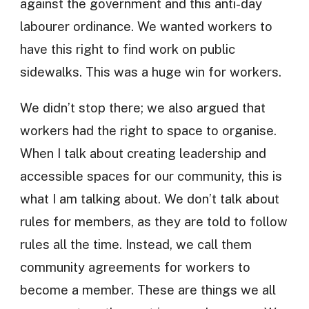
against the government and this anti-day
labourer ordinance. We wanted workers to
have this right to find work on public
sidewalks. This was a huge win for workers.
We didn’t stop there; we also argued that
workers had the right to space to organise.
When I talk about creating leadership and
accessible spaces for our community, this is
what I am talking about. We don’t talk about
rules for members, as they are told to follow
rules all the time. Instead, we call them
community agreements for workers to
become a member. These are things we all