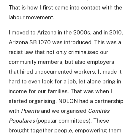
That is how I first came into contact with the
labour movement.
I moved to Arizona in the 2000s, and in 2010,
Arizona SB 1070 was introduced. This was a
racist law that not only criminalised our
community members, but also employers
that hired undocumented workers. It made it
hard to even look for a job, let alone bring in
income for our families. That was when I
started organising. NDLON had a partnership
with
Puente
and we organised
Comités
Populares
(popular committees). These
brought together people, empowering them,