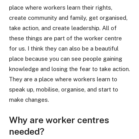
place where workers learn their rights,
create community and family, get organised,
take action, and create leadership. All of
these things are part of the worker centre
for us. I think they can also be a beautiful
place because you can see people gaining
knowledge and losing the fear to take action.
They are a place where workers learn to
speak up, mobilise, organise, and start to
make changes.
Why are worker centres
needed?