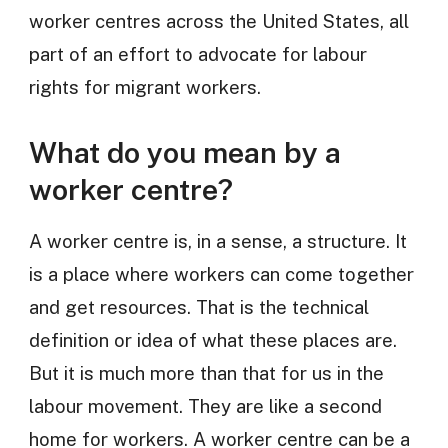
worker centres across the United States, all
part of an effort to advocate for labour
rights for migrant workers.
What do you mean by a
worker centre?
A worker centre is, in a sense, a structure. It
is a place where workers can come together
and get resources. That is the technical
definition or idea of what these places are.
But it is much more than that for us in the
labour movement. They are like a second
home for workers. A worker centre can be a