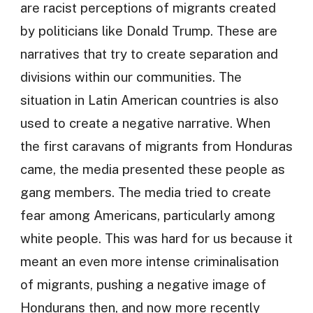
are racist perceptions of migrants created
by politicians like Donald Trump. These are
narratives that try to create separation and
divisions within our communities. The
situation in Latin American countries is also
used to create a negative narrative. When
the first caravans of migrants from Honduras
came, the media presented these people as
gang members. The media tried to create
fear among Americans, particularly among
white people. This was hard for us because it
meant an even more intense criminalisation
of migrants, pushing a negative image of
Hondurans then, and now more recently