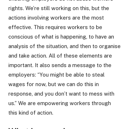
rights. We’re still working on this, but the
actions involving workers are the most
effective. This requires workers to be
conscious of what is happening, to have an
analysis of the situation, and then to organise
and take action. All of these elements are
important. It also sends a message to the
employers: “You might be able to steal
wages for now, but we can do this in
response, and you don’t want to mess with
us.” We are empowering workers through
this kind of action.