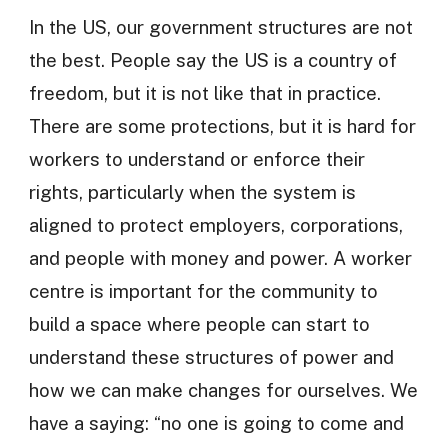
In the US, our government structures are not
the best. People say the US is a country of
freedom, but it is not like that in practice.
There are some protections, but it is hard for
workers to understand or enforce their
rights, particularly when the system is
aligned to protect employers, corporations,
and people with money and power. A worker
centre is important for the community to
build a space where people can start to
understand these structures of power and
how we can make changes for ourselves. We
have a saying: “no one is going to come and