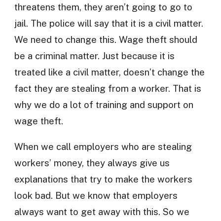
threatens them, they aren’t going to go to
jail. The police will say that it is a civil matter.
We need to change this. Wage theft should
be a criminal matter. Just because it is
treated like a civil matter, doesn’t change the
fact they are stealing from a worker. That is
why we do a lot of training and support on
wage theft.
When we call employers who are stealing
workers’ money, they always give us
explanations that try to make the workers
look bad. But we know that employers
always want to get away with this. So we