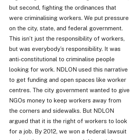
but second, fighting the ordinances that
were criminalising workers. We put pressure
on the city, state, and federal government.
This isn’t just the responsibility of workers,
but was everybody’s responsibility. It was
anti-constitutional to criminalise people
looking for work. NDLON used this narrative
to get funding and open spaces like worker
centres. The city government wanted to give
NGOs money to keep workers away from
the corners and sidewalks. But NDLON
argued that it is the right of workers to look
for a job. By 2012, we won a federal lawsuit