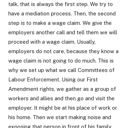
talk, that is always the first step. We try to
have a mediation process. Then, the second
step is to make a wage claim. We give the
employers another call and tell them we will
proceed with a wage claim. Usually,
employers do not care, because they know a
wage claim is not going to do much. This is
why we set up what we call Committees of
Labour Enforcement. Using our First
Amendment rights, we gather as a group of
workers and allies and then go and visit the
employer. It might be at his place of work or
his home. Then we start making noise and
exposing that person in front of his family,