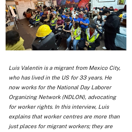
Luis Valentin is a migrant from Mexico City,
who has lived in the US for 33 years. He
now works for the National Day Laborer
Organizing Network (NDLON), advocating
for worker rights. In this interview, Luis
explains that worker centres are more than
just places for migrant workers; they are