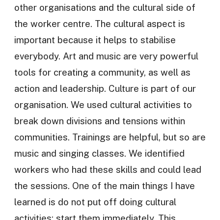
other organisations and the cultural side of
the worker centre. The cultural aspect is
important because it helps to stabilise
everybody. Art and music are very powerful
tools for creating a community, as well as
action and leadership. Culture is part of our
organisation. We used cultural activities to
break down divisions and tensions within
communities. Trainings are helpful, but so are
music and singing classes. We identified
workers who had these skills and could lead
the sessions. One of the main things I have
learned is do not put off doing cultural
activities; start them immediately. This