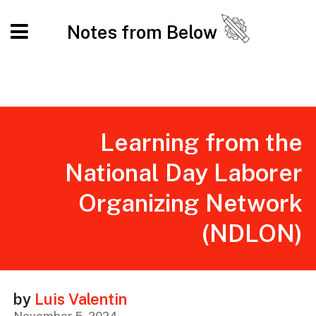
Notes from Below
Learning from the
National Day Laborer
Organizing Network
(NDLON)
by
Luis Valentin