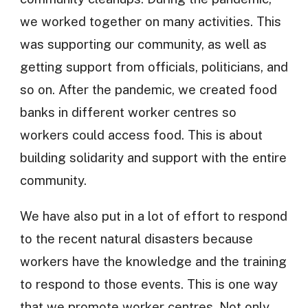
we worked together on many activities. This
was supporting our community, as well as
getting support from officials, politicians, and
so on. After the pandemic, we created food
banks in different worker centres so
workers could access food. This is about
building solidarity and support with the entire
community.
We have also put in a lot of effort to respond
to the recent natural disasters because
workers have the knowledge and the training
to respond to those events. This is one way
that we promote worker centres. Not only