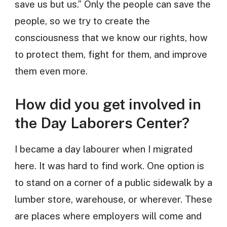
save us but us.” Only the people can save the
people, so we try to create the
consciousness that we know our rights, how
to protect them, fight for them, and improve
them even more.
How did you get involved in
the Day Laborers Center?
I became a day labourer when I migrated
here. It was hard to find work. One option is
to stand on a corner of a public sidewalk by a
lumber store, warehouse, or wherever. These
are places where employers will come and