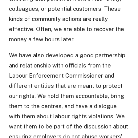
colleagues, or potential customers. These
kinds of community actions are really
effective. Often, we are able to recover the
money a few hours later.
We have also developed a good partnership
and relationship with officials from the
Labour Enforcement Commissioner and
different entities that are meant to protect
our rights. We hold them accountable, bring
them to the centres, and have a dialogue
with them about labour rights violations. We
want them to be part of the discussion about
ensuring employers do not abuse workers’