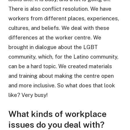
There is also conflict resolution. We have
workers from different places, experiences,
cultures, and beliefs. We deal with these
differences at the worker centre. We
brought in dialogue about the LGBT
community, which, for the Latino community,
can be a hard topic. We created materials
and training about making the centre open
and more inclusive. So what does that look
like? Very busy!
What kinds of workplace
issues do you deal with?