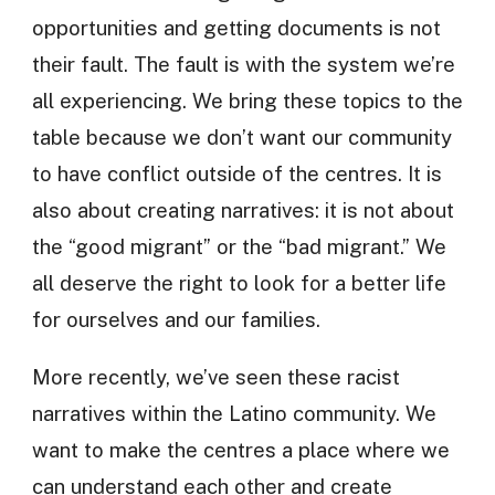
opportunities and getting documents is not
their fault. The fault is with the system we’re
all experiencing. We bring these topics to the
table because we don’t want our community
to have conflict outside of the centres. It is
also about creating narratives: it is not about
the “good migrant” or the “bad migrant.” We
all deserve the right to look for a better life
for ourselves and our families.
More recently, we’ve seen these racist
narratives within the Latino community. We
want to make the centres a place where we
can understand each other and create