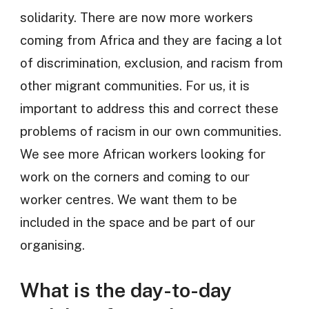
solidarity. There are now more workers
coming from Africa and they are facing a lot
of discrimination, exclusion, and racism from
other migrant communities. For us, it is
important to address this and correct these
problems of racism in our own communities.
We see more African workers looking for
work on the corners and coming to our
worker centres. We want them to be
included in the space and be part of our
organising.
What is the day-to-day