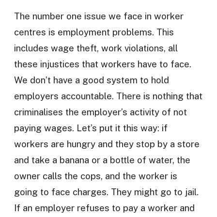
The number one issue we face in worker
centres is employment problems. This
includes wage theft, work violations, all
these injustices that workers have to face.
We don’t have a good system to hold
employers accountable. There is nothing that
criminalises the employer’s activity of not
paying wages. Let’s put it this way: if
workers are hungry and they stop by a store
and take a banana or a bottle of water, the
owner calls the cops, and the worker is
going to face charges. They might go to jail.
If an employer refuses to pay a worker and