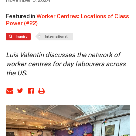
November 5, 2024
Featured in
Worker Centres: Locations of Class
Power (#22)
Inquiry
International
Luis Valentin discusses the network of
worker centres for day labourers across
the US.