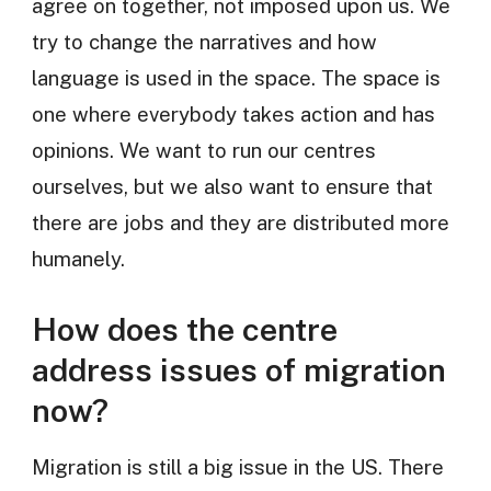
agree on together, not imposed upon us. We
try to change the narratives and how
language is used in the space. The space is
one where everybody takes action and has
opinions. We want to run our centres
ourselves, but we also want to ensure that
there are jobs and they are distributed more
humanely.
How does the centre
address issues of migration
now?
Migration is still a big issue in the US. There