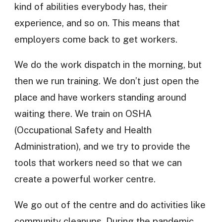
kind of abilities everybody has, their
experience, and so on. This means that
employers come back to get workers.
We do the work dispatch in the morning, but
then we run training. We don’t just open the
place and have workers standing around
waiting there. We train on OSHA
(Occupational Safety and Health
Administration), and we try to provide the
tools that workers need so that we can
create a powerful worker centre.
We go out of the centre and do activities like
community cleanups. During the pandemic,