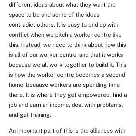
different ideas about what they want the
space to be and some of the ideas
contradict others. It is easy to end up with
conflict when we pitch a worker centre like
this. Instead, we need to think about how this
is all of our worker centre, and that it works
because we all work together to build it. This
is how the worker centre becomes a second
home, because workers are spending time
there. It is where they get empowered, find a
job and earn an income, deal with problems,
and get training.
An important part of this is the alliances with