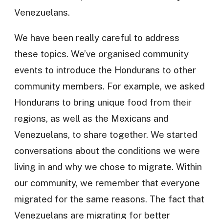
Venezuelans.
We have been really careful to address
these topics. We’ve organised community
events to introduce the Hondurans to other
community members. For example, we asked
Hondurans to bring unique food from their
regions, as well as the Mexicans and
Venezuelans, to share together. We started
conversations about the conditions we were
living in and why we chose to migrate. Within
our community, we remember that everyone
migrated for the same reasons. The fact that
Venezuelans are migrating for better