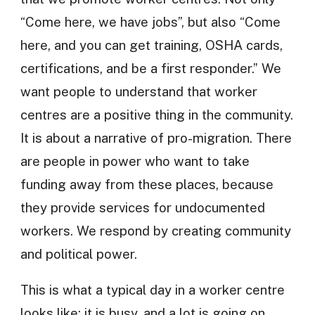
“Come here, we have jobs”, but also “Come
here, and you can get training, OSHA cards,
certifications, and be a first responder.” We
want people to understand that worker
centres are a positive thing in the community.
It is about a narrative of pro-migration. There
are people in power who want to take
funding away from these places, because
they provide services for undocumented
workers. We respond by creating community
and political power.
This is what a typical day in a worker centre
looks like: it is busy, and a lot is going on.