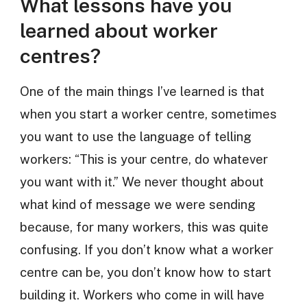
What lessons have you
learned about worker
centres?
One of the main things I’ve learned is that
when you start a worker centre, sometimes
you want to use the language of telling
workers: “This is your centre, do whatever
you want with it.” We never thought about
what kind of message we were sending
because, for many workers, this was quite
confusing. If you don’t know what a worker
centre can be, you don’t know how to start
building it. Workers who come in will have