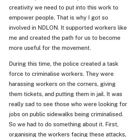
creativity we need to put into this work to
empower people. That is why I got so
involved in NDLON. It supported workers like
me and created the path for us to become
more useful for the movement.
During this time, the police created a task
force to criminalise workers. They were
harassing workers on the corners, giving
them tickets, and putting them in jail. It was
really sad to see those who were looking for
jobs on public sidewalks being criminalised.
So we had to do something about it. First,
organising the workers facing these attacks,