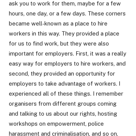
ask you to work for them, maybe for a few
hours, one day, or a few days. These corners
became well-known as a place to hire
workers in this way. They provided a place
for us to find work, but they were also
important for employers. First, it was a really
easy way for employers to hire workers, and
second, they provided an opportunity for
employers to take advantage of workers. I
experienced all of these things. I remember
organisers from different groups coming
and talking to us about our rights, hosting
workshops on empowerment, police
harassment and criminalisation, and so on.