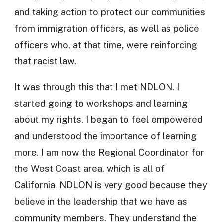
and taking action to protect our communities
from immigration officers, as well as police
officers who, at that time, were reinforcing
that racist law.
It was through this that I met NDLON. I
started going to workshops and learning
about my rights. I began to feel empowered
and understood the importance of learning
more. I am now the Regional Coordinator for
the West Coast area, which is all of
California. NDLON is very good because they
believe in the leadership that we have as
community members. They understand the