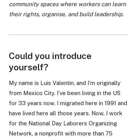
community spaces where workers can learn
their rights, organise, and build leadership.
Could you introduce
yourself?
My name is Luis Valentin, and I’m originally
from Mexico City. I’ve been living in the US
for 33 years now. I migrated here in 1991 and
have lived here all those years. Now, I work
for the National Day Laborers Organizing
Network, a nonprofit with more than 75