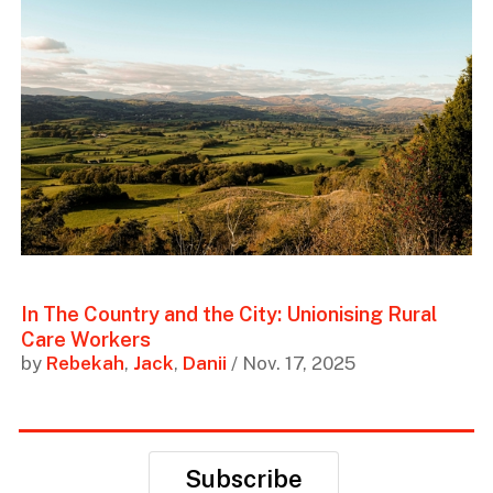
In The Country and the City: Unionising Rural
Care Workers
by
Rebekah
,
Jack
,
Danii
/ Nov. 17, 2025
Subscribe