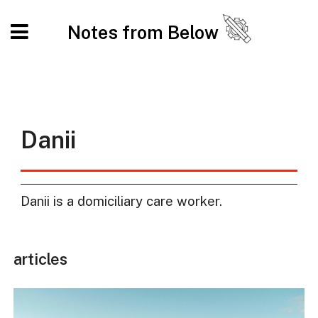
Notes from Below
Danii
Danii is a domiciliary care worker.
articles